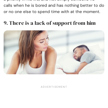
calls when he is bored and has nothing better to do
or no one else to spend time with at the moment.
9. There is a lack of support from him