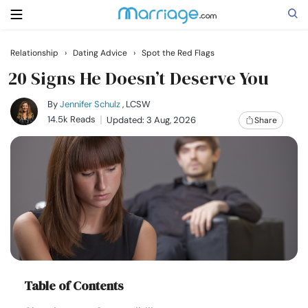
Relationship
›
Dating Advice
›
Spot the Red Flags
Search
20 Signs He Doesn’t Deserve You
By
Jennifer Schulz
, LCSW
14.5k Reads
Updated: 3 Aug, 2026
Share
Getting Married
Relationship
Family
Help
Courses
Table of Contents