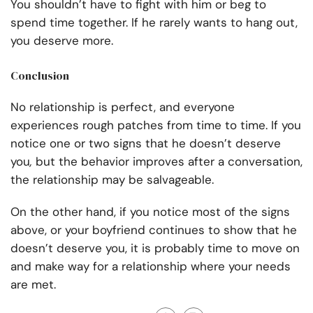
You shouldn’t have to fight with him or beg to
spend time together. If he rarely wants to hang out,
you deserve more.
Conclusion
No relationship is perfect, and everyone
experiences rough patches from time to time. If you
notice one or two signs that he doesn’t deserve
you
,
but the behavior improves after a conversation,
the relationship may be salvageable.
On the other hand, if you notice most of the signs
above, or your boyfriend continues to show that he
doesn’t deserve you, it is probably time to move on
and make way for a relationship where your needs
are met.