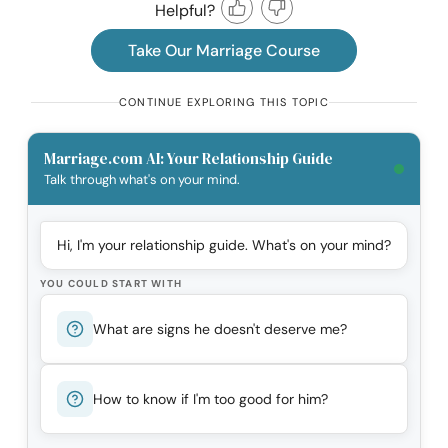
Helpful?
Take Our Marriage Course
CONTINUE EXPLORING THIS TOPIC
Marriage.com AI: Your Relationship Guide
Talk through what's on your mind.
Hi, I'm your relationship guide. What's on your mind?
YOU COULD START WITH
What are signs he doesn't deserve me?
How to know if I'm too good for him?