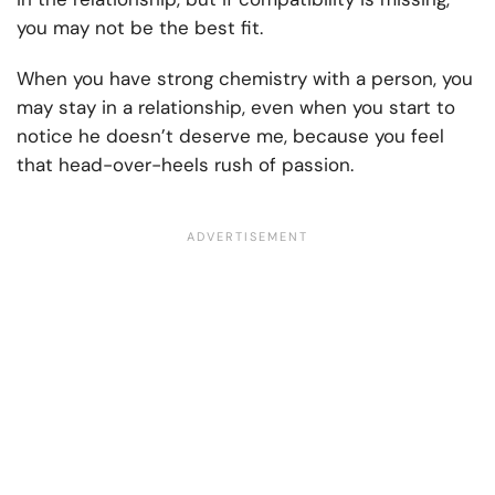
you may not be the best fit.
When you have strong chemistry with a person, you
may stay in a relationship, even when you start to
notice he doesn’t deserve me, because you feel
that head-over-heels rush of passion.