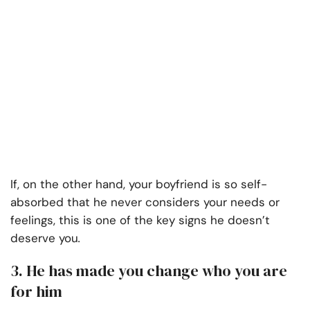
If, on the other hand, your boyfriend is so self-
absorbed that he never considers your needs or
feelings, this is one of the key signs
he doesn’t
deserve you
.
3. He has made you change who you are
for him