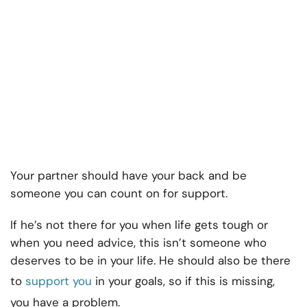
Your partner should have your back and be
someone you can count on for support.
If he’s not there for you when life gets tough or
when you need advice, this isn’t someone who
deserves to be in your life. He should also be there
to
support you
in your goals, so if this is missing,
you have a problem.