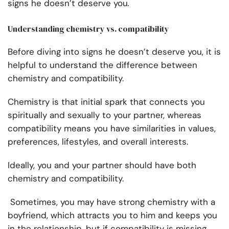
signs he doesn’t deserve you
.
Understanding chemistry vs. compatibility
Before diving into signs
he doesn’t deserve you, it is
helpful to understand the difference between
chemistry and compatibility.
Chemistry is that initial spark that connects you
spiritually and sexually to your partner, whereas
compatibility means you have similarities in values,
preferences, lifestyles, and overall interests.
Ideally, you and your partner should have both
chemistry and compatibility.
Sometimes, you may have strong chemistry with a
boyfriend, which attracts you to him and keeps you
in the relationship, but if compatibility is missing,