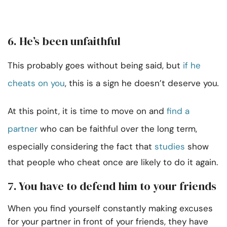
6. He’s been unfaithful
This probably goes without being said, but
if he
cheats on you
, this is a sign he doesn’t deserve you
.
At this point, it is time to move on and
find a
partner
who can be faithful over the long term,
especially considering the fact that
studies
show
that people who cheat once are likely to do it again.
7. You have to defend him to your friends
When you find yourself constantly making excuses
for your partner in front of your friends, they have