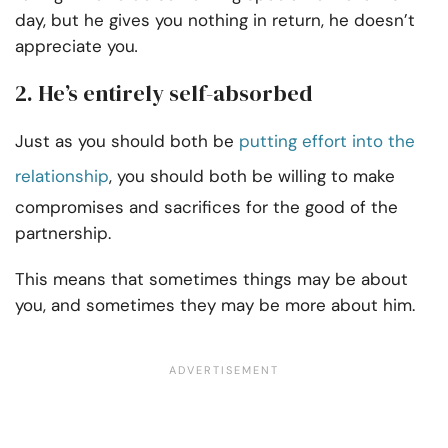
day, but he gives you nothing in return, he doesn’t
appreciate you
.
2. He’s entirely self-absorbed
Just as you should both be
putting effort into the
relationship
, you should both be willing to make
compromises and sacrifices for the good of the
partnership.
This means that sometimes things may be about
you, and sometimes they may be more about him.