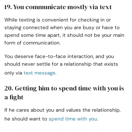
19. You communicate mostly via text
While texting is convenient for checking in or
staying connected when you are busy or have to
spend some time apart, it should not be your main
form of communication.
You deserve face-to-face interaction, and you
should never settle for a relationship that exists
only via
text message
.
20. Getting him to spend time with you is
a fight
If he cares about you and values the relationship,
he should want to
spend time with you
.