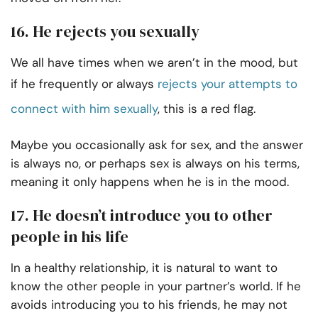
16. He rejects you sexually
We all have times when we aren’t in the mood, but
if he frequently or always
rejects your attempts to
connect with him sexually
, this is a red flag.
Maybe you occasionally ask for sex, and the answer
is always no, or perhaps sex is always on his terms,
meaning it only happens when he is in the mood.
17. He doesn’t introduce you to other
people in his life
In a healthy relationship, it is natural to want to
know the other people in your partner’s world. If he
avoids introducing you to his friends, he may not