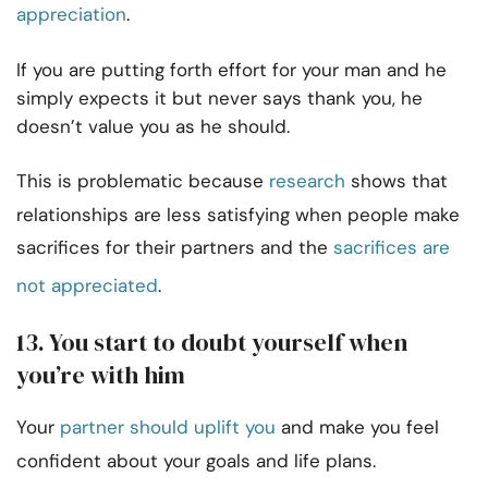
appreciation
.
If you are putting forth effort for your man and he
simply expects it but never says thank you,
he
doesn’t value you as he should.
This is problematic because
research
shows that
relationships are less satisfying when people make
sacrifices for their partners and the
sacrifices are
not appreciated
.
13. You start to doubt yourself when
you’re with him
Your
partner should uplift you
and make you feel
confident about your goals and life plans.