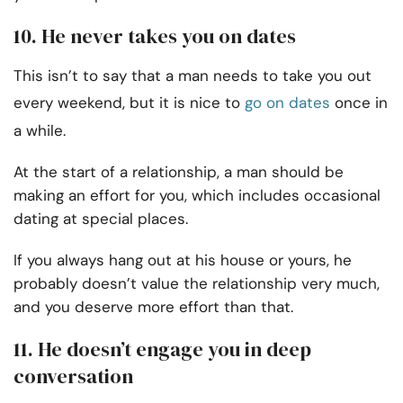
10. He never takes you on dates
This isn’t to say that a man needs to take you out
every weekend, but it is nice to
go on dates
once in
a while.
At the start of a relationship, a man should be
making an effort for you, which includes occasional
dating at special places.
If you always hang out at his house or yours, he
probably doesn’t value the relationship very much,
and you deserve more effort than that.
11. He doesn’t engage you in deep
conversation