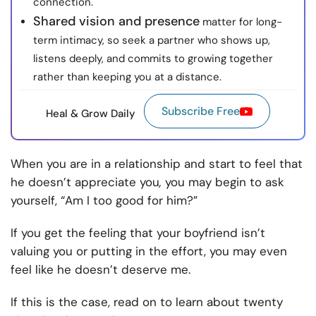
connection.
Shared vision and presence
matter for long-
term intimacy, so seek a partner who shows up,
listens deeply, and commits to growing together
rather than keeping you at a distance.
Subscribe Free
Heal & Grow Daily
When you are in a relationship and start to feel that
he doesn’t appreciate you
,
you may begin to ask
yourself, “Am I too good for him?”
If you get the feeling that your boyfriend isn’t
valuing you or putting in the effort, you may even
feel like
he doesn’t deserve me.
If this is the case, read on to learn about twenty