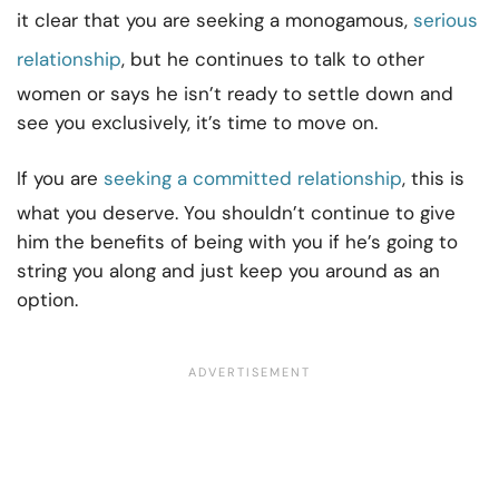
it clear that you are seeking a monogamous,
serious
relationship
, but he continues to talk to other
women or says he isn’t ready to settle down and
see you exclusively, it’s time to move on.
If you are
seeking a committed relationship
, this is
what you deserve. You shouldn’t continue to give
him the benefits of being with you if he’s going to
string you along and just keep you around as an
option.