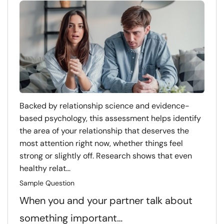
Backed by relationship science and evidence-
based psychology, this assessment helps identify
the area of your relationship that deserves the
most attention right now, whether things feel
strong or slightly off. Research shows that even
healthy relat...
Sample Question
When you and your partner talk about
something important…