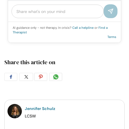
AI guidance only - not therapy. In crisis?
Call a helpline
or
Find a
Therapist
Terms
Share this article on
Share
Share
Share
Share
on
on
on
on
Facebook
Twitter
Pintrest
Whatsapp
Jennifer Schulz
LCSW