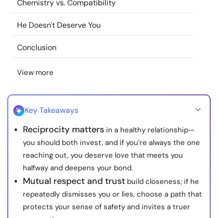
Chemistry vs. Compatibility
Resources
He Doesn't Deserve You
Community
Conclusion
Find a Therapist
View more
Language
EN
Key Takeaways
Reciprocity matters
in a healthy relationship—
About Us
Contact Us
Write for Us
Advertise with us
you should both invest, and if you’re always the one
© Copyright 2022. All Rights Reserved.
reaching out, you deserve love that meets you
halfway and deepens your bond.
Mutual respect and trust
build closeness; if he
repeatedly dismisses you or lies, choose a path that
protects your sense of safety and invites a truer