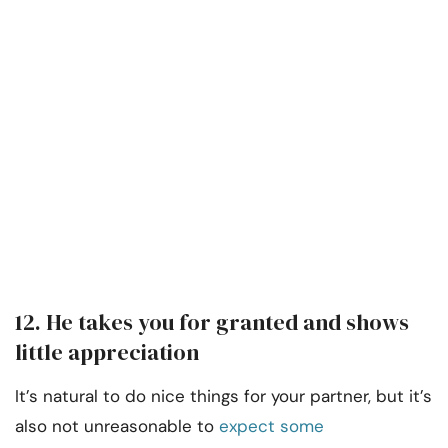
12. He takes you for granted and shows
little appreciation
It’s natural to do nice things for your partner, but it’s
also not unreasonable to
expect some