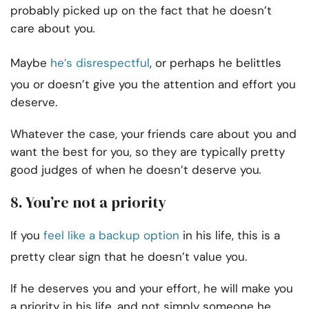
probably picked up on the fact that he doesn’t
care about you
.
Maybe
he’s disrespectful
, or perhaps he belittles
you or doesn’t give you the attention and effort you
deserve.
Whatever the case, your friends care about you and
want the best for you, so they are typically pretty
good judges of when he doesn’t deserve you
.
8. You’re not a priority
If you
feel like a backup option
in his life, this is a
pretty clear sign that he doesn’t value you.
If he deserves you and your effort, he will make you
a priority in his life, and not simply someone he