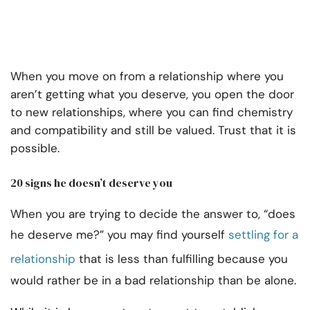
When you move on from a relationship where you
aren’t getting what you deserve, you open the door
to new relationships, where you can find chemistry
and compatibility and still be valued. Trust that it is
possible.
20 signs he doesn’t deserve you
When you are trying to decide the answer to, “does
he deserve me?” you may find yourself
settling for a
relationship
that is less than fulfilling because you
would rather be in a bad relationship than be alone.