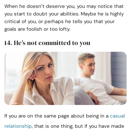
When he doesn’t deserve you
,
you may notice that
you start to doubt your abilities. Maybe he is highly
critical of you, or perhaps he tells you that your
goals are foolish or too lofty.
14. He’s not committed to you
If you are on the same page about being in a
casual
relationship
, that is one thing, but if you have made