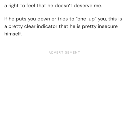
a right to feel that
he doesn’t deserve me
.
If he puts you down or tries to “one-up” you, this is
a pretty clear indicator that he is pretty insecure
himself.