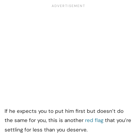
If he expects you to put him first but doesn’t do
the same for you, this is another
red flag
that you’re
settling for less than you deserve.