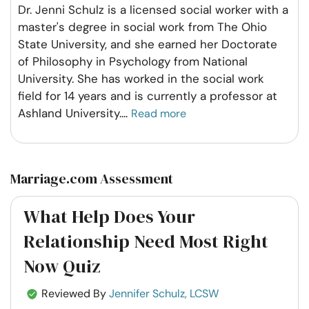
Dr. Jenni Schulz is a licensed social worker with a
master's degree in social work from The Ohio
State University, and she earned her Doctorate
of Philosophy in Psychology from National
University. She has worked in the social work
field for 14 years and is currently a professor at
Ashland University.
...
Read more
Marriage.com Assessment
What Help Does Your
Relationship Need Most Right
Now Quiz
Reviewed By
Jennifer Schulz, LCSW