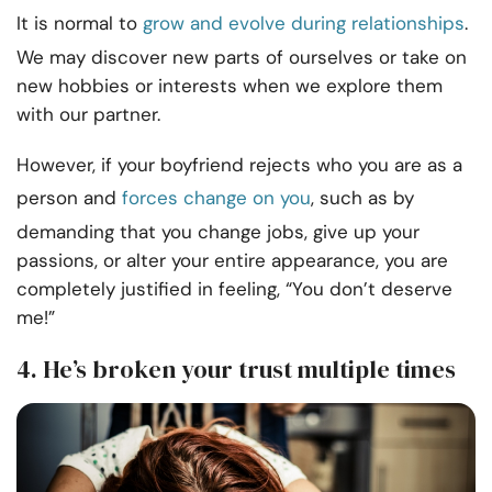
It is normal to
grow and evolve during relationships
.
We may discover new parts of ourselves or take on
new hobbies or interests when we explore them
with our partner.
However, if your boyfriend rejects who you are as a
person and
forces change on you
, such as by
demanding that you change jobs, give up your
passions, or alter your entire appearance, you are
completely justified in feeling, “You don’t deserve
me!”
4. He’s broken your trust multiple times