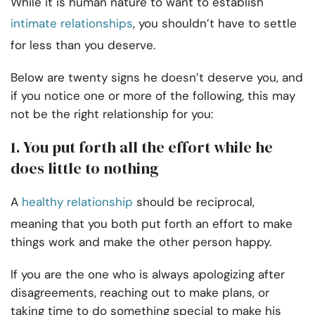
While it is human nature to want to establish
intimate relationships
, you shouldn’t have to settle
for less than you deserve.
Below are twenty signs he doesn’t deserve you, and
if you notice one or more of the following, this may
not be the right relationship for you:
1. You put forth all the effort while he
does little to nothing
A
healthy relationship
should be reciprocal,
meaning that you both put forth an effort to make
things work and make the other person happy.
If you are the one who is always apologizing after
disagreements, reaching out to make plans, or
taking time to do something special to make his