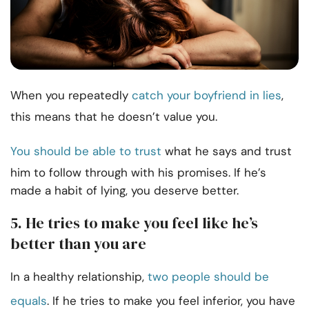
When you repeatedly
catch your boyfriend in lies
,
this means that he doesn’t value you.
You should be able to trust
what he says and trust
him to follow through with his promises. If he’s
made a habit of lying, you deserve better.
5. He tries to make you feel like he’s
better than you are
In a healthy relationship,
two people should be
equals
. If he tries to make you feel inferior, you have