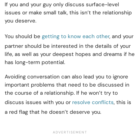
If you and your guy only discuss surface-level
issues or make small talk, this isn’t the relationship
you deserve.
You should be
getting to know each other
, and your
partner should be interested in the details of your
life, as well as your deepest hopes and dreams if he
has long-term potential.
Avoiding conversation can also lead you to ignore
important problems that need to be discussed in
the course of a relationship. If he won’t try to
discuss issues with you or
resolve conflicts
, this is
a red flag that he doesn’t deserve you
.