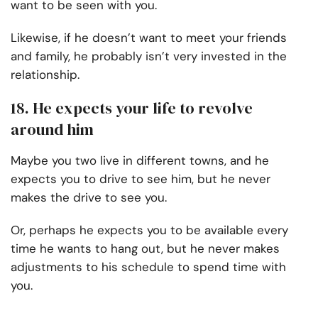
want to be seen with you.
Likewise, if he doesn’t want to meet your friends
and family, he probably isn’t very invested in the
relationship.
18. He expects your life to revolve
around him
Maybe you two live in different towns, and he
expects you to drive to see him, but he never
makes the drive to see you.
Or, perhaps he expects you to be available every
time he wants to hang out, but he never makes
adjustments to his schedule to spend time with
you.