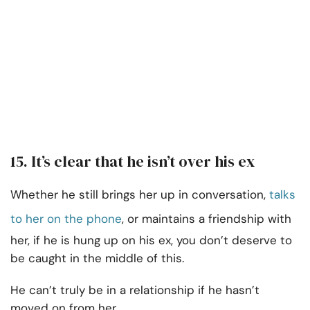
15. It’s clear that he isn’t over his ex
Whether he still brings her up in conversation,
talks
to her on the phone
, or maintains a friendship with
her, if he is hung up on his ex, you don’t deserve to
be caught in the middle of this.
He can’t truly be in a relationship if he hasn’t
moved on from her.