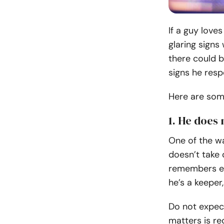
If a guy loves
glaring signs
there could 
signs he resp
Here are some
1. He does 
One of the w
doesn’t take 
remembers eve
he’s a keeper
Do not expec
matters is re