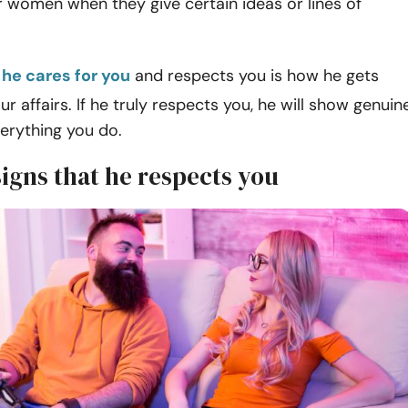
eir women when they give certain ideas or lines of
 he cares for you
and respects you is how he gets
ur affairs. If he truly respects you, he will show genuin
erything you do.
signs that he respects you