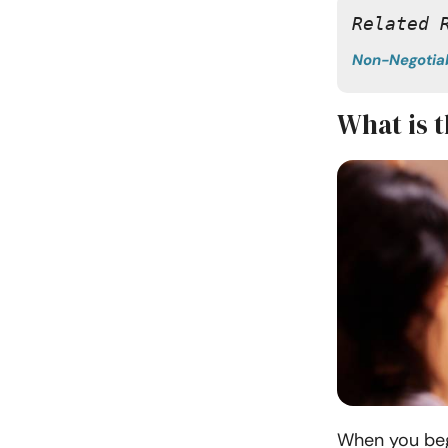
Related 
Non-Negotia
What is 
When you begi