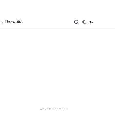
 a Therapist
EN