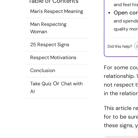
Table of Contents
and feel h
Man's Respect Meaning
Open com
and spends 
Man Respecting
quality mo
Woman
25 Respect Signs
Did this help?
Respect Motivations
For some coup
Conclusion
relationship.
Or
Take Quiz
Chat with
not respect th
AI
in the relati
This article 
for to be sur
these signs, y