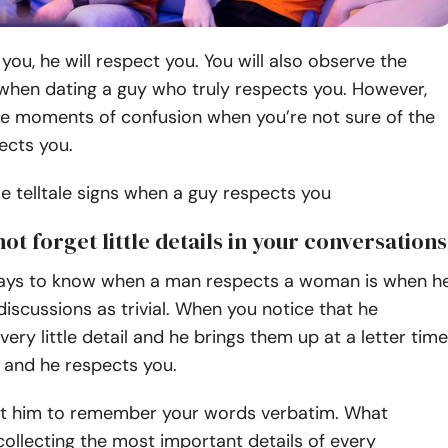
 you, he will respect you. You will also observe the
 when dating a guy who truly respects you. However,
be moments of confusion when you’re not sure of the
ects you.
 telltale signs when a guy respects you
not forget little details in your conversations
ays to know when a man respects a woman is when h
discussions as trivial. When you notice that he
ry little detail and he brings them up at a letter time
, and he respects you.
t him to remember your words verbatim. What
collecting the most important details of every