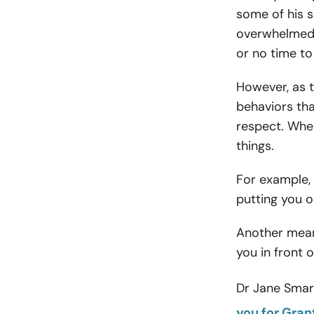
some of his s
overwhelmed w
or no time to
However, as t
behaviors tha
respect. Whe
things.
For example, 
putting you on
Another mean
you in front o
Dr Jane Smart
you for Gra