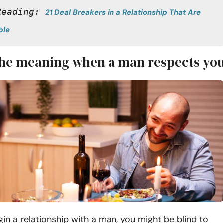
Reading: 
21 Deal Breakers in a Relationship That Are 
ble
the meaning when a man respects yo
n a relationship with a man, you might be blind to