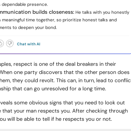
is dependable presence.
munication builds closeness:
He talks with you honestly
meaningful time together, so prioritize honest talks and
ments to deepen your bond.
Chat with AI
les, respect is one of the deal breakers in their
 When one party discovers that the other person does
em, they could revolt. This can, in turn, lead to conflic
onship that can go unresolved for a long time.
reveals some obvious signs that you need to look out
e that your man respects you. After checking through
ou will be able to tell if he respects you or not.