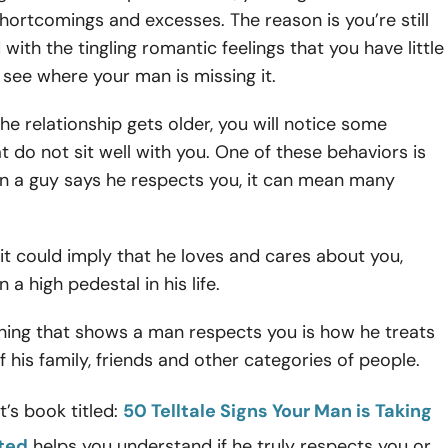
hortcomings and excesses. The reason is you’re still
ith the tingling romantic feelings that you have little
 see where your man is missing it.
he relationship gets older, you will notice some
t do not sit well with you. One of these behaviors is
n a guy says he respects you, it can mean many
it could imply that he loves and cares about you,
 a high pedestal in his life.
ing that shows a man respects you is how he treats
f his family, friends and other categories of people.
’s book titled:
50 Telltale Signs Your Man is Taking
nted
helps you understand if he truly respects you or