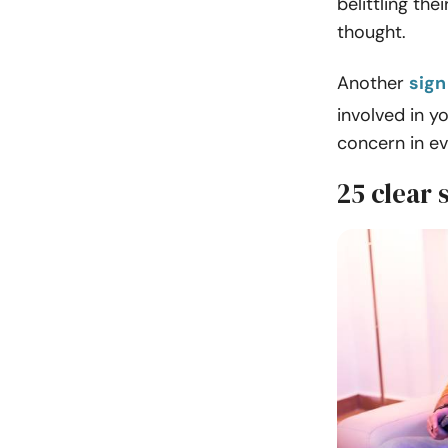
belittling th
thought.
Another
sign
involved in yo
concern in ev
25 clear 