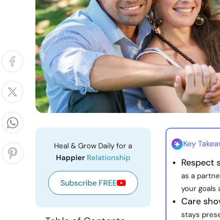
Key Take
Heal & Grow Daily for a
Happier
Relationship
Respect s
as a partne
Subscribe FREE
your goals 
Care show
stays pres