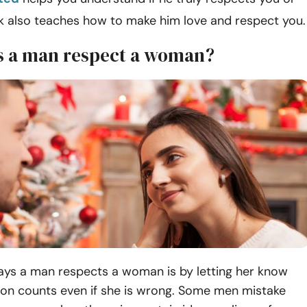
ok also teaches how to make him love and respect you.
 a man respect a woman?
ays a man respects a woman is by letting her know
ion counts even if she is wrong. Some men mistake