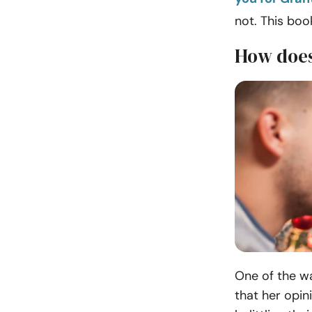
not. This bo
How does
One of the w
that her opin