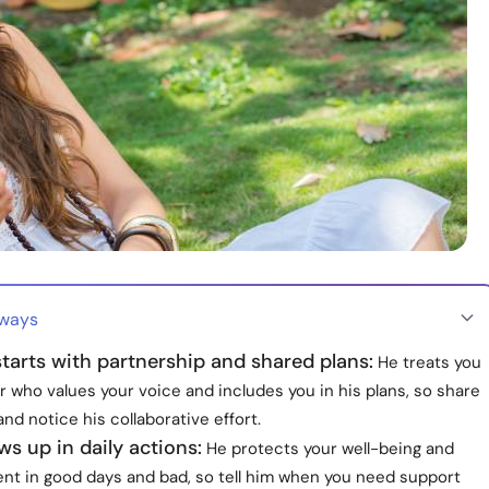
aways
tarts with partnership and shared plans:
He treats you
r who values your voice and includes you in his plans, so share
and notice his collaborative effort.
s up in daily actions:
He protects your well-being and
ent in good days and bad, so tell him when you need support