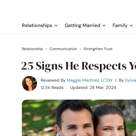
Relationships
Getting Married
Family
Relationship
›
Communication
›
Strengthen Trust
25 Signs He Respects 
Reviewed By
Maggie Martinez, LCSW
|
By
Sylvi
12.5k Reads
Updated: 28 Mar, 2024