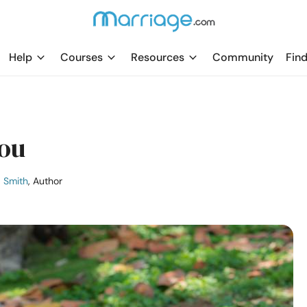
Help
Courses
Resources
Community
Find
You
a Smith
, Author