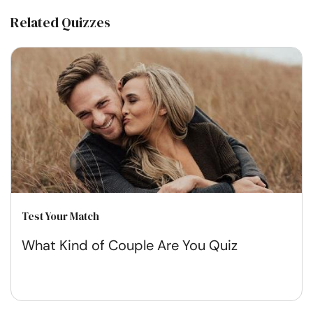
Related Quizzes
Test Your Match
What Kind of Couple Are You Quiz