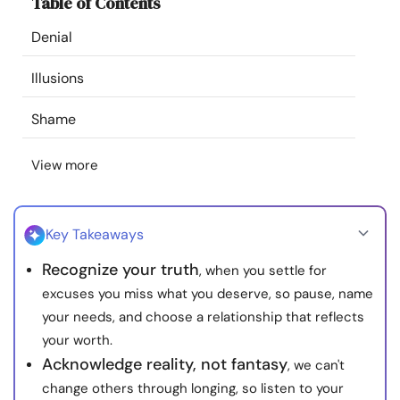
Table of Contents
Resources
Denial
Community
Illusions
Find a Therapist
Shame
View more
Language
EN
Key Takeaways
About Us
Contact Us
Write for Us
Advertise with us
Recognize your truth
, when you settle for
© Copyright 2022. All Rights Reserved.
excuses you miss what you deserve, so pause, name
your needs, and choose a relationship that reflects
your worth.
Acknowledge reality, not fantasy
, we can't
change others through longing, so listen to your