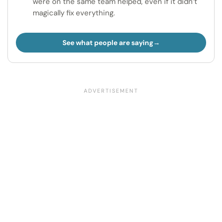
were on the same team helped, even if it didn’t
magically fix everything.
See what people are saying