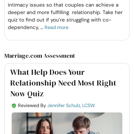
intimacy issues so that couples can achieve a
deeper and more fulfilling relationship. Take her
quiz to find out if you’re struggling with co-
dependency,
...
Read more
Marriage.com Assessment
What Help Does Your
Relationship Need Most Right
Now Quiz
Reviewed By
Jennifer Schulz, LCSW