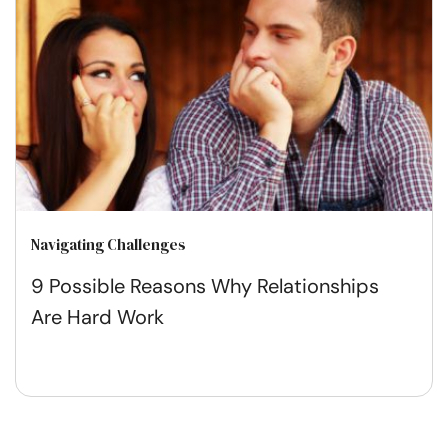
Navigating Challenges
9 Possible Reasons Why Relationships
Are Hard Work