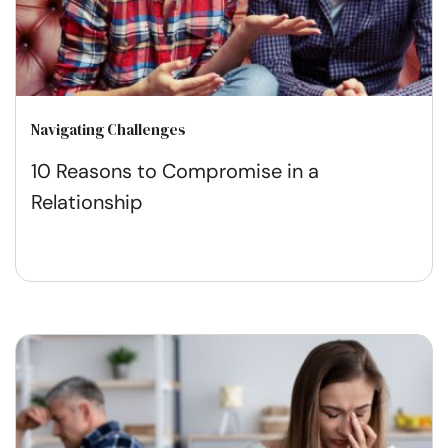
Navigating Challenges
10 Reasons to Compromise in a
Relationship