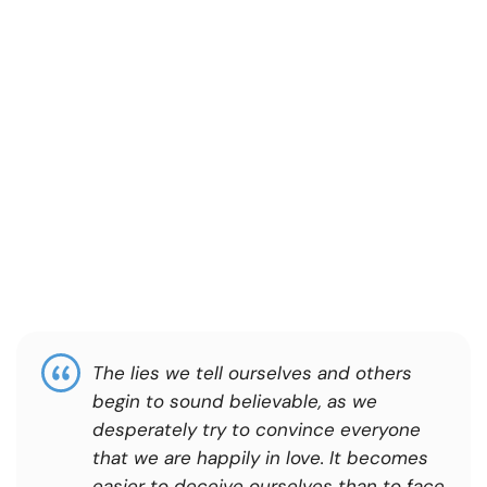
The lies we tell ourselves and others
begin to sound believable, as we
desperately try to convince everyone
that we are happily in love. It becomes
easier to deceive ourselves than to face