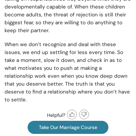
developmentally capable of. When these children
become adults, the threat of rejection is still their
biggest fear, so they are willing to do anything to
keep their partner.
When we don’t recognize and deal with these
issues, we end up settling for less every time. So
take a moment, slow it down, and check in as to
what motivates you to push at making a
relationship work even when you know deep down
that you deserve better. The truth is that you
deserve to find a relationship where you don’t have
to settle.
Helpful?
Take Our Marriage Course