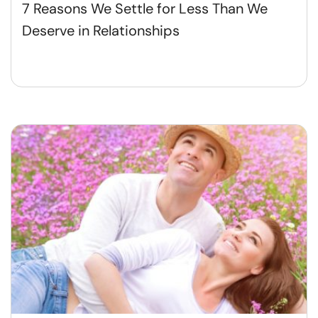
7 Reasons We Settle for Less Than We
Deserve in Relationships