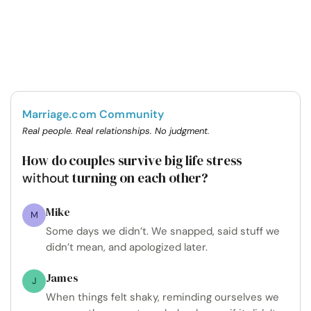
Marriage.com Community
Real people. Real relationships. No judgment.
How do couples survive big life stress
turning on each other?
without
Mike
M
Some days we didn’t. We snapped, said stuff we
didn’t mean, and apologized later.
James
J
When things felt shaky, reminding ourselves we