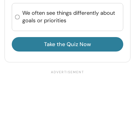
We often see things differently about
goals or priorities
Take the Quiz Now