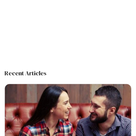
Recent Articles