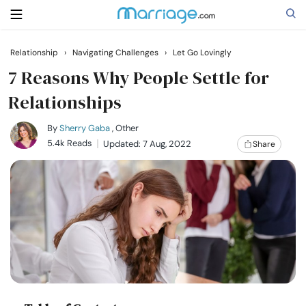
Relationship
›
Navigating Challenges
›
Let Go Lovingly
Search
7 Reasons Why People Settle for
Relationships
Getting Married
By
Sherry Gaba
, Other
5.4k Reads
Updated: 7 Aug, 2022
Share
Relationship
Family
Help
Courses