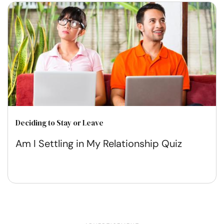
Deciding to Stay or Leave
Am I Settling in My Relationship Quiz