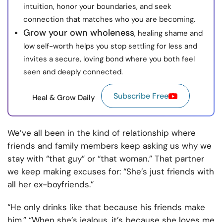
intuition, honor your boundaries, and seek
connection that matches who you are becoming.
Grow your own wholeness
, healing shame and
low self-worth helps you stop settling for less and
invites a secure, loving bond where you both feel
seen and deeply connected.
Subscribe Free
Heal & Grow Daily
We’ve all been in the kind of relationship where
friends and family members keep asking us why we
stay with “that guy” or “that woman.” That partner
we keep making excuses for: “She’s just friends with
all her ex-boyfriends.”
“He only drinks like that because his friends make
him.” “When she’s jealous, it’s because she loves me