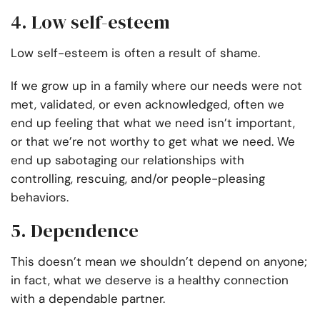
4. Low self-esteem
Low self-esteem is often a result of shame.
If we grow up in a family where our needs were not
met, validated, or even acknowledged, often we
end up feeling that what we need isn’t important,
or that we’re not worthy to get what we need. We
end up sabotaging our relationships with
controlling, rescuing, and/or people-pleasing
behaviors.
5. Dependence
This doesn’t mean we shouldn’t depend on anyone;
in fact, what we deserve is a healthy connection
with a dependable partner.