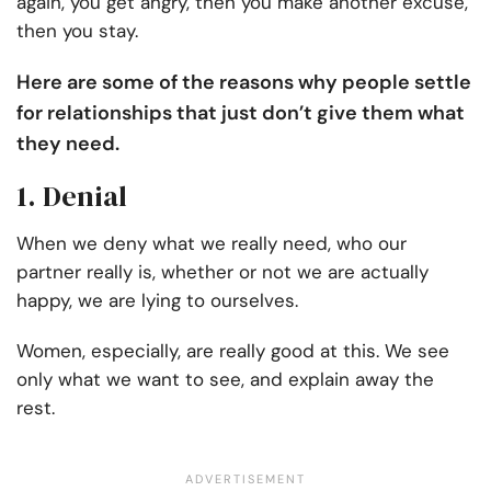
again, you get angry, then you make another excuse,
then you stay.
Here are some of the reasons why people settle
for relationships that just don’t give them what
they need.
1. Denial
When we deny what we really need, who our
partner really is, whether or not we are actually
happy, we are lying to ourselves.
Women, especially, are really good at this. We see
only what we want to see, and explain away the
rest.