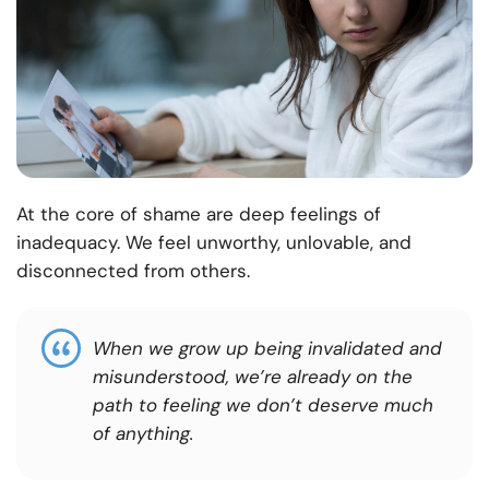
At the core of shame are deep feelings of
inadequacy. We feel unworthy, unlovable, and
disconnected from others.
When we grow up being invalidated and
misunderstood, we’re already on the
path to feeling we don’t deserve much
of anything.