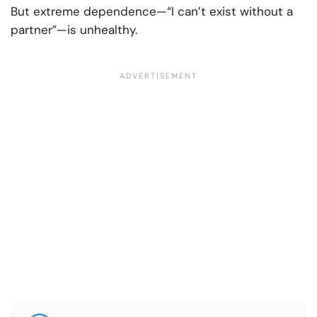
But extreme dependence—“I can’t exist without a
partner”—is unhealthy.