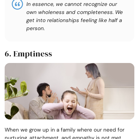
In essence, we cannot recognize our
own wholeness and completeness. We
get into relationships feeling like half a
person.
6.
Emptiness
When we grow up in a family where our need for
nurturing, attachment, and empathy is not met,