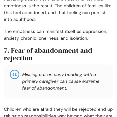
emptiness is the result. The children of families like
this feel abandoned, and that feeling can persist
into adulthood.
The emptiness can manifest itself as depression,
anxiety, chronic loneliness, and isolation.
7. Fear of abandonment and
rejection
Missing out on early bonding with a
primary caregiver can cause extreme
fear of abandonment.
Children who are afraid they will be rejected end up
taking on responsibilities way beyond what they are