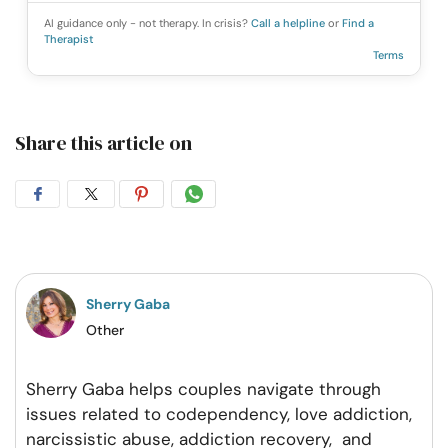
AI guidance only - not therapy. In crisis?
Call a helpline
or
Find a
Therapist
Terms
Share this article on
Share
Share
Share
Share
on
on
on
on
Facebook
Twitter
Pintrest
Whatsapp
Sherry Gaba
Other
Sherry Gaba helps couples navigate through
issues related to codependency, love addiction,
narcissistic abuse, addiction recovery, and