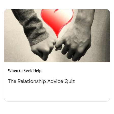
When to Seek Help
The Relationship Advice Quiz