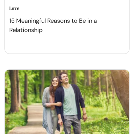
Love
15 Meaningful Reasons to Be in a
Relationship