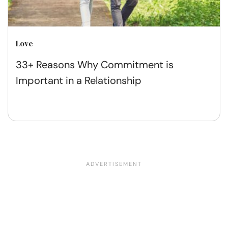
Love
33+ Reasons Why Commitment is
Important in a Relationship