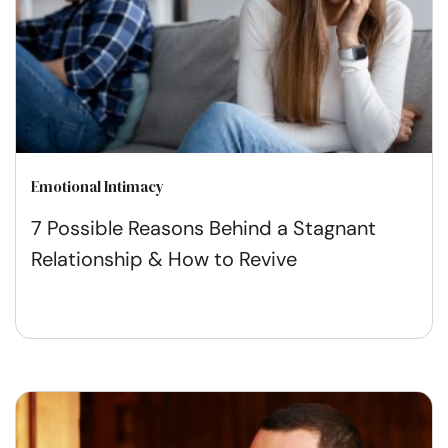
Emotional Intimacy
7 Possible Reasons Behind a Stagnant
Relationship & How to Revive