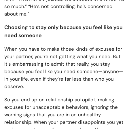
so much.” “He’s not controlling, he’s concerned
about me.”
Choosing to stay only because you feel like you
need someone
When you have to make those kinds of excuses for
your partner, you’re not getting what you need. But
it’s embarrassing to admit that really, you stay
because you feel like you need someone—anyone—
in your life, even if they’re far less than who you
deserve.
So you end up on relationship autopilot, making
excuses for unacceptable behaviors, ignoring the
warning signs that you are in an unhealthy
relationship. When your partner disappoints you yet