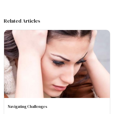
Related Articles
Navigating Challenges