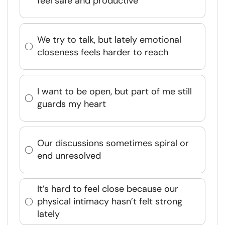
feel safe and productive
We try to talk, but lately emotional
closeness feels harder to reach
I want to be open, but part of me still
guards my heart
Our discussions sometimes spiral or
end unresolved
It’s hard to feel close because our
physical intimacy hasn’t felt strong
lately