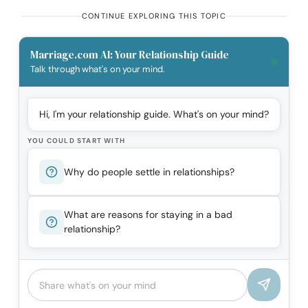
CONTINUE EXPLORING THIS TOPIC
Marriage.com AI: Your Relationship Guide
Talk through what's on your mind.
Hi, I'm your relationship guide. What's on your mind?
YOU COULD START WITH
Why do people settle in relationships?
What are reasons for staying in a bad
relationship?