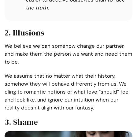
the truth.
2.
Illusions
We believe we can somehow change our partner,
and make them the person we want and need them
to be.
We assume that no matter what their history,
somehow they will behave differently from us. We
cling to romantic notions of what love “should” feel
and look like, and ignore our intuition when our
reality doesn’t align with our fantasy.
3. Shame