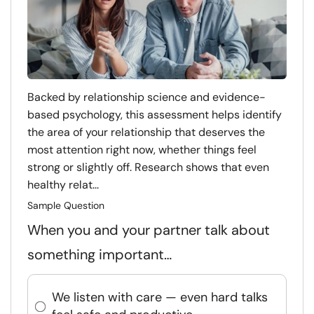
Backed by relationship science and evidence-
based psychology, this assessment helps identify
the area of your relationship that deserves the
most attention right now, whether things feel
strong or slightly off. Research shows that even
healthy relat...
Sample Question
When you and your partner talk about
something important…
We listen with care — even hard talks