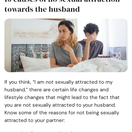
towards the husband
If you think, “I am not sexually attracted to my
husband,” there are certain life changes and
lifestyle changes that might lead to the fact that
you are not sexually attracted to your husband.
Know some of the reasons for not being sexually
attracted to your partner: