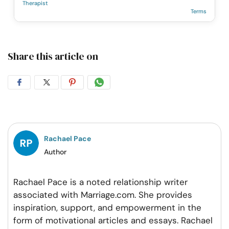
Therapist
Terms
Share this article on
Share
Share
Share
Share
on
on
on
on
Facebook
Twitter
Pintrest
Whatsapp
Rachael Pace
Author
Rachael Pace is a noted relationship writer
associated with Marriage.com. She provides
inspiration, support, and empowerment in the
form of motivational articles and essays. Rachael