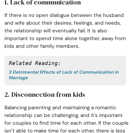
1. Lack of communication
If there is no open dialogue between the husband
and wife about their desires, feelings, and needs,
the relationship will eventually fail. It is also
important to spend time alone together, away from
kids and other family members.
Related Reading:
3 Detrimental Effects of Lack of Communication in
Marriage
2. Disconnection from kids
Balancing parenting and maintaining a romantic
relationship can be challenging, and it’s important
for couples to find time for each other. If the couple
isn’t able to make time for each other, there is less