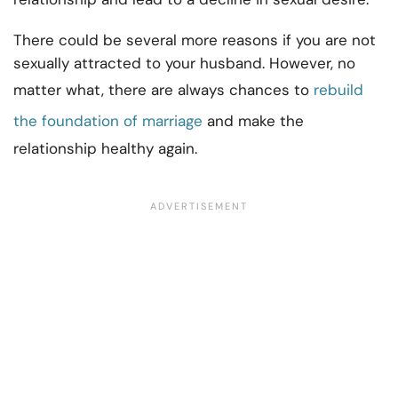
There could be several more reasons if you are not
sexually attracted to your husband. However, no
matter what, there are always chances to
rebuild
the foundation of marriage
and make the
relationship healthy again.