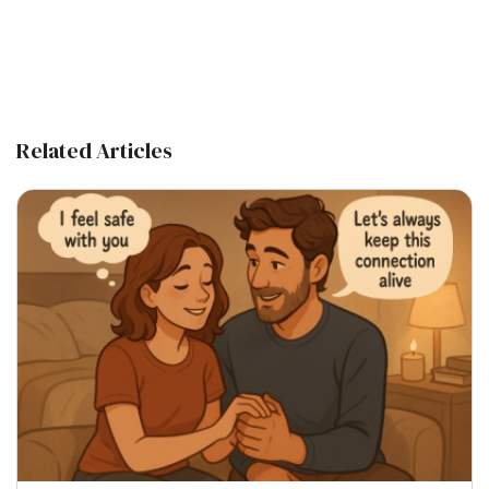
Related Articles