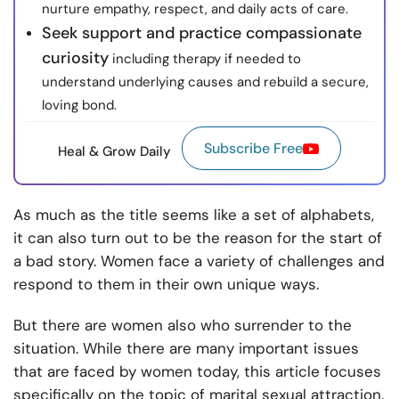
nurture empathy, respect, and daily acts of care.
Seek support and practice compassionate
curiosity
including therapy if needed to
understand underlying causes and rebuild a secure,
loving bond.
Subscribe Free
Heal & Grow Daily
As much as the title seems like a set of alphabets,
it can also turn out to be the reason for the start of
a bad story. Women face a variety of challenges and
respond to them in their own unique ways.
But there are women also who surrender to the
situation. While there are many important issues
that are faced by women today, this article focuses
specifically on the topic of marital sexual attraction.