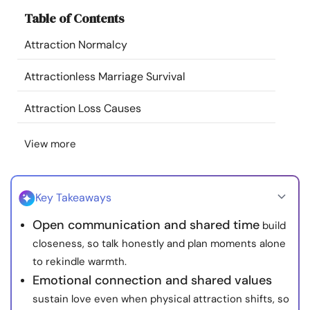
Resources
Table of Contents
Attraction Normalcy
Community
Attractionless Marriage Survival
Find a Therapist
Attraction Loss Causes
Language
EN
View more
About Us
Contact Us
Write for Us
Advertise with us
Key Takeaways
© Copyright 2022. All Rights Reserved.
Open communication and shared time
build
closeness, so talk honestly and plan moments alone
to rekindle warmth.
Emotional connection and shared values
sustain love even when physical attraction shifts, so