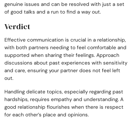
genuine issues and can be resolved with just a set
of good talks and a run to find a way out.
Verdict
Effective communication is crucial in a relationship,
with both partners needing to feel comfortable and
supported when sharing their feelings. Approach
discussions about past experiences with sensitivity
and care, ensuring your partner does not feel left
out.
Handling delicate topics, especially regarding past
hardships, requires empathy and understanding.
A
good relationship flourishes when there is respect
for each other’s place and opinions.