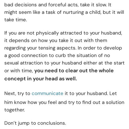
bad decisions and forceful acts, take it slow. It
might seem like a task of nurturing a child, but it will
take time.
If you are not physically attracted to your husband,
it depends on how you take it out with them
regarding your tensing aspects. In order to develop
a good connection to curb the situation of no
sexual attraction to your husband either at the start
you need to clear out the whole
or with time,
concept in your head as well.
Next, try to
communicate
it to your husband. Let
him know how you feel and try to find out a solution
together.
Don’t jump to conclusions.