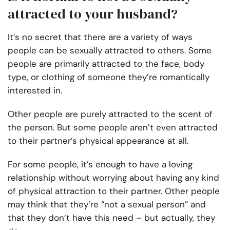
attracted to your husband?
It’s no secret that there are a variety of ways
people can be sexually attracted to others. Some
people are primarily attracted to the face, body
type, or clothing of someone they’re romantically
interested in.
Other people are purely attracted to the scent of
the person. But some people aren’t even attracted
to their partner’s physical appearance at all.
For some people, it’s enough to have a loving
relationship without worrying about having any kind
of physical attraction to their partner. Other people
may think that they’re “not a sexual person” and
that they don’t have this need – but actually, they