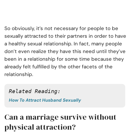
So obviously, it’s not necessary for people to be
sexually attracted to their partners in order to have
a healthy sexual relationship. In fact, many people
don’t even realize they have this need until they’ve
been in a relationship for some time because they
already felt fulfilled by the other facets of the
relationship.
Related Reading:
How To Attract Husband Sexually
Can a marriage survive without
physical attraction?