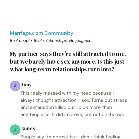
Marriage.com Community
Real people. Real relationships. No judgment.
My partner says they’re still attracted to me,
but we barely have sex anymore. Is this just
what long-term relationships turn into?
Anny
A
This really messed with my head because I
always thought attraction = sex. Turns out stress
and exhaustion killed our libido more than
anything else. It did improve, but not on its own.
James
J
People say it’s normal, but I don’t think feeling