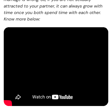
attracted to your partner, it can always grow with
time once you both spend time with each other.
Know more below: