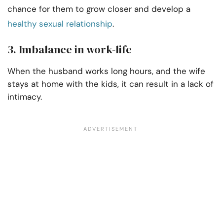
chance for them to grow closer and develop a
healthy sexual relationship
.
3. Imbalance in work-life
When the husband works long hours, and the wife
stays at home with the kids, it can result in a lack of
intimacy.