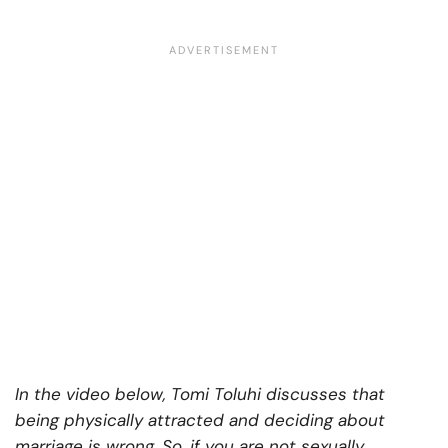
In the video below, Tomi Toluhi discusses that
being physically attracted and deciding about
marriage is wrong. So, if you are not sexually