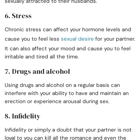
sexually attracted to their husbands.
6. Stress
Chronic stress can affect your hormone levels and
cause you to feel less
sexual desire
for your partner.
It can also affect your mood and cause you to feel
irritable and tired all the time.
7. Drugs and alcohol
Using drugs and alcohol on a regular basis can
interfere with your ability to have and maintain an
erection or experience arousal during sex.
8. Infidelity
Infidelity or simply a doubt that your partner is not
loyal to you can kill all the romance and even the