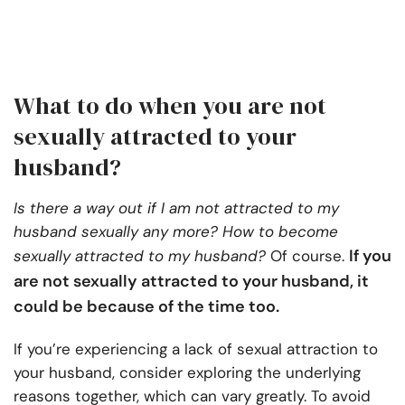
What to do when you are not
sexually attracted to your
husband?
Is there a way out if I am not attracted to my
husband sexually any more? How to become
If you
sexually attracted to my husband?
Of course.
are not sexually attracted to your husband, it
could be because of the time too.
If you’re experiencing a lack of sexual attraction to
your husband, consider exploring the underlying
reasons together, which can vary greatly. To avoid