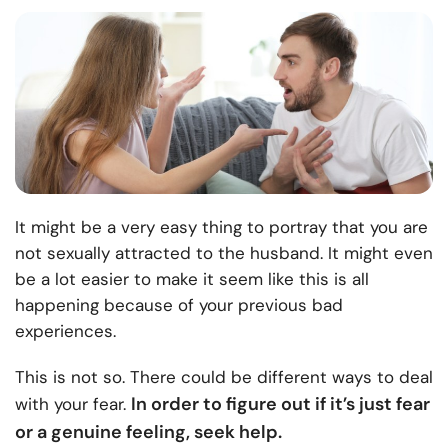
It might be a very easy thing to portray that you are
not sexually attracted to the husband. It might even
be a lot easier to make it seem like this is all
happening because of your previous bad
experiences.
This is not so. There could be different ways to deal
In order to figure out if it’s just fear
with your fear.
or a genuine feeling, seek help.