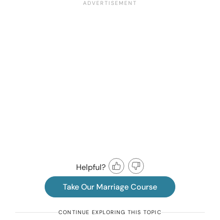
Helpful?
Take Our Marriage Course
CONTINUE EXPLORING THIS TOPIC