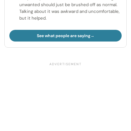
unwanted should just be brushed off as normal.
Talking about it was awkward and uncomfortable,
but it helped.
See what people are saying