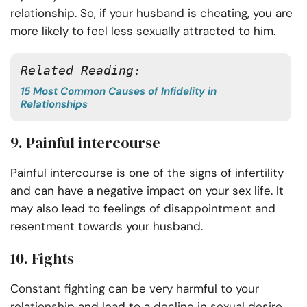
relationship. So, if your husband is cheating, you are
more likely to feel less sexually attracted to him.
Related Reading:
15 Most Common Causes of Infidelity in
Relationships
9. Painful intercourse
Painful intercourse is one of the signs of infertility
and can have a negative impact on your sex life. It
may also lead to feelings of disappointment and
resentment towards your husband.
10. Fights
Constant fighting can be very harmful to your
relationship and lead to a decline in sexual desire.