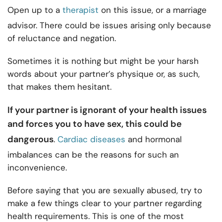
Open up to a
therapist
on this issue, or a marriage
advisor. There could be issues arising only because
of reluctance and negation.
Sometimes it is nothing but might be your harsh
words about your partner’s physique or, as such,
that makes them hesitant.
If your partner is ignorant of your health issues
and forces you to have sex, this could be
dangerous
.
Cardiac diseases
and hormonal
imbalances can be the reasons for such an
inconvenience.
Before saying that you are sexually abused, try to
make a few things clear to your partner regarding
health requirements. This is one of the most