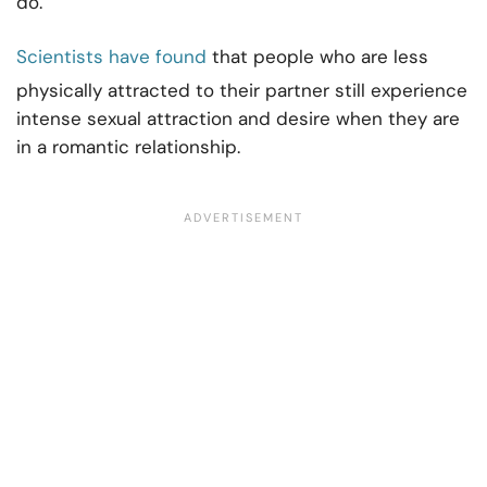
do.
Scientists have found
that people who are less
physically attracted to their partner still experience
intense sexual attraction and desire when they are
in a romantic relationship.