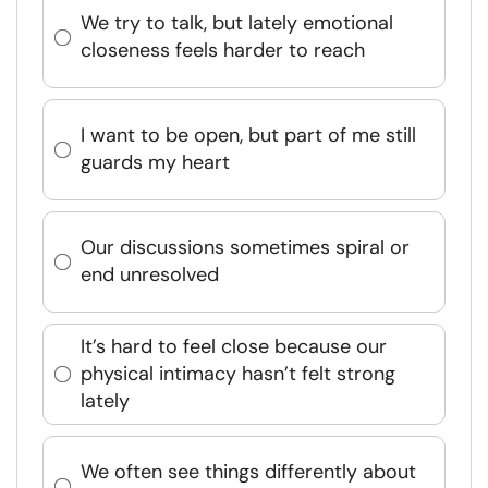
We try to talk, but lately emotional
closeness feels harder to reach
I want to be open, but part of me still
guards my heart
Our discussions sometimes spiral or
end unresolved
It’s hard to feel close because our
physical intimacy hasn’t felt strong
lately
We often see things differently about