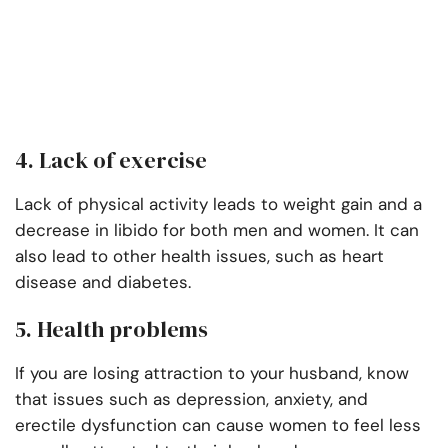
4. Lack of exercise
Lack of physical activity leads to weight gain and a
decrease in libido for both men and women. It can
also lead to other health issues, such as heart
disease and diabetes.
5. Health problems
If you are losing attraction to your husband, know
that issues such as depression, anxiety, and
erectile dysfunction can cause women to feel less