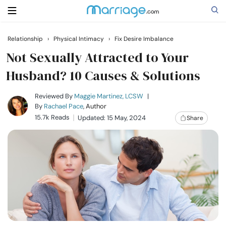
Relationship
›
Physical Intimacy
›
Fix Desire Imbalance
Search
Not Sexually Attracted to Your
Husband? 10 Causes & Solutions
Getting Married
Reviewed By
Maggie Martinez, LCSW
|
By
Rachael Pace
, Author
15.7k Reads
Updated: 15 May, 2024
Share
Relationship
Family
Help
Courses