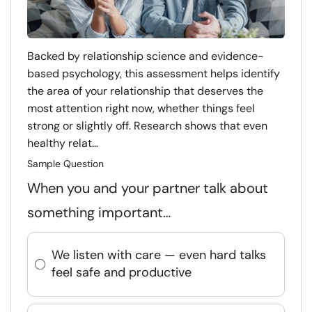
Backed by relationship science and evidence-
based psychology, this assessment helps identify
the area of your relationship that deserves the
most attention right now, whether things feel
strong or slightly off. Research shows that even
healthy relat...
Sample Question
When you and your partner talk about
something important…
We listen with care — even hard talks
feel safe and productive