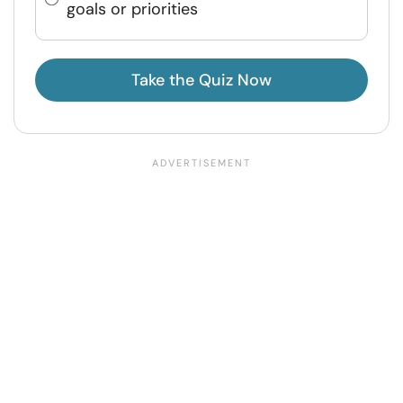
goals or priorities
Take the Quiz Now