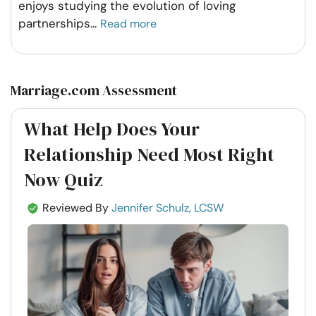
enjoys studying the evolution of loving
partnerships
...
Read more
Marriage.com Assessment
What Help Does Your
Relationship Need Most Right
Now Quiz
Reviewed By
Jennifer Schulz, LCSW