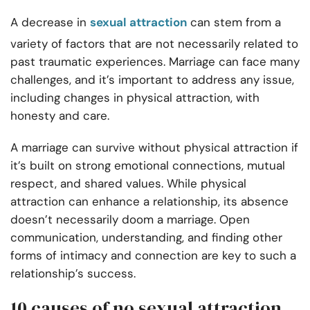
A decrease in
sexual attraction
can stem from a
variety of factors that are not necessarily related to
past traumatic experiences. Marriage can face many
challenges, and it’s important to address any issue,
including changes in physical attraction, with
honesty and care.
A marriage can survive without physical attraction if
it’s built on strong emotional connections, mutual
respect, and shared values. While physical
attraction can enhance a relationship, its absence
doesn’t necessarily doom a marriage. Open
communication, understanding, and finding other
forms of intimacy and connection are key to such a
relationship’s success.
10 causes of no sexual attraction