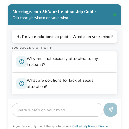
Marriage.com AI: Your Relationship Guide
Talk through what's on your mind.
Hi, I'm your relationship guide. What's on your mind?
YOU COULD START WITH
Why am I not sexually attracted to my
husband?
What are solutions for lack of sexual
attraction?
AI guidance only - not therapy. In crisis?
Call a helpline
or
Find a