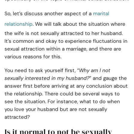
So, let’s discuss another aspect of a
marital
relationship
. We will talk about the situation where
the wife is not sexually attracted to her husband.
It’s common and okay to experience fluctuations in
sexual attraction within a marriage, and there are
various reasons for this.
You need to ask yourself first, “
Why am I not
sexually interested in my husband?
” and gauge the
answer first before arriving at any conclusion about
the relationship. There could be several ways to
see the situation. For instance, what to do when
you love your husband but are not sexually
attracted?
Is it normal to not be sexually