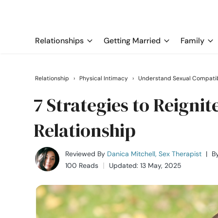
Relationships
Getting Married
Family
Relationship
›
Physical Intimacy
›
Understand Sexual Compatib
7 Strategies to Reignit
Relationship
Reviewed By
Danica Mitchell, Sex Therapist
|
B
100 Reads
Updated: 13 May, 2025