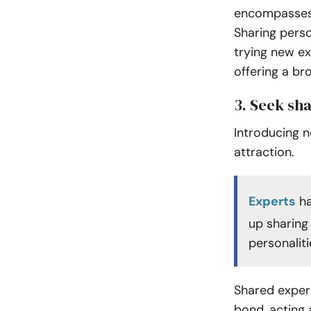
encompasses e
Sharing perso
trying new e
offering a br
3. Seek sh
Introducing n
attraction.
Experts
ha
up sharing
personaliti
Shared exper
bond, acting 