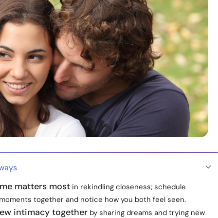
aways
time matters most
in rekindling closeness; schedule
 moments together and notice how you both feel seen.
new intimacy together
by sharing dreams and trying new