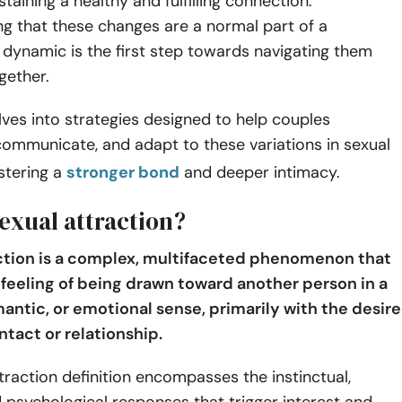
staining a healthy and fulfilling connection.
g that these changes are a normal part of a
s dynamic is the first step towards navigating them
ogether.
lves into strategies designed to help couples
ommunicate, and adapt to these variations in sexual
ostering a
stronger bond
and deeper intimacy.
exual attraction?
ction is a complex, multifaceted phenomenon that
e feeling of being drawn toward another person in a
mantic, or emotional sense, primarily with the desire
ntact or relationship.
traction definition encompasses the instinctual,