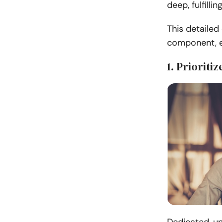
deep, fulfilli
This detailed 
component, e
1. Prioriti
Dedicated, un