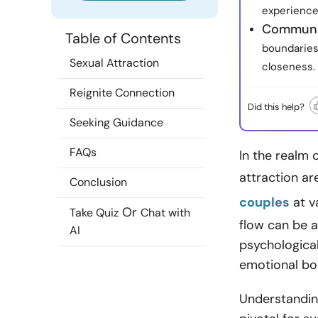
experience
Communic
Table of Contents
boundaries
Sexual Attraction
closeness.
Reignite Connection
Did this help?
Seeking Guidance
FAQs
In the realm 
attraction a
Conclusion
couples
at v
Or
Take Quiz
Chat with
flow can be a
AI
psychological
emotional bon
Understanding