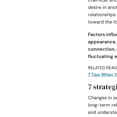
chemical, and
desire in anot
relationships
toward the f
Factors infl
appearance, 
connection, 
fluctuating 
RELATED READI
7 Tips When Y
7 strateg
Changes in se
long-term rel
and understan