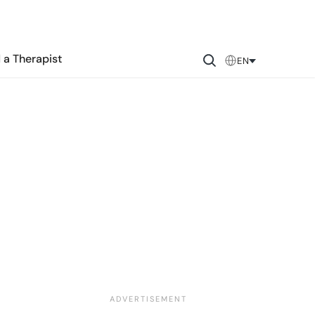
 a Therapist
EN