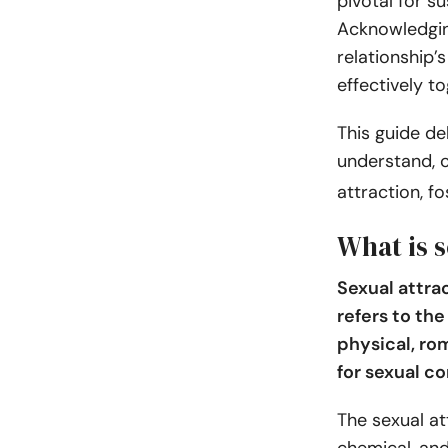
pivotal for su
Acknowledgin
relationship’
effectively t
This guide de
understand, c
attraction, f
What is s
Sexual attra
refers to th
physical, ro
for sexual co
The sexual at