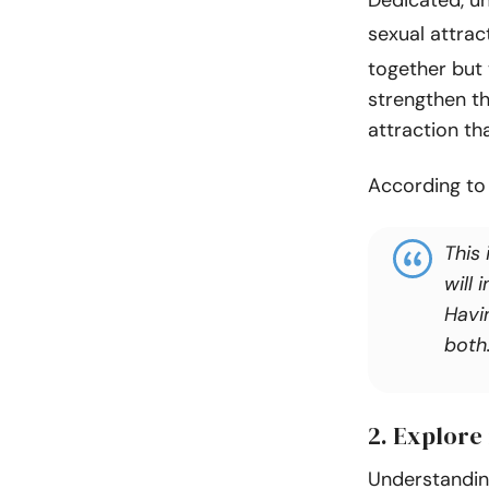
sexual attract
together but 
strengthen th
attraction tha
According t
This 
will
Havi
both
2. Explore
Understanding