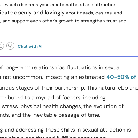
s, which deepens your emotional bond and attraction.
ate openly and lovingly
about needs, desires, and
, and support each other's growth to strengthen trust and
Chat with AI
of long-term relationships, fluctuations in sexual
re not uncommon, impacting an estimated
40-50% of
arious stages of their partnership. This natural ebb an
ttributed to a myriad of factors, including
 stress, physical health changes, the evolution of
ds, and the inevitable passage of time.
 and addressing these shifts in sexual attraction is