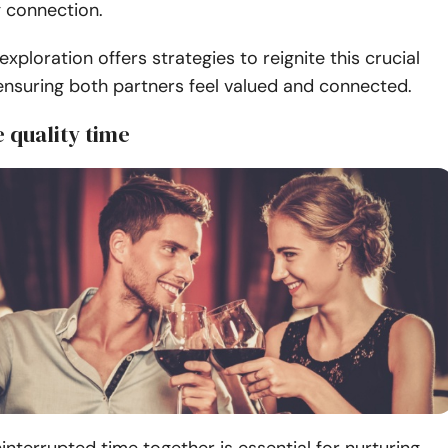
ng connection.
exploration offers strategies to reignite this crucial
nsuring both partners feel valued and connected.
ze quality time
interrupted time together is essential for nurturing