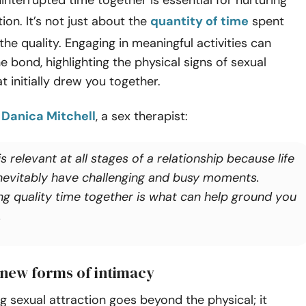
ion. It’s not just about the
quantity of time
spent
the quality. Engaging in meaningful activities can
e bond, highlighting the physical signs of sexual
t initially drew you together.
o
Danica Mitchell
, a sex therapist:
is relevant at all stages of a relationship because life
 inevitably have challenging and busy moments.
ng quality time together is what can help ground you
.
 new forms of intimacy
 sexual attraction goes beyond the physical; it