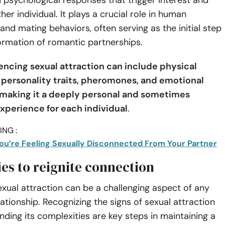
 psychological responses that trigger interest and
her individual. It plays a crucial role in human
 and mating behaviors, often serving as the initial step
ormation of romantic partnerships.
uencing sexual attraction can include physical
personality traits, pheromones, and emotional
making it a deeply personal and sometimes
experience for each individual
.
NG :
ou’re Feeling Sexually Disconnected From Your Partner
ies to reignite connection
xual attraction can be a challenging aspect of any
ationship. Recognizing the signs of sexual attraction
ding its complexities are key steps in maintaining a