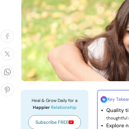
Key Take
Heal & Grow Daily for a
Happier
Relationship
Quality 
thoughtful
Subscribe FREE
Explore 