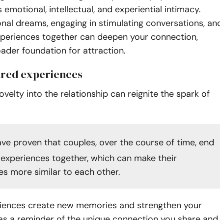
motional, intellectual, and experiential intimacy.
nal dreams, engaging in stimulating conversations, an
xperiences together can deepen your connection,
oader foundation for attraction.
ared experiences
ovelty into the relationship can reignite the spark of
ve proven that couples, over the course of time, end
 experiences together, which can make their
es more similar to each other.
iences create new memories and strengthen your
as a reminder of the unique connection you share and