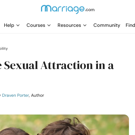
Help
Courses
Resources
Community
Find
ility
e Sexual Attraction in a
y
Draven Porter
, Author