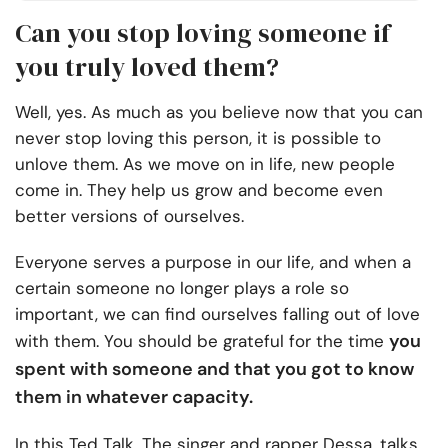
Can you stop loving someone if
you truly loved them?
Well, yes. As much as you believe now that you can
never stop loving this person, it is possible to
unlove them. As we move on in life, new people
come in. They help us grow and become even
better versions of ourselves.
Everyone serves a purpose in our life, and when a
certain someone no longer plays a role so
important, we can find ourselves falling out of love
you
with them. You should be grateful for the time
spent with someone and that you got to know
them in whatever capacity.
In this Ted Talk, The singer and rapper Dessa, talks