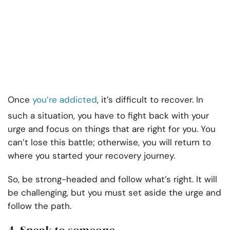
Once
you’re addicted
, it’s difficult to recover. In
such a situation, you have to fight back with your
urge and focus on things that are right for you. You
can’t lose this battle; otherwise, you will return to
where you started your recovery journey.
So, be strong-headed and follow what’s right. It will
be challenging, but you must set aside the urge and
follow the path.