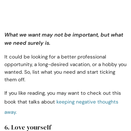
What we want may not be important, but what
we need surely is.
It could be looking for a better professional
opportunity, a long-desired vacation, or a hobby you
wanted. So, list what you need and start ticking
them off.
If you like reading, you may want to check out this
book that talks about
keeping negative thoughts
away.
6. Love yourself