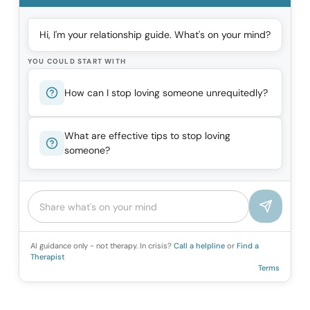
Hi, I'm your relationship guide. What's on your mind?
YOU COULD START WITH
How can I stop loving someone unrequitedly?
What are effective tips to stop loving
someone?
AI guidance only - not therapy. In crisis?
Call a helpline
or
Find a
Therapist
Terms