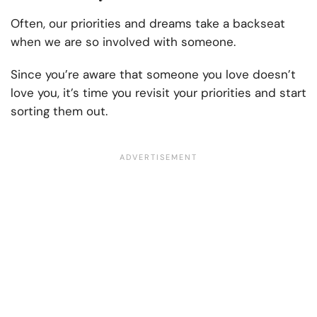
Often, our priorities and dreams take a backseat
when we are so involved with someone.
Since you’re aware that someone you love doesn’t
love you, it’s time you revisit your priorities and start
sorting them out.