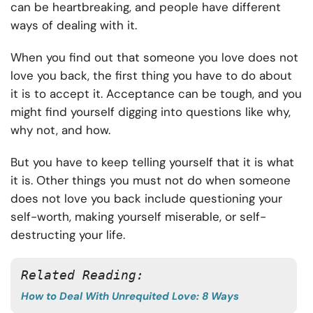
can be heartbreaking, and people have different
ways of dealing with it.
When you find out that someone you love does not
love you back, the first thing you have to do about
it is to accept it. Acceptance can be tough, and you
might find yourself digging into questions like why,
why not, and how.
But you have to keep telling yourself that it is what
it is. Other things you must not do when someone
does not love you back include questioning your
self-worth, making yourself miserable, or self-
destructing your life.
Related Reading: 
How to Deal With Unrequited Love: 8 Ways