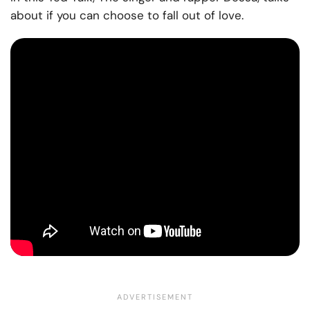
about if you can choose to fall out of lov
e.