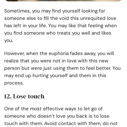
Sometimes, you may find yourself looking for
someone else to fill the void this unrequited love
has left in your life. You may like that feeling when
you find someone who treats you well and likes
you.
However, when the euphoria fades away, you will
realize that you were not in love with this new
person but were just using them to feel better. You
may end up hurting yourself and them in this
process.
12. Lose touch
One of the most effective ways to let go of
someone who doesn’t love you back is to lose
touch with them. Avoid contact with them, do not