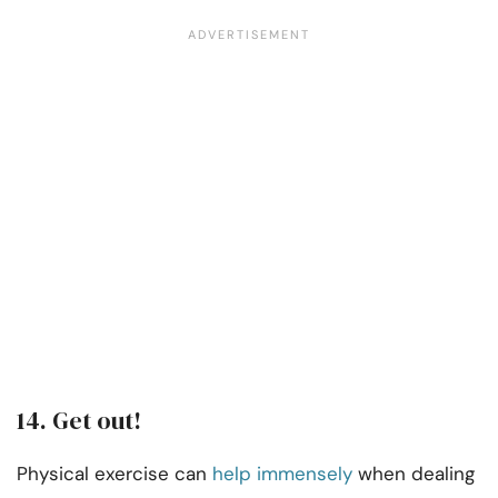
14. Get out!
Physical exercise can
help immensely
when dealing