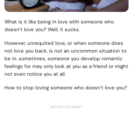
What is it like being in love with someone who
doesn’t love you? Well, it sucks.
However, unrequited love, or when someone does
not love you back, is not an uncommon situation to
be in. sometimes, someone you develop romantic
feelings for may only look at you as a friend or might
not even notice you at all.
How to stop loving someone who doesn’t love you?