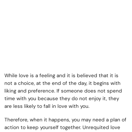
While love is a feeling and it is believed that it is
not a choice, at the end of the day, it begins with
liking and preference. If someone does not spend
time with you because they do not enjoy it, they
are less likely to fall in love with you.
Therefore, when it happens, you may need a plan of
action to keep yourself together. Unrequited love