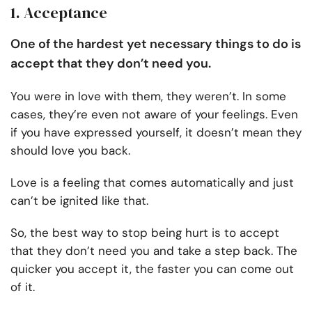
1. Acceptance
One of the hardest yet necessary things to do is
accept that they don’t need you.
You were in love with them, they weren’t. In some
cases, they’re even not aware of your feelings. Even
if you have expressed yourself, it doesn’t mean they
should love you back.
Love is a feeling that comes automatically and just
can’t be ignited like that.
So, the best way to stop being hurt is to accept
that they don’t need you and take a step back. The
quicker you accept it, the faster you can come out
of it.