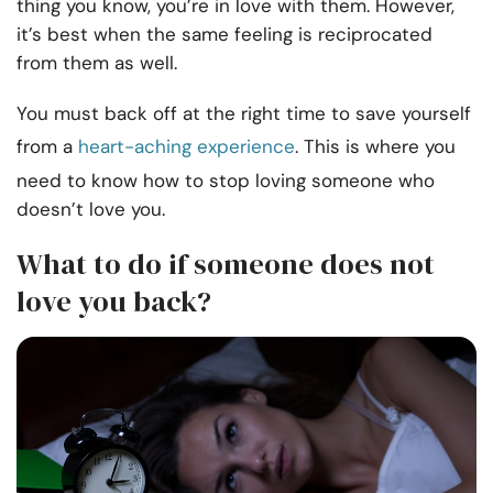
thing you know, you’re in love with them. However,
it’s best when the same feeling is reciprocated
from them as well.
You must back off at the right time to save yourself
from a
heart-aching experience
. This is where you
need to know how to stop loving someone who
doesn’t love you.
What to do if someone does not
love you back?