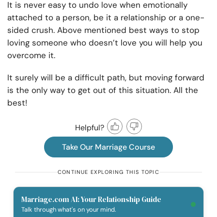
It is never easy to undo love when emotionally
attached to a person, be it a relationship or a one-
sided crush. Above mentioned best ways to stop
loving someone who doesn’t love you will help you
overcome it.
It surely will be a difficult path, but moving forward
is the only way to get out of this situation. All the
best!
Helpful?
Take Our Marriage Course
CONTINUE EXPLORING THIS TOPIC
Marriage.com AI: Your Relationship Guide
Talk through what's on your mind.