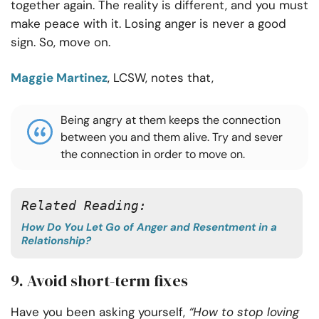
together again. The reality is different, and you must
make peace with it. Losing anger is never a good
sign. So, move on.
Maggie Martinez
, LCSW, notes that,
Being angry at them keeps the connection
between you and them alive. Try and sever
the connection in order to move on.
Related Reading:
How Do You Let Go of Anger and Resentment in a
Relationship?
9. Avoid short-term fixes
Have you been asking yourself,
“How to stop loving