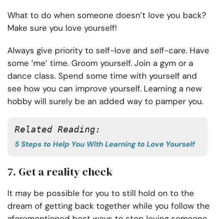
What to do when someone doesn’t love you back?
Make sure you love yourself!
Always give priority to self-love and self-care. Have
some ‘me’ time. Groom yourself. Join a gym or a
dance class. Spend some time with yourself and
see how you can improve yourself. Learning a new
hobby will surely be an added way to pamper you.
Related Reading: 
5 Steps to Help You With Learning to Love Yourself
7. Get a reality check
It may be possible for you to still hold on to the
dream of getting back together while you follow the
aforementioned best ways to stop loving someone