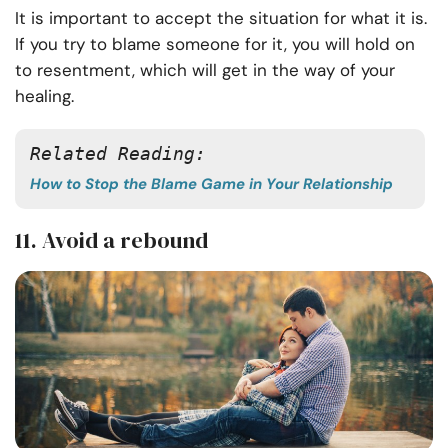
It is important to accept the situation for what it is.
If you try to blame someone for it, you will hold on
to resentment, which will get in the way of your
healing.
Related Reading: 
How to Stop the Blame Game in Your Relationship
11. Avoid a rebound