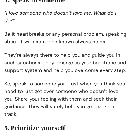
4. Speak to someone
“I love someone who doesn’t love me. What do I
do?”
Be it heartbreaks or any personal problem, speaking
about it with someone known always helps.
They’re always there to help you and guide you in
such situations. They emerge as your backbone and
support system and help you overcome every step.
So, speak to someone you trust when you think you
need to just get over someone who doesn’t love
you. Share your feeling with them and seek their
guidance. They will surely help you get back on
track.
5. Prioritize yourself