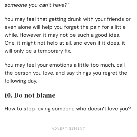
someone you can’t have?”
You may feel that getting drunk with your friends or
even alone will help you forget the pain for a little
while. However, it may not be such a good idea.
One, it might not help at all, and even if it does, it
will only be a temporary fix.
You may feel your emotions a little too much, call
the person you love, and say things you regret the
following day.
10. Do not blame
How to stop loving someone who doesn’t love you?