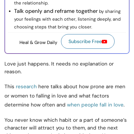
the relationship.
Talk openly and reframe together
by sharing
your feelings with each other, listening deeply, and
choosing steps that bring you closer.
Subscribe Free
Heal & Grow Daily
Love just happens. It needs no explanation or
reason.
This
research
here talks about how prone are men
or women to falling in love and what factors
determine how often and
when people fall in love
.
You never know which habit or a part of someone’s
character will attract you to them, and the next