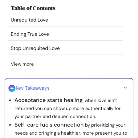
Resources
Table of Contents
Unrequited Love
Community
Ending True Love
Find a Therapist
Stop Unrequited Love
Language
EN
View more
About Us
Contact Us
Write for Us
Advertise with us
Key Takeaways
© Copyright 2022. All Rights Reserved.
Acceptance starts healing
, when love isn’t
returned you can show up more authentically for
your partner and deepen connection.
Self-care fuels connection
by prioritizing your
needs and bringing a healthier, more present you to