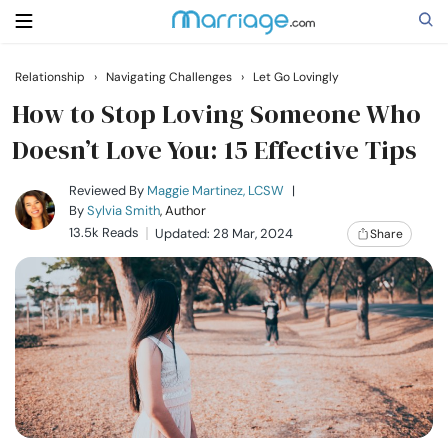
Relationship
›
Navigating Challenges
›
Let Go Lovingly
Search
How to Stop Loving Someone Who
Doesn’t Love You: 15 Effective Tips
Getting Married
Reviewed By
Maggie Martinez, LCSW
|
By
Sylvia Smith
, Author
13.5k Reads
Updated: 28 Mar, 2024
Share
Relationship
Family
Help
Courses