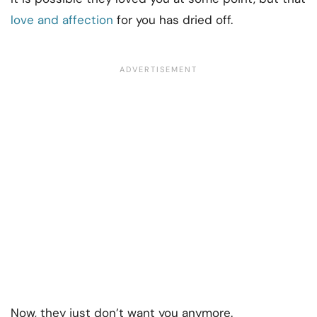
love and affection
for you has dried off.
Now, they just don’t want you anymore.