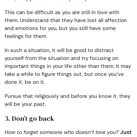
This can be difficult as you are still in love with
them. Understand that they have lost all affection
and emotions for you, but you still have some
feelings for them.
In such a situation, it will be good to distract
yourself from the situation and try focusing on
important things in your life other than them. It may
take a while to figure things out, but once you’ve
done it, be on it.
Pursue that religiously and before you know it, they
will be your past.
3. Don’t go back
Just
How to forget someone who doesn’t love you?