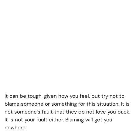
It can be tough, given how you feel, but try not to
blame someone or something for this situation. It is
not someone’s fault that they do not love you back.
It is not your fault either. Blaming will get you
nowhere.