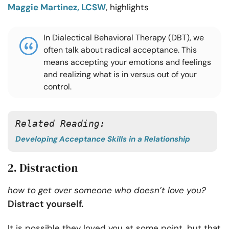
Maggie Martinez, LCSW
, highlights
In Dialectical Behavioral Therapy (DBT), we
often talk about radical acceptance. This
means accepting your emotions and feelings
and realizing what is in versus out of your
control.
Related Reading:
Developing Acceptance Skills in a Relationship
2. Distraction
how to get over someone who doesn’t love you?
Distract yourself.
It is possible they loved you at some point, but that