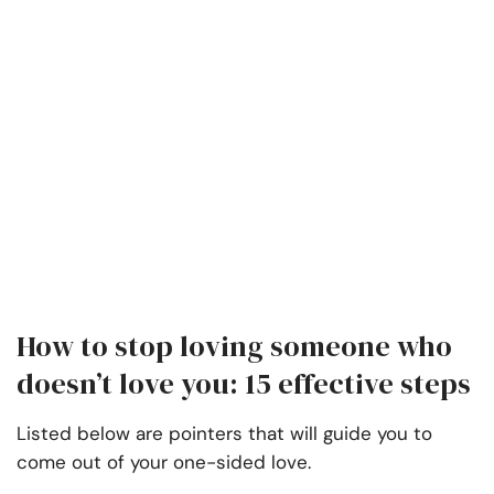
How to stop loving someone who
doesn’t love you: 15 effective steps
Listed below are pointers that will guide you to
come out of your one-sided love.