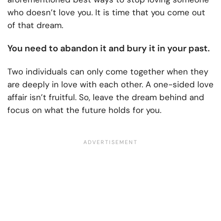
who doesn’t love you. It is time that you come out
of that dream.
You need to abandon it and bury it in your past.
Two individuals can only come together when they
are deeply in love with each other. A one-sided love
affair isn’t fruitful. So, leave the dream behind and
focus on what the future holds for you.