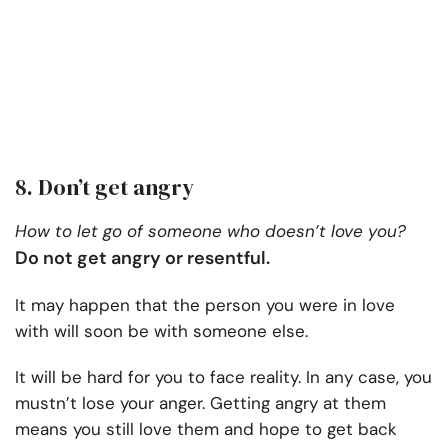
8. Don’t get angry
How to let go of someone who doesn’t love you?
Do not get angry or resentful.
It may happen that the person you were in love
with will soon be with someone else.
It will be hard for you to face reality. In any case, you
mustn’t lose your anger. Getting angry at them
means you still love them and hope to get back