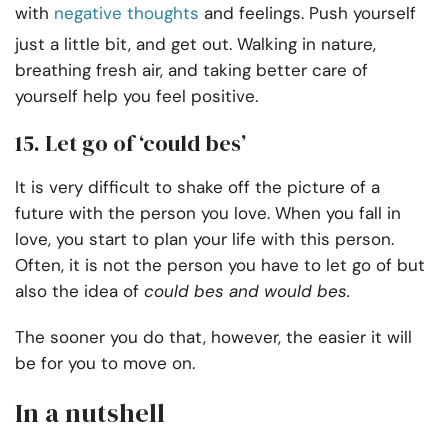
with
negative thoughts
and feelings. Push yourself
just a little bit, and get out. Walking in nature,
breathing fresh air, and taking better care of
yourself help you feel positive.
15. Let go of ‘could bes’
It is very difficult to shake off the picture of a
future with the person you love. When you fall in
love, you start to plan your life with this person.
Often, it is not the person you have to let go of but
also the idea of
could bes and would bes.
The sooner you do that, however, the easier it will
be for you to move on.
In a nutshell