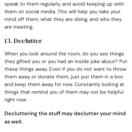
speak to them regularly, and avoid keeping up with
them on social media. This will help you take your
mind off them, what they are doing, and who they
are meeting.
13. Declutter
When you look around the room, do you see things
they gifted you or you had an inside joke about? Put
these things away. Even if you do not want to throw
them away or donate them, just put them in a box
and keep them away for now. Constantly looking at
things that remind you of them may not be helpful
right now.
Decluttering the stuff may declutter your mind
as well.