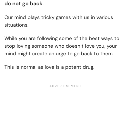
do not go back.
Our mind plays tricky games with us in various
situations.
While you are following some of the best ways to
stop loving someone who doesn’t love you, your
mind might create an urge to go back to them.
This is normal as love is a potent drug.