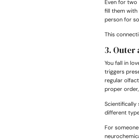
Even for two 
fill them wit
person for so
This connect
3. Outer
You fall in l
triggers prese
regular olfact
proper order,
Scientificall
different typ
For someone to
neurochemical