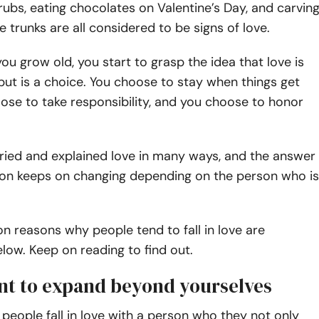
rubs, eating chocolates on Valentine’s Day, and carvin
 trunks are all considered to be signs of love.
ou grow old, you start to grasp the idea that love is
 but is a choice. You choose to stay when things get
ose to take responsibility, and you choose to honor
ried and explained love in many ways, and the answer
tion keeps on changing depending on the person who is
reasons why people tend to fall in love are
ow. Keep on reading to find out.
ant to expand beyond yourselves
 people fall in love with a person who they not only