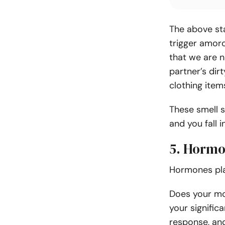
The above st
trigger amor
that we are n
partner’s dir
clothing item
These smell s
and you fall i
5. Horm
Hormones play
Does your mo
your significa
response, an