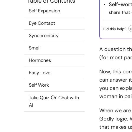
Table of Contents
Self-wort
Self Expansion
share that 
Eye Contact
Did this help?
Synchronicity
Smell
A question tha
(for most part
Hormones
Now, this co
Easy Love
can answer it
Self Work
you can expla
woman in pai
Or
Take Quiz
Chat with
AI
When we are y
Godly logic. 
that makes us