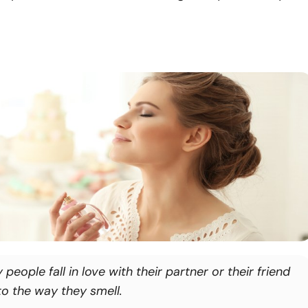
people fall in love with their partner or their friend
to the way they smell.