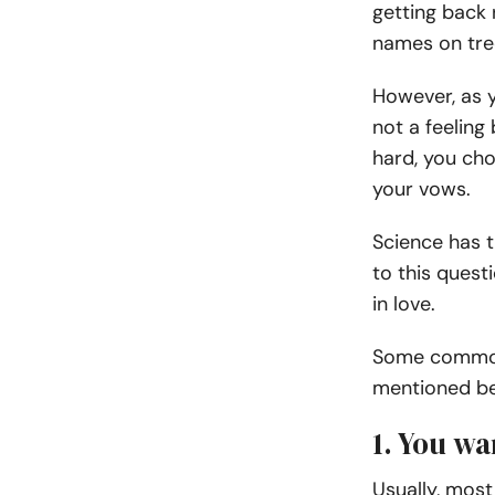
getting back 
names on tree
However, as y
not a feeling
hard, you cho
your vows.
Science has t
to this ques
in love.
Some common 
mentioned bel
1. You w
Usually, most