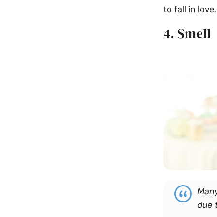
to fall in love.
4. Smell
Many 
due 