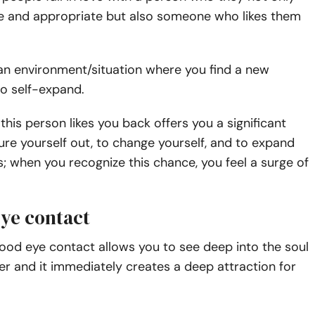
ive and appropriate but also someone who likes them
an environment/situation where you find a new
to self-expand.
 this person likes you back offers you a significant
ure yourself out, to change yourself, and to expand
; when you recognize this chance, you feel a surge of
eye contact
ood eye contact allows you to see deep into the soul
er and it immediately creates a deep attraction for