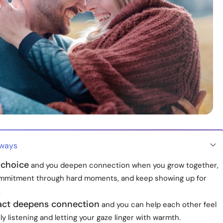
aways
 choice
and you deepen connection when you grow together,
mitment through hard moments, and keep showing up for
.
act deepens connection
and you can help each other feel
ly listening and letting your gaze linger with warmth.