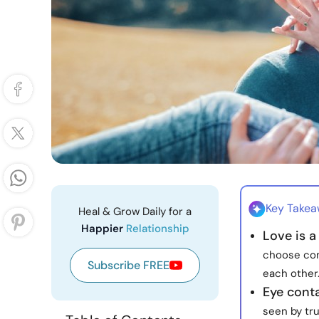
Key Take
Heal & Grow Daily for a
Happier
Relationship
Love is a
choose com
Subscribe FREE
each other
Eye cont
seen by tru