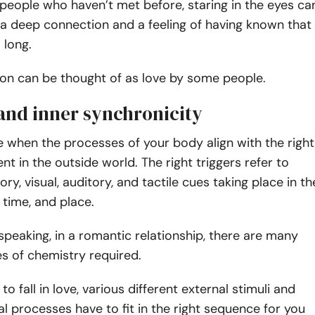
people who haven’t met before, staring in the eyes ca
h a deep connection and a feeling of having known that
 long.
ion can be thought of as love by some people.
 and inner synchronicity
ove when the processes of your body align with the right
nt in the outside world. The right triggers refer to
ory, visual, auditory, and tactile cues taking place in th
 time, and place.
y speaking, in a romantic relationship, there are many
es of chemistry required.
 fall in love, various different external stimuli and
 processes have to fit in the right sequence for you