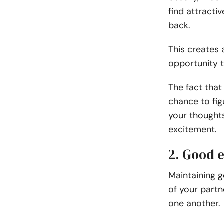
find attract
back.
This creates 
opportunity 
The fact that
chance to fig
your thoughts
excitement.
2. Good 
Maintaining g
of your partn
one another.