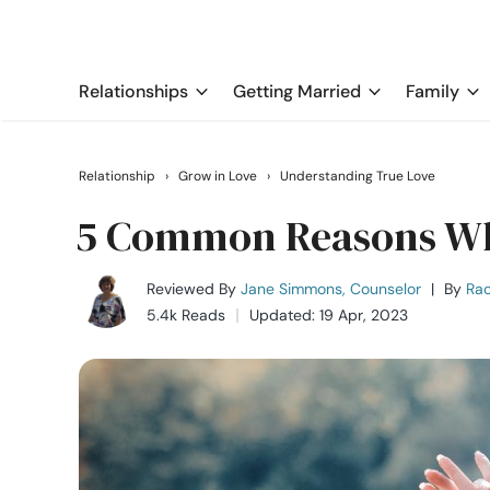
Relationships
Getting Married
Family
Relationship
›
Grow in Love
›
Understanding True Love
5 Common Reasons Why
Reviewed By
Jane Simmons, Counselor
|
By
Rac
5.4k Reads
Updated: 19 Apr, 2023