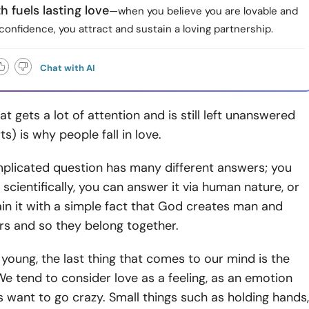
h fuels lasting love
—when you believe you are lovable and
confidence, you attract and sustain a loving partnership.
Chat with AI
t gets a lot of attention and is still left unanswered
s) is why people fall in love.
mplicated question has many different answers; you
 scientifically, you can answer it via human nature, or
in it with a simple fact that God creates man and
rs and so they belong together.
oung, the last thing that comes to our mind is the
We tend to consider love as a feeling, as an emotion
 want to go crazy. Small things such as holding hands,