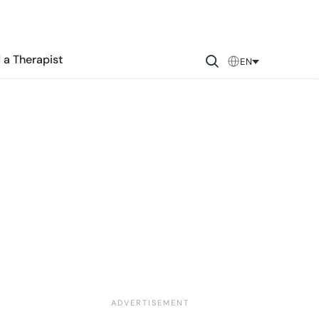
 a Therapist
EN