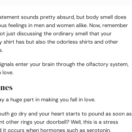
atement sounds pretty absurd, but body smell does
ous feelings in men and women alike. Now, remember
ot just discussing the ordinary smell that your
ty shirt has but also the odorless shirts and other
s.
ignals enter your brain through the olfactory system,
n love.
ones
 a huge part in making you fall in love.
uth go dry and your heart starts to pound as soon as
nt other rings your doorbell? Well, this is a stress
d it occurs when hormones such as serotonin,