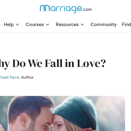
Help
Courses
Resources
Community
Find
 Do We Fall in Love?
hael Pace
, Author