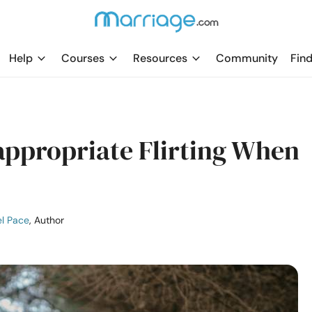
Help
Courses
Resources
Community
Find
appropriate Flirting When
l Pace
, Author