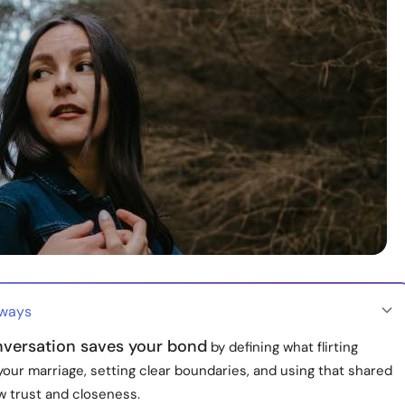
aways
versation saves your bond
by defining what flirting
our marriage, setting clear boundaries, and using that shared
w trust and closeness.