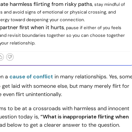
iate harmless flirting from risky paths
, stay mindful of
s and avoid signs of emotional or physical crossing, and
nergy toward deepening your connection.
partner first when it hurts
, pause if either of you feels
 and revisit boundaries together so you can choose together
your relationship.
ten a
cause of conflict
in many relationships. Yes, som
to get laid with someone else, but many merely flirt for
even flirt unintentionally.
ms to be at a crossroads with harmless and innocent
question today is,
“What is inappropriate flirting when
d below to get a clearer answer to the question.