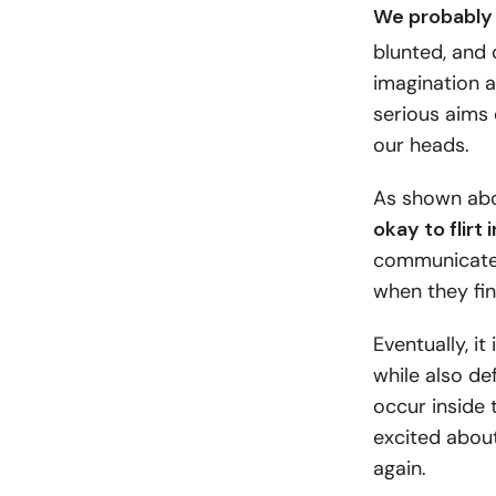
We probably 
blunted, and 
imagination a
serious aims 
our heads.
As shown ab
okay to flirt 
communicates
when they find
Eventually, i
while also def
occur inside 
excited about
again.