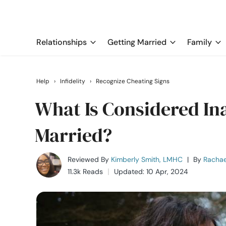
Relationships
Getting Married
Family
Help
›
Infidelity
›
Recognize Cheating Signs
What Is Considered In
Married?
Reviewed By
Kimberly Smith, LMHC
|
By
Rachae
11.3k Reads
Updated: 10 Apr, 2024