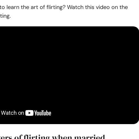
o learn the art of flirting? Watch this video on the
ting.
ers of flirting when married