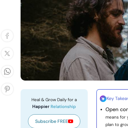
Key Take
Heal & Grow Daily for a
Happier
Relationship
Open con
means for y
Subscribe FREE
plan to gro