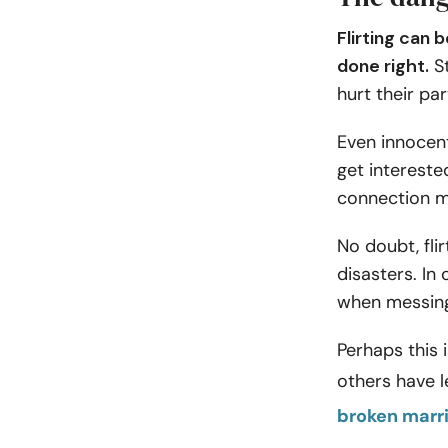
Flirting can 
done right.
St
hurt their par
Even innocen
get intereste
connection ma
No doubt, flir
disasters. In 
when messing 
Perhaps this 
others have l
broken marr