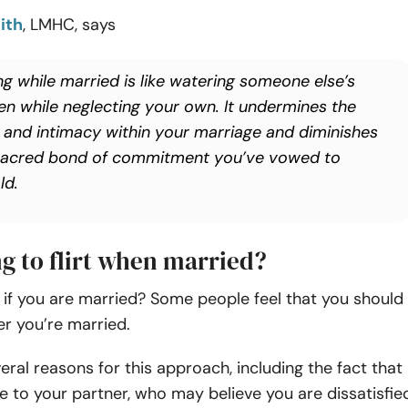
ith
, LMHC, says
ing while married is like watering someone else’s
en while neglecting your own. It undermines the
t and intimacy within your marriage and diminishes
sacred bond of commitment you’ve vowed to
ld.
ng to flirt when married?
irt if you are married? Some people feel that you should
ter you’re married.
eral reasons for this approach, including the fact that
tive to your partner, who may believe you are dissatisfie