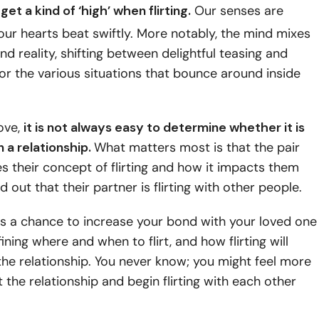
get a kind of
‘high’ when flirting
.
Our senses are
our hearts beat swiftly. More notably, the mind mixes
nd reality, shifting between delightful teasing and
or the various situations that bounce around inside
ove,
it is not always easy to determine whether it is
in a relationship.
What matters most is that the pair
 their concept of flirting and how it impacts them
 out that their partner is flirting with other people.
t is a chance to increase your bond with your loved one
ining where and when to flirt, and how flirting will
the relationship. You never know; you might feel more
 the relationship and begin flirting with each other