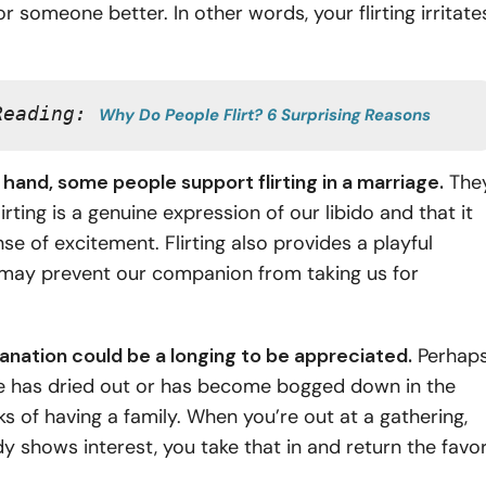
or someone better. In other words, your flirting irritate
.
Reading: 
Why Do People Flirt? 6 Surprising Reasons
hand, some people support flirting in a marriage.
The
lirting is a genuine expression of our libido and that it
nse of excitement. Flirting also provides a playful
may prevent our companion from taking us for
anation could be a longing to be appreciated.
Perhap
e has dried out or has become bogged down in the
 of having a family. When you’re out at a gathering,
shows interest, you take that in and return the favor