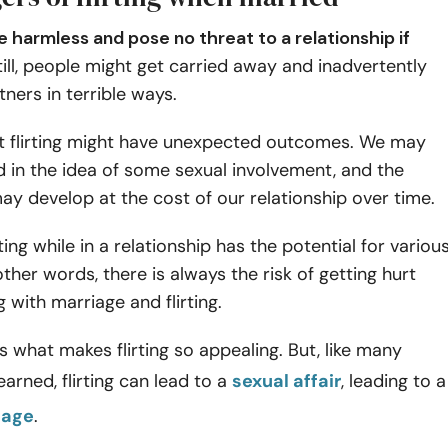
be harmless and pose no threat to a relationship if
ill, people might get carried away and inadvertently
tners in terrible ways.
t flirting might have unexpected outcomes. We may
d in the idea of some sexual involvement, and the
y develop at the cost of our relationship over time.
ting while in a relationship has the potential for variou
other words, there is always the risk of getting hurt
with marriage and flirting.
is what makes flirting so appealing. But, like many
earned, flirting can lead to a
sexual affair
, leading to a
iage
.