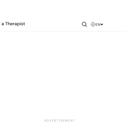
 a Therapist
EN