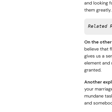
and looking f
them greatly
Related 
On the other 
believe that f
gives us a se
element and 
granted.
Another expl
your marriag
mundane tasks
and somebody 