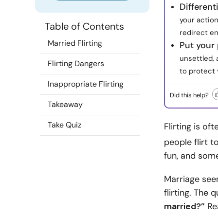
Different
your action
Table of Contents
redirect e
Married Flirting
Put your 
unsettled,
Flirting Dangers
to protect 
Inappropriate Flirting
Did this help?
Takeaway
Take Quiz
Flirting is of
people flirt 
fun, and some 
Marriage see
flirting. The 
married?”
Rea