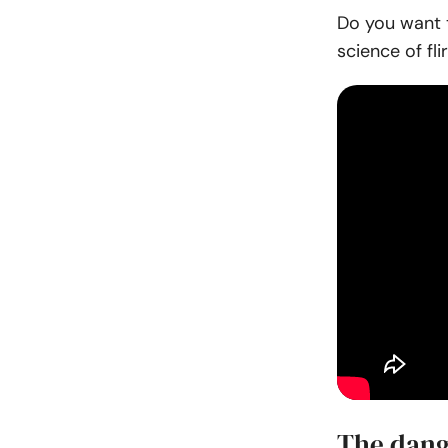
Do you want t
science of flir
The dang