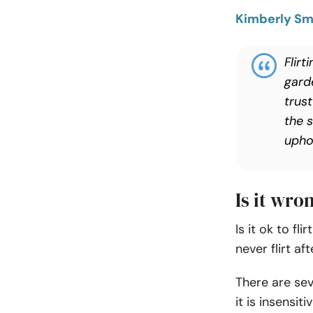
Kimberly Sm
Flirt
gard
trus
the 
upho
Is it wro
Is it ok to fl
never flirt af
There are sev
it is insensi