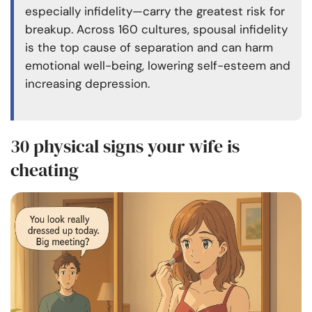
especially infidelity—carry the greatest risk for
breakup. Across 160 cultures, spousal infidelity
is the top cause of separation and can harm
emotional well-being, lowering self-esteem and
increasing depression.
30 physical signs your wife is
cheating