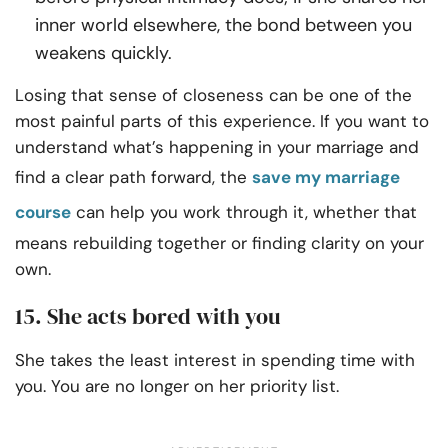
inner world elsewhere, the bond between you
weakens quickly.
Losing that sense of closeness can be one of the
most painful parts of this experience. If you want to
understand what’s happening in your marriage and
find a clear path forward, the
save my marriage
course
can help you work through it, whether that
means rebuilding together or finding clarity on your
own.
15. She acts bored with you
She takes the least interest in spending time with
you. You are no longer on her priority list.