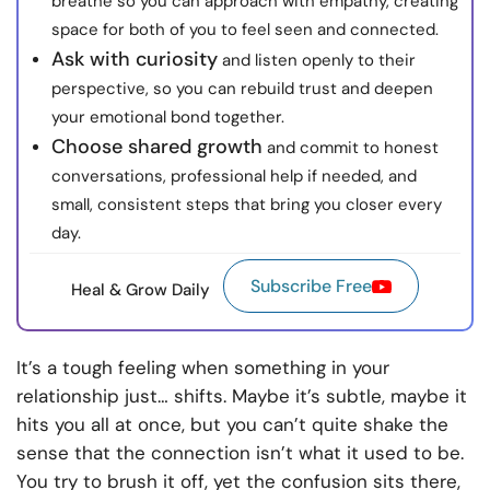
breathe so you can approach with empathy, creating
space for both of you to feel seen and connected.
Ask with curiosity
and listen openly to their
perspective, so you can rebuild trust and deepen
your emotional bond together.
Choose shared growth
and commit to honest
conversations, professional help if needed, and
small, consistent steps that bring you closer every
day.
Subscribe Free
Heal & Grow Daily
It’s a tough feeling when something in your
relationship just… shifts. Maybe it’s subtle, maybe it
hits you all at once, but you can’t quite shake the
sense that the connection isn’t what it used to be.
You try to brush it off, yet the confusion sits there,