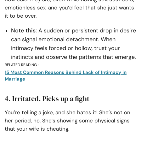
emotionless sex, and you’d feel that she just wants
it to be over.
Note this:
A sudden or persistent drop in desire
can signal emotional detachment. When
intimacy feels forced or hollow, trust your
instincts and observe the patterns that emerge.
RELATED READING :
15 Most Common Reasons Behind Lack of Intimacy in
Marriage
4. Irritated. Picks up a fight
You’re telling a joke, and she hates it! She’s not on
her period, no. She’s showing some physical signs
that your wife is cheating.