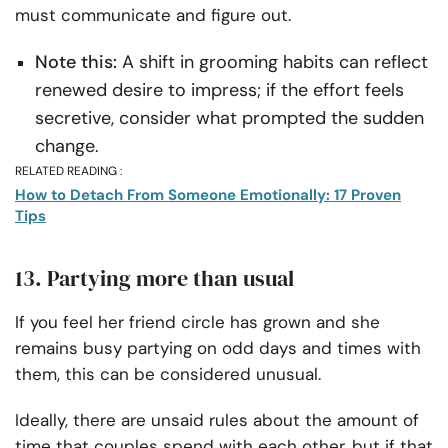
must communicate and figure out.
Note this:
A shift in grooming habits can reflect
renewed desire to impress; if the effort feels
secretive, consider what prompted the sudden
change.
RELATED READING :
How to Detach From Someone Emotionally: 17 Proven
Tips
13. Partying more than usual
If you feel her friend circle has grown and she
remains busy partying on odd days and times with
them, this can be considered unusual.
Ideally, there are unsaid rules about the amount of
time that couples spend with each other, but if that