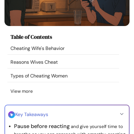
Resources
Community
Table of Contents
Find a Therapist
Cheating Wife's Behavior
Language
EN
Reasons Wives Cheat
Types of Cheating Women
About Us
Contact Us
Write for Us
Advertise with us
View more
© Copyright 2022. All Rights Reserved.
Key Takeaways
Pause before reacting
and give yourself time to