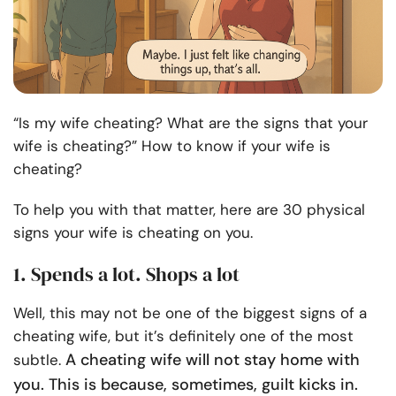
“Is my wife cheating? What are the signs that your
wife is cheating?” How to know if your wife is
cheating?
To help you with that matter, here are 30 physical
signs your wife is cheating on you.
1. Spends a lot. Shops a lot
Well, this may not be one of the biggest signs of a
cheating wife, but it’s definitely one of the most
A cheating wife will not stay home with
subtle.
you. This is because, sometimes, guilt kicks in.