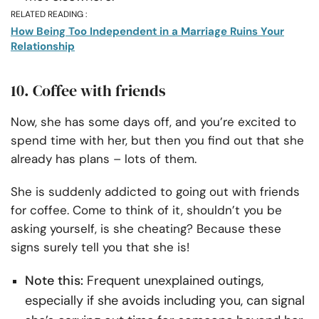
RELATED READING :
How Being Too Independent in a Marriage Ruins Your
Relationship
10. Coffee with friends
Now, she has some days off, and you’re excited to
spend time with her, but then you find out that she
already has plans – lots of them.
She is suddenly addicted to going out with friends
for coffee. Come to think of it, shouldn’t you be
asking yourself, is she cheating? Because these
signs surely tell you that she is!
Note this:
Frequent unexplained outings,
especially if she avoids including you, can signal