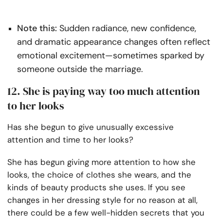
Note this:
Sudden radiance, new confidence,
and dramatic appearance changes often reflect
emotional excitement—sometimes sparked by
someone outside the marriage.
12. She is paying way too much attention
to her looks
Has she begun to give unusually excessive
attention and time to her looks?
She has begun giving more attention to how she
looks, the choice of clothes she wears, and the
kinds of beauty products she uses. If you see
changes in her dressing style for no reason at all,
there could be a few well-hidden secrets that you