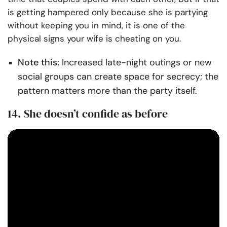
is getting hampered only because she is partying
without keeping you in mind, it is one of the
physical signs your wife is cheating on you.
Note this:
Increased late-night outings or new
social groups can create space for secrecy; the
pattern matters more than the party itself.
14. She doesn’t confide as before