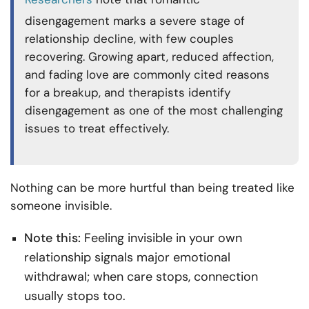
disengagement marks a severe stage of
relationship decline, with few couples
recovering. Growing apart, reduced affection,
and fading love are commonly cited reasons
for a breakup, and therapists identify
disengagement as one of the most challenging
issues to treat effectively.
Nothing can be more hurtful than being treated like
someone invisible.
Note this:
Feeling invisible in your own
relationship signals major emotional
withdrawal; when care stops, connection
usually stops too.