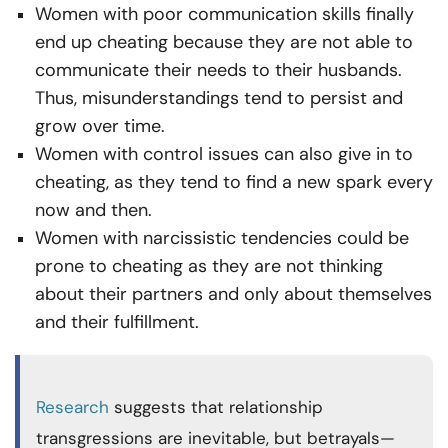
Women with poor communication skills finally
end up cheating because they are not able to
communicate their needs to their husbands.
Thus, misunderstandings tend to persist and
grow over time.
Women with control issues can also give in to
cheating, as they tend to find a new spark every
now and then.
Women with narcissistic tendencies could be
prone to cheating as they are not thinking
about their partners and only about themselves
and their fulfillment.
Research
suggests that relationship
transgressions are inevitable, but betrayals—