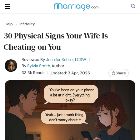
Help
›
Infidelity
Search
30 Physical Signs Your Wife Is
Cheating on You
Getting Married
Reviewed By
Jennifer Schulz, LCSW
|
By
Sylvia Smith
, Author
33.3k Reads
Updated: 3 Apr, 2026
Share
Relationship
Family
Help
Courses