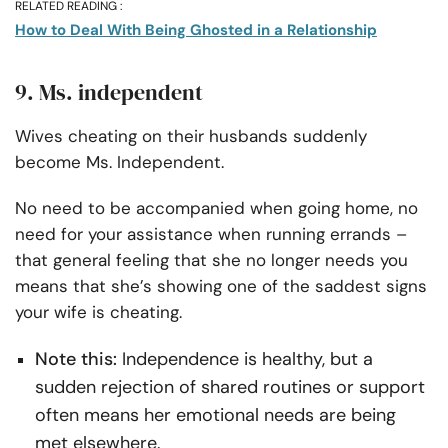
RELATED READING :
How to Deal With Being Ghosted in a Relationship
9. Ms. independent
Wives cheating on their husbands suddenly
become Ms. Independent.
No need to be accompanied when going home, no
need for your assistance when running errands –
that general feeling that she no longer needs you
means that she’s showing one of the saddest signs
your wife is cheating.
Note this:
Independence is healthy, but a
sudden rejection of shared routines or support
often means her emotional needs are being
met elsewhere.