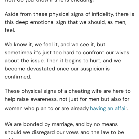
Aside from these physical signs of infidelity, there is
this deep emotional sign that we should, as men,
feel.
We know it, we feel it, and we see it, but
sometimes it’s just too hard to confront our wives
about the issue. Then it begins to hurt, and we
become devastated once our suspicion is
confirmed.
These physical signs of a cheating wife are here to
help raise awareness, not just for men but also for
women who plan to or are already
having an affair
.
We are bonded by marriage, and by no means
should we disregard our vows and the law to be