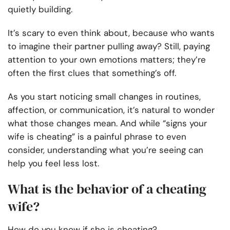
quietly building.
It’s scary to even think about, because who wants
to imagine their partner pulling away? Still, paying
attention to your own emotions matters; they’re
often the first clues that something’s off.
As you start noticing small changes in routines,
affection, or communication, it’s natural to wonder
what those changes mean. And while “signs your
wife is cheating” is a painful phrase to even
consider, understanding what you’re seeing can
help you feel less lost.
What is the behavior of a cheating
wife?
How do you know if she is cheating?