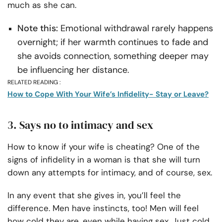
much as she can.
Note this:
Emotional withdrawal rarely happens
overnight; if her warmth continues to fade and
she avoids connection, something deeper may
be influencing her distance.
RELATED READING :
How to Cope With Your Wife’s Infidelity- Stay or Leave?
3. Says no to intimacy and sex
How to know if your wife is cheating? One of the
signs of infidelity in a woman is that she will turn
down any attempts for intimacy, and of course, sex.
In any event that she gives in, you’ll feel the
difference. Men have instincts, too! Men will feel
how cold they are, even while having sex. Just cold,