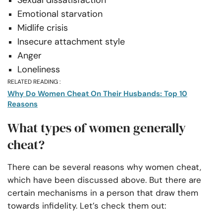
Sexual dissatisfaction
Emotional starvation
Midlife crisis
Insecure attachment style
Anger
Loneliness
RELATED READING :
Why Do Women Cheat On Their Husbands: Top 10
Reasons
What types of women generally
cheat?
There can be several reasons why women cheat,
which have been discussed above. But there are
certain mechanisms in a person that draw them
towards infidelity. Let’s check them out: