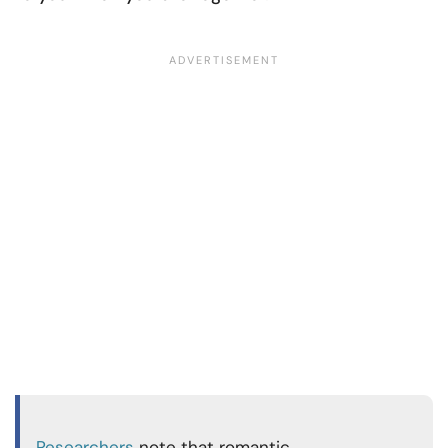
Researchers
note that romantic