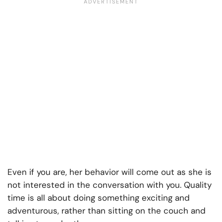
Even if you are, her behavior will come out as she is
not interested in the conversation with you. Quality
time is all about doing something exciting and
adventurous, rather than sitting on the couch and