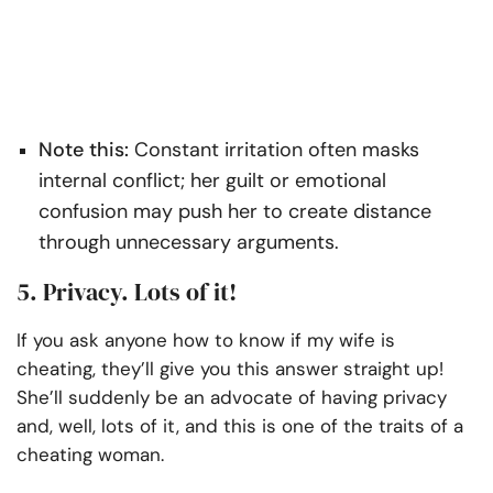
Note this:
Constant irritation often masks
internal conflict; her guilt or emotional
confusion may push her to create distance
through unnecessary arguments.
5. Privacy. Lots of it!
If you ask anyone how to know if my wife is
cheating, they’ll give you this answer straight up!
She’ll suddenly be an advocate of having privacy
and, well, lots of it, and this is one of the traits of a
cheating woman.