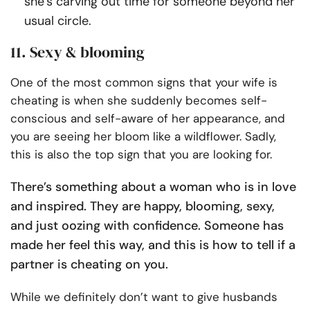
she’s carving out time for someone beyond her
usual circle.
11. Sexy & blooming
One of the most common signs that your wife is
cheating is when she suddenly becomes self-
conscious and self-aware of her appearance, and
you are seeing her bloom like a wildflower. Sadly,
this is also the top sign that you are looking for.
There’s something about a woman who is in love
and inspired. They are happy, blooming, sexy,
and just oozing with confidence. Someone has
made her feel this way, and this is how to tell if a
partner is cheating on you.
While we definitely don’t want to give husbands