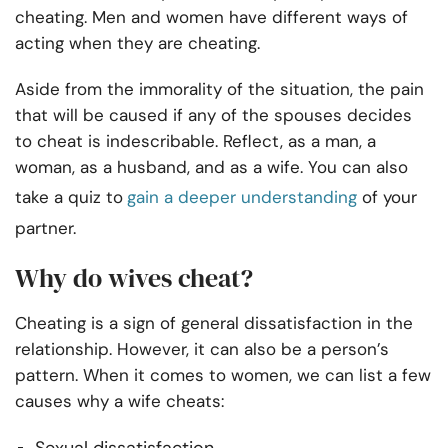
cheating. Men and women have different ways of
acting when they are cheating.
Aside from the immorality of the situation, the pain
that will be caused if any of the spouses decides
to cheat is indescribable. Reflect, as a man, a
woman, as a husband, and as a wife. You can also
take a quiz to
gain a deeper understanding
of your
partner.
Why do wives cheat?
Cheating is a sign of general dissatisfaction in the
relationship. However, it can also be a person’s
pattern. When it comes to women, we can list a few
causes why a wife cheats: