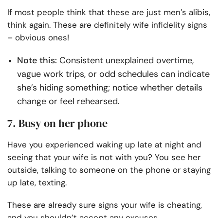
If most people think that these are just men’s alibis,
think again. These are definitely wife infidelity signs
– obvious ones!
Note this:
Consistent unexplained overtime,
vague work trips, or odd schedules can indicate
she’s hiding something; notice whether details
change or feel rehearsed.
7. Busy on her phone
Have you experienced waking up late at night and
seeing that your wife is not with you? You see her
outside, talking to someone on the phone or staying
up late, texting.
These are already sure signs your wife is cheating,
and you shouldn’t accept any excuses.