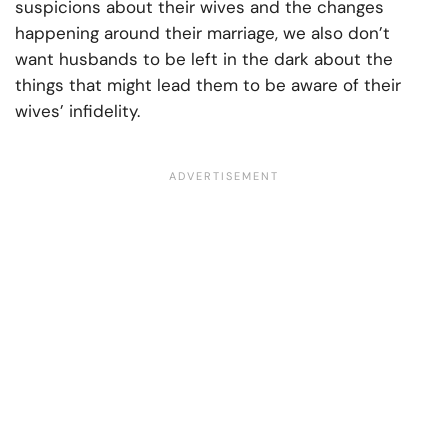
suspicions about their wives and the changes
happening around their marriage, we also don’t
want husbands to be left in the dark about the
things that might lead them to be aware of their
wives’ infidelity.