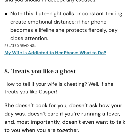
Note this:
Late-night calls or constant texting
create emotional distance; if her phone
becomes a lifeline she protects fiercely, pay
close attention.
RELATED READING :
My Wife Is Addicted to Her Phone: What to Do?
8. Treats you like a ghost
How to tell if your wife is cheating? Well, if she
treats you like Casper!
She doesn’t cook for you, doesn’t ask how your
day was, doesn’t care if you’re running a fever,
and, most importantly, doesn’t even want to talk
to you when you are together.