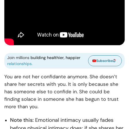
Join millions
building healthier, happier
Subscribe
relationships.
You are not her confidante anymore. She doesn’t
share her secrets with you. It is only because she
has someone else to confide in. She could be
finding solace in someone she has begun to trust
more than you.
Note this:
Emotional intimacy usually fades
before physical intimacy does; if she shares her