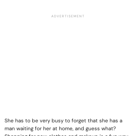
She has to be very busy to forget that she has a
man waiting for her at home, and guess what?