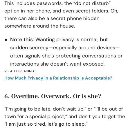
This includes passwords, the “do not disturb”
option in her phone, and even secret folders. Oh,
there can also be a secret phone hidden
somewhere around the house.
Note this:
Wanting privacy is normal, but
sudden secrecy—especially around devices—
often signals she’s protecting conversations or
interactions she doesn’t want exposed.
RELATED READING :
How Much Privacy in a Relationship Is Acceptable?
6. Overtime. Overwork. Or is she?
“I’m going to be late, don’t wait up,” or “I’ll be out of
town for a special project,” and don’t you forget the
“I am just so tired, let’s go to sleep.”