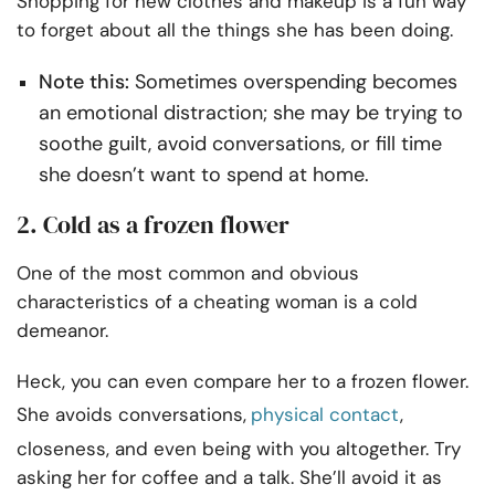
Shopping for new clothes and makeup is a fun way
to forget about all the things she has been doing.
Note this:
Sometimes overspending becomes
an emotional distraction; she may be trying to
soothe guilt, avoid conversations, or fill time
she doesn’t want to spend at home.
2. Cold as a frozen flower
One of the most common and obvious
characteristics of a cheating woman is a cold
demeanor.
Heck, you can even compare her to a frozen flower.
She avoids conversations,
physical contact
,
closeness, and even being with you altogether. Try
asking her for coffee and a talk. She’ll avoid it as