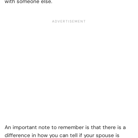
with someone else.
An important note to remember is that there is a
difference in how you can tell if your spouse is