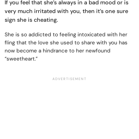
If you feel that she’s always in a bad mood or is
very much irritated with you, then it’s one sure
sign she is cheating.
She is so addicted to feeling intoxicated with her
fling that the love she used to share with you has
now become a hindrance to her newfound
“sweetheart.”