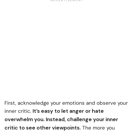
First, acknowledge your emotions and observe your
It’s easy to let anger or hate
inner critic.
overwhelm you. Instead, challenge your inner
critic to see other viewpoints.
The more you