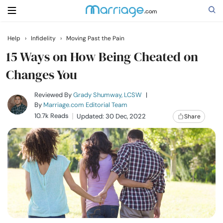
Help
›
Infidelity
›
Moving Past the Pain
Search
15 Ways on How Being Cheated on
Changes You
Getting Married
Reviewed By
Grady Shumway, LCSW
|
By
Marriage.com Editorial Team
10.7k Reads
Updated: 30 Dec, 2022
Share
Relationship
Family
Help
Courses