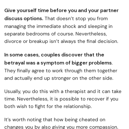
Give yourself time before you and your partner
discuss options.
That doesn’t stop you from
managing the immediate shock and sleeping in
separate bedrooms of course. Nevertheless,
divorce or breakup isn’t always the final decision.
In some cases, couples discover that the
betrayal was a symptom of bigger problems
.
They finally agree to work through them together
and actually end up stronger on the other side.
Usually, you do this with a therapist and it can take
time. Nevertheless, it is possible to recover if you
both wish to fight for the relationship.
It’s worth noting that how being cheated on
changes you by also giving you more compassion.