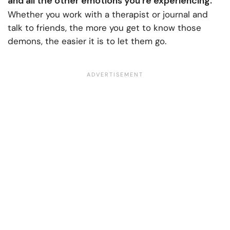
and all the other emotions you’re experiencing.
Whether you work with a therapist or journal and
talk to friends, the more you get to know those
demons, the easier it is to let them go.