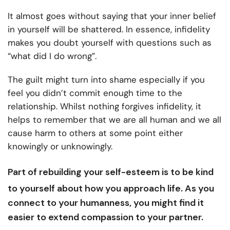
It almost goes without saying that your inner belief
in yourself will be shattered. In essence, infidelity
makes you doubt yourself with questions such as
“what did I do wrong”.
The guilt might turn into shame especially if you
feel you didn’t commit enough time to the
relationship. Whilst nothing forgives infidelity, it
helps to remember that we are all human and we all
cause harm to others at some point either
knowingly or unknowingly.
Part of rebuilding your
self-esteem
is to be kind
to yourself about how you approach life. As you
connect to your humanness, you might find it
easier to extend compassion to your partner.