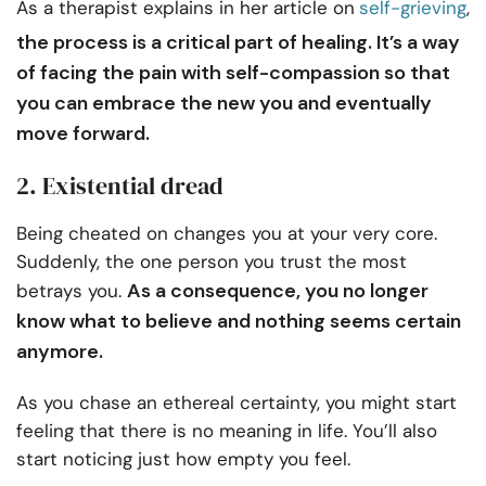
As a therapist explains in her article on
self-grieving
,
the process is a critical part of healing. It’s a way
of facing the pain with self-compassion so that
you can embrace the new you and eventually
move forward.
2. Existential dread
Being cheated on changes you at your very core.
Suddenly, the one person you trust the most
As a consequence, you no longer
betrays you.
know what to believe and nothing seems certain
anymore.
As you chase an ethereal certainty, you might start
feeling that there is no meaning in life. You’ll also
start noticing just how empty you feel.