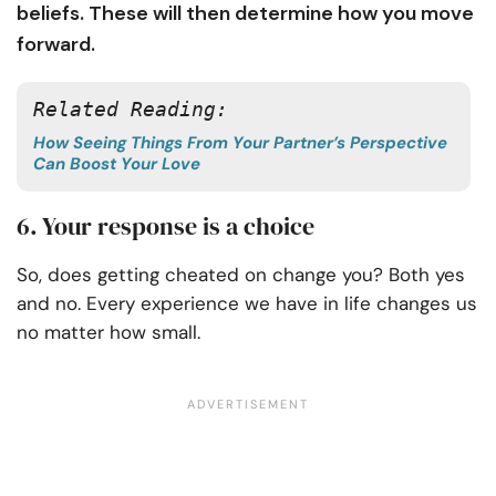
beliefs. These will then determine how you move
forward.
Related Reading: 
How Seeing Things From Your Partner’s Perspective
Can Boost Your Love
6. Your response is a choice
So, does getting cheated on change you? Both yes
and no. Every experience we have in life changes us
no matter how small.