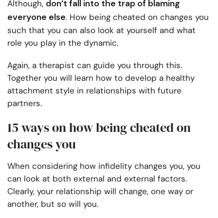
don’t fall into the trap of blaming
Although,
everyone else
. How being cheated on changes you
such that you can also look at yourself and what
role you play in the dynamic.
Again, a therapist can guide you through this.
Together you will learn how to develop a healthy
attachment style in relationships with future
partners.
15 ways on how being cheated on
changes you
When considering how infidelity changes you, you
can look at both external and external factors.
Clearly, your relationship will change, one way or
another, but so will you.