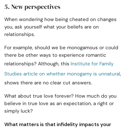
5. New perspectives
When wondering how being cheated on changes
you, ask yourself what your beliefs are on
relationships.
For example, should we be monogamous or could
there be other ways to experience romantic
relationships? Although, this
Institute for Family
Studies article on whether monogamy is unnatural
,
shows there are no clear cut answers.
What about true love forever? How much do you
believe in true love as an expectation, a right or
simply luck?
What matters is that infidelity impacts your