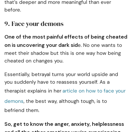
that’s deeper and more meaningful than ever
before.
9. Face your demons
One of the most painful effects of being cheated
on is uncovering your dark sid
e. No one wants to
meet their shadow but this is one way how being
cheated on changes you.
Essentially, betrayal turns your world upside and
you suddenly have to reassess yourself. As a
therapist explains in her
article on how to face your
demons
, the best way, although tough, is to
befriend them.
So, get to know the anger, anxiety, helplessness