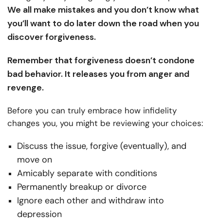
We all make mistakes and you don’t know what
you’ll want to do later down the road when you
discover forgiveness.
Remember that forgiveness doesn’t condone
bad behavior. It releases you from anger and
revenge.
Before you can truly embrace how infidelity
changes you, you might be reviewing your choices:
Discuss the issue, forgive (eventually), and
move on
Amicably separate with conditions
Permanently breakup or divorce
Ignore each other and withdraw into
depression