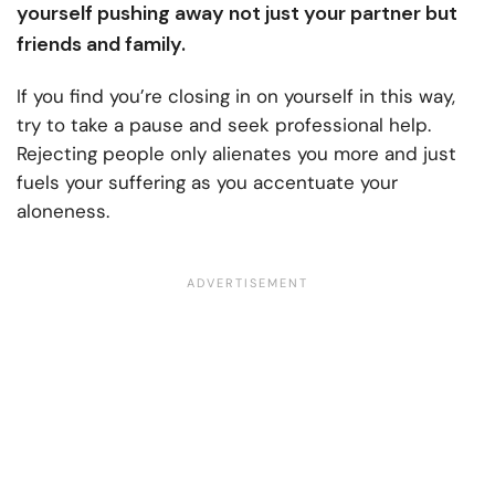
yourself pushing away not just your partner but
friends and family.
If you find you’re closing in on yourself in this way,
try to take a pause and seek professional help.
Rejecting people only alienates you more and just
fuels your suffering as you accentuate your
aloneness.