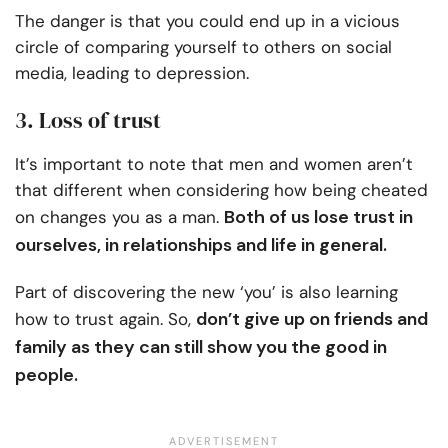
The danger is that you could end up in a vicious
circle of comparing yourself to others on social
media, leading to depression.
3. Loss of trust
It’s important to note that men and women aren’t
that different when considering how being cheated
Both of us lose trust in
on changes you as a man.
ourselves, in relationships and life in general.
Part of discovering the new ‘you’ is also learning
don’t give up on friends and
how to trust again. So,
family as they can still show you the good in
people.