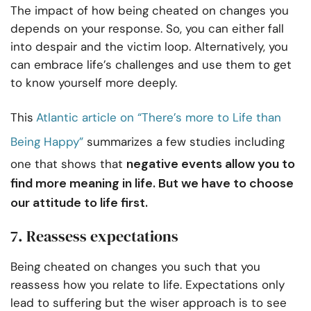
The impact of how being cheated on changes you
depends on your response. So, you can either fall
into despair and the victim loop. Alternatively, you
can embrace life’s challenges and use them to get
to know yourself more deeply.
This
Atlantic article on “There’s more to Life than
Being Happy”
summarizes a few studies including
negative events allow you to
one that shows that
find more meaning in life. But we have to choose
our attitude to life first.
7. Reassess expectations
Being cheated on changes you such that you
reassess how you relate to life. Expectations only
lead to suffering but the wiser approach is to see