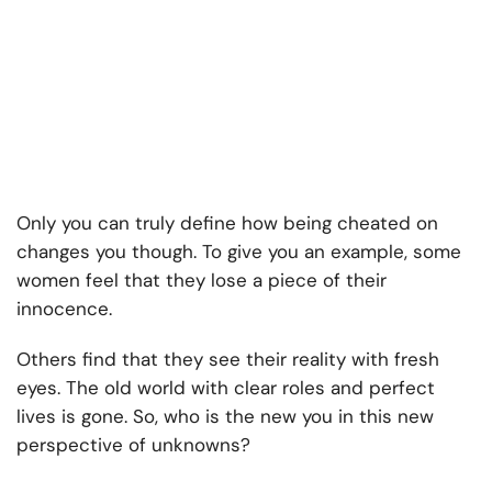
Only you can truly define how being cheated on
changes you though. To give you an example, some
women feel that they lose a piece of their
innocence.
Others find that they see their reality with fresh
eyes. The old world with clear roles and perfect
lives is gone. So, who is the new you in this new
perspective of unknowns?