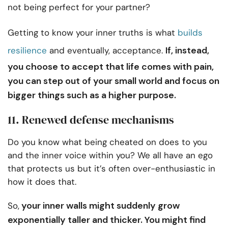
not being perfect for your partner?
Getting to know your inner truths is what
builds
If, instead,
resilience
and eventually, acceptance.
you choose to accept that life comes with pain,
you can step out of your small world and focus on
bigger things such as a higher purpose.
11. Renewed defense mechanisms
Do you know what being cheated on does to you
and the inner voice within you? We all have an ego
that protects us but it’s often over-enthusiastic in
how it does that.
your inner walls might suddenly grow
So,
exponentially taller and thicker. You might find