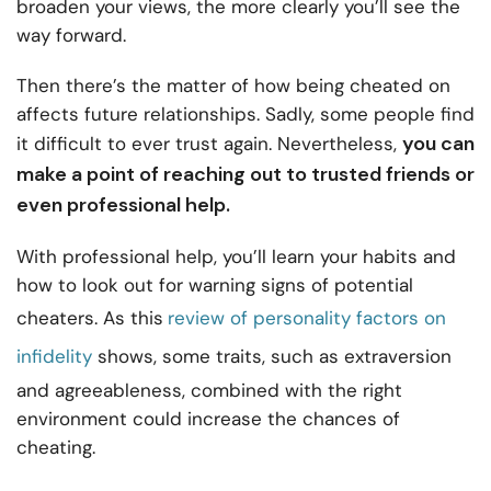
broaden your views, the more clearly you’ll see the
way forward.
Then there’s the matter of how being cheated on
affects future relationships. Sadly, some people find
you can
it difficult to ever trust again. Nevertheless,
make a point of reaching out to trusted friends or
even professional help.
With professional help, you’ll learn your habits and
how to look out for warning signs of potential
cheaters. As this
review of personality factors on
infidelity
shows, some traits, such as extraversion
and agreeableness, combined with the right
environment could increase the chances of
cheating.