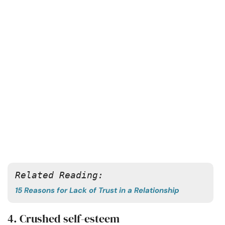
Related Reading: 
15 Reasons for Lack of Trust in a Relationship
4. Crushed self-esteem