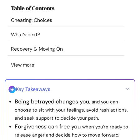
Resources
Table of Contents
Cheating: Choices
Community
What’s next?
Find a Therapist
Recovery & Moving On
Language
EN
View more
About Us
Contact Us
Write for Us
Advertise with us
Key Takeaways
© Copyright 2022. All Rights Reserved.
Being betrayed changes you
, and you can
choose to sit with your feelings, avoid rash actions,
and seek support to decide your path.
Forgiveness can free you
when you're ready to
release anger and decide how to move forward,