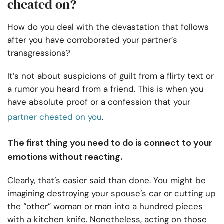
cheated on?
How do you deal with the devastation that follows
after you have corroborated your partner’s
transgressions?
It’s not about suspicions of guilt from a flirty text or
a rumor you heard from a friend. This is when you
have absolute proof or a confession that your
partner cheated on you
.
The first thing you need to do is connect to your
emotions without reacting.
Clearly, that’s easier said than done. You might be
imagining destroying your spouse’s car or cutting up
the “other” woman or man into a hundred pieces
with a kitchen knife. Nonetheless, acting on those