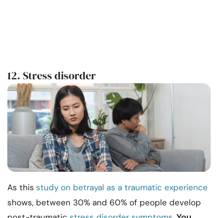
12. Stress disorder
As this
study on betrayal as a traumatic experience
shows, between 30% and 60% of people develop
You
post-traumatic
stress disorder symptoms
.