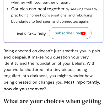
whether with your partner or apart.
Couples can heal together
by seeking therapy,
practicing honest conversations, and rebuilding
boundaries to feel seen and connected again.
Subscribe Free
Heal & Grow Daily
Being cheated on doesn’t just smother you in pain
and despair. It makes you question your very
identity and the foundation of your beliefs. With
your world shattered into tiny pieces, being
engulfed into darkness, you might wonder how
Most importantly,
being cheated on changes you.
how do you recover
?
What are your choices when getting