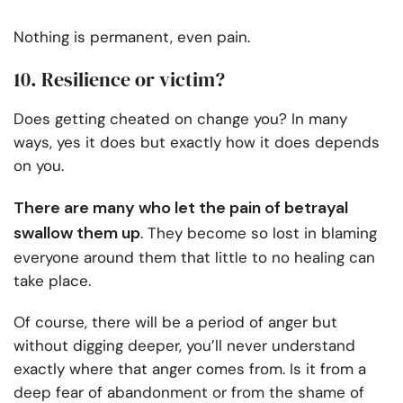
Nothing is permanent, even pain.
10. Resilience or victim?
Does getting cheated on change you? In many
ways, yes it does but exactly how it does depends
on you.
There are many who let the pain of betrayal
swallow them up
. They become so lost in blaming
everyone around them that little to no healing can
take place.
Of course, there will be a period of anger but
without digging deeper, you’ll never understand
exactly where that anger comes from. Is it from a
deep fear of abandonment or from the shame of