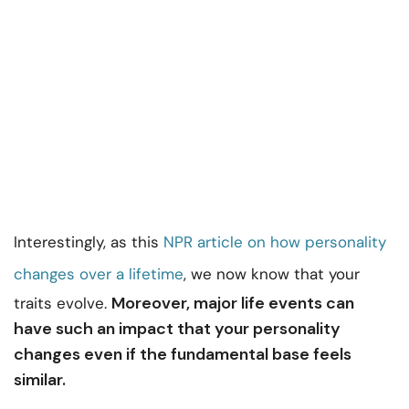
Interestingly, as this
NPR article on how personality
changes over a lifetime
, we now know that your
Moreover, major life events can
traits evolve.
have such an impact that your personality
changes even if the fundamental base feels
similar.