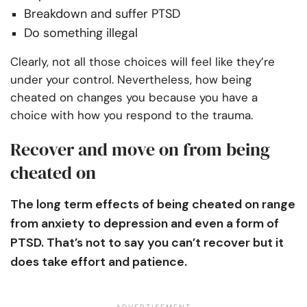
Breakdown and suffer PTSD
Do something illegal
Clearly, not all those choices will feel like they’re
under your control. Nevertheless, how being
cheated on changes you because you have a
choice with how you respond to the trauma.
Recover and move on from being
cheated on
The long term effects of being cheated on range
from anxiety to depression and even a form of
PTSD. That’s not to say you can’t recover but it
does take effort and patience.