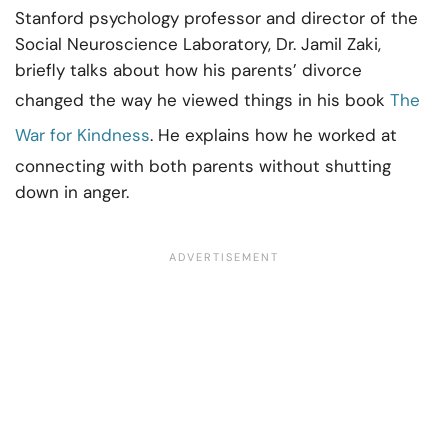
Stanford psychology professor and director of the
Social Neuroscience Laboratory, Dr. Jamil Zaki,
briefly talks about how his parents’ divorce
changed the way he viewed things in his book
The
War for Kindness
. He explains how he worked at
connecting with both parents without shutting
down in anger.