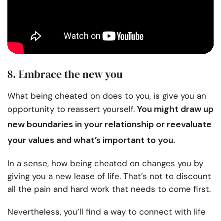
8. Embrace the new you
What being cheated on does to you, is give you an
You might draw up
opportunity to reassert yourself.
new boundaries in your relationship
or reevaluate
your values and what’s important to you.
In a sense, how being cheated on changes you by
giving you a new lease of life. That’s not to discount
all the pain and hard work that needs to come first.
Nevertheless, you’ll find a way to connect with life