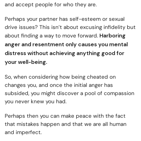
and accept people for who they are.
Perhaps your partner has self-esteem or sexual
drive issues? This isn’t about excusing infidelity but
Harboring
about finding a way to move forward.
anger and resentment only causes you mental
distress without achieving anything good for
your well-being.
So, when considering how being cheated on
changes you, and once the initial anger has
subsided, you might discover a pool of compassion
you never knew you had.
Perhaps then you can make peace with the fact
that mistakes happen and that we are all human
and imperfect.