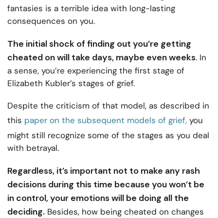
fantasies is a terrible idea with long-lasting
consequences on you.
The initial shock of finding out you’re getting
cheated on will take days, maybe even weeks
. In
a sense, you’re experiencing the first stage of
Elizabeth Kubler’s stages of grief.
Despite the criticism of that model, as described in
this
paper on the subsequent models of grief,
you
might still recognize some of the stages as you deal
with betrayal.
Regardless, it’s important not to make any rash
decisions during this time because you won’t be
in control, your emotions will be doing all the
deciding.
Besides, how being cheated on changes