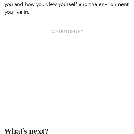
you and how you view yourself and the environment
you live in.
What’s next?