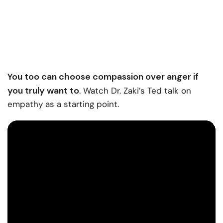
You too can choose compassion over anger if
you truly want to
. Watch Dr. Zaki’s Ted talk on
empathy as a starting point.