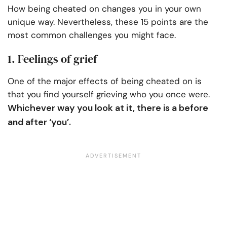
How being cheated on changes you in your own
unique way. Nevertheless, these 15 points are the
most common challenges you might face.
1. Feelings of grief
One of the major effects of being cheated on is
that you find yourself grieving who you once were.
Whichever way you look at it, there is a before
and after ‘you’.