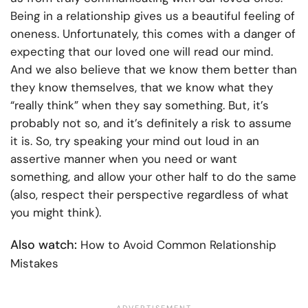
Being in a relationship gives us a beautiful feeling of
oneness. Unfortunately, this comes with a danger of
expecting that our loved one will read our mind.
And we also believe that we know them better than
they know themselves, that we know what they
“really think” when they say something. But, it’s
probably not so, and it’s definitely a risk to assume
it is. So, try speaking your mind out loud in an
assertive manner when you need or want
something, and allow your other half to do the same
(also, respect their perspective regardless of what
you might think).
Also watch:
How to Avoid Common Relationship
Mistakes