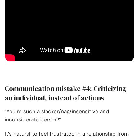
Communication mistake #4: Criticizing
an individual, instead of actions
“You’re such a slacker/nag/insensitive and
inconsiderate person!”
It’s natural to feel frustrated in a relationship from