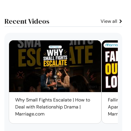
Recent Videos
View all
short
Why Small Fights Escalate | How to
Falling Out
Deal with Relationship Drama |
Apart? Here
Marriage.com
Marriage.