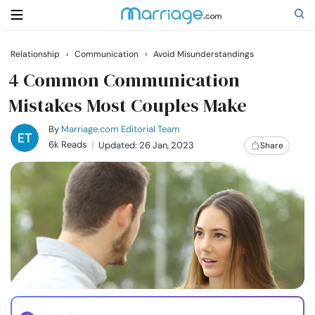
Relationship
›
Communication
›
Avoid Misunderstandings
Search
4 Common Communication
Mistakes Most Couples Make
Getting Married
By
Marriage.com Editorial Team
6k Reads
Updated: 26 Jan, 2023
Share
Relationship
Family
Help
Courses