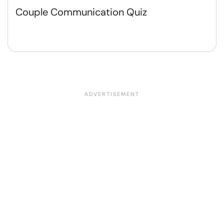
Couple Communication Quiz