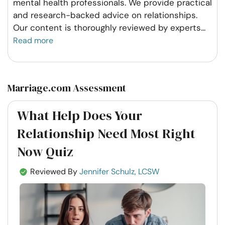
mental health professionals. We provide practical
and research-backed advice on relationships.
Our content is thoroughly reviewed by experts
...
Read more
Marriage.com Assessment
What Help Does Your
Relationship Need Most Right
Now Quiz
Reviewed By
Jennifer Schulz, LCSW