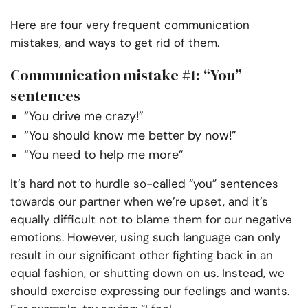
Here are four very frequent communication
mistakes, and ways to get rid of them.
Communication mistake #1: “You”
sentences
“You drive me crazy!”
“You should know me better by now!”
“You need to help me more”
It’s hard not to hurdle so-called “you” sentences
towards our partner when we’re upset, and it’s
equally difficult not to blame them for our negative
emotions. However, using such language can only
result in our significant other fighting back in an
equal fashion, or shutting down on us. Instead, we
should exercise expressing our feelings and wants.