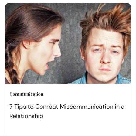
Communication
7 Tips to Combat Miscommunication in a
Relationship