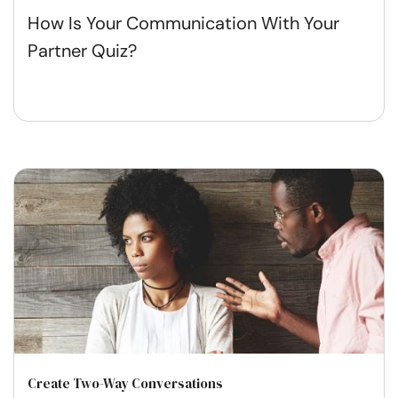
How Is Your Communication With Your
Partner Quiz?
Create Two-Way Conversations