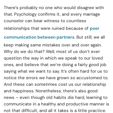
There’s probably no one who would disagree with
that. Psychology confirms it, and every marriage
counselor can bear witness to countless
relationships that were ruined because of
poor
communication between partners
. But still, we all
keep making same mistakes over and over again.
Why do we do that? Well, most of us don’t ever
question the way in which we speak to our loved
ones, and believe that we’re doing a fairly good job
saying what we want to say. It’s often hard for us to
notice the errors we have grown so accustomed to.
And these can sometimes cost us our relationship
and happiness. Nonetheless, there’s also good
news – even though old habits die hard, learning to
communicate in a healthy and productive manner is
not that difficult, and all it takes is a little practice.