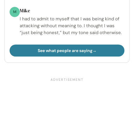
Mike
M
I had to admit to myself that I was being kind of
attacking without meaning to. I thought I was
“just being honest,” but my tone said otherwise.
See what people are saying