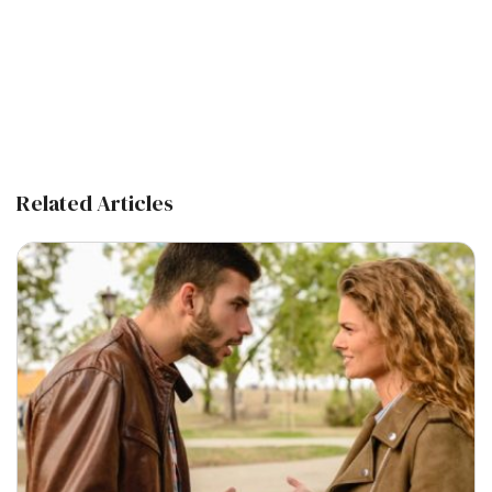
Related Articles