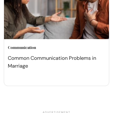
Communication
Common Communication Problems in
Marriage