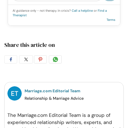
AI guidance only - not therapy. In crisis?
Call a helpline
or
Find a
Therapist
Terms
Share this article on
Share
Share
Share
Share
on
on
on
on
Facebook
Twitter
Pintrest
Whatsapp
Marriage.com Editorial Team
Relationship & Marriage Advice
The Marriage.com Editorial Team is a group of
experienced relationship writers, experts, and