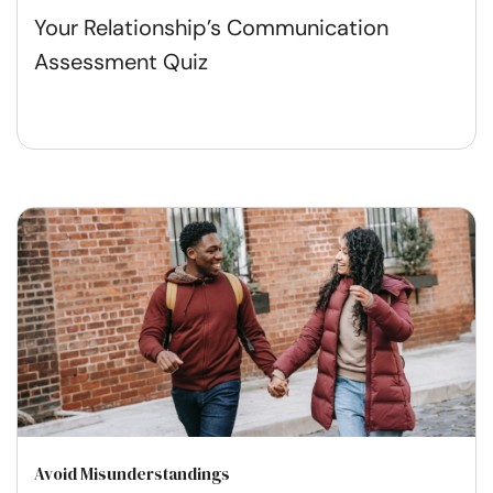
Your Relationship’s Communication
Assessment Quiz
Avoid Misunderstandings