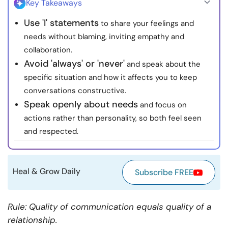
Key Takeaways
Resources
Use 'I' statements
to share your feelings and
needs without blaming, inviting empathy and
Community
collaboration.
Avoid 'always' or 'never'
and speak about the
Find a Therapist
specific situation and how it affects you to keep
conversations constructive.
Language
EN
Speak openly about needs
and focus on
actions rather than personality, so both feel seen
and respected.
About Us
Contact Us
Write for Us
Advertise with us
© Copyright 2022. All Rights Reserved.
Heal & Grow Daily
Subscribe FREE
Rule: Quality of communication equals quality of a
relationship.