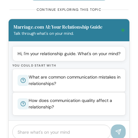
CONTINUE EXPLORING THIS TOPIC
Marriage.com AI: Your Relationship Guide
Talk through what's on your mind.
Hi, I'm your relationship guide. What's on your mind?
YOU COULD START WITH
What are common communication mistakes in
relationships?
How does communication quality affect a
relationship?