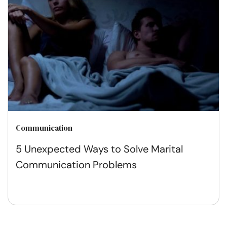
Communication
5 Unexpected Ways to Solve Marital
Communication Problems