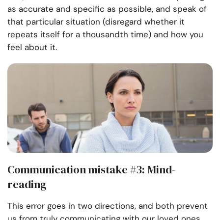
as accurate and specific as possible, and speak of
that particular situation (disregard whether it
repeats itself for a thousandth time) and how you
feel about it.
Communication mistake #3: Mind-
reading
This error goes in two directions, and both prevent
us from truly communicating with our loved ones.