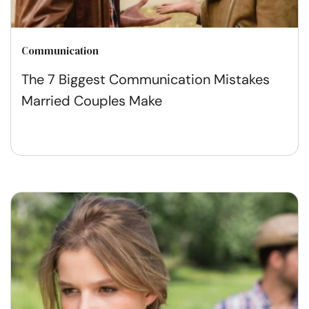
Communication
The 7 Biggest Communication Mistakes
Married Couples Make