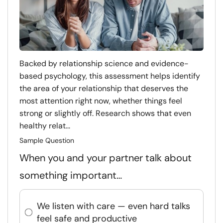
Backed by relationship science and evidence-
based psychology, this assessment helps identify
the area of your relationship that deserves the
most attention right now, whether things feel
strong or slightly off. Research shows that even
healthy relat...
Sample Question
When you and your partner talk about
something important…
We listen with care — even hard talks
feel safe and productive