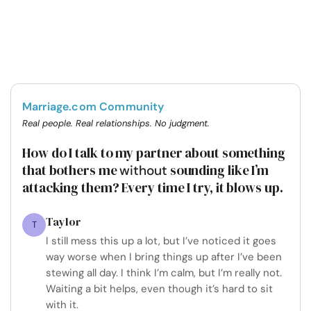
Marriage.com Community
Real people. Real relationships. No judgment.
How do I talk to my partner about something
that bothers me
sounding like I’m
without
attacking them? Every time I try, it blows up.
Taylor
T
I still mess this up a lot, but I’ve noticed it goes
way worse when I bring things up after I’ve been
stewing all day. I think I’m calm, but I’m really not.
Waiting a bit helps, even though it’s hard to sit
with it.