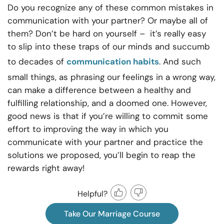
Do you recognize any of these common mistakes in
communication with your partner? Or maybe all of
them? Don’t be hard on yourself – it’s really easy
to slip into these traps of our minds and succumb
to decades of
communication habits
. And such
small things, as phrasing our feelings in a wrong way,
can make a difference between a healthy and
fulfilling relationship, and a doomed one. However,
good news is that if you’re willing to commit some
effort to improving the way in which you
communicate with your partner and practice the
solutions we proposed, you’ll begin to reap the
rewards right away!
Helpful?
Take Our Marriage Course