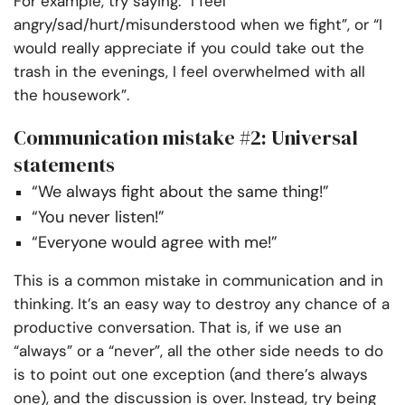
For example, try saying: “I feel
angry/sad/hurt/misunderstood when we fight”, or “I
would really appreciate if you could take out the
trash in the evenings, I feel overwhelmed with all
the housework”.
Communication mistake #2: Universal
statements
“We always fight about the same thing!”
“You never listen!”
“Everyone would agree with me!”
This is a common mistake in communication and in
thinking. It’s an easy way to destroy any chance of a
productive conversation. That is, if we use an
“always” or a “never”, all the other side needs to do
is to point out one exception (and there’s always
one), and the discussion is over. Instead, try being