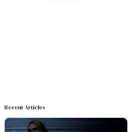
Recent Articles