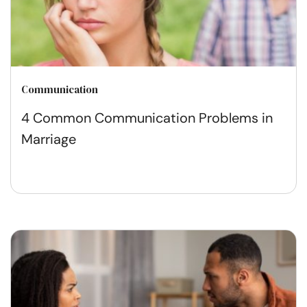
Communication
4 Common Communication Problems in
Marriage