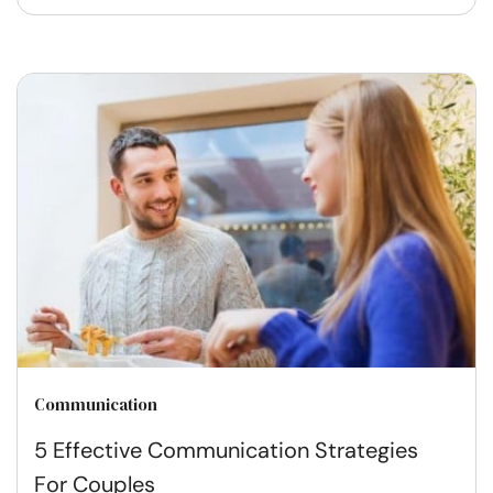
Communication
5 Effective Communication Strategies
For Couples