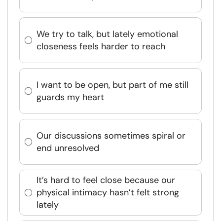
We try to talk, but lately emotional
closeness feels harder to reach
I want to be open, but part of me still
guards my heart
Our discussions sometimes spiral or
end unresolved
It’s hard to feel close because our
physical intimacy hasn’t felt strong
lately