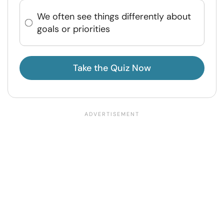
We often see things differently about
goals or priorities
Take the Quiz Now