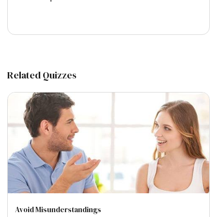
Related Quizzes
Avoid Misunderstandings