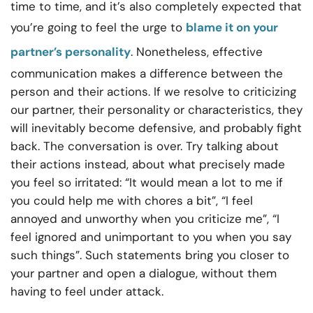
time to time, and it’s also completely expected that
you’re going to feel the urge to
blame it on your
partner’s personality
. Nonetheless, effective
communication makes a difference between the
person and their actions. If we resolve to criticizing
our partner, their personality or characteristics, they
will inevitably become defensive, and probably fight
back. The conversation is over. Try talking about
their actions instead, about what precisely made
you feel so irritated: “It would mean a lot to me if
you could help me with chores a bit”, “I feel
annoyed and unworthy when you criticize me”, “I
feel ignored and unimportant to you when you say
such things”. Such statements bring you closer to
your partner and open a dialogue, without them
having to feel under attack.