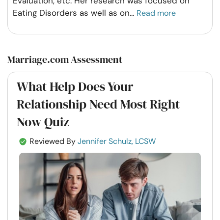
Evaluation, etc. Her research was focused on
Eating Disorders as well as on
...
Read more
Marriage.com Assessment
What Help Does Your
Relationship Need Most Right
Now Quiz
Reviewed By
Jennifer Schulz, LCSW