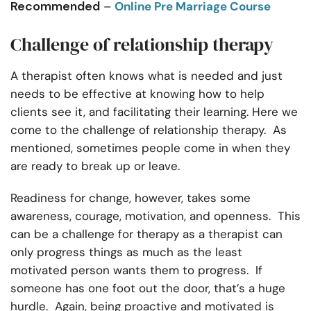
Recommended
–
Online Pre Marriage Course
Challenge of relationship therapy
A therapist often knows what is needed and just
needs to be effective at knowing how to help
clients see it, and facilitating their learning. Here we
come to the challenge of relationship therapy. As
mentioned, sometimes people come in when they
are ready to break up or leave.
Readiness for change, however, takes some
awareness, courage, motivation, and openness. This
can be a challenge for therapy as a therapist can
only progress things as much as the least
motivated person wants them to progress. If
someone has one foot out the door, that’s a huge
hurdle. Again, being proactive and motivated is