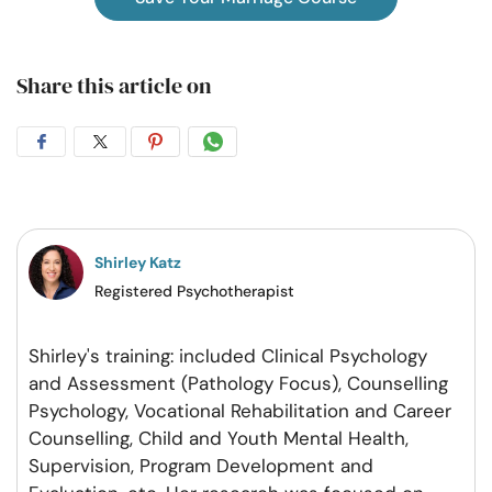
Share this article on
Share
Share
Share
Share
on
on
on
on
Facebook
Twitter
Pintrest
Whatsapp
Shirley Katz
Registered Psychotherapist
Shirley's training: included Clinical Psychology
and Assessment (Pathology Focus), Counselling
Psychology, Vocational Rehabilitation and Career
Counselling, Child and Youth Mental Health,
Supervision, Program Development and