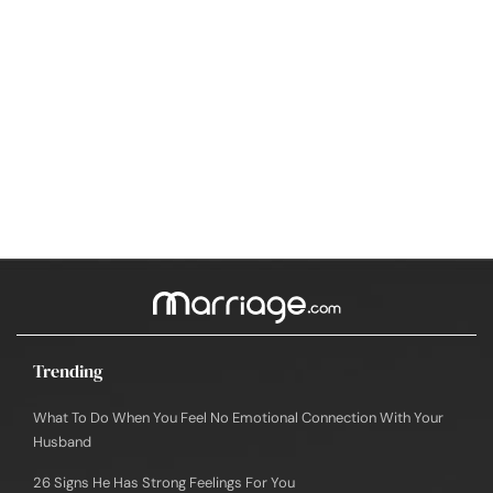
Trending
What To Do When You Feel No Emotional Connection With Your
Husband
26 Signs He Has Strong Feelings For You