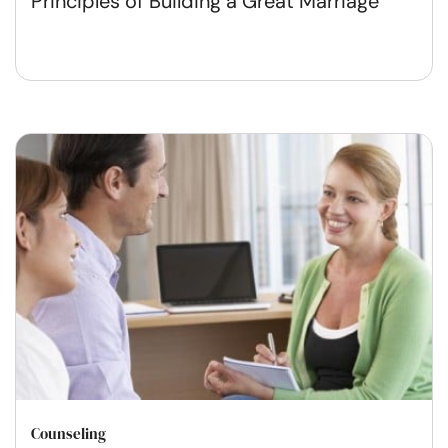
Principles of Building a Great Marriage
Counseling