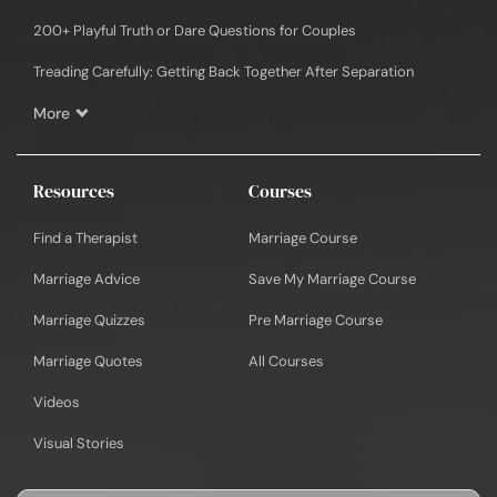
200+ Playful Truth or Dare Questions for Couples
Treading Carefully: Getting Back Together After Separation
More
Resources
Courses
Find a Therapist
Marriage Course
Marriage Advice
Save My Marriage Course
Marriage Quizzes
Pre Marriage Course
Marriage Quotes
All Courses
Videos
Visual Stories