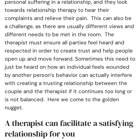
personal suffering in a relationship, and they look
towards relationship therapy to hear their
complaints and relieve their pain. This can also be
a challenge, as there are usually different views and
different needs to be met in the room. The
therapist must ensure all parties feel heard and
respected in order to create trust and help people
open up and move forward. Sometimes this need to
just be heard on how an individual feels wounded
by another person’s behavior can actually interfere
with creating a trusting relationship between the
couple and the therapist if it continues too long or
is not balanced. Here we come to the golden
nugget.
A therapist can facilitate a satisfying
relationship for you