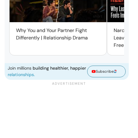
short
Why You and Your Partner Fight
Narcissist
Differently | Relationship Drama
Leaving Is
Free | Mar
Join millions
building healthier, happier
Subscribe
relationships.