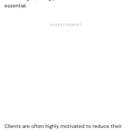
essential.
Clients are often highly motivated to reduce their