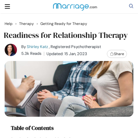
Help
›
Therapy
›
Getting Ready for Therapy
Search
Readiness for Relationship Therapy
By
Shirley Katz
, Registered Psychotherapist
5.3k Reads
Updated: 15 Jan, 2023
Share
Getting Married
Relationship
Family
Help
Courses
Table of Contents