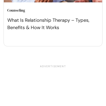
Counseling
What Is Relationship Therapy – Types,
Benefits & How It Works