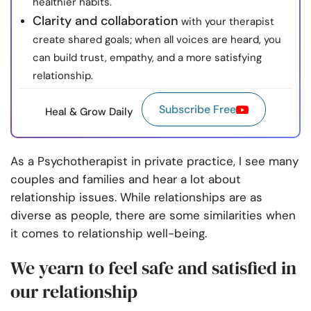
healthier habits.
Clarity and collaboration
with your therapist
create shared goals; when all voices are heard, you
can build trust, empathy, and a more satisfying
relationship.
Subscribe Free
Heal & Grow Daily
As a Psychotherapist in private practice, I see many
couples and families and hear a lot about
relationship issues. While relationships are as
diverse as people, there are some similarities when
it comes to relationship well-being.
We yearn to feel safe and satisfied in
our relationship