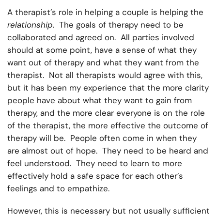
A therapist’s role in helping a couple is helping the
relationship
. The goals of therapy need to be
collaborated and agreed on. All parties involved
should at some point, have a sense of what they
want out of therapy and what they want from the
therapist. Not all therapists would agree with this,
but it has been my experience that the more clarity
people have about what they want to gain from
therapy, and the more clear everyone is on the role
of the therapist, the more effective the outcome of
therapy will be. People often come in when they
are almost out of hope. They need to be heard and
feel understood. They need to learn to more
effectively hold a safe space for each other’s
feelings and to empathize.
However, this is necessary but not usually sufficient