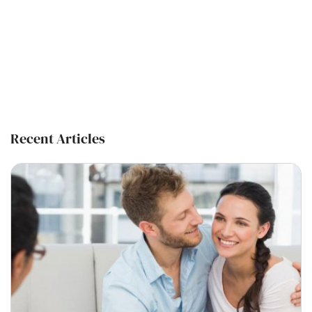
Recent Articles