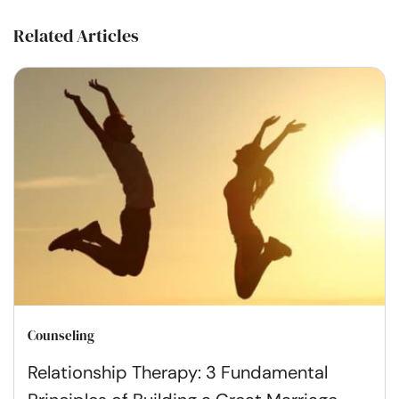
Related Articles
Counseling
Relationship Therapy: 3 Fundamental