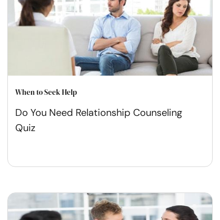
When to Seek Help
Do You Need Relationship Counseling
Quiz