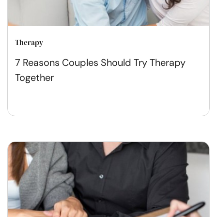
Therapy
7 Reasons Couples Should Try Therapy
Together