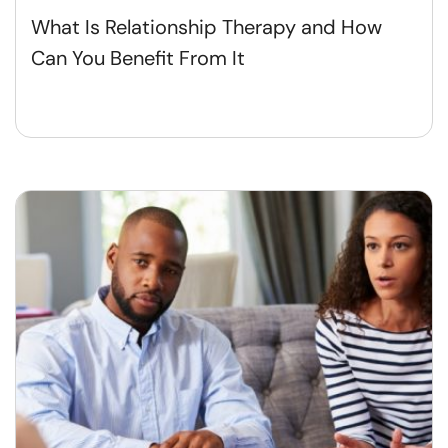
What Is Relationship Therapy and How
Can You Benefit From It