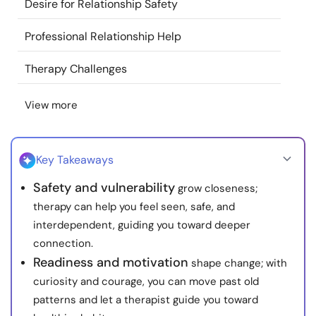
Desire for Relationship Safety
Resources
Professional Relationship Help
Community
Therapy Challenges
Find a Therapist
View more
Language
EN
Key Takeaways
Safety and vulnerability
grow closeness;
About Us
Contact Us
Write for Us
Advertise with us
therapy can help you feel seen, safe, and
© Copyright 2022. All Rights Reserved.
interdependent, guiding you toward deeper
connection.
Readiness and motivation
shape change; with
curiosity and courage, you can move past old
patterns and let a therapist guide you toward