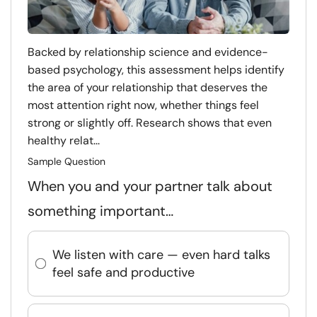
Backed by relationship science and evidence-
based psychology, this assessment helps identify
the area of your relationship that deserves the
most attention right now, whether things feel
strong or slightly off. Research shows that even
healthy relat...
Sample Question
When you and your partner talk about
something important…
We listen with care — even hard talks
feel safe and productive