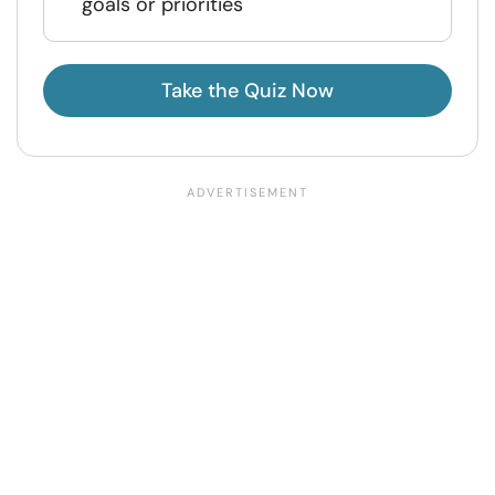
goals or priorities
Take the Quiz Now