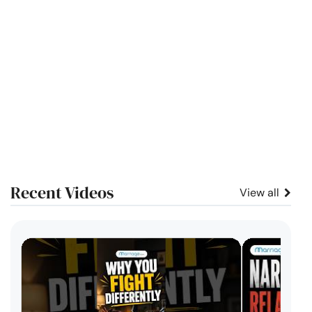
Recent Videos
View all