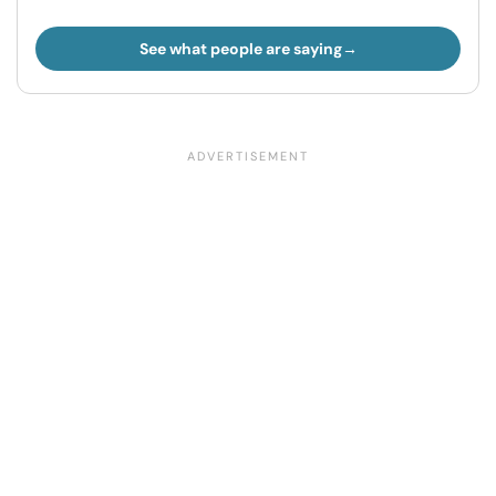
See what people are saying