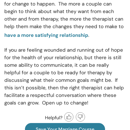
for change to happen. The more a couple can
begin to think about what they want from each
other and from therapy, the more the therapist can
help them make the changes they need to make to
have a more satisfying relationship
.
If you are feeling wounded and running out of hope
for the health of your relationship, but there is still
some ability to communicate, it can be really
helpful for a couple to be ready for therapy by
discussing what their common goals might be. If
this isn’t possible, then the right therapist can help
facilitate a respectful conversation where these
goals can grow. Open up to change!
Helpful?
Save Your Marriage Course