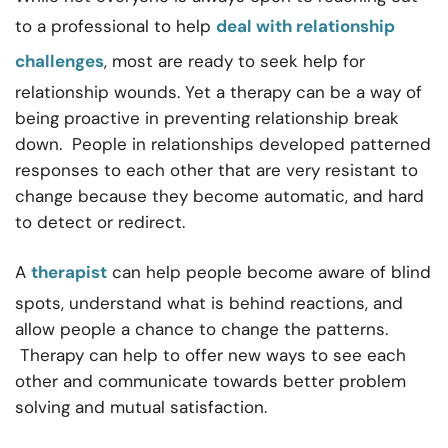
to a professional to help
deal with relationship
challenges
, most are ready to seek help for
relationship wounds. Yet a therapy can be a way of
being proactive in preventing relationship break
down. People in relationships developed patterned
responses to each other that are very resistant to
change because they become automatic, and hard
to detect or redirect.
A
therapist
can help people become aware of blind
spots, understand what is behind reactions, and
allow people a chance to change the patterns.
Therapy can help to offer new ways to see each
other and communicate towards better problem
solving and mutual satisfaction.