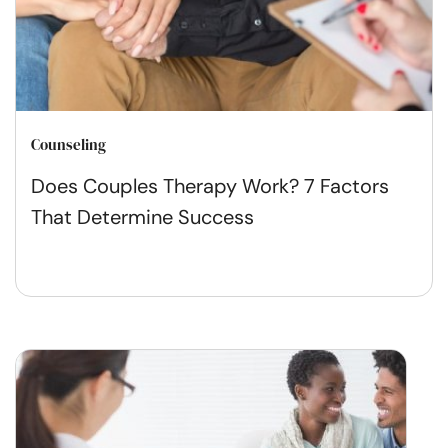
Counseling
Does Couples Therapy Work? 7 Factors
That Determine Success