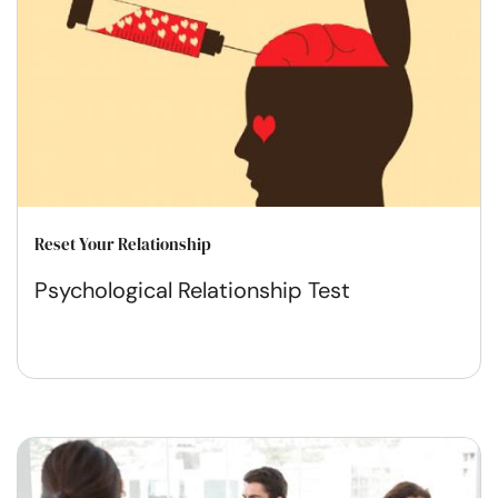
Reset Your Relationship
Psychological Relationship Test