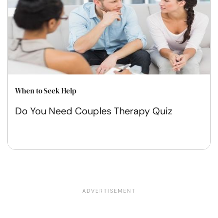
When to Seek Help
Do You Need Couples Therapy Quiz