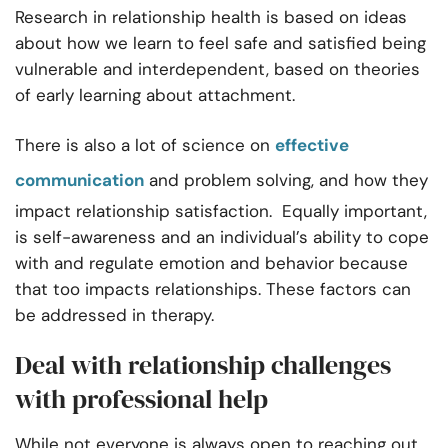
Research in relationship health is based on ideas
about how we learn to feel safe and satisfied being
vulnerable and interdependent, based on theories
of early learning about attachment.
There is also a lot of science on
effective
communication
and problem solving, and how they
impact relationship satisfaction. Equally important,
is self-awareness and an individual’s ability to cope
with and regulate emotion and behavior because
that too impacts relationships. These factors can
be addressed in therapy.
Deal with relationship challenges
with professional help
While not everyone is always open to reaching out