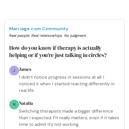
Marriage.com Community
Real people. Real relationships. No judgment.
How do you know if therapy is actually
helping or if you’re just talking in circles?
James
J
I didn’t notice progress in sessions at all. I
noticed it when I started reacting differently in
real life.
Natalia
N
Switching therapists made a bigger difference
than I expected. Fit really matters, even if it takes
time to admit it’s not working.