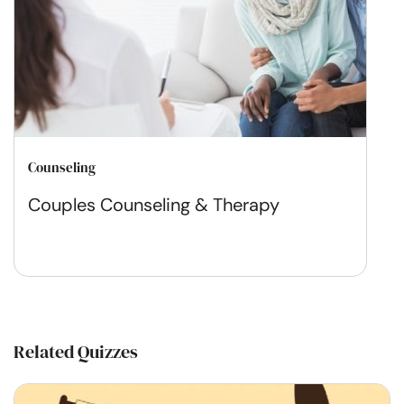
Counseling
Couples Counseling & Therapy
Related Quizzes