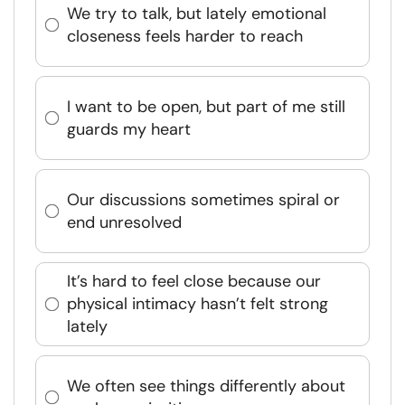
We try to talk, but lately emotional
closeness feels harder to reach
I want to be open, but part of me still
guards my heart
Our discussions sometimes spiral or
end unresolved
It’s hard to feel close because our
physical intimacy hasn’t felt strong
lately
We often see things differently about