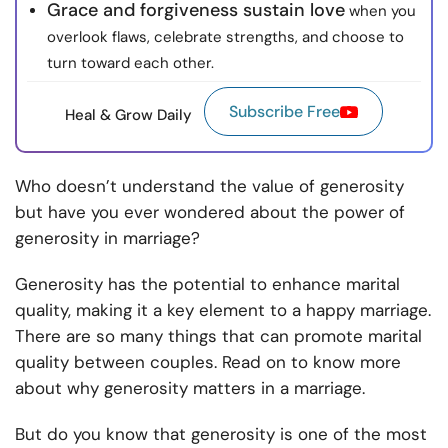
Grace and forgiveness sustain love
when you
overlook flaws, celebrate strengths, and choose to
turn toward each other.
Subscribe Free
Heal & Grow Daily
Who doesn’t understand the value of generosity
but have you ever wondered about the power of
generosity in marriage?
Generosity has the potential to enhance marital
quality, making it a key element to a happy marriage.
There are so many things that can promote marital
quality between couples. Read on to know more
about why generosity matters in a marriage.
But do you know that generosity is one of the most