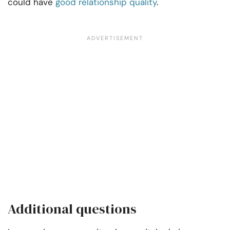
could have
good relationship quality
.
Additional questions