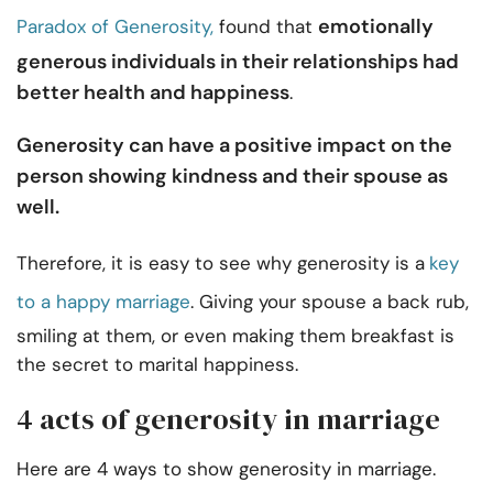
emotionally
Paradox of Generosity,
found that
generous individuals in their relationships had
better health and happiness
.
Generosity can have a positive impact on the
person showing kindness and their spouse as
well.
Therefore, it is easy to see why generosity is a
key
to a happy marriage
. Giving your spouse a back rub,
smiling at them, or even making them breakfast is
the secret to marital happiness.
4 acts of generosity in marriage
Here are 4 ways to show generosity in marriage.