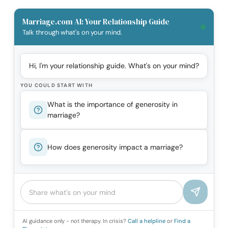
Marriage.com AI: Your Relationship Guide
Talk through what's on your mind.
Hi, I'm your relationship guide. What's on your mind?
YOU COULD START WITH
What is the importance of generosity in
marriage?
How does generosity impact a marriage?
AI guidance only - not therapy. In crisis?
Call a helpline
or
Find a