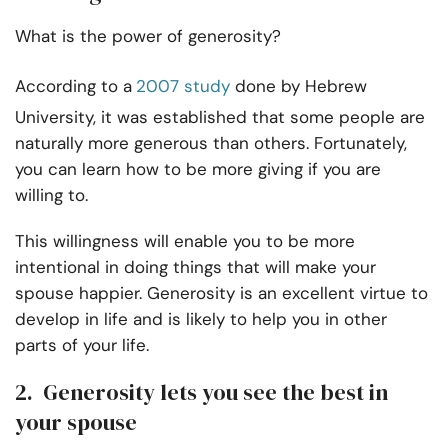
What is the power of generosity?
According to a
2007 study
done by Hebrew
University, it was established that some people are
naturally more generous than others. Fortunately,
you can learn how to be more giving if you are
willing to.
This willingness will enable you to be more
intentional in doing things that will make your
spouse happier. Generosity is an excellent virtue to
develop in life and is likely to help you in other
parts of your life.
2. Generosity lets you see the best in
your spouse