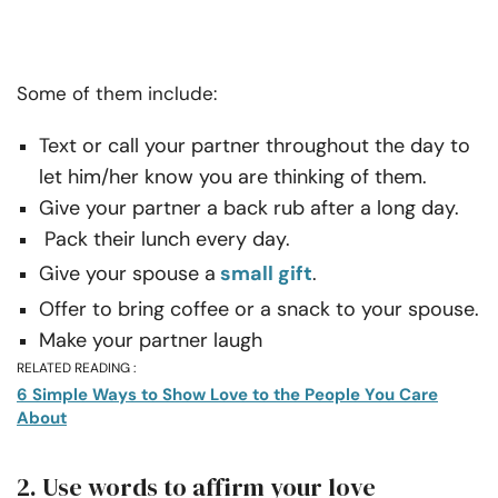
Some of them include:
Text or call your partner throughout the day to
let him/her know you are thinking of them.
Give your partner a back rub after a long day.
Pack their lunch every day.
Give your spouse a
small gift
.
Offer to bring coffee or a snack to your spouse.
Make your partner laugh
RELATED READING :
6 Simple Ways to Show Love to the People You Care
About
2. Use words to affirm your love