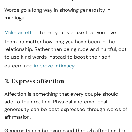
Words go a long way in showing generosity in
marriage.
Make an effort
to tell your spouse that you love
them no matter how long you have been in the
relationship. Rather than being rude and hurtful, opt
to use kind words instead to boost their self-
esteem and
improve intimacy
.
3. Express affection
Affection is something that every couple should
add to their routine. Physical and emotional
generosity can be best expressed through words of
affirmation.
Generosity can be expressed through affection, like