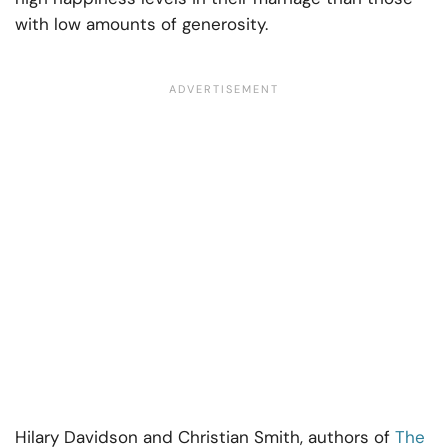
with low amounts of generosity.
Hilary Davidson and Christian Smith, authors of
The