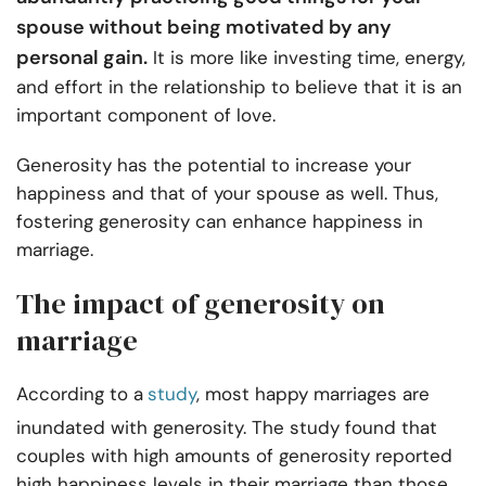
spouse without being motivated by any
personal gain.
It is more like investing time, energy,
and effort in the relationship to believe that it is an
important component of love.
Generosity has the potential to increase your
happiness and that of your spouse as well. Thus,
fostering generosity can enhance happiness in
marriage.
The impact of generosity on
marriage
According to a
study
, most happy marriages are
inundated with generosity. The study found that
couples with high amounts of generosity reported
high happiness levels in their marriage than those