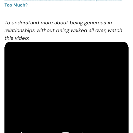
Too Much?
To understand more about being generous in
relationships without being walked all over, watch
this video: