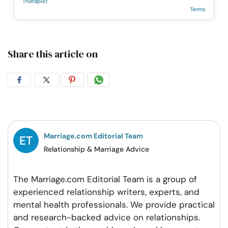
Therapist
Terms
Share this article on
Share
Share
Share
Share
on
on
on
on
Facebook
Twitter
Pintrest
Whatsapp
Marriage.com Editorial Team
Relationship & Marriage Advice
The Marriage.com Editorial Team is a group of
experienced relationship writers, experts, and
mental health professionals. We provide practical
and research-backed advice on relationships.