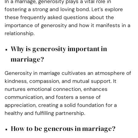
In a marriage, generosity plays a vital role in
fostering a strong and loving bond. Let’s explore
these frequently asked questions about the
importance of generosity and how it manifests in a
relationship.
Why is generosity important in
marriage?
Generosity in marriage cultivates an atmosphere of
kindness, compassion, and mutual support. It
nurtures emotional connection, enhances
communication, and fosters a sense of
appreciation, creating a solid foundation for a
healthy and fulfilling partnership.
How to be generous in marriage?