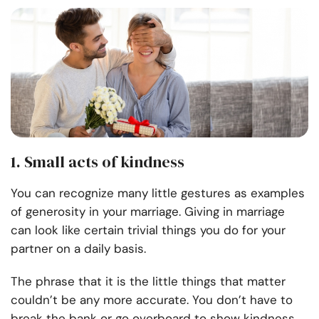
1. Small acts of kindness
You can recognize many little gestures as examples
of generosity in your marriage. Giving in marriage
can look like certain trivial things you do for your
partner on a daily basis.
The phrase that it is the little things that matter
couldn’t be any more accurate. You don’t have to
break the bank or go overboard to show kindness