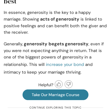
best
In essence, generosity is the key to a happy
acts of generosity
marriage. Showing
is linked to
positive feelings and can benefit both the giver and
the receiver.
generosity
begets generosity
Generally,
, even if
you were not expecting anything in return. That is
one of the biggest powers of generosity in a
relationship. This will
increase your bond
and
intimacy to keep your marriage thriving.
Helpful?
Take Our Marriage Course
CONTINUE EXPLORING THIS TOPIC