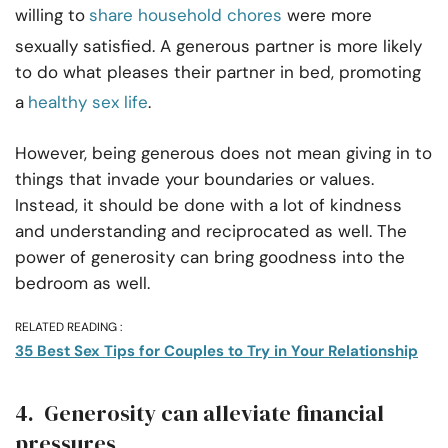
willing to
share household chores
were more
sexually satisfied. A generous partner is more likely
to do what pleases their partner in bed, promoting
a
healthy sex life
.
However, being generous does not mean giving in to
things that invade your boundaries or values.
Instead, it should be done with a lot of kindness
and understanding and reciprocated as well. The
power of generosity can bring goodness into the
bedroom as well.
RELATED READING :
35 Best Sex Tips for Couples to Try in Your Relationship
4. Generosity can alleviate financial
pressures