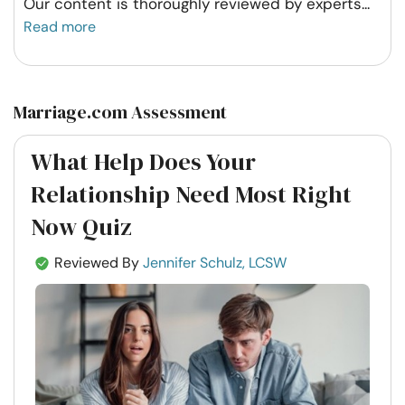
Our content is thoroughly reviewed by experts
...
Read more
Marriage.com Assessment
What Help Does Your
Relationship Need Most Right
Now Quiz
Reviewed By
Jennifer Schulz, LCSW