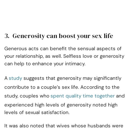
3. Generosity can boost your sex life
Generous acts can benefit the sensual aspects of
your relationship, as well. Selfless love or generosity
can help to enhance your intimacy.
A
study
suggests that generosity may significantly
contribute to a couple’s sex life. According to the
study, couples who
spent quality time together
and
experienced high levels of generosity noted high
levels of sexual satisfaction.
It was also noted that wives whose husbands were