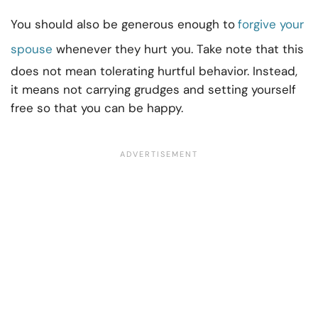
You should also be generous enough to
forgive your
spouse
whenever they hurt you. Take note that this
does not mean tolerating hurtful behavior. Instead,
it means not carrying grudges and setting yourself
free so that you can be happy.