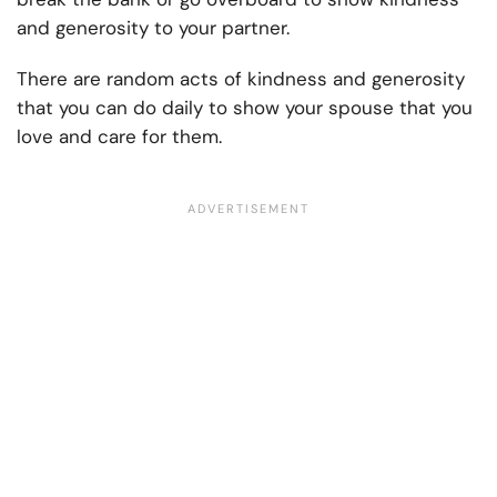
and generosity to your partner.
There are random acts of kindness and generosity
that you can do daily to show your spouse that you
love and care for them.