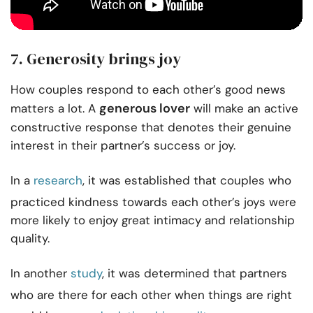
7. Generosity brings joy
How couples respond to each other’s good news
generous lover
matters a lot. A
will make an active
constructive response that denotes their genuine
interest in their partner’s success or joy.
In a
research
, it was established that couples who
practiced kindness towards each other’s joys were
more likely to enjoy great intimacy and relationship
quality.
In another
study
, it was determined that partners
who are there for each other when things are right