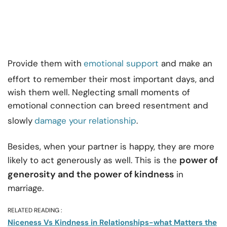
Provide them with
emotional support
and make an
effort to remember their most important days, and
wish them well. Neglecting small moments of
emotional connection can breed resentment and
slowly
damage your relationship
.
Besides, when your partner is happy, they are more
power of
likely to act generously as well. This is the
generosity and the power of kindness
in
marriage.
RELATED READING :
Niceness Vs Kindness in Relationships-what Matters the