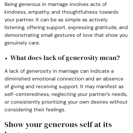
Being generous in marriage involves acts of
kindness, empathy, and thoughtfulness towards
your partner. It can be as simple as actively
listening, offering support, expressing gratitude, and
demonstrating small gestures of love that show you
genuinely care.
What does lack of generosity mean?
A lack of generosity in marriage can indicate a
diminished emotional connection and an absence
of giving and receiving support. It may manifest as
self-centeredness, neglecting your partner’s needs,
or consistently prioritizing your own desires without
considering their feelings.
Show your generous self at its