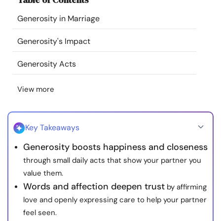
Resources
Generosity in Marriage
Community
Generosity's Impact
Generosity Acts
Find a Therapist
View more
Language
EN
Key Takeaways
About Us
Contact Us
Write for Us
Advertise with us
Generosity boosts happiness and closeness
© Copyright 2022. All Rights Reserved.
through small daily acts that show your partner you
value them.
Words and affection deepen trust
by affirming
love and openly expressing care to help your partner
feel seen.