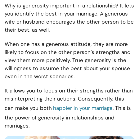
Why is generosity important in a relationship? It lets
you identify the best in your marriage. A generous
wife or husband encourages the other person to be
their best, as well.
When one has a generous attitude, they are more
likely to focus on the other person’s strengths and
view them more positively. True generosity is the
willingness to assume the best about your spouse
even in the worst scenarios.
It allows you to focus on their strengths rather than
misinterpreting their actions. Consequently, this
can make you both
happier in your marriage
. This is
the power of generosity in relationships and
marriages.