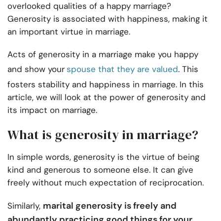
overlooked qualities of a happy marriage?
Generosity is associated with happiness, making it
an important virtue in marriage.
Acts of generosity in a marriage make you happy
and show your
spouse that they are valued
. This
fosters stability and happiness in marriage. In this
article, we will look at the power of generosity and
its impact on marriage.
What is generosity in marriage?
In simple words, generosity is the virtue of being
kind and generous to someone else. It can give
freely without much expectation of reciprocation.
marital generosity is freely and
Similarly,
abundantly practicing good things for your