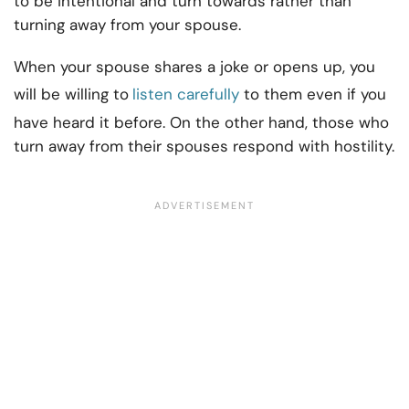
to be intentional and turn towards rather than
turning away from your spouse.
When your spouse shares a joke or opens up, you
will be willing to
listen carefully
to them even if you
have heard it before. On the other hand, those who
turn away from their spouses respond with hostility.