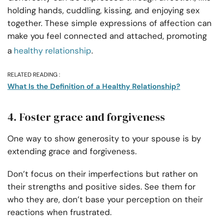
holding hands, cuddling, kissing, and
enjoying sex
together. These simple expressions of affection can
make you feel connected and attached, promoting
a
healthy relationship
.
RELATED READING :
What Is the Definition of a Healthy Relationship?
4. Foster grace and forgiveness
One way to show generosity to your spouse is by
extending grace and forgiveness.
Don’t focus on their imperfections but rather on
their strengths and positive sides. See them for
who they are, don’t base your perception on their
reactions when frustrated.