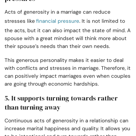
Acts of generosity in a marriage can reduce
stresses like
financial pressure
. It is not limited to
the acts, but it can also impact the state of mind. A
spouse with a great mindset will think more about
their spouse’s needs than their own needs.
This generous personality makes it easier to deal
with conflicts and stresses in marriage. Therefore, it
can positively impact marriages even when couples
are going through economic hardships.
5. It supports turning towards rather
than turning away
Continuous acts of generosity in a relationship can
increase marital happiness and quality. It allows you