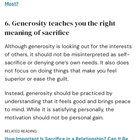
Most?
6. Generosity teaches you the right
meaning of sacrifice
Although generosity is looking out for the interests
of others, it should not be misinterpreted as self-
sacrifice or denying one’s own needs. It also does
not focus on doing things that make you feel
superior or ease the guilt.
Instead, generosity should be practiced by
understanding that it feels good and brings peace
to mind. While it is satisfying personally, the
motivation should not be personal gain.
RELATED READING :
How Important Is Sacrifice in a Relationship? Can It Be