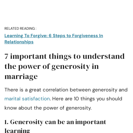
RELATED READING :
Learning To Forgive: 6 Steps to Forgiveness In
Relationships
7 important things to understand
the power of generosity in
marriage
There is a great correlation between generosity and
marital satisfaction
. Here are 10 things you should
know about the power of generosity.
1. Generosity can be an important
learning