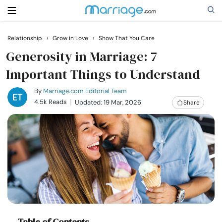
Relationship
›
Grow in Love
›
Show That You Care
Search
Generosity in Marriage: 7
Important Things to Understand
Getting Married
By
Marriage.com Editorial Team
4.5k Reads
Updated: 19 Mar, 2026
Share
Relationship
Family
Help
Courses
Table of Contents