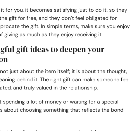
t for you, it becomes satisfying just to do it, so they
the gift for free, and they don’t feel obligated for
iprocate the gift. In simple terms, make sure you enjoy
f giving as much as they enjoy receiving it.
ful gift ideas to deepen your
on
 not just about the item itself; it is about the thought,
eaning behind it. The right gift can make someone feel
ated, and truly valued in the relationship.
ut spending a lot of money or waiting for a special
is about choosing something that reflects the bond