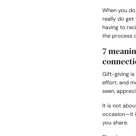
When you do i
really do get 
having to rec
the process o
7 meaning
connecti
Gift-giving is
effort, and m
seen, appreci
It is not abo
occasion—it 
you share.