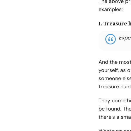
The above pri
examples:
1. Treasure 
Expe
And the most
yourself, as 
someone else
treasure hunt
They come ho
be found. The
there’s a smal
Whatever bad 