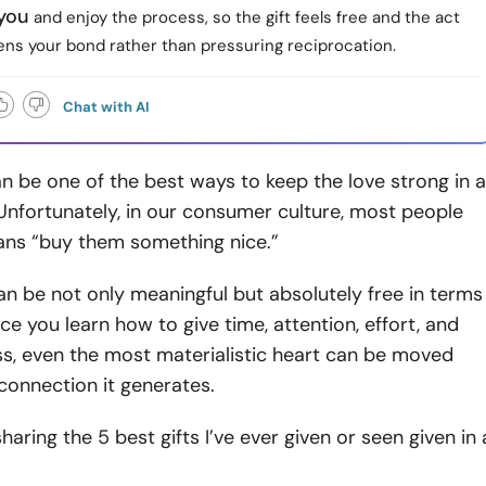
 you
and enjoy the process, so the gift feels free and the act
ens your bond rather than pressuring reciprocation.
Chat with AI
an be one of the best ways to keep the love strong in a
Unfortunately, in our consumer culture, most people
eans “buy them something nice.”
can be not only meaningful but absolutely free in terms
e you learn how to give time, attention, effort, and
s, even the most materialistic heart can be moved
 connection it generates.
 sharing the 5 best gifts I’ve ever given or seen given in 