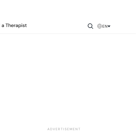
 a Therapist
EN