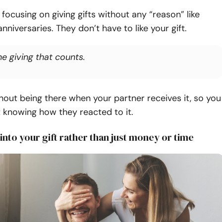
ocusing on giving gifts without any “reason” like
anniversaries.
They don’t have to like your gift.
the giving that counts.
thout being there when your partner receives it, so you
 knowing how they reacted to it.
 into your gift rather than just money or time