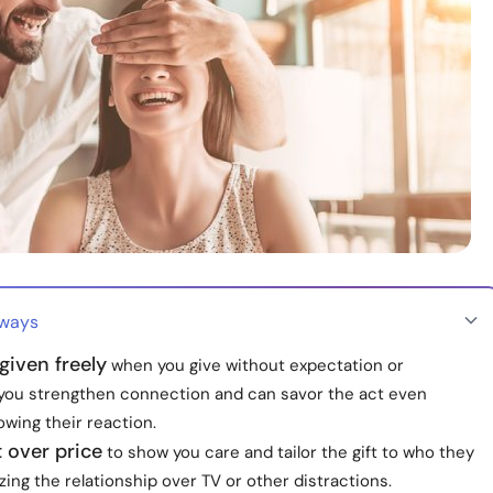
aways
 given freely
when you give without expectation or
, you strengthen connection and can savor the act even
wing their reaction.
t over price
to show you care and tailor the gift to who they
tizing the relationship over TV or other distractions.