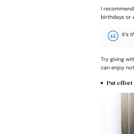
I recommend f
birthdays or 
It’s 
Try giving wi
can enjoy not
Put effort