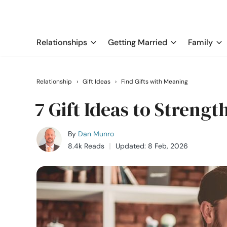
Relationships
Getting Married
Family
Relationship
›
Gift Ideas
›
Find Gifts with Meaning
7 Gift Ideas to Streng
By
Dan Munro
8.4k Reads
Updated: 8 Feb, 2026