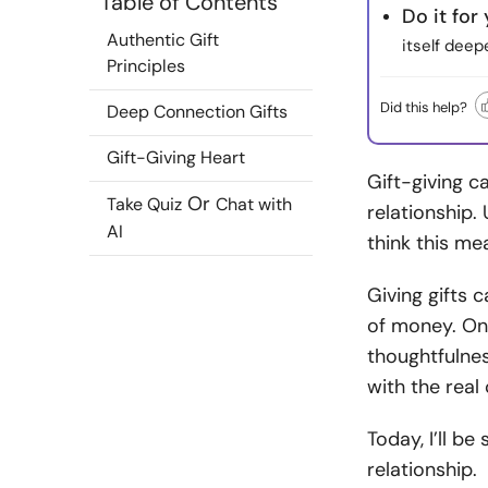
Table of Contents
Do it for
Authentic Gift
itself deep
Principles
Did this help?
Deep Connection Gifts
Gift-Giving Heart
Gift-giving c
Or
Take Quiz
Chat with
relationship.
AI
think this m
Giving gifts 
of money. Onc
thoughtfulnes
with the real
Today, I’ll be
relationship.