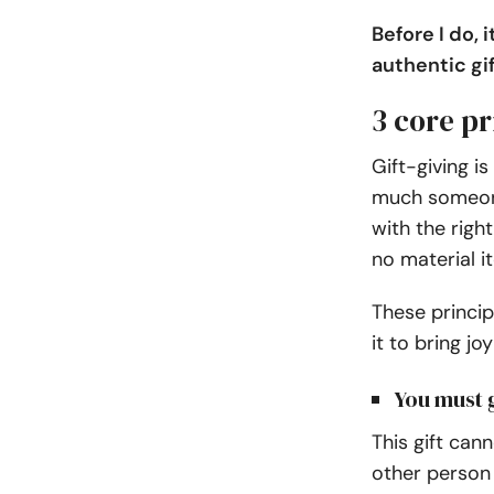
Before I do,
authentic gif
3 core pr
Gift-giving i
much someone
with the righ
no material i
These princip
it to bring jo
You must g
This gift can
other person 