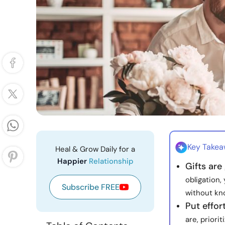
Key Take
Heal & Grow Daily for a
Happier
Relationship
Gifts are
obligation
Subscribe FREE
without kno
Put effor
are, priori