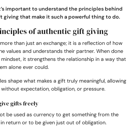
 it’s important to understand the principles behind
t giving that make it such a powerful thing to do.
inciples of authentic gift giving
s more than just an exchange; it is a reflection of how
 values and understands their partner. When done
t mindset, it strengthens the relationship in a way that
tem alone ever could.
les shape what makes a gift truly meaningful, allowing
y without expectation, obligation, or pressure.
ive gifts freely
not be used as currency to get something from the
in return or to be given just out of obligation.