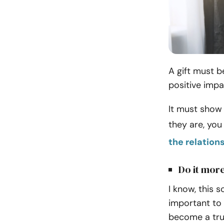
A gift must b
positive impa
It must show 
they are, yo
the relation
Do it more
I know, this s
important to 
become a trul