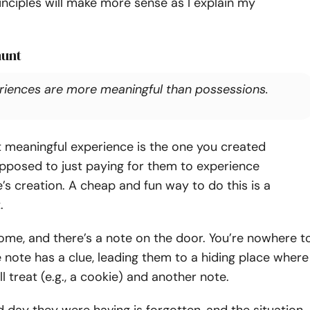
nciples will make more sense as I explain my
hunt
riences are more meaningful than possessions.
 meaningful experience is the one you created
opposed to just paying for them to experience
’s creation.
A cheap and fun way to do this is a
.
me, and there’s a note on the door. You’re nowhere t
 note has a clue, leading them to a hiding place where
l treat (e.g., a cookie) and another note.
day they were having is forgotten, and the situation