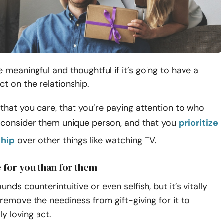
e meaningful and thoughtful if it’s going to have a
ct on the relationship.
that you care, that you’re paying attention to who
u consider them unique person, and that you
prioritize
ship
over other things like watching TV.
 for you than for them
ounds counterintuitive or even selfish, but it’s vitally
remove the neediness from gift-giving for it to
y loving act.