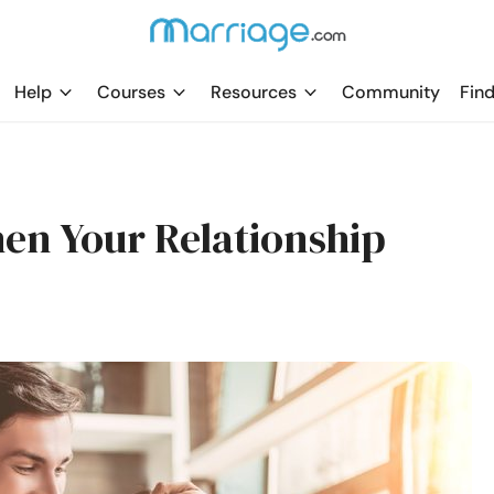
Help
Courses
Resources
Community
Find
then Your Relationship