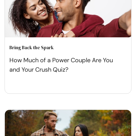
Bring Back the Spark
How Much of a Power Couple Are You
and Your Crush Quiz?