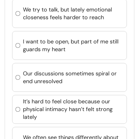
We try to talk, but lately emotional
closeness feels harder to reach
I want to be open, but part of me still
guards my heart
Our discussions sometimes spiral or
end unresolved
It’s hard to feel close because our
physical intimacy hasn’t felt strong
lately
We often see things differently about