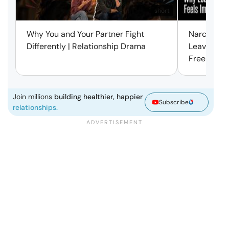
short
Why You and Your Partner Fight
Narcissist
Differently | Relationship Drama
Leaving Is
Free | Mar
Join millions
building healthier, happier
Subscribe
relationships.