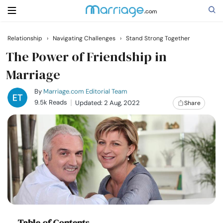
Relationship
›
Navigating Challenges
›
Stand Strong Together
Search
The Power of Friendship in
Marriage
Getting Married
By
Marriage.com Editorial Team
9.5k Reads
Updated: 2 Aug, 2022
Share
Relationship
Family
Help
Courses
Table of Contents