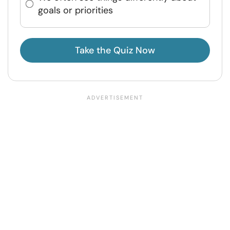
goals or priorities
Take the Quiz Now