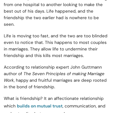
from one hospital to another looking to make the
best out of his days. Life happened, and the
friendship the two earlier had is nowhere to be
seen.
Life is moving too fast, and the two are too blinded
even to notice that. This happens to most couples
in marriages. They allow life to undermine their
friendship and this kills most marriages.
According to relationship expert John Guttmann
author of
The Seven Principles of making Marriage
Work
, happy and fruitful marriages are deep rooted
in the bond of friendship.
What is friendship? It an affectionate relationship
which
builds on mutual trust
, communication, and