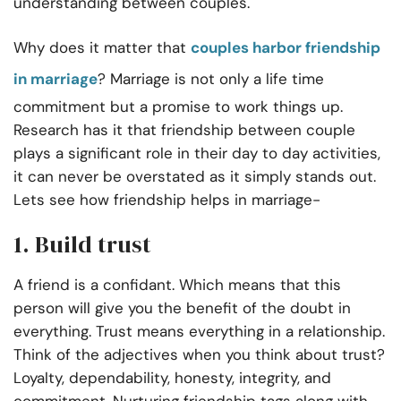
understanding between couples.
Why does it matter that
couples harbor friendship
in marriage
? Marriage is not only a life time
commitment but a promise to work things up.
Research has it that friendship between couple
plays a significant role in their day to day activities,
it can never be overstated as it simply stands out.
Lets see how friendship helps in marriage-
1. Build trust
A friend is a confidant. Which means that this
person will give you the benefit of the doubt in
everything. Trust means everything in a relationship.
Think of the adjectives when you think about trust?
Loyalty, dependability, honesty, integrity, and