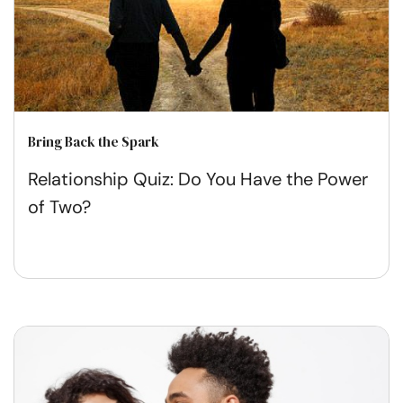
Bring Back the Spark
Relationship Quiz: Do You Have the Power
of Two?