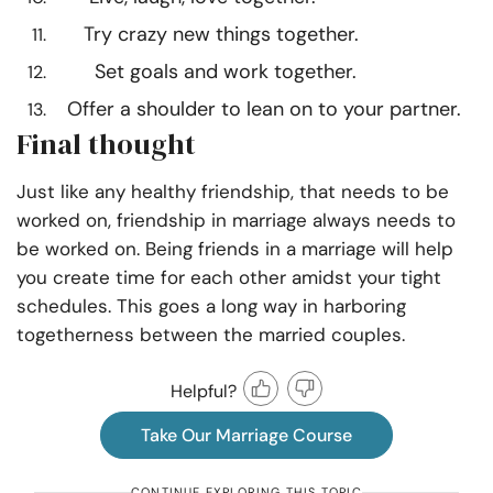
Try crazy new things together.
Set goals and work together.
Offer a shoulder to lean on to your partner.
Final thought
Just like any healthy friendship, that needs to be
worked on, friendship in marriage always needs to
be worked on. Being friends in a marriage will help
you create time for each other amidst your tight
schedules. This goes a long way in harboring
togetherness between the married couples.
Helpful?
Take Our Marriage Course
CONTINUE EXPLORING THIS TOPIC