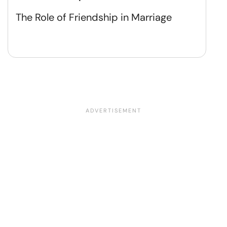
The Role of Friendship in Marriage