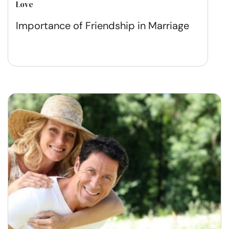
Love
Importance of Friendship in Marriage