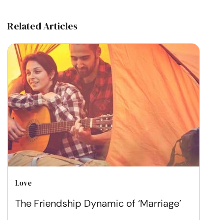
Related Articles
Love
The Friendship Dynamic of ‘Marriage’