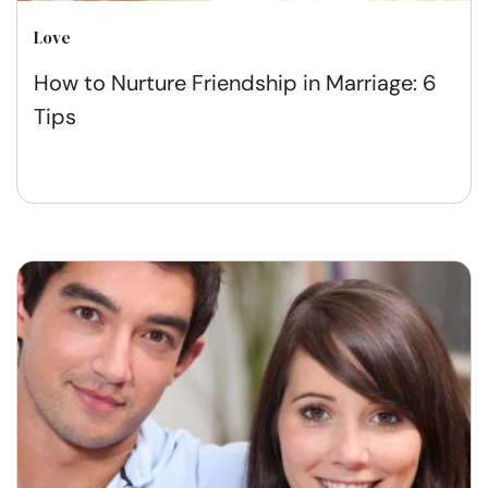
Love
How to Nurture Friendship in Marriage: 6
Tips