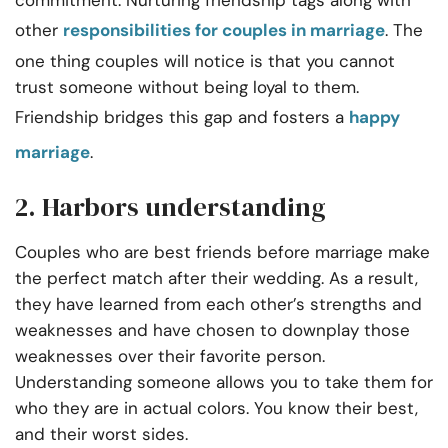
commitment. Nurturing friendship tags along with
other
responsibilities for couples in marriage
. The
one thing couples will notice is that you cannot
trust someone without being loyal to them.
Friendship bridges this gap and fosters a
happy
marriage
.
2. Harbors understanding
Couples who are best friends before marriage make
the perfect match after their wedding. As a result,
they have learned from each other’s strengths and
weaknesses and have chosen to downplay those
weaknesses over their favorite person.
Understanding someone allows you to take them for
who they are in actual colors. You know their best,
and their worst sides.