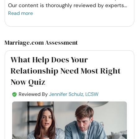
Our content is thoroughly reviewed by experts
...
Read more
Marriage.com Assessment
What Help Does Your
Relationship Need Most Right
Now Quiz
Reviewed By
Jennifer Schulz, LCSW