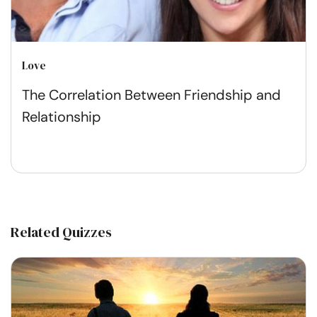
Love
The Correlation Between Friendship and
Relationship
Related Quizzes