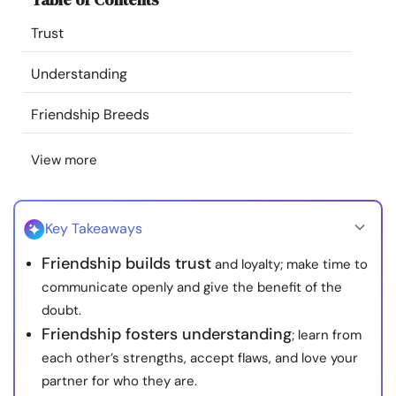
Resources
Trust
Community
Understanding
Friendship Breeds
Find a Therapist
View more
Language
EN
Key Takeaways
About Us
Contact Us
Write for Us
Advertise with us
Friendship builds trust
and loyalty; make time to
© Copyright 2022. All Rights Reserved.
communicate openly and give the benefit of the
doubt.
Friendship fosters understanding
; learn from
each other’s strengths, accept flaws, and love your
partner for who they are.