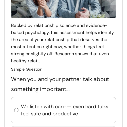
Backed by relationship science and evidence-
based psychology, this assessment helps identify
the area of your relationship that deserves the
most attention right now, whether things feel
strong or slightly off. Research shows that even
healthy relat...
Sample Question
When you and your partner talk about
something important…
We listen with care — even hard talks
feel safe and productive