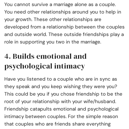
You cannot survive a marriage alone as a couple.
You need other relationships around you to help in
your growth. These other relationships are
developed from a relationship between the couples
and outside world. These outside friendships play a
role in supporting you two in the marriage.
4. Builds emotional and
psychological intimacy
Have you listened to a couple who are in sync as
they speak and you keep wishing they were you?
This could be you if you chose friendship to be the
root of your relationship with your wife/husband.
Friendship catapults emotional and psychological
intimacy between couples. For the simple reason
that couples who are friends share everything