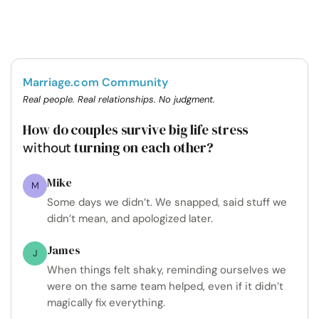
Marriage.com Community
Real people. Real relationships. No judgment.
How do couples survive big life stress
turning on each other?
without
Mike
M
Some days we didn’t. We snapped, said stuff we
didn’t mean, and apologized later.
James
J
When things felt shaky, reminding ourselves we
were on the same team helped, even if it didn’t
magically fix everything.