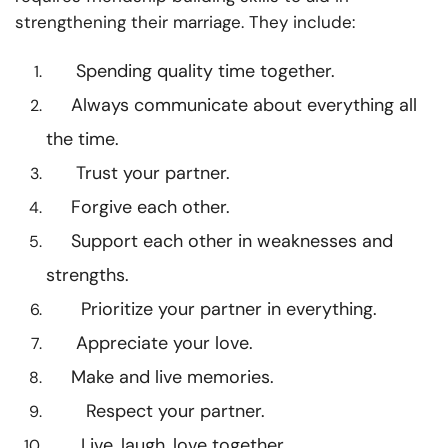
strengthening their marriage. They include:
Spending quality time together.
Always communicate about everything all
the time.
Trust your partner.
Forgive each other.
Support each other in weaknesses and
strengths.
Prioritize your partner in everything.
Appreciate your love.
Make and live memories.
Respect your partner.
Live, laugh, love together.