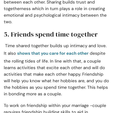
between each other. Sharing builds trust and
togetherness which in turn plays a role in creating
emotional and psychological intimacy between the
two.
5. Friends spend time together
Time shared together builds up intimacy and love.
It also
shows that you care for each other
despite
the rolling tides of life. In line with that, a couple
learns activities that excite each other and will do
activities that make each other happy. Friendship
will help you know what her hobbies are, and you do
the hobbies as you spend time together. This helps
in bonding more as a couple.
To work on friendship within your marriage -couple
requires friendship building skills to aid in