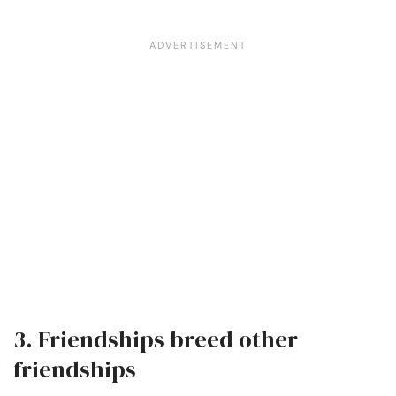
3. Friendships breed other
friendships