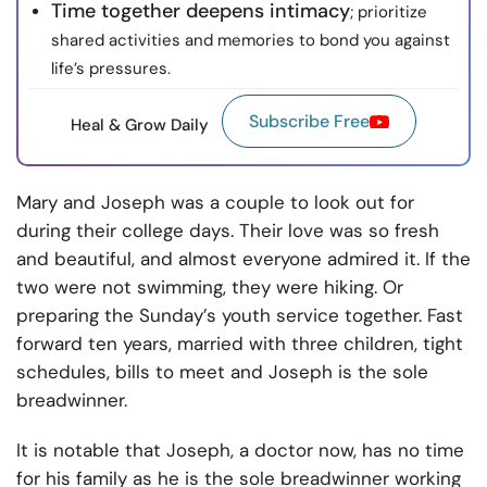
Time together deepens intimacy
; prioritize
shared activities and memories to bond you against
life’s pressures.
Subscribe Free
Heal & Grow Daily
Mary and Joseph was a couple to look out for
during their college days. Their love was so fresh
and beautiful, and almost everyone admired it. If the
two were not swimming, they were hiking. Or
preparing the Sunday’s youth service together. Fast
forward ten years, married with three children, tight
schedules, bills to meet and Joseph is the sole
breadwinner.
It is notable that Joseph, a doctor now, has no time
for his family as he is the sole breadwinner working