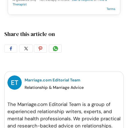
Therapist
Terms
Share this article on
Share
Share
Share
Share
on
on
on
on
Facebook
Twitter
Pintrest
Whatsapp
Marriage.com Editorial Team
Relationship & Marriage Advice
The Marriage.com Editorial Team is a group of
experienced relationship writers, experts, and
mental health professionals. We provide practical
and research-backed advice on relationships.