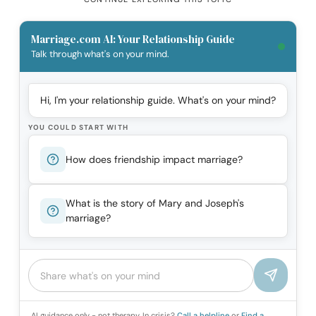
Marriage.com AI: Your Relationship Guide
Talk through what's on your mind.
Hi, I'm your relationship guide. What's on your mind?
YOU COULD START WITH
How does friendship impact marriage?
What is the story of Mary and Joseph's
marriage?
AI guidance only - not therapy. In crisis?
Call a helpline
or
Find a