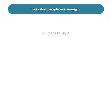
See what people are saying