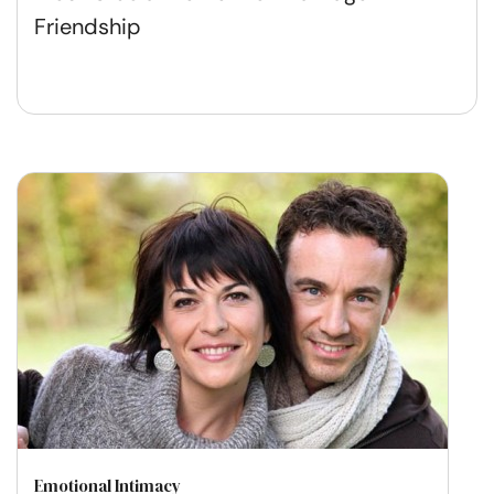
Friendship
Emotional Intimacy