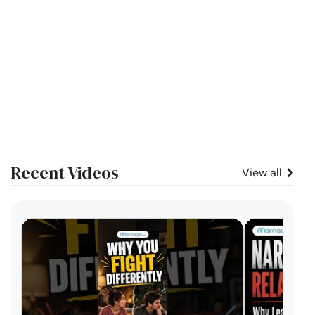
Recent Videos
View all