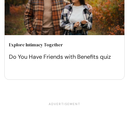
Explore Intimacy Together
Do You Have Friends with Benefits quiz