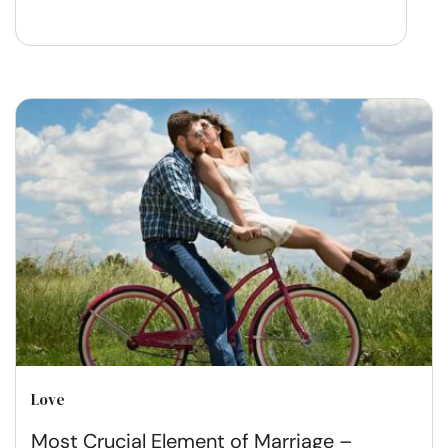
Love
Most Crucial Element of Marriage –