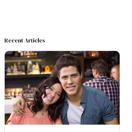
Recent Articles