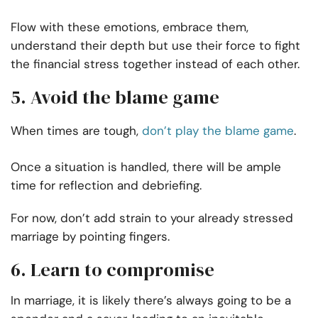
Flow with these emotions, embrace them,
understand their depth but use their force to fight
the financial stress together instead of each other.
5. Avoid the blame game
When times are tough,
don’t play the blame game
.
Once a situation is handled, there will be ample
time for reflection and debriefing.
For now, don’t add strain to your already stressed
marriage by pointing fingers.
6. Learn to compromise
In marriage, it is likely there’s always going to be a