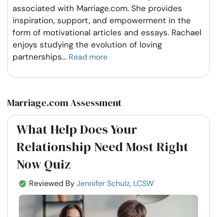
associated with Marriage.com. She provides
inspiration, support, and empowerment in the
form of motivational articles and essays. Rachael
enjoys studying the evolution of loving
partnerships
...
Read more
Marriage.com Assessment
What Help Does Your
Relationship Need Most Right
Now Quiz
Reviewed By
Jennifer Schulz, LCSW