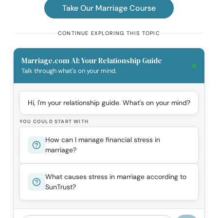
Take Our Marriage Course
CONTINUE EXPLORING THIS TOPIC
Marriage.com AI: Your Relationship Guide
Talk through what's on your mind.
Hi, I'm your relationship guide. What's on your mind?
YOU COULD START WITH
How can I manage financial stress in
marriage?
What causes stress in marriage according to
SunTrust?