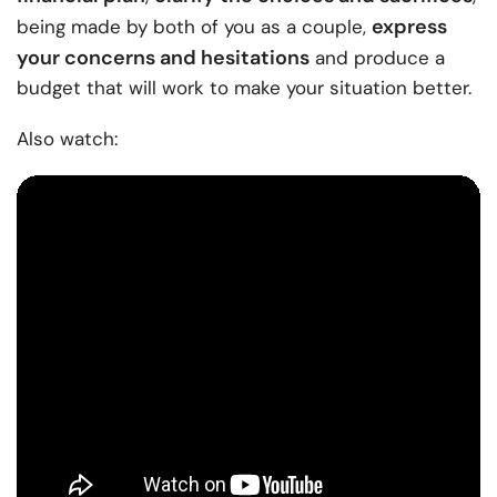
express
being made by both of you as a couple,
your concerns and hesitations
and produce a
budget that will work to make your situation better.
Also watch: