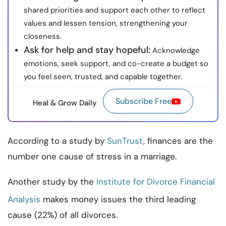
shared priorities and support each other to reflect
values and lessen tension, strengthening your
closeness.
Ask for help and stay hopeful:
Acknowledge
emotions, seek support, and co-create a budget so
you feel seen, trusted, and capable together.
Subscribe Free
Heal & Grow Daily
According to a study by
SunTrust
, finances are the
number one cause of stress in a marriage.
Another study by the
Institute for Divorce Financial
Analysis
makes money issues the third leading
cause (22%) of all divorces.