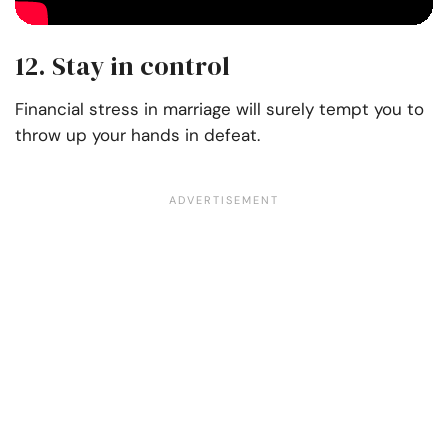
12. Stay in control
Financial stress in marriage will surely tempt you to
throw up your hands in defeat.