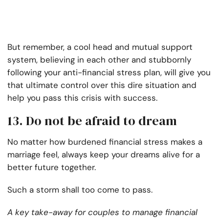
But remember, a cool head and mutual support
system, believing in each other and stubbornly
following your anti-financial stress plan, will give you
that ultimate control over this dire situation and
help you pass this crisis with success.
13. Do not be afraid to dream
No matter how burdened financial stress makes a
marriage feel, always keep your dreams alive for a
better future together.
Such a storm shall too come to pass.
A key take-away for couples to manage financial