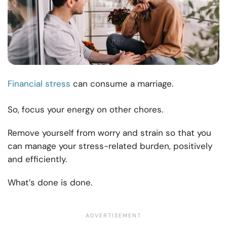
Financial stress
can consume a marriage.
So, focus your energy on other chores.
Remove yourself from worry and strain so that you
can manage your stress-related burden, positively
and efficiently.
What’s done is done.