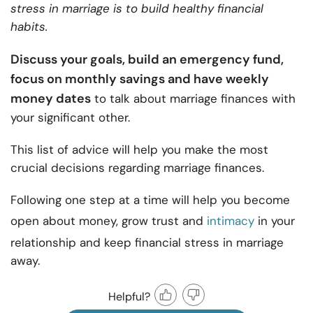
stress in marriage is to build healthy financial
habits.
Discuss your goals, build an emergency fund,
focus on monthly savings and have weekly
money dates
to talk about marriage finances with
your significant other.
This list of advice will help you make the most
crucial decisions regarding marriage finances.
Following one step at a time will help you become
open about money, grow trust and
intimacy
in your
relationship and keep financial stress in marriage
away.
Helpful?