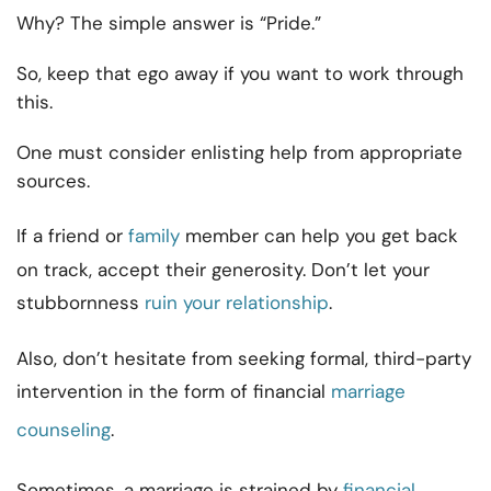
Why? The simple answer is “Pride.”
So, keep that ego away if you want to work through
this.
One must consider enlisting help from appropriate
sources.
If a friend or
family
member can help you get back
on track, accept their generosity. Don’t let your
stubbornness
ruin your relationship
.
Also, don’t hesitate from seeking formal, third-party
intervention in the form of financial
marriage
counseling
.
Sometimes, a marriage is strained by
financial