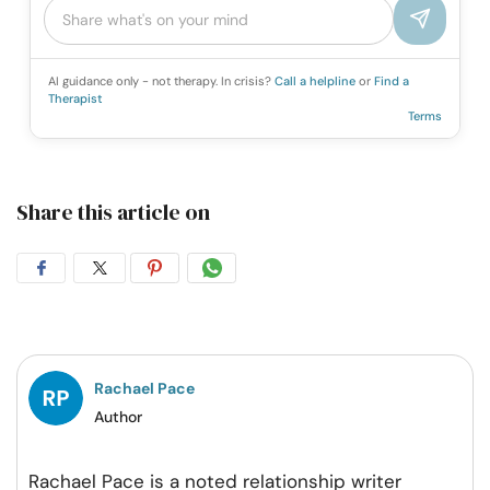
AI guidance only - not therapy. In crisis?
Call a helpline
or
Find a
Therapist
Terms
Share this article on
Share
Share
Share
Share
on
on
on
on
Facebook
Twitter
Pintrest
Whatsapp
Rachael Pace
Author
Rachael Pace is a noted relationship writer