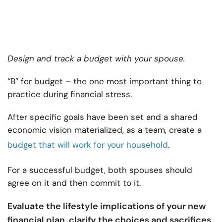
Design and track a budget with your spouse.
“B” for budget – the one most important thing to
practice during financial stress.
After specific goals have been set and a shared
economic vision materialized, as a team, create a
budget that will work for your household
.
For a successful budget, both spouses should
agree on it and then commit to it.
Evaluate the lifestyle implications of your new
financial plan
clarify the choices and sacrifices
,
,