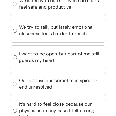
We listen with care — even hard talks
feel safe and productive
We try to talk, but lately emotional
closeness feels harder to reach
I want to be open, but part of me still
guards my heart
Our discussions sometimes spiral or
end unresolved
It’s hard to feel close because our
physical intimacy hasn’t felt strong