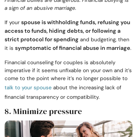
Financial bullies are dangerous. Financial bullying is
a sign of an abusive marriage.
spouse is withholding funds, refusing you
If your
access to funds, hiding debts, or following a
strict protocol for spending
and budgeting, then
symptomatic of financial abuse in marriage
it is
.
Financial counseling for couples is absolutely
imperative if it seems unfixable on your own and it’s
come to the point where it’s no longer possible to
talk to your spouse
about the increasing lack of
financial transparency or compatibility.
8. Minimize pressure