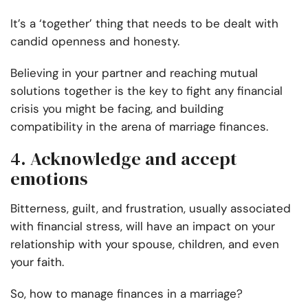
It’s a ‘together’ thing that needs to be dealt with
candid openness and honesty.
Believing in your partner and reaching mutual
solutions together is the key to fight any financial
crisis you might be facing, and building
compatibility in the arena of marriage finances.
4. Acknowledge and accept
emotions
Bitterness, guilt, and frustration, usually associated
with financial stress, will have an impact on your
relationship with your spouse, children, and even
your faith.
So, how to manage finances in a marriage?