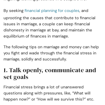
By seeking
financial planning for couples
, and
uprooting the causes that contribute to financial
issues in marriage, a couple can keep financial
dishonesty in marriage at bay, and maintain the
equilibrium of finances in marriage.
The following tips on marriage and money can help
you fight and wade through the financial stress in
marriage, solidly and successfully.
1. Talk openly, communicate and
set goals
Financial stress brings a lot of unanswered
questions along with pressures, like, “What will
happen now?” or “How will we survive this?” etc.