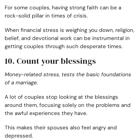
For some couples, having strong faith can be a
rock-solid pillar in times of crisis.
When financial stress is weighing you down, religion,
belief, and devotional work can be instrumental in
getting couples through such desperate times.
10. Count your blessings
Money-related stress, tests the basic foundations
of a marriage.
A lot of couples stop looking at the blessings
around them, focusing solely on the problems and
the awful experiences they have.
This makes their spouses also feel angry and
depressed.