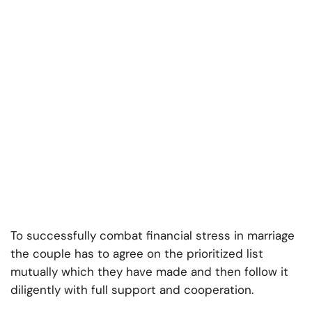
To successfully combat financial stress in marriage
the couple has to agree on the prioritized list
mutually which they have made and then follow it
diligently with full support and cooperation.