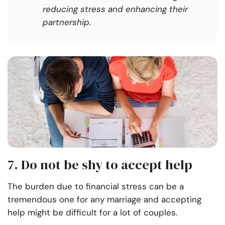
reducing stress and enhancing their
partnership.
7. Do not be shy to accept help
The burden due to financial stress can be a
tremendous one for any marriage and accepting
help might be difficult for a lot of couples.