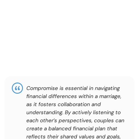
Compromise is essential in navigating
financial differences within a marriage,
as it fosters collaboration and
understanding. By actively listening to
each other’s perspectives, couples can
create a balanced financial plan that
reflects their shared values and goals,