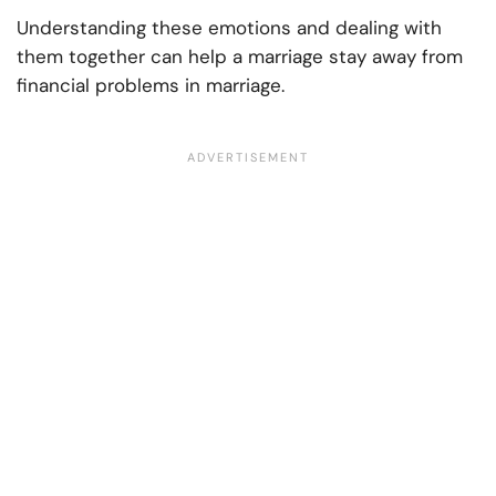
Understanding these emotions and dealing with
them together can help a marriage stay away from
financial problems in marriage.