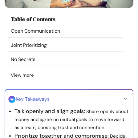
Resources
Table of Contents
Community
Open Communication
Find a Therapist
Joint Prioritizing
Language
EN
No Secrets
View more
About Us
Contact Us
Write for Us
Advertise with us
© Copyright 2022. All Rights Reserved.
Key Takeaways
Talk openly and align goals:
Share openly about
money and agree on mutual goals to move forward
as a team, boosting trust and connection.
Prioritize together and compromise:
Decide