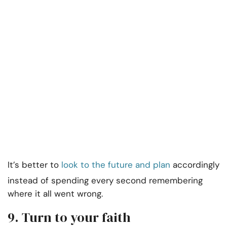
It’s better to
look to the future and plan
accordingly
instead of spending every second remembering
where it all went wrong.
9. Turn to your faith