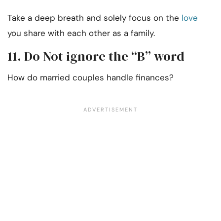
Take a deep breath and solely focus on the
love
you share with each other as a family.
11. Do Not ignore the “B” word
How do married couples handle finances?