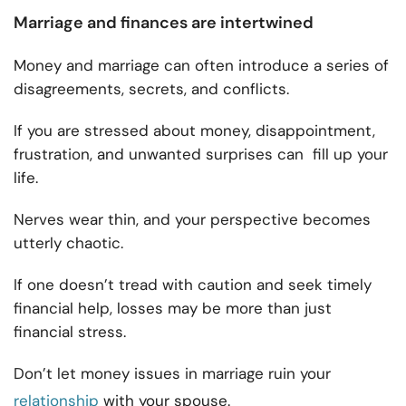
Marriage and finances are intertwined
Money and marriage can often introduce a series of
disagreements, secrets, and conflicts.
If you are stressed about money, disappointment,
frustration, and unwanted surprises can fill up your
life.
Nerves wear thin, and your perspective becomes
utterly chaotic.
If one doesn’t tread with caution and seek timely
financial help, losses may be more than just
financial stress.
Don’t let money issues in marriage ruin your
relationship
with your spouse.