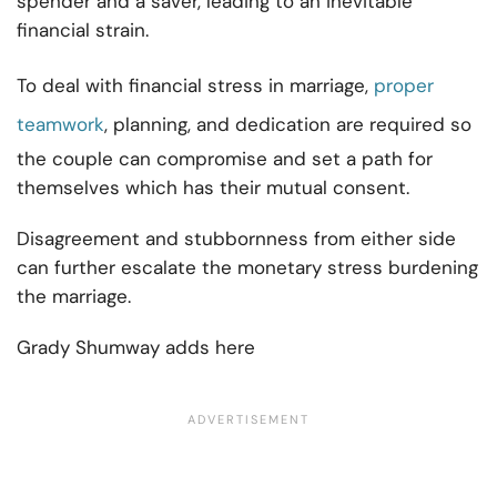
spender and a saver, leading to an inevitable
financial strain.
To deal with financial stress in marriage,
proper
teamwork
, planning, and dedication are required so
the couple can compromise and set a path for
themselves which has their mutual consent.
Disagreement and stubbornness from either side
can further escalate the monetary stress burdening
the marriage.
Grady Shumway adds here