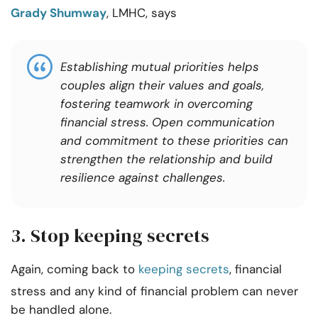
Grady Shumway
, LMHC, says
Establishing mutual priorities helps
couples align their values and goals,
fostering teamwork in overcoming
financial stress. Open communication
and commitment to these priorities can
strengthen the relationship and build
resilience against challenges.
3. Stop keeping secrets
Again, coming back to
keeping secrets
, financial
stress and any kind of financial problem can never
be handled alone.