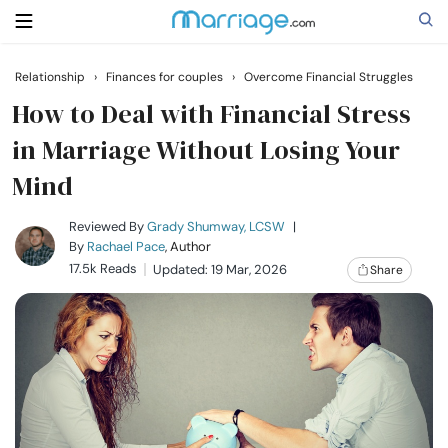
Relationship
›
Finances for couples
›
Overcome Financial Struggles
Search
How to Deal with Financial Stress
in Marriage Without Losing Your
Mind
Getting Married
Reviewed By
Grady Shumway, LCSW
|
Relationship
By
Rachael Pace
, Author
17.5k Reads
Updated: 19 Mar, 2026
Share
Family
Help
Courses