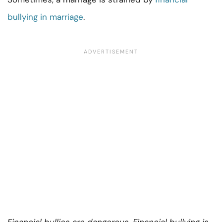
bullying in marriage
.