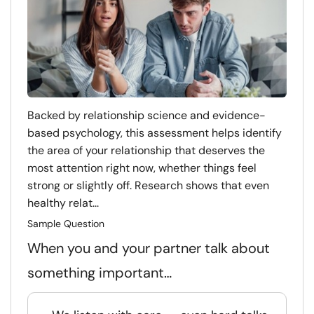
Backed by relationship science and evidence-
based psychology, this assessment helps identify
the area of your relationship that deserves the
most attention right now, whether things feel
strong or slightly off. Research shows that even
healthy relat...
Sample Question
When you and your partner talk about
something important…