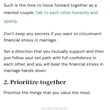
Such is the time to move forward together as a
married couple.
Talk to each other honestly and
openly
.
Don’t keep any secrets if you want to circumvent
financial stress in marriage.
Set a direction that you mutually support and then
just follow your set path with full confidence in
each other, and you will beat the financial stress in
marriage hands down.
2. Prioritize together
Prioritize the things that you value the most.