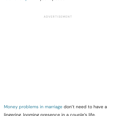
Money problems in marriage
don’t need to have a
lingering, looming presence in a couple’s life.