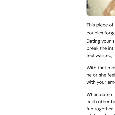
This piece of
couples forg
Dating your 
break the in
feel wanted, 
With that min
he or she fee
with your emo
When date nig
each other be
fun together. 