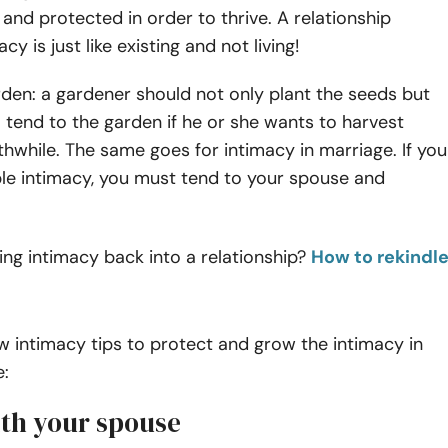
 and protected in order to thrive. A relationship
cy is just like existing and not living!
rden: a gardener should not only plant the seeds but
 tend to the garden if he or she wants to harvest
thwhile.
The same goes for intimacy in marriage. If you
ble intimacy, you must tend to your spouse and
ing intimacy back into a relationship?
How to rekindl
w intimacy tips to protect and grow the intimacy in
e:
with your spouse