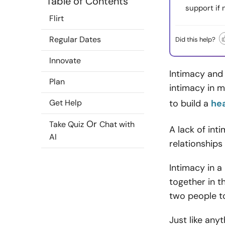
Table of Contents
support if
Flirt
Regular Dates
Did this help?
Innovate
Intimacy and
Plan
intimacy in m
Get Help
to build a
hea
Or
Take Quiz
Chat with
A lack of int
AI
relationships
Intimacy in a
together in t
two people to
Just like anyt