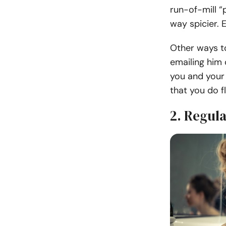
run-of-mill 
way spicier. 
Other ways to
emailing him 
you and your 
that you do f
2. Regul