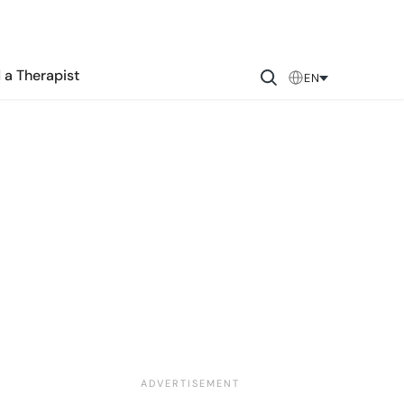
 a Therapist
EN