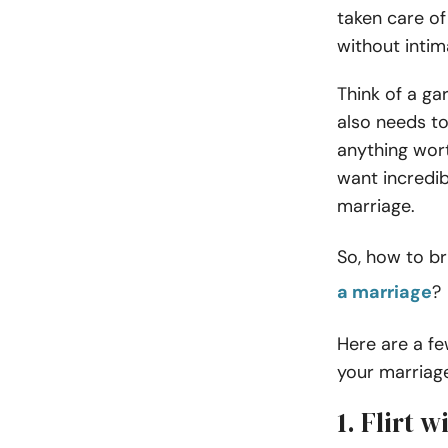
taken care of
without intima
Think of a ga
also needs to
anything wor
want incredi
marriage.
So, how to br
a marriage
?
Here are a fe
your marriag
1. Flirt 