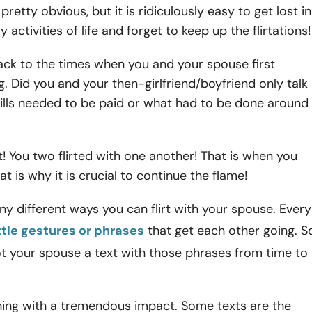
retty obvious, but it is ridiculously easy to get lost in
 activities of life and forget to keep up the flirtations
k to the times when you and your spouse first
g. Did you and your then-girlfriend/boyfriend only talk
ills needed to be paid or what had to be done around
! You two flirted with one another! That is when you
That is why it is crucial to continue the flame!
y different ways you can flirt with your spouse. Every
ittle gestures or phrases
that get each other going. S
t your spouse a text with those phrases from time to
 thing with a tremendous impact. Some texts are the