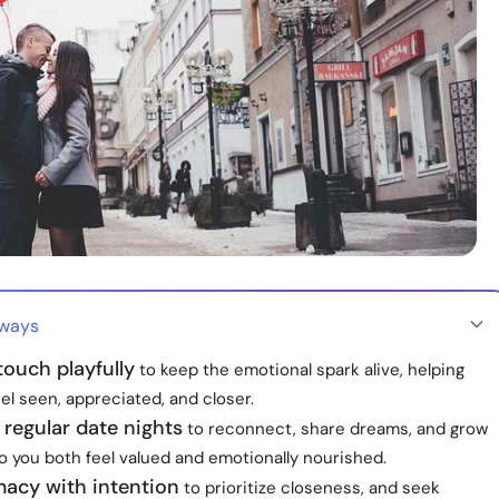
aways
 touch playfully
to keep the emotional spark alive, helping
el seen, appreciated, and closer.
regular date nights
to reconnect, share dreams, and grow
o you both feel valued and emotionally nourished.
macy with intention
to prioritize closeness, and seek