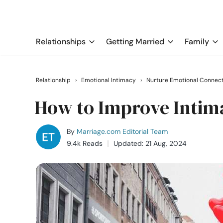
Relationships
Getting Married
Family
Relationship
›
Emotional Intimacy
›
Nurture Emotional Connec
How to Improve Intim
By
Marriage.com Editorial Team
9.4k Reads
Updated: 21 Aug, 2024