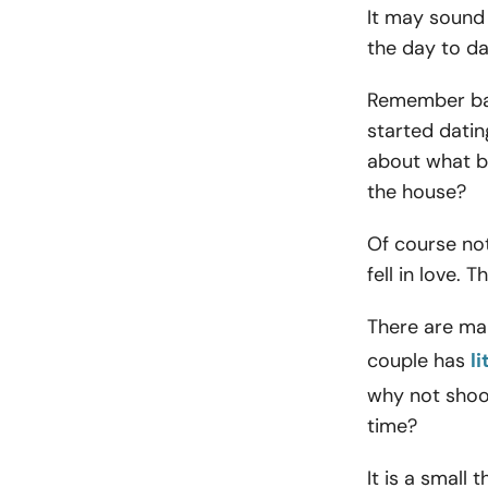
It may sound p
the day to day
Remember bac
started datin
about what b
the house?
Of course not
fell in love. 
There are man
couple has
l
why not shoo
time?
It is a small