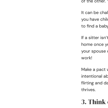
of the other.
It can be cha
you have chil
to find a bab
If a sitter is
home once yo
your spouse c
work!
Make a pact w
intentional 
flirting and 
thrives.
3. Think 