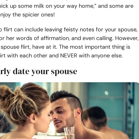
“pick up some milk on your way home,” and some are
Enjoy the spicier ones!
 flirt can include leaving feisty notes for your spouse,
or her words of affirmation, and even calling. However,
spouse flirt, have at it. The most important thing is
lirt with each other and NEVER with anyone else.
arly date your spouse