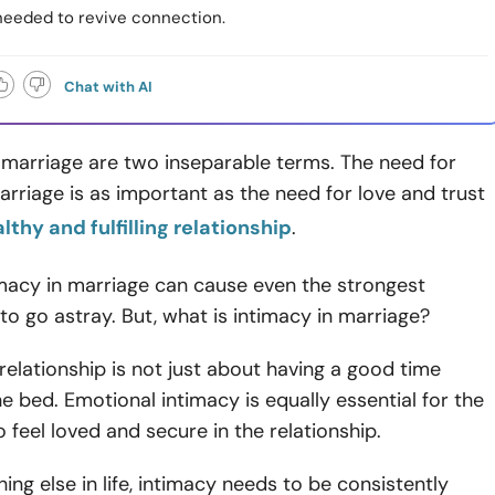
 needed to revive connection.
Chat with AI
 marriage are two inseparable terms. The need for
arriage is as important as the need for love and trust
lthy and fulfilling relationship
.
imacy in marriage can cause even the strongest
 to go astray. But, what is intimacy in marriage?
 relationship is not just about having a good time
he bed. Emotional intimacy is equally essential for the
 feel loved and secure in the relationship.
hing else in life, intimacy needs to be consistently