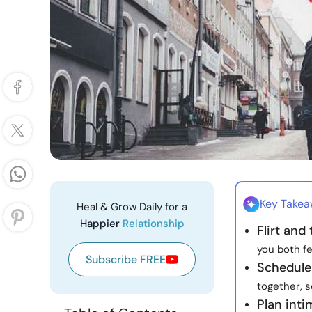
Key Take
Heal & Grow Daily for a
Happier
Relationship
Flirt and
you both fe
Subscribe FREE
Schedule 
together, s
Plan inti