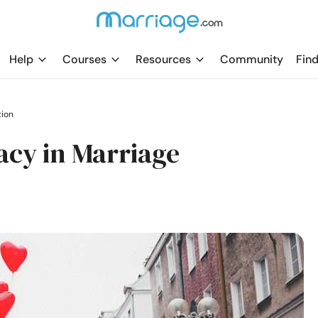
Help
Courses
Resources
Community
Find
tion
acy in Marriage