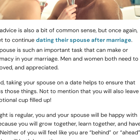
 advice is also a bit of common sense, but once again,
et to continue
dating their spouse after marriage
.
spouse is such an important task that can make or
timacy in your marriage. Men and women both need to
loved, and appreciated.
d, taking your spouse on a date helps to ensure that
ls those things. Not to mention that you will also leave
tional cup filled up!
ht is regular, you and your spouse will be happy with
cause you will grow together, learn together, and hav
Neither of you will feel like you are “behind” or “ahead