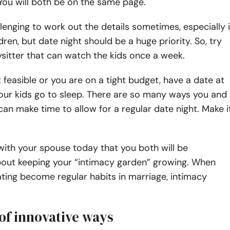
 You will both be on the same page.
llenging to work out the details sometimes, especially i
dren, but date night should be a huge priority. So, try
ysitter that can watch the kids once a week.
n’t feasible or you are on a tight budget, have a date at
ur kids go to sleep. There are so many ways you and
an make time to allow for a regular date night. Make i
ith your spouse today that you both will be
about keeping your “intimacy garden” growing. When
dating become regular habits in marriage, intimacy
of innovative ways