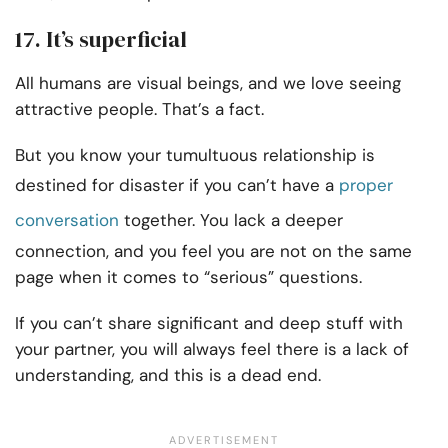
17. It’s superficial
All humans are visual beings, and we love seeing
attractive people. That’s a fact.
But you know your tumultuous relationship is
destined for disaster if you can’t have a
proper
conversation
together. You lack a deeper
connection, and you feel you are not on the same
page when it comes to “serious” questions.
If you can’t share significant and deep stuff with
your partner, you will always feel there is a lack of
understanding, and this is a dead end.