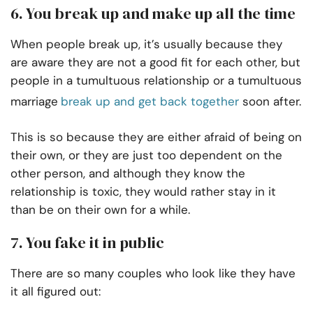
6. You break up and make up all the time
When people break up, it’s usually because they
are aware they are not a good fit for each other, but
people in a tumultuous relationship or a tumultuous
marriage
break up and get back together
soon after.
This is so because they are either afraid of being on
their own, or they are just too dependent on the
other person, and although they know the
relationship is toxic, they would rather stay in it
than be on their own for a while.
7. You fake it in public
There are so many couples who look like they have
it all figured out: