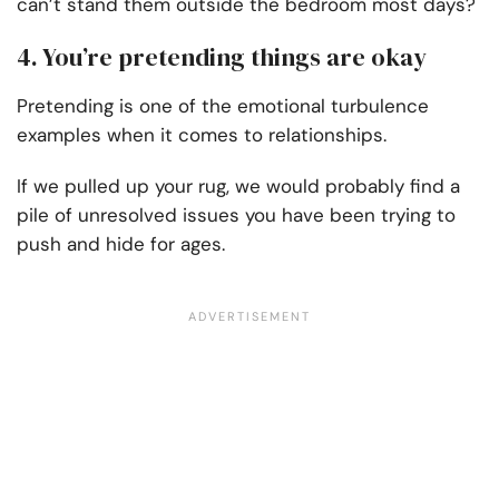
can’t stand them outside the bedroom most days?
4. You’re pretending things are okay
Pretending is one of the emotional turbulence
examples when it comes to relationships.
If we pulled up your rug, we would probably find a
pile of unresolved issues you have been trying to
push and hide for ages.