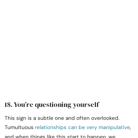
18. You’re questioning yourself
This sign is a subtle one and often overlooked.
Tumultuous
relationships can be very manipulative
,
and when things like this start to happen, we