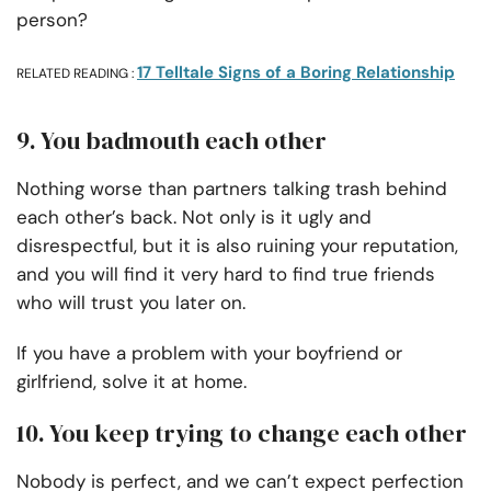
person?
17 Telltale Signs of a Boring Relationship
RELATED READING :
9. You badmouth each other
Nothing worse than partners talking trash behind
each other’s back. Not only is it ugly and
disrespectful, but it is also ruining your reputation,
and you will find it very hard to find true friends
who will trust you later on.
If you have a problem with your boyfriend or
girlfriend, solve it at home.
10. You keep trying to change each other
Nobody is perfect, and we can’t expect perfection