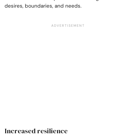
desires, boundaries, and needs.
Increased resilience