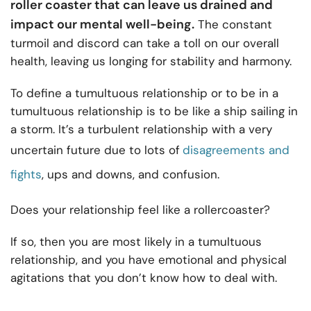
roller coaster that can leave us drained and
impact our mental well-being.
The constant
turmoil and discord can take a toll on our overall
health, leaving us longing for stability and harmony.
To define a tumultuous relationship or to be in a
tumultuous relationship is to be like a ship sailing in
a storm. It’s a turbulent relationship with a very
uncertain future due to lots of
disagreements and
fights
, ups and downs, and confusion.
Does your relationship feel like a rollercoaster?
If so, then you are most likely in a tumultuous
relationship, and you have emotional and physical
agitations that you don’t know how to deal with.