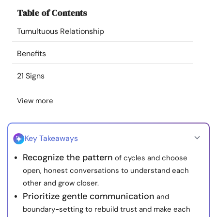
Resources
Table of Contents
Tumultuous Relationship
Community
Benefits
Find a Therapist
21 Signs
Language
EN
View more
About Us
Contact Us
Write for Us
Advertise with us
Key Takeaways
© Copyright 2022. All Rights Reserved.
Recognize the pattern
of cycles and choose
open, honest conversations to understand each
other and grow closer.
Prioritize gentle communication
and
boundary-setting to rebuild trust and make each