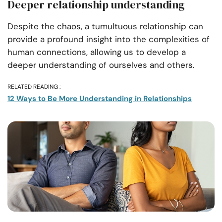
Deeper relationship understanding
Despite the chaos, a tumultuous relationship can
provide a profound insight into the complexities of
human connections, allowing us to develop a
deeper understanding of ourselves and others.
RELATED READING :
12 Ways to Be More Understanding in Relationships