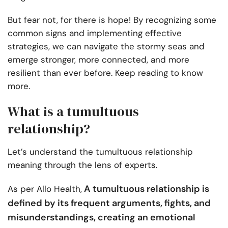
But fear not, for there is hope! By recognizing some
common signs and implementing effective
strategies, we can navigate the stormy seas and
emerge stronger, more connected, and more
resilient than ever before. Keep reading to know
more.
What is a tumultuous
relationship?
Let’s understand the tumultuous relationship
meaning through the lens of experts.
A tumultuous relationship is
As per Allo Health,
defined by its frequent arguments, fights, and
misunderstandings, creating an emotional