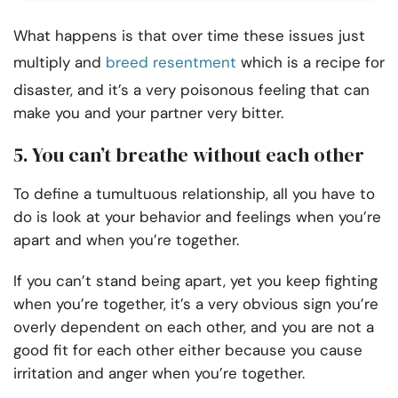
What happens is that over time these issues just
multiply and
breed resentment
which is a recipe for
disaster, and it’s a very poisonous feeling that can
make you and your partner very bitter.
5. You can’t breathe without each other
To define a tumultuous relationship, all you have to
do is look at your behavior and feelings when you’re
apart and when you’re together.
If you can’t stand being apart, yet you keep fighting
when you’re together, it’s a very obvious sign you’re
overly dependent on each other, and you are not a
good fit for each other either because you cause
irritation and anger when you’re together.