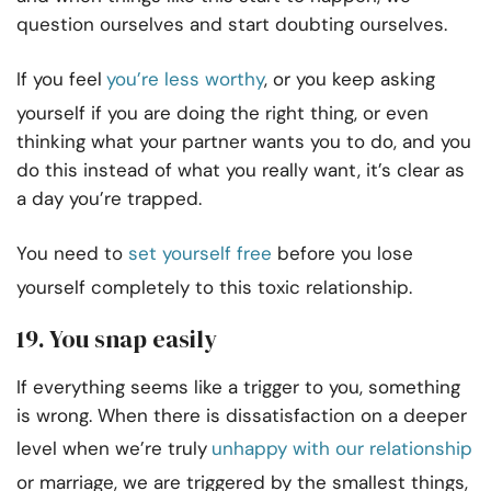
question ourselves and start doubting ourselves.
If you feel
you’re less worthy
, or you keep asking
yourself if you are doing the right thing, or even
thinking what your partner wants you to do, and you
do this instead of what you really want, it’s clear as
a day you’re trapped.
You need to
set yourself free
before you lose
yourself completely to this toxic relationship.
19. You snap easily
If everything seems like a trigger to you, something
is wrong. When there is dissatisfaction on a deeper
level when we’re truly
unhappy with our relationship
or marriage, we are triggered by the smallest things,