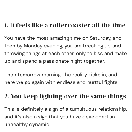
1. It feels like a rollercoaster all the time
You have the most amazing time on Saturday, and
then by Monday evening, you are breaking up and
throwing things at each other, only to kiss and make
up and spend a passionate night together.
Then tomorrow morning, the reality kicks in, and
here we go again with endless and hurtful fights.
2. You keep fighting over the same things
This is definitely a sign of a tumultuous relationship,
and it’s also a sign that you have developed an
unhealthy dynamic.