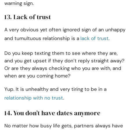
warning sign.
13. Lack of trust
A very obvious yet often ignored sign of an unhappy
and tumultuous relationship is a
lack of trust
.
Do you keep texting them to see where they are,
and you get upset if they don’t reply straight away?
Or are they always checking who you are with, and
when are you coming home?
Yup. It is unhealthy and very tiring to be in a
relationship with no trust
.
14. You don’t have dates anymore
No matter how busy life gets, partners always have