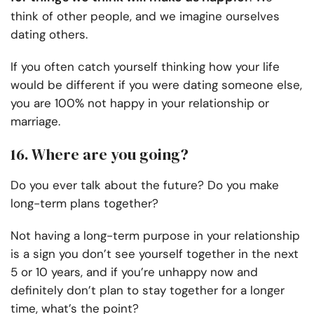
think of other people, and we imagine ourselves
dating others.
If you often catch yourself thinking how your life
would be different if you were dating someone else,
you are 100% not happy in your relationship or
marriage.
16. Where are you going?
Do you ever talk about the future? Do you make
long-term plans together?
Not having a long-term purpose in your relationship
is a sign you don’t see yourself together in the next
5 or 10 years, and if you’re unhappy now and
definitely don’t plan to stay together for a longer
time, what’s the point?