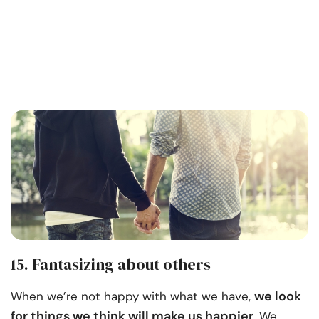
15. Fantasizing about others
we look
When we’re not happy with what we have,
for things we think will make us happier
. We