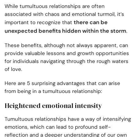
While tumultuous relationships are often
associated with chaos and emotional turmoil, it’s
there can be
important to recognize that
unexpected benefits hidden within the storm
.
These benefits, although not always apparent, can
provide valuable lessons and growth opportunities
for individuals navigating through the rough waters
of love.
Here are 5 surprising advantages that can arise
from being in a tumultuous relationship:
Heightened emotional intensity
Tumultuous relationships have a way of intensifying
emotions, which can lead to profound self-
reflection and a deeper understanding of our own