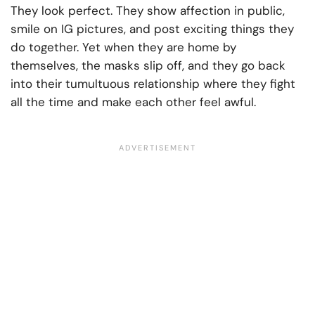
They look perfect. They show affection in public,
smile on IG pictures, and post exciting things they
do together. Yet when they are home by
themselves, the masks slip off, and they go back
into their tumultuous relationship where they fight
all the time and make each other feel awful.