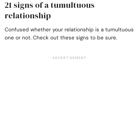
21 signs of a tumultuous
relationship
Confused whether your relationship is a tumultuous
one or not. Check out these signs to be sure.