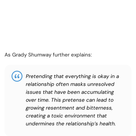
As Grady Shumway further explains:
Pretending that everything is okay in a
relationship often masks unresolved
issues that have been accumulating
over time. This pretense can lead to
growing resentment and bitterness,
creating a toxic environment that
undermines the relationship’s health.