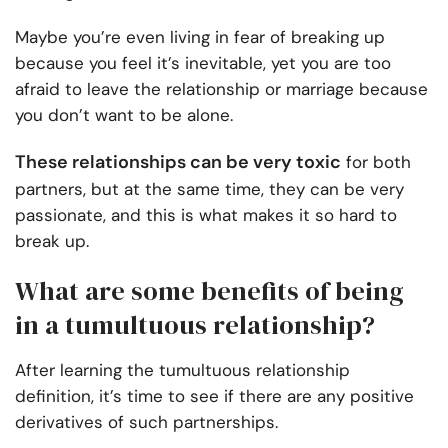
Maybe you’re even living in fear of breaking up
because you feel it’s inevitable, yet you are too
afraid to leave the relationship or marriage because
you don’t want to be alone.
These relationships can be very toxic
for both
partners, but at the same time, they can be very
passionate, and this is what makes it so hard to
break up.
What are some benefits of being
in a tumultuous relationship?
After learning the tumultuous relationship
definition, it’s time to see if there are any positive
derivatives of such partnerships.