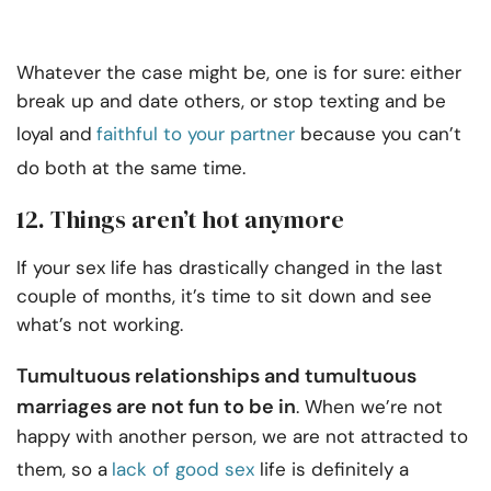
Whatever the case might be, one is for sure: either
break up and date others, or stop texting and be
loyal and
faithful to your partner
because you can’t
do both at the same time.
12. Things aren’t hot anymore
If your sex life has drastically changed in the last
couple of months, it’s time to sit down and see
what’s not working.
Tumultuous relationships and tumultuous
marriages are not fun to be in
. When we’re not
happy with another person, we are not attracted to
them, so a
lack of good sex
life is definitely a