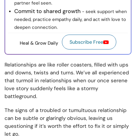
partner feel seen.
Commit to shared growth
- seek support when
needed, practice empathy daily, and act with love to
deepen connection.
Subscribe Free
Heal & Grow Daily
Relationships are like roller coasters, filled with ups
and downs, twists and turns. We’ve all experienced
that turmoil in relationships when our once serene
love story suddenly feels like a stormy
battleground.
The signs of a troubled or tumultuous relationship
can be subtle or glaringly obvious, leaving us
questioning if it’s worth the effort to fix it or simply
let go.