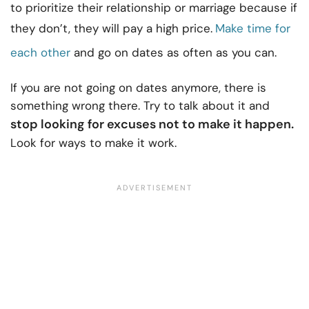
to prioritize their relationship or marriage because if
they don’t, they will pay a high price.
Make time for
each other
and go on dates as often as you can.
If you are not going on dates anymore, there is
something wrong there. Try to talk about it and
stop looking for excuses not to make it happen.
Look for ways to make it work.