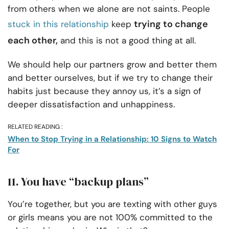
from others when we alone are not saints. People
trying to change
stuck in this relationship
keep
each other,
and this is not a good thing at all.
We should help our partners grow and better them
and better ourselves, but if we try to change their
habits just because they annoy us, it’s a sign of
deeper dissatisfaction and unhappiness.
RELATED READING :
When to Stop Trying in a Relationship: 10 Signs to Watch
For
11. You have “backup plans”
You’re together, but you are texting with other guys
or girls means you are not 100% committed to the