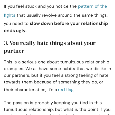
If you feel stuck and you notice the
pattern of the
fights
that usually revolve around the same things,
slow down before your relationship
you need to
ends ugly.
3. You really hate things about your
partner
This is a serious one about tumultuous relationship
examples. We all have some habits that we dislike in
our partners, but if you feel a strong feeling of hate
towards them because of something they do, or
their characteristics, it’s a
red flag
.
The passion is probably keeping you tied in this
tumultuous relationship, but what is the point if you