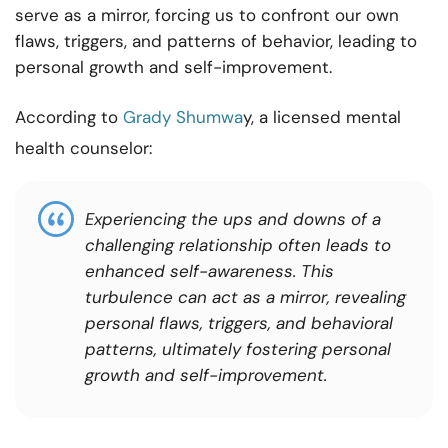
serve as a mirror, forcing us to confront our own
flaws, triggers, and patterns of behavior, leading to
personal growth and self-improvement.
According to
Grady Shumwa
y, a licensed mental
health counselor:
Experiencing the ups and downs of a
challenging relationship often leads to
enhanced self-awareness. This
turbulence can act as a mirror, revealing
personal flaws, triggers, and behavioral
patterns, ultimately fostering personal
growth and self-improvement.