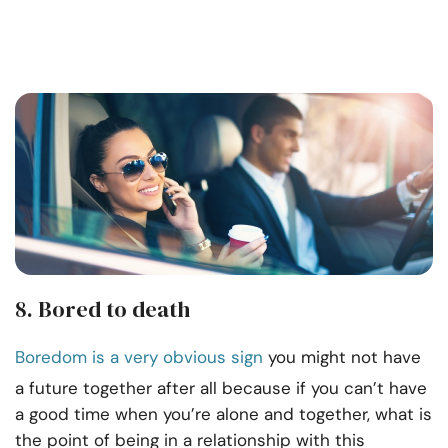
8. Bored to death
Boredom is a very obvious sign
you might not have
a future together after all because if you can’t have
a good time when you’re alone and together, what is
the point of being in a relationship with this