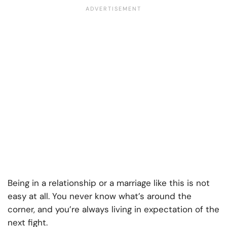
Being in a relationship or a marriage like this is not
easy at all. You never know what’s around the
corner, and you’re always living in expectation of the
next fight.