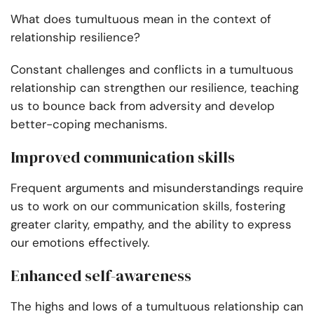
What does tumultuous mean in the context of
relationship resilience?
Constant challenges and conflicts in a tumultuous
relationship can strengthen our resilience, teaching
us to bounce back from adversity and develop
better-coping mechanisms.
Improved communication skills
Frequent arguments and misunderstandings require
us to work on our communication skills, fostering
greater clarity, empathy, and the ability to express
our emotions effectively.
Enhanced self-awareness
The highs and lows of a tumultuous relationship can