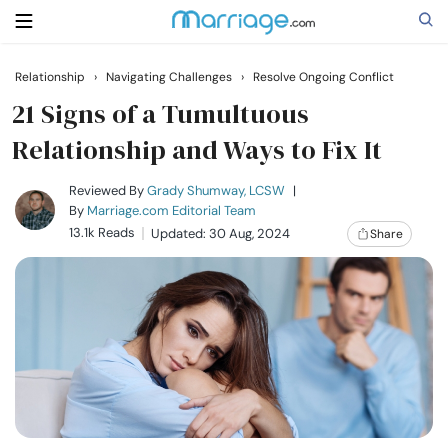
Relationship
›
Navigating Challenges
›
Resolve Ongoing Conflict
Search
21 Signs of a Tumultuous
Relationship and Ways to Fix It
Getting Married
Reviewed By
Grady Shumway, LCSW
|
By
Marriage.com Editorial Team
13.1k Reads
Updated: 30 Aug, 2024
Share
Relationship
Family
Help
Courses