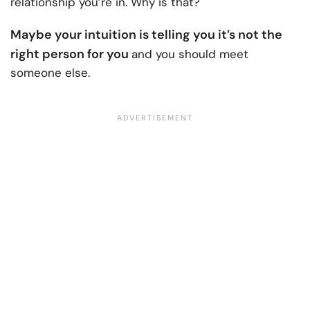
relationship you’re in. Why is that?
Maybe your intuition is telling you it’s not the
right person for you
and you should meet
someone else.