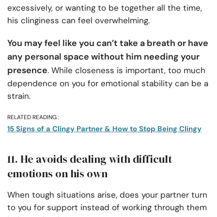
excessively, or wanting to be together all the time,
his clinginess can feel overwhelming.
You may feel like you can’t take a breath or have
any personal space without him needing your
presence
. While closeness is important, too much
dependence on you for emotional stability can be a
strain.
RELATED READING :
15 Signs of a Clingy Partner & How to Stop Being Clingy
11. He avoids dealing with difficult
emotions on his own
When tough situations arise, does your partner turn
to you for support instead of working through them