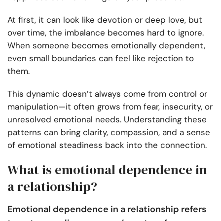
At first, it can look like devotion or deep love, but
over time, the imbalance becomes hard to ignore.
When someone becomes emotionally dependent,
even small boundaries can feel like rejection to
them.
This dynamic doesn’t always come from control or
manipulation—it often grows from fear, insecurity, or
unresolved emotional needs. Understanding these
patterns can bring clarity, compassion, and a sense
of emotional steadiness back into the connection.
What is emotional dependence in
a relationship?
Emotional dependence in a relationship refers