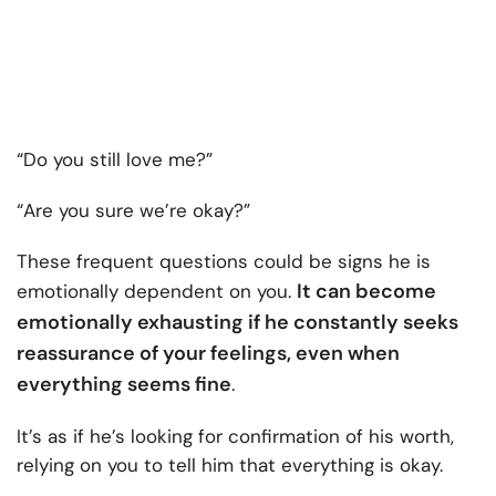
“Do you still love me?”
“Are you sure we’re okay?”
These frequent questions could be signs he is
It can become
emotionally dependent on you.
emotionally exhausting if he constantly seeks
reassurance of your feelings, even when
everything seems fine
.
It’s as if he’s looking for confirmation of his worth,
relying on you to tell him that everything is okay.