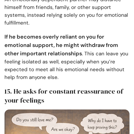
himself from friends, family, or other support
systems, instead relying solely on you for emotional
fulfillment.
If he becomes overly reliant on you for
emotional support, he might withdraw from
other important relationships
. This can leave you
feeling isolated as well, especially when you’re
expected to meet all his emotional needs without
help from anyone else.
15. He asks for constant reassurance of
your feelings