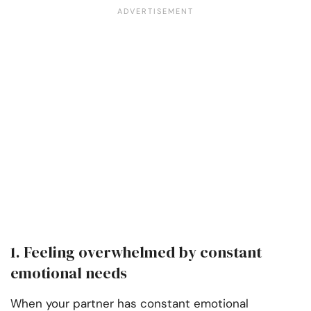
1. Feeling overwhelmed by constant
emotional needs
When your partner has constant emotional