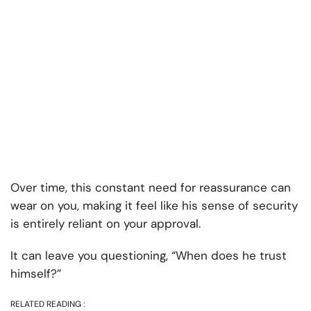
Over time, this constant need for reassurance can
wear on you, making it feel like his sense of security
is entirely reliant on your approval.
It can leave you questioning, “When does he trust
himself?”
RELATED READING :