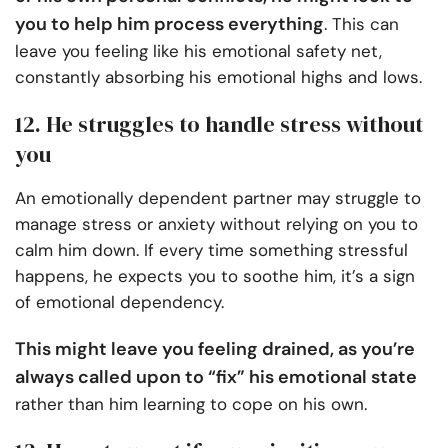
you to help him process everything
. This can
leave you feeling like his emotional safety net,
constantly absorbing his emotional highs and lows.
12. He struggles to handle stress without
you
An emotionally dependent partner may struggle to
manage stress or anxiety without relying on you to
calm him down. If every time something stressful
happens, he expects you to soothe him, it’s a sign
of emotional dependency.
This might leave you feeling drained, as you’re
always called upon to “fix” his emotional state
rather than him learning to cope on his own.