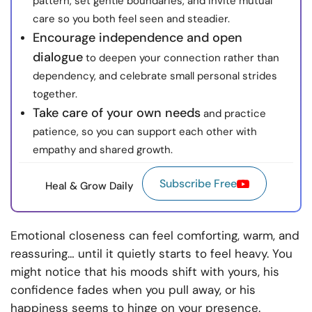
pattern, set gentle boundaries, and invite mutual
care so you both feel seen and steadier.
Encourage independence and open
dialogue
to deepen your connection rather than
dependency, and celebrate small personal strides
together.
Take care of your own needs
and practice
patience, so you can support each other with
empathy and shared growth.
Subscribe Free
Heal & Grow Daily
Emotional closeness can feel comforting, warm, and
reassuring… until it quietly starts to feel heavy. You
might notice that his moods shift with yours, his
confidence fades when you pull away, or his
happiness seems to hinge on your presence.