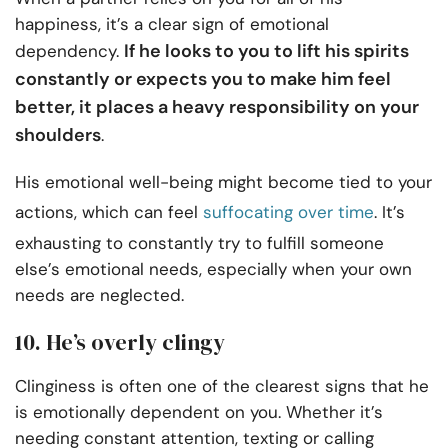
happiness, it’s a clear sign of emotional
If he looks to you to lift his spirits
dependency.
constantly or expects you to make him feel
better, it places a heavy responsibility on your
shoulders
.
His emotional well-being might become tied to your
actions, which can feel
suffocating over time
. It’s
exhausting to constantly try to fulfill someone
else’s emotional needs, especially when your own
needs are neglected.
10. He’s overly clingy
Clinginess is often one of the clearest signs that he
is emotionally dependent on you. Whether it’s
needing constant attention, texting or calling