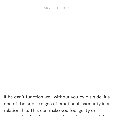
If he can’t function well without you by his side, it’s
one of the subtle signs of emotional insecurity in a
relationship. This can make you feel guilty or