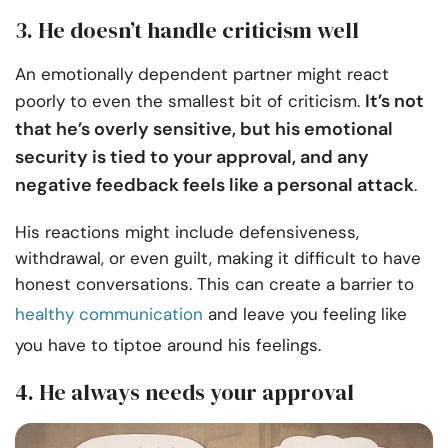
3. He doesn’t handle criticism well
An emotionally dependent partner might react
It’s not
poorly to even the smallest bit of criticism.
that he’s overly sensitive, but his emotional
security is tied to your approval, and any
negative feedback feels like a personal attack
.
His reactions might include defensiveness,
withdrawal, or even guilt, making it difficult to have
honest conversations. This can create a barrier to
healthy communication
and leave you feeling like
you have to tiptoe around his feelings.
4. He always needs your approval