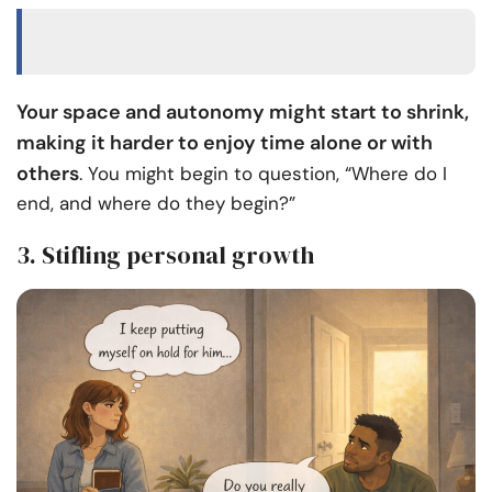
Your space and autonomy might start to shrink,
making it harder to enjoy time alone or with
others
. You might begin to question, “Where do I
end, and where do they begin?”
3. Stifling personal growth