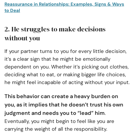
Reassurance in Relationships: Examples, Signs & Ways
to Deal
2. He struggles to make decisions
without you
If your partner turns to you for every little decision,
it’s a clear sign that he might be emotionally
dependent on you. Whether it’s picking out clothes,
deciding what to eat, or making bigger life choices,
he might feel incapable of acting without your input.
This behavior can create a heavy burden on
you, as it implies that he doesn’t trust his own
judgment and needs you to “lead” him
.
Eventually, you might begin to feel like you are
carrying the weight of all the responsibility.