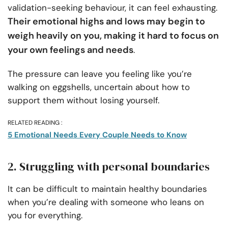
validation-seeking behaviour, it can feel exhausting.
Their emotional highs and lows may begin to
weigh heavily on you, making it hard to focus on
your own feelings and needs
.
The pressure can leave you feeling like you’re
walking on eggshells, uncertain about how to
support them without losing yourself.
RELATED READING :
5 Emotional Needs Every Couple Needs to Know
2. Struggling with personal boundaries
It can be difficult to maintain healthy boundaries
when you’re dealing with someone who leans on
you for everything.