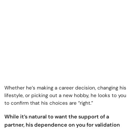
Whether he’s making a career decision, changing his
lifestyle, or picking out a new hobby, he looks to you
to confirm that his choices are “right.”
While it’s natural to want the support of a
partner, his dependence on you for validation