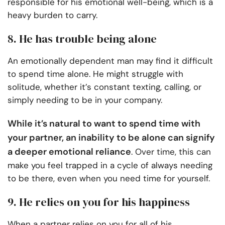
responsible for his emotional well-being, which is a
heavy burden to carry.
8. He has trouble being alone
An emotionally dependent man may find it difficult
to spend time alone. He might struggle with
solitude, whether it’s constant texting, calling, or
simply needing to be in your company.
While it’s natural to want to spend time with
your partner, an inability to be alone can signify
a deeper emotional reliance
. Over time, this can
make you feel trapped in a cycle of always needing
to be there, even when you need time for yourself.
9. He relies on you for his happiness
When a partner relies on you for all of his