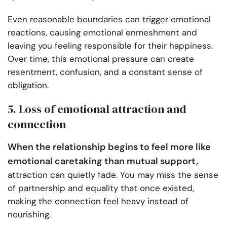
Even reasonable boundaries can trigger emotional
reactions, causing emotional enmeshment and
leaving you feeling responsible for their happiness.
Over time, this emotional pressure can create
resentment, confusion, and a constant sense of
obligation.
5. Loss of emotional attraction and
connection
When the relationship begins to feel more like
emotional caretaking than mutual support,
attraction can quietly fade. You may miss the sense
of partnership and equality that once existed,
making the connection feel heavy instead of
nourishing.