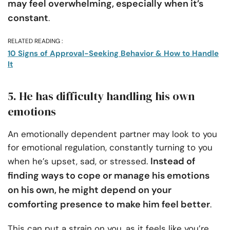
may feel overwhelming, especially when it’s
constant
.
RELATED READING :
10 Signs of Approval-Seeking Behavior & How to Handle
It
5. He has difficulty handling his own
emotions
An emotionally dependent partner may look to you
for emotional regulation, constantly turning to you
Instead of
when he’s upset, sad, or stressed.
finding ways to cope or manage his emotions
on his own, he might depend on your
comforting presence to make him feel better
.
This can put a strain on you, as it feels like you’re