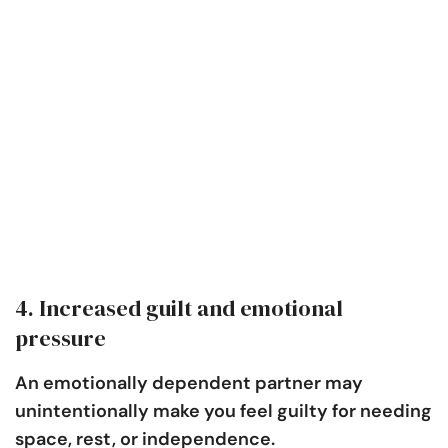
4. Increased guilt and emotional
pressure
An emotionally dependent partner may
unintentionally make you feel guilty for needing
space, rest, or independence.