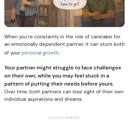
When you’re constantly in the role of caretaker for
an emotionally dependent partner, it can stunt both
of your
personal growth
.
Your partner might struggle to face challenges
on their own, while you may feel stuck in a
pattern of putting their needs before yours
.
Over time, both partners can lose sight of their own
individual aspirations and dreams.