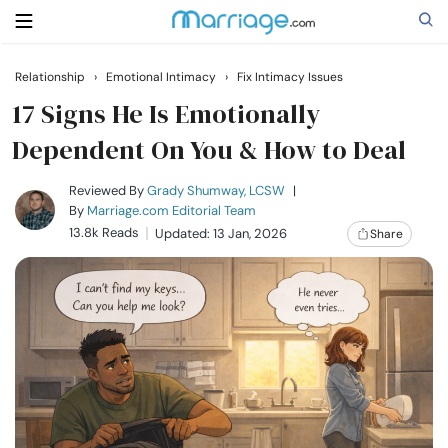
Relationship
›
Emotional Intimacy
›
Fix Intimacy Issues
Search
17 Signs He Is Emotionally
Dependent On You & How to Deal
Getting Married
Reviewed By
Grady Shumway, LCSW
|
By
Marriage.com Editorial Team
13.8k Reads
Updated: 13 Jan, 2026
Share
Relationship
Family
Help
Courses