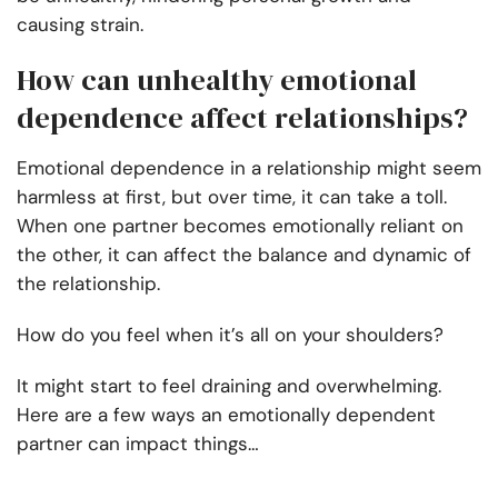
causing strain.
How can unhealthy emotional
dependence affect relationships?
Emotional dependence in a relationship might seem
harmless at first, but over time, it can take a toll.
When one partner becomes emotionally reliant on
the other, it can affect the balance and dynamic of
the relationship.
How do you feel when it’s all on your shoulders?
It might start to feel draining and overwhelming.
Here are a few ways an emotionally dependent
partner can impact things…