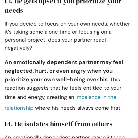
13. He gets upset if you prioritize your
needs
If you decide to focus on your own needs, whether
it’s taking some alone time or focusing on a
personal project, does your partner react
negatively?
An emotionally dependent partner may feel
neglected, hurt, or even angry when you
prioritize your own well-being over his
. This
reaction suggests that he feels entitled to your
time and energy, creating an
imbalance in the
relationship
where his needs always come first.
14. He isolates himself from others
An emotionally dependent partner may distance