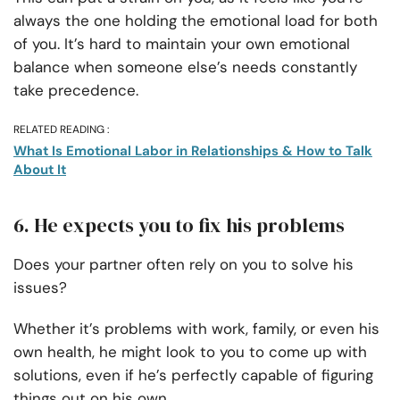
always the one holding the emotional load for both
of you. It’s hard to maintain your own emotional
balance when someone else’s needs constantly
take precedence.
RELATED READING :
What Is Emotional Labor in Relationships & How to Talk
About It
6. He expects you to fix his problems
Does your partner often rely on you to solve his
issues?
Whether it’s problems with work, family, or even his
own health, he might look to you to come up with
solutions, even if he’s perfectly capable of figuring
things out on his own.