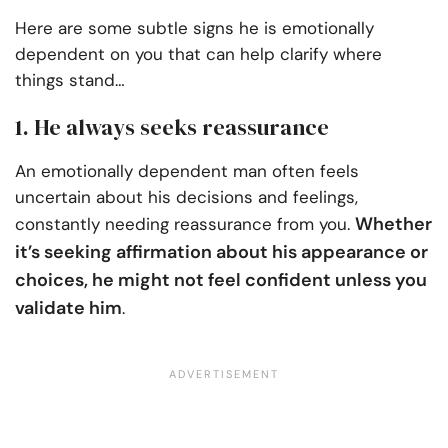
Here are some subtle signs he is emotionally
dependent on you that can help clarify where
things stand…
1. He always seeks reassurance
An emotionally dependent man often feels
uncertain about his decisions and feelings,
Whether
constantly needing reassurance from you.
it’s seeking affirmation about his appearance or
choices, he might not feel confident unless you
validate him
.