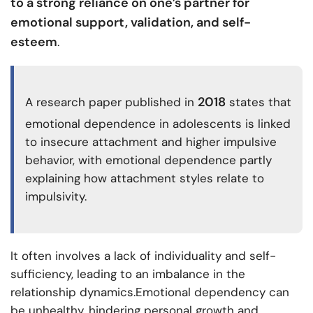
to a strong reliance on one’s partner for
emotional support, validation, and self-
esteem
.
2018
A research paper published in
states that
emotional dependence in adolescents is linked
to insecure attachment and higher impulsive
behavior, with emotional dependence partly
explaining how attachment styles relate to
impulsivity.
It often involves a lack of individuality and self-
sufficiency, leading to an imbalance in the
relationship dynamics.Emotional dependency can
be unhealthy, hindering personal growth and