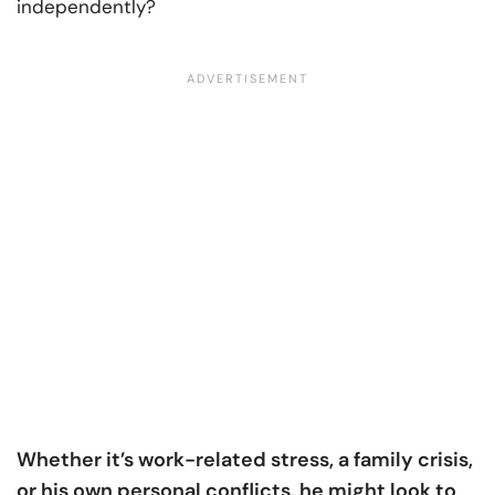
independently?
Whether it’s work-related stress, a family crisis,
or his own personal conflicts, he might look to