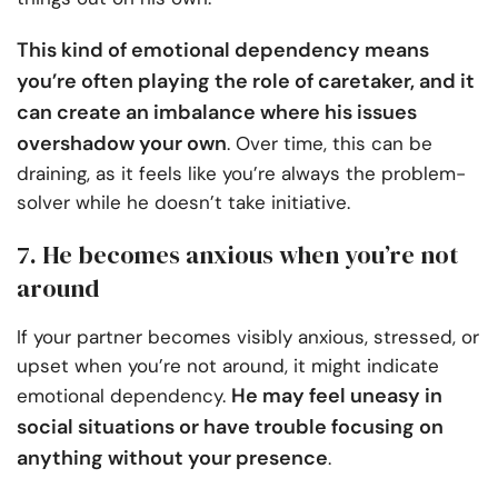
This kind of emotional dependency means
you’re often playing the role of caretaker, and it
can create an imbalance where his issues
overshadow your own
. Over time, this can be
draining, as it feels like you’re always the problem-
solver while he doesn’t take initiative.
7. He becomes anxious when you’re not
around
If your partner becomes visibly anxious, stressed, or
upset when you’re not around, it might indicate
He may feel uneasy in
emotional dependency.
social situations or have trouble focusing on
anything without your presence
.