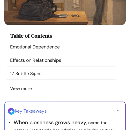
Resources
Community
Table of Contents
Find a Therapist
Emotional Dependence
Language
EN
Effects on Relationships
17 Subtle Signs
About Us
Contact Us
Write for Us
Advertise with us
View more
© Copyright 2022. All Rights Reserved.
Key Takeaways
When closeness grows heavy,
name the