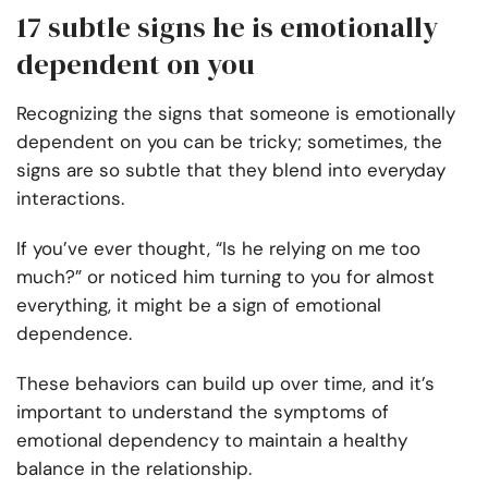
17 subtle signs he is emotionally
dependent on you
Recognizing the signs that someone is emotionally
dependent on you can be tricky; sometimes, the
signs are so subtle that they blend into everyday
interactions.
If you’ve ever thought, “Is he relying on me too
much?” or noticed him turning to you for almost
everything, it might be a sign of emotional
dependence.
These behaviors can build up over time, and it’s
important to understand the symptoms of
emotional dependency to maintain a healthy
balance in the relationship.