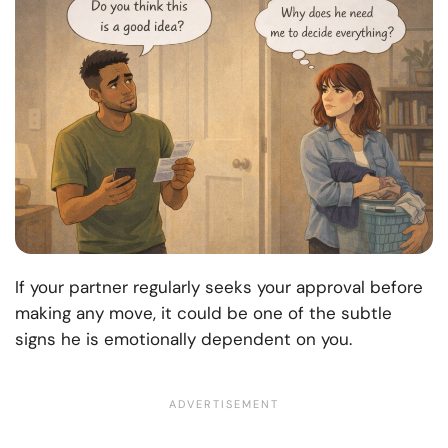
If your partner regularly seeks your approval before
making any move, it could be one of the subtle
signs he is emotionally dependent on you.