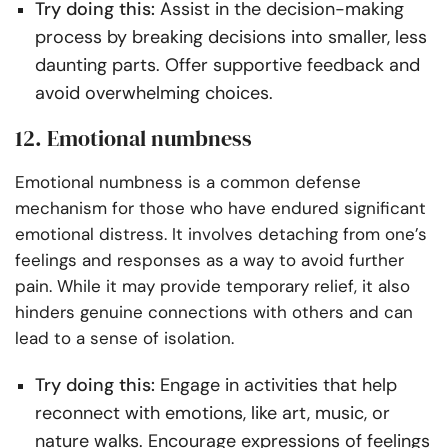
Try doing this:
Assist in the decision-making
process by breaking decisions into smaller, less
daunting parts. Offer supportive feedback and
avoid overwhelming choices.
12. Emotional numbness
Emotional numbness is a common defense
mechanism for those who have endured significant
emotional distress. It involves detaching from one’s
feelings and responses as a way to avoid further
pain. While it may provide temporary relief, it also
hinders genuine connections with others and can
lead to a sense of isolation.
Try doing this:
Engage in activities that help
reconnect with emotions, like art, music, or
nature walks. Encourage expressions of feelings