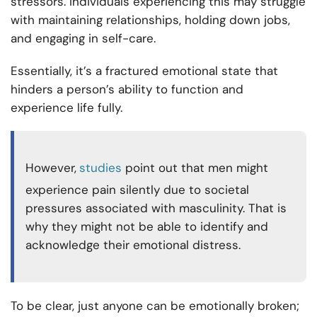
stressors. Individuals experiencing this may struggle
with maintaining relationships, holding down jobs,
and engaging in self-care.
Essentially, it’s a fractured emotional state that
hinders a person’s ability to function and
experience life fully.
However,
studies
point out that men might
experience pain silently due to societal
pressures associated with masculinity. That is
why they might not be able to identify and
acknowledge their emotional distress.
To be clear, just anyone can be emotionally broken;