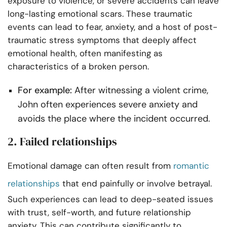
exposure to violence, or severe accidents can leave
long-lasting emotional scars. These traumatic
events can lead to fear, anxiety, and a host of post-
traumatic stress symptoms that deeply affect
emotional health, often manifesting as
characteristics of a broken person.
For example:
After witnessing a violent crime,
John often experiences severe anxiety and
avoids the place where the incident occurred.
2. Failed relationships
Emotional damage can often result from
romantic
relationships
that end painfully or involve betrayal.
Such experiences can lead to deep-seated issues
with trust, self-worth, and future relationship
anxiety. This can contribute significantly to