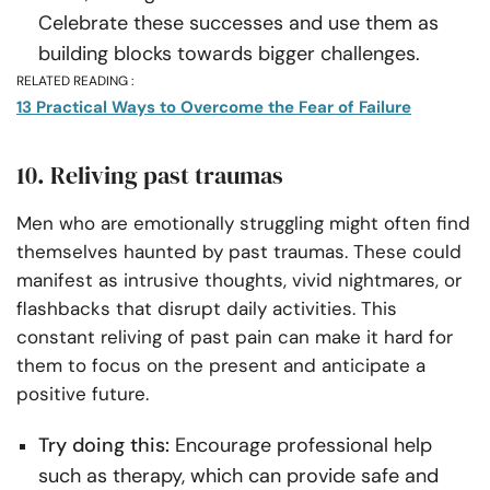
Celebrate these successes and use them as
building blocks towards bigger challenges.
RELATED READING :
13 Practical Ways to Overcome the Fear of Failure
10. Reliving past traumas
Men who are emotionally struggling might often find
themselves haunted by past traumas. These could
manifest as intrusive thoughts, vivid nightmares, or
flashbacks that disrupt daily activities. This
constant reliving of past pain can make it hard for
them to focus on the present and anticipate a
positive future.
Try doing this:
Encourage professional help
such as therapy, which can provide safe and