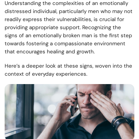
Understanding the complexities of an emotionally
distressed individual, particularly men who may not
readily express their vulnerabilities, is crucial for
providing appropriate support. Recognizing the
signs of an emotionally broken man is the first step
towards fostering a compassionate environment
that encourages healing and growth.
Here’s a deeper look at these signs, woven into the
context of everyday experiences.