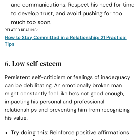
and communications. Respect his need for time
to develop trust, and avoid pushing for too
much too soon.
RELATED READING :
How to Stay Committed in a Relationship: 21 Practical
Tips
6. Low self-esteem
Persistent self-criticism or feelings of inadequacy
can be debilitating. An emotionally broken man
might constantly feel like he’s not good enough,
impacting his personal and professional
relationships and preventing him from recognizing
his value.
Try doing this:
Reinforce positive affirmations