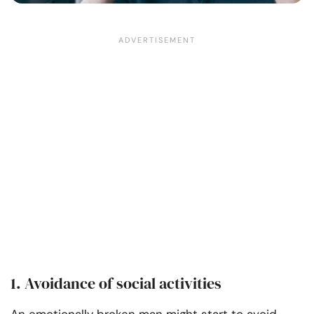
1. Avoidance of social activities