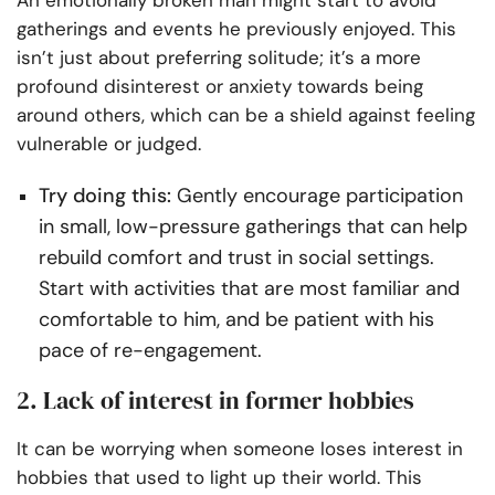
An emotionally broken man might start to avoid
gatherings and events he previously enjoyed. This
isn’t just about preferring solitude; it’s a more
profound disinterest or anxiety towards being
around others, which can be a shield against feeling
vulnerable or judged.
Try doing this:
Gently encourage participation
in small, low-pressure gatherings that can help
rebuild comfort and trust in social settings.
Start with activities that are most familiar and
comfortable to him, and be patient with his
pace of re-engagement.
2. Lack of interest in former hobbies
It can be worrying when someone loses interest in
hobbies that used to light up their world. This