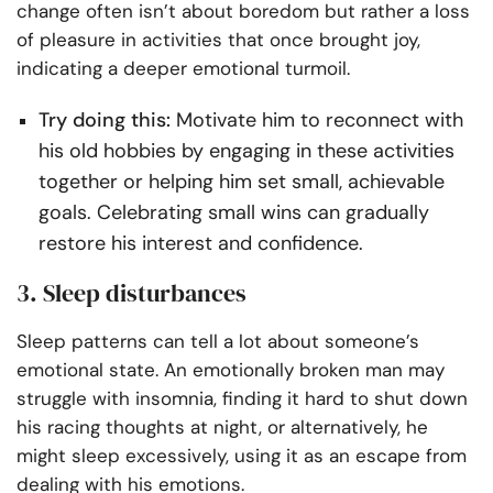
change often isn’t about boredom but rather a loss
of pleasure in activities that once brought joy,
indicating a deeper emotional turmoil.
Try doing this:
Motivate him to reconnect with
his old hobbies by engaging in these activities
together or helping him set small, achievable
goals. Celebrating small wins can gradually
restore his interest and confidence.
3. Sleep disturbances
Sleep patterns can tell a lot about someone’s
emotional state. An emotionally broken man may
struggle with insomnia, finding it hard to shut down
his racing thoughts at night, or alternatively, he
might sleep excessively, using it as an escape from
dealing with his emotions.