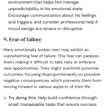
environment that helps him manage
unpredictability in his emotional state.
Encourage communication about his feelings
and triggers, and consider professional help if
mood swings are severe or disruptive.
9. Fear of failure
Many emotionally broken men may exhibit an
overwhelming fear of failure. This fear can paralyze
them, making it difficult to take risks or embrace
new opportunities. They might overthink potential
outcomes, focusing disproportionately on possible
negative consequences, which prevents them from
moving forward in various aspects of their life.
Try doing this:
Help build confidence through
small, manageable tasks that ensure success.