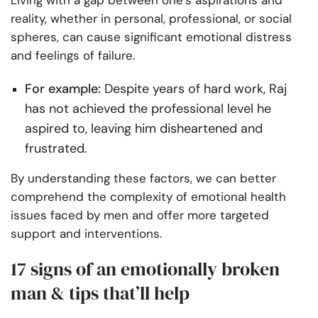
Living with a gap between one’s aspirations and
reality, whether in personal, professional, or social
spheres, can cause significant emotional distress
and feelings of failure.
For example:
Despite years of hard work, Raj
has not achieved the professional level he
aspired to, leaving him disheartened and
frustrated.
By understanding these factors, we can better
comprehend the complexity of emotional health
issues faced by men and offer more targeted
support and interventions.
17 signs of an emotionally broken
man & tips that’ll help