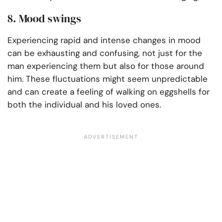
8. Mood swings
Experiencing rapid and intense changes in mood
can be exhausting and confusing, not just for the
man experiencing them but also for those around
him. These fluctuations might seem unpredictable
and can create a feeling of walking on eggshells for
both the individual and his loved ones.