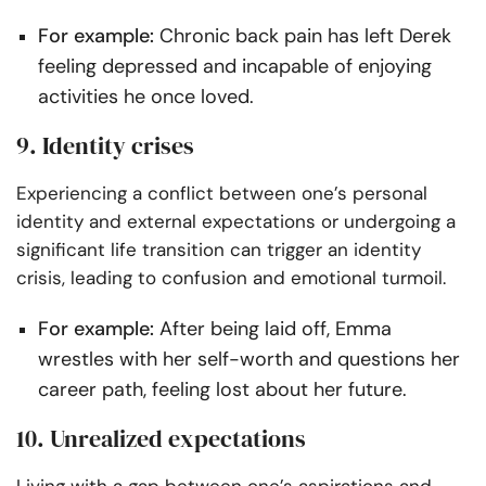
For example:
Chronic back pain has left Derek
feeling depressed and incapable of enjoying
activities he once loved.
9. Identity crises
Experiencing a conflict between one’s personal
identity and external expectations or undergoing a
significant life transition can trigger an identity
crisis, leading to confusion and emotional turmoil.
For example:
After being laid off, Emma
wrestles with her self-worth and questions her
career path, feeling lost about her future.
10. Unrealized expectations