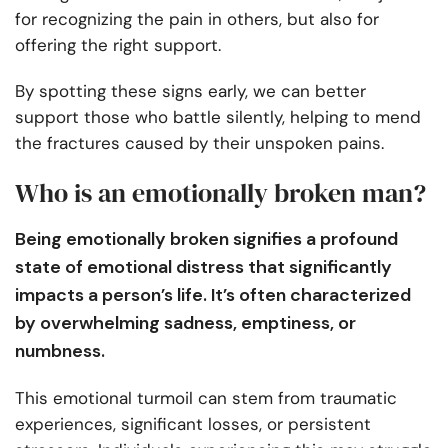
for recognizing the pain in others, but also for
offering the right support.
By spotting these signs early, we can better
support those who battle silently, helping to mend
the fractures caused by their unspoken pains.
Who is an emotionally broken man?
Being emotionally broken signifies a profound
state of emotional distress that significantly
impacts a person’s life. It’s often characterized
by overwhelming sadness, emptiness, or
numbness.
This emotional turmoil can stem from traumatic
experiences, significant losses, or persistent