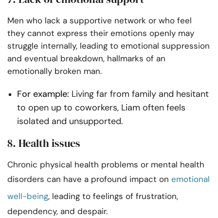
Men who lack a supportive network or who feel
they cannot express their emotions openly may
struggle internally, leading to emotional suppression
and eventual breakdown, hallmarks of an
emotionally broken man.
For example:
Living far from family and hesitant
to open up to coworkers, Liam often feels
isolated and unsupported.
8. Health issues
Chronic physical health problems or mental health
disorders can have a profound impact on
emotional
well-being
, leading to feelings of frustration,
dependency, and despair.