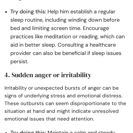
Try doing this:
Help him establish a regular
sleep routine, including winding down before
bed and limiting screen time. Encourage
practices like meditation or reading, which can
aid in better sleep. Consulting a healthcare
provider can also be beneficial if sleep issues
persist.
4. Sudden anger or irritability
Irritability or unexpected bursts of anger can be
signs of underlying stress and emotional distress.
These outbursts can seem disproportionate to the
situation at hand and might indicate unresolved
emotional issues that need attention.
Try doing this:
Maintain a calm and steady