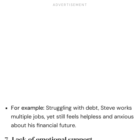
For example:
Struggling with debt, Steve works
multiple jobs, yet still feels helpless and anxious
about his financial future.
7. Lack of emotional support