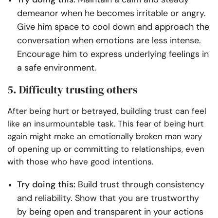
demeanor when he becomes irritable or angry.
Give him space to cool down and approach the
conversation when emotions are less intense.
Encourage him to express underlying feelings in
a safe environment.
5. Difficulty trusting others
After being hurt or betrayed, building trust can feel
like an insurmountable task. This fear of being hurt
again might make an emotionally broken man wary
of opening up or committing to relationships, even
with those who have good intentions.
Try doing this:
Build trust through consistency
and reliability. Show that you are trustworthy
by being open and transparent in your actions