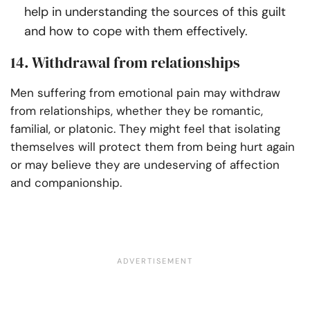
help in understanding the sources of this guilt
and how to cope with them effectively.
14. Withdrawal from relationships
Men suffering from emotional pain may withdraw
from relationships, whether they be romantic,
familial, or platonic. They might feel that isolating
themselves will protect them from being hurt again
or may believe they are undeserving of affection
and companionship.