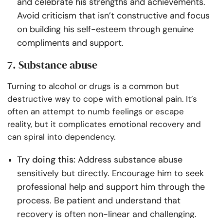
and celebrate his strengths and achievements.
Avoid criticism that isn’t constructive and focus
on building his self-esteem through genuine
compliments and support.
7. Substance abuse
Turning to alcohol or drugs is a common but
destructive way to cope with emotional pain. It’s
often an attempt to numb feelings or escape
reality, but it complicates emotional recovery and
can spiral into dependency.
Try doing this:
Address substance abuse
sensitively but directly. Encourage him to seek
professional help and support him through the
process. Be patient and understand that
recovery is often non-linear and challenging.