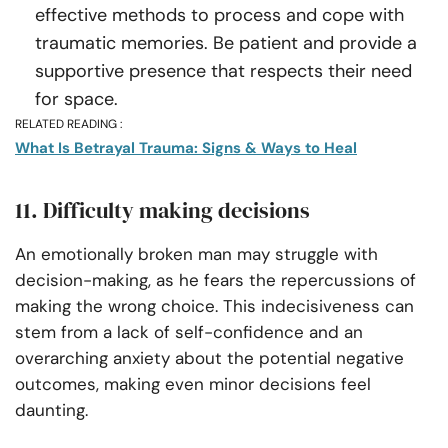
effective methods to process and cope with
traumatic memories. Be patient and provide a
supportive presence that respects their need
for space.
RELATED READING :
What Is Betrayal Trauma: Signs & Ways to Heal
11. Difficulty making decisions
An emotionally broken man may struggle with
decision-making, as he fears the repercussions of
making the wrong choice. This indecisiveness can
stem from a lack of self-confidence and an
overarching anxiety about the potential negative
outcomes, making even minor decisions feel
daunting.