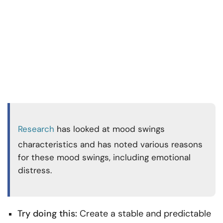
Research
has looked at mood swings
characteristics and has noted various reasons
for these mood swings, including emotional
distress.
Try doing this:
Create a stable and predictable