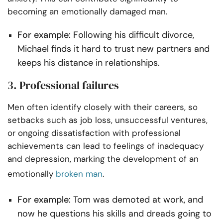
becoming an emotionally damaged man.
For example:
Following his difficult divorce,
Michael finds it hard to trust new partners and
keeps his distance in relationships.
3. Professional failures
Men often identify closely with their careers, so
setbacks such as job loss, unsuccessful ventures,
or ongoing dissatisfaction with professional
achievements can lead to feelings of inadequacy
and depression, marking the development of an
emotionally
broken man
.
For example:
Tom was demoted at work, and
now he questions his skills and dreads going to