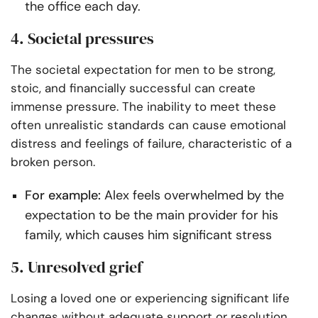
the office each day.
4. Societal pressures
The societal expectation for men to be strong,
stoic, and financially successful can create
immense pressure. The inability to meet these
often unrealistic standards can cause emotional
distress and feelings of failure, characteristic of a
broken person.
For example:
Alex feels overwhelmed by the
expectation to be the main provider for his
family, which causes him significant stress
5. Unresolved grief
Losing a loved one or experiencing significant life
changes without adequate support or resolution