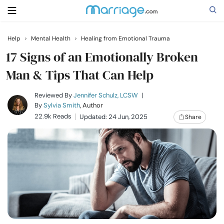
Help
›
Mental Health
›
Healing from Emotional Trauma
Search
17 Signs of an Emotionally Broken
Man & Tips That Can Help
Getting Married
Reviewed By
Jennifer Schulz, LCSW
|
By
Sylvia Smith
, Author
22.9k Reads
Updated: 24 Jun, 2025
Share
Relationship
Family
Help
Courses