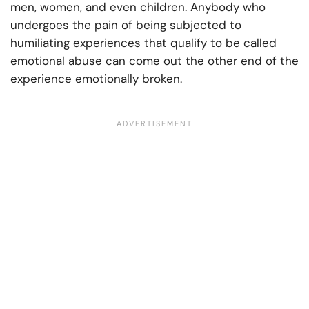
men, women, and even children. Anybody who
undergoes the pain of being subjected to
humiliating experiences that qualify to be called
emotional abuse can come out the other end of the
experience emotionally broken.