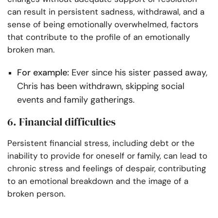
can result in persistent sadness, withdrawal, and a
sense of being emotionally overwhelmed, factors
that contribute to the profile of an emotionally
broken man.
For example:
Ever since his sister passed away,
Chris has been withdrawn, skipping social
events and family gatherings.
6. Financial difficulties
Persistent financial stress, including debt or the
inability to provide for oneself or family, can lead to
chronic stress and feelings of despair, contributing
to an emotional breakdown and the image of a
broken person.