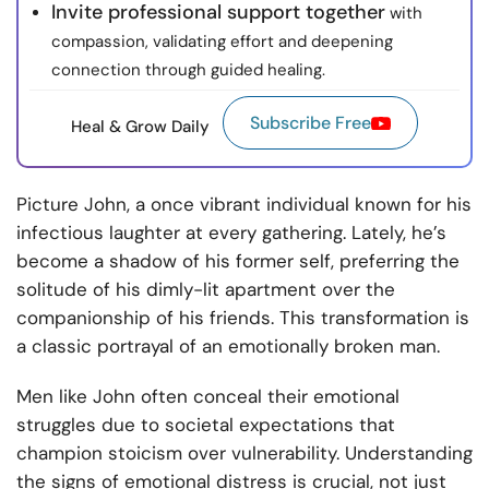
Invite professional support together
with
compassion, validating effort and deepening
connection through guided healing.
Subscribe Free
Heal & Grow Daily
Picture John, a once vibrant individual known for his
infectious laughter at every gathering. Lately, he’s
become a shadow of his former self, preferring the
solitude of his dimly-lit apartment over the
companionship of his friends. This transformation is
a classic portrayal of an emotionally broken man.
Men like John often conceal their emotional
struggles due to societal expectations that
champion stoicism over vulnerability. Understanding
the signs of emotional distress is crucial, not just