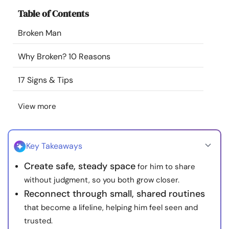
Resources
Table of Contents
Broken Man
Community
Why Broken? 10 Reasons
Find a Therapist
17 Signs & Tips
Language
EN
View more
About Us
Contact Us
Write for Us
Advertise with us
Key Takeaways
© Copyright 2022. All Rights Reserved.
Create safe, steady space
for him to share
without judgment, so you both grow closer.
Reconnect through small, shared routines
that become a lifeline, helping him feel seen and
trusted.