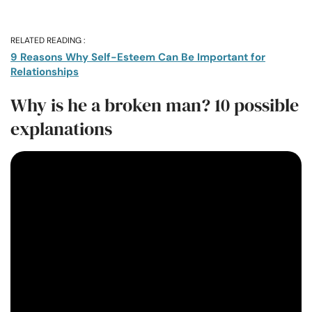
RELATED READING :
9 Reasons Why Self-Esteem Can Be Important for
Relationships
Why is he a broken man? 10 possible
explanations