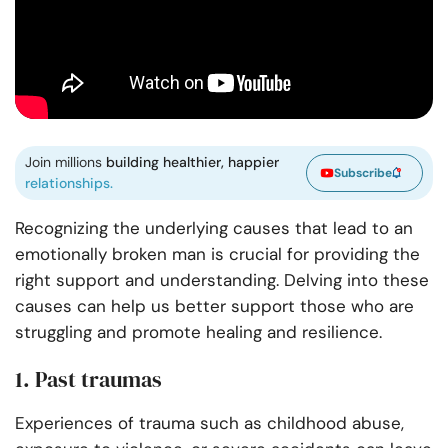
Join millions
building healthier, happier
Subscribe
relationships.
Recognizing the underlying causes that lead to an
emotionally broken man is crucial for providing the
right support and understanding. Delving into these
causes can help us better support those who are
struggling and promote healing and resilience.
1. Past traumas
Experiences of trauma such as childhood abuse,