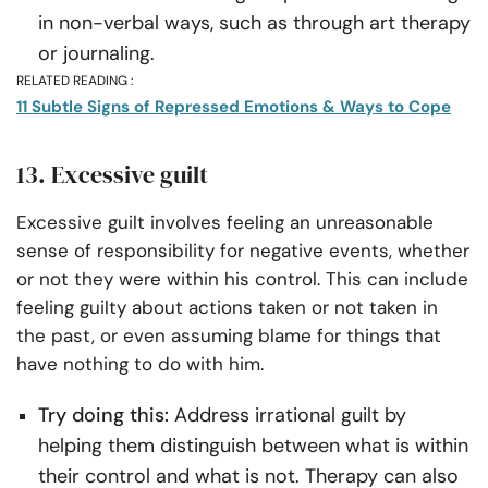
in non-verbal ways, such as through art therapy
or journaling.
RELATED READING :
11 Subtle Signs of Repressed Emotions & Ways to Cope
13. Excessive guilt
Excessive guilt involves feeling an unreasonable
sense of responsibility for negative events, whether
or not they were within his control. This can include
feeling guilty about actions taken or not taken in
the past, or even assuming blame for things that
have nothing to do with him.
Try doing this:
Address irrational guilt by
helping them distinguish between what is within
their control and what is not. Therapy can also