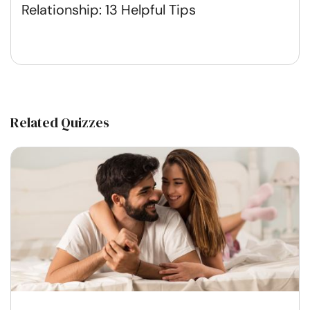
Relationship: 13 Helpful Tips
Related Quizzes