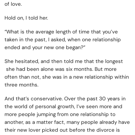
of love.
Hold on, I told her.
“What is the average length of time that you’ve
taken in the past, I asked, when one relationship
ended and your new one began?”
She hesitated, and then told me that the longest
she had been alone was six months. But more
often than not, she was in a new relationship within
three months.
And that’s conservative. Over the past 30 years in
the world of personal growth, I’ve seen more and
more people jumping from one relationship to
another, as a matter fact, many people already have
their new lover picked out before the divorce is