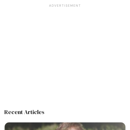
Recent Articles