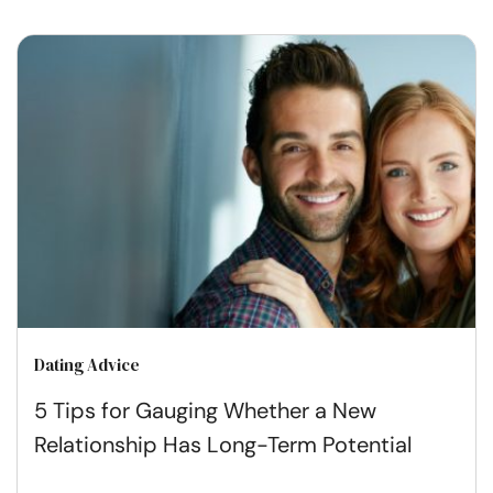
Dating Advice
5 Tips for Gauging Whether a New
Relationship Has Long-Term Potential