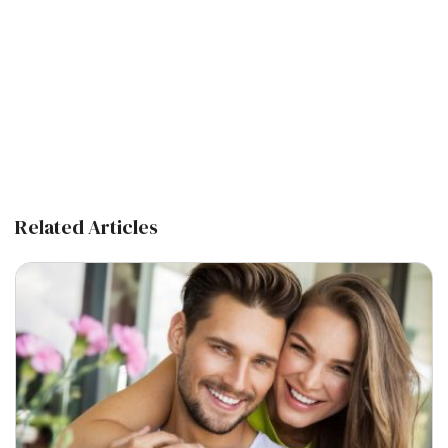
Related Articles