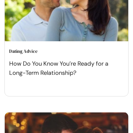
Dating Advice
How Do You Know You’re Ready for a
Long-Term Relationship?