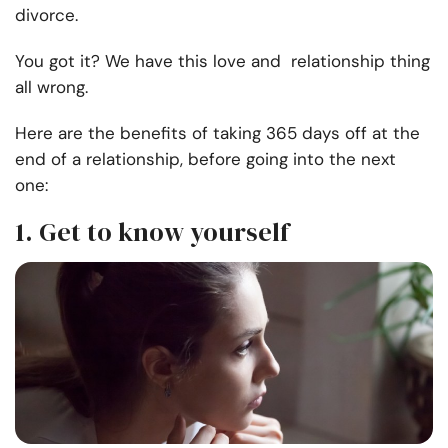
divorce.
You got it? We have this love and relationship thing
all wrong.
Here are the benefits of taking 365 days off at the
end of a relationship, before going into the next
one:
1. Get to know yourself