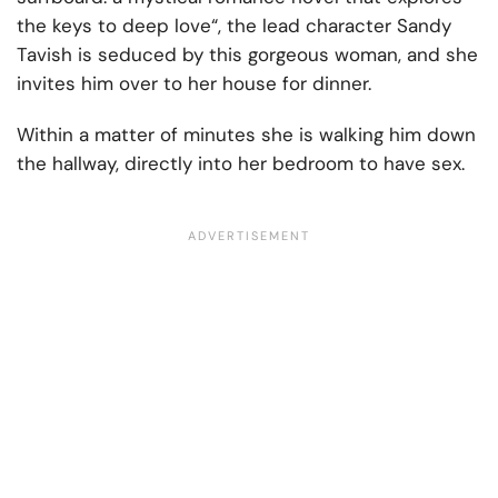
the keys to deep love“, the lead character Sandy
Tavish is seduced by this gorgeous woman, and she
invites him over to her house for dinner.
Within a matter of minutes she is walking him down
the hallway, directly into her bedroom to have sex.