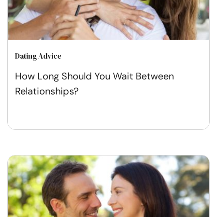
Dating Advice
How Long Should You Wait Between
Relationships?