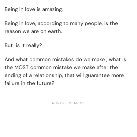
Being in love is amazing.
Being in love, according to many people, is the
reason we are on earth.
But is it really?
And what common mistakes do we make , what is
the MOST common mistake we make after the
ending of a relationship, that will guarantee more
failure in the future?