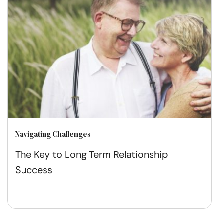
Navigating Challenges
The Key to Long Term Relationship
Success