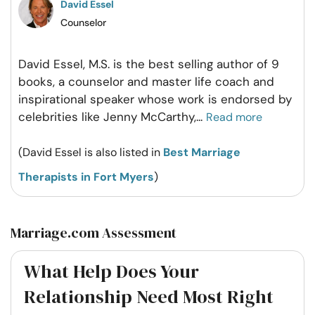
David Essel
Counselor
David Essel, M.S. is the best selling author of 9
books, a counselor and master life coach and
inspirational speaker whose work is endorsed by
celebrities like Jenny McCarthy,
...
Read more
(David Essel is also listed in
Best Marriage
Therapists in Fort Myers
)
Marriage.com Assessment
What Help Does Your
Relationship Need Most Right