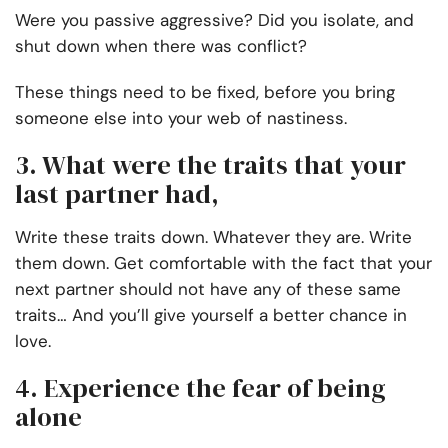
Were you passive aggressive? Did you isolate, and
shut down when there was conflict?
These things need to be fixed, before you bring
someone else into your web of nastiness.
3. What were the traits that your
last partner had,
Write these traits down. Whatever they are. Write
them down. Get comfortable with the fact that your
next partner should not have any of these same
traits… And you’ll give yourself a better chance in
love.
4. Experience the fear of being
alone