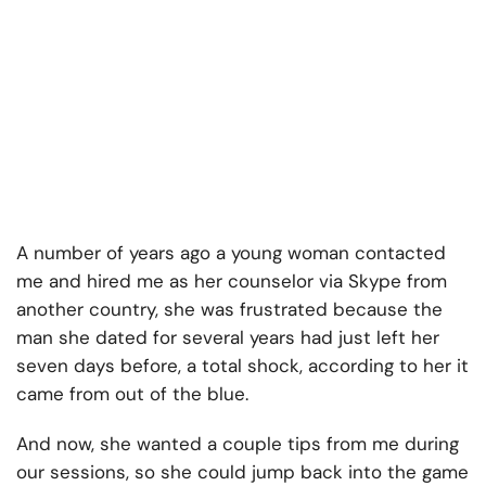
A number of years ago a young woman contacted
me and hired me as her counselor via Skype from
another country, she was frustrated because the
man she dated for several years had just left her
seven days before, a total shock, according to her it
came from out of the blue.
And now, she wanted a couple tips from me during
our sessions, so she could jump back into the game