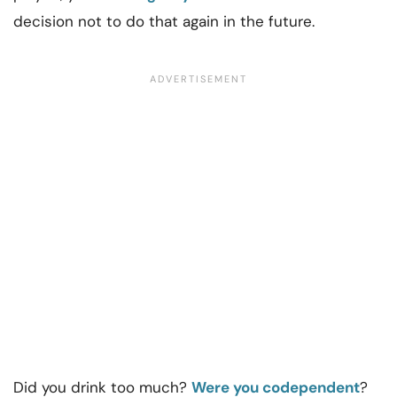
decision not to do that again in the future.
Did you drink too much?
Were you codependent
?