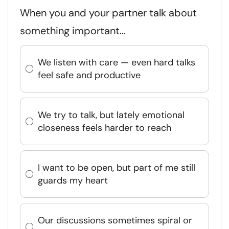
When you and your partner talk about
something important…
We listen with care — even hard talks
feel safe and productive
We try to talk, but lately emotional
closeness feels harder to reach
I want to be open, but part of me still
guards my heart
Our discussions sometimes spiral or