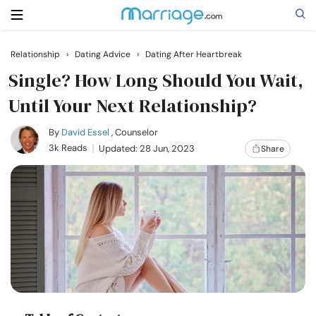
Relationship
›
Dating Advice
›
Dating After Heartbreak
Search
Single? How Long Should You Wait,
Until Your Next Relationship?
Getting Married
By
David Essel
, Counselor
3k Reads
Updated: 28 Jun, 2023
Share
Relationship
Family
Help
Courses