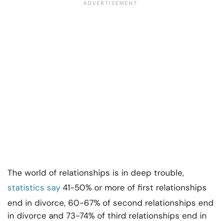
The world of relationships is in deep trouble,
statistics say
41-50% or more of first relationships
end in divorce, 60-67% of second relationships end
in divorce and 73-74% of third relationships end in