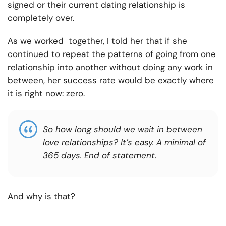
signed or their current dating relationship is
completely over.
As we worked together, I told her that if she
continued to repeat the patterns of going from one
relationship into another without doing any work in
between, her success rate would be exactly where
it is right now: zero.
So how long should we wait in between
love relationships? It’s easy. A minimal of
365 days. End of statement.
And why is that?