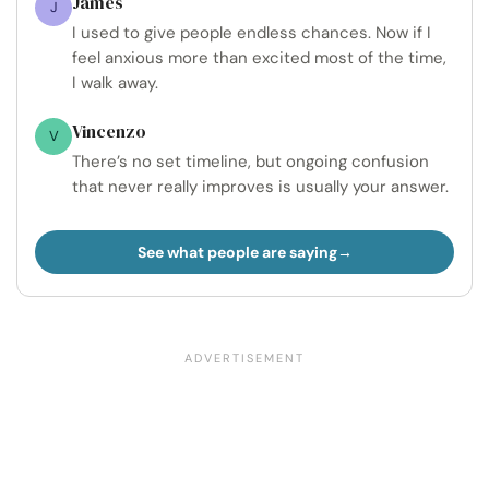
James
J
I used to give people endless chances. Now if I
feel anxious more than excited most of the time,
I walk away.
Vincenzo
V
There’s no set timeline, but ongoing confusion
that never really improves is usually your answer.
See what people are saying