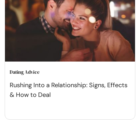
Dating Advice
Rushing Into a Relationship: Signs, Effects
& How to Deal