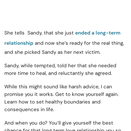
She tells Sandy, that she just
ended a long-term
relationship
and now she’s ready for the real thing,
and she picked Sandy as her next victim.
Sandy, while tempted, told her that she needed
more time to heal, and reluctantly she agreed.
While this might sound like harsh advice, I can
promise you it works. Get to know yourself again.
Learn how to set healthy boundaries and
consequences in life.
And when you do? You’ll give yourself the best
chance for that long term love relationship you so