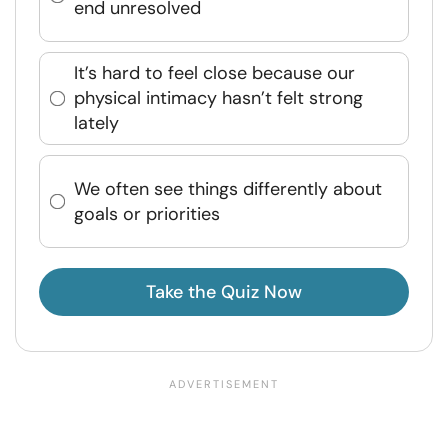
end unresolved
It’s hard to feel close because our
physical intimacy hasn’t felt strong
lately
We often see things differently about
goals or priorities
Take the Quiz Now