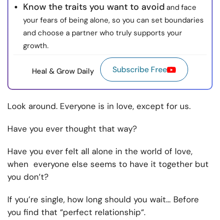
Know the traits you want to avoid
and face
your fears of being alone, so you can set boundaries
and choose a partner who truly supports your
growth.
Subscribe Free
Heal & Grow Daily
Look around. Everyone is in love, except for us.
Have you ever thought that way?
Have you ever felt all alone in the world of love,
when everyone else seems to have it together but
you don’t?
If you’re single, how long should you wait… Before
you find that “perfect relationship“.