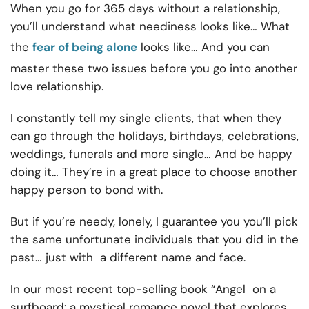
When you go for 365 days without a relationship,
you’ll understand what neediness looks like… What
the
fear of being alone
looks like… And you can
master these two issues before you go into another
love relationship.
I constantly tell my single clients, that when they
can go through the holidays, birthdays, celebrations,
weddings, funerals and more single… And be happy
doing it… They’re in a great place to choose another
happy person to bond with.
But if you’re needy, lonely, I guarantee you you’ll pick
the same unfortunate individuals that you did in the
past… just with a different name and face.
In our most recent top-selling book “Angel on a
surfboard: a mystical romance novel that explores