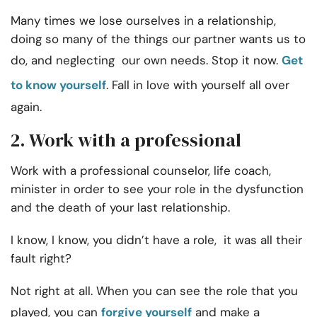
Many times we lose ourselves in a relationship,
doing so many of the things our partner wants us to
do, and neglecting our own needs. Stop it now.
Get
to know yourself
. Fall in love with yourself all over
again.
2. Work with a professional
Work with a professional counselor, life coach,
minister in order to see your role in the dysfunction
and the death of your last relationship.
I know, I know, you didn’t have a role, it was all their
fault right?
Not right at all. When you can see the role that you
played, you can
forgive yourself
and make a