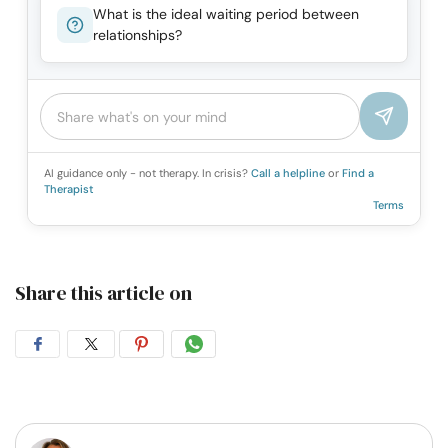
What is the ideal waiting period between
relationships?
AI guidance only - not therapy. In crisis?
Call a helpline
or
Find a
Therapist
Terms
Share this article on
Share
Share
Share
Share
on
on
on
on
Facebook
Twitter
Pintrest
Whatsapp