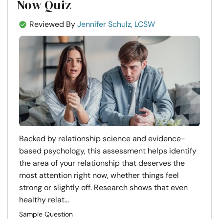
Now Quiz
Reviewed By
Jennifer Schulz, LCSW
Backed by relationship science and evidence-
based psychology, this assessment helps identify
the area of your relationship that deserves the
most attention right now, whether things feel
strong or slightly off. Research shows that even
healthy relat...
Sample Question