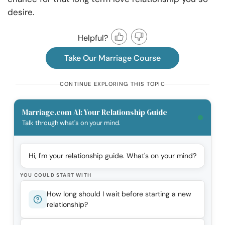
desire.
Helpful?
Take Our Marriage Course
CONTINUE EXPLORING THIS TOPIC
Marriage.com AI: Your Relationship Guide
Talk through what's on your mind.
Hi, I'm your relationship guide. What's on your mind?
YOU COULD START WITH
How long should I wait before starting a new
relationship?