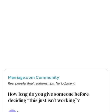
Marriage.com Community
Real people. Real relationships. No judgment.
How long do you give someone before
deciding “this just isn’t working”?