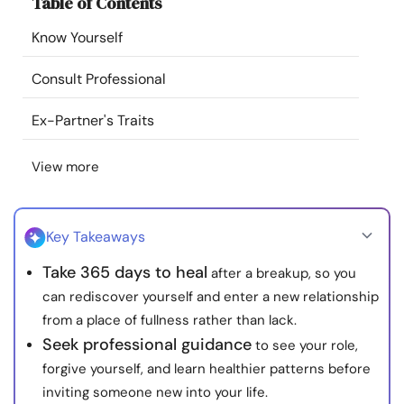
Table of Contents
Resources
Know Yourself
Community
Consult Professional
Find a Therapist
Ex-Partner's Traits
View more
Language
EN
Key Takeaways
About Us
Contact Us
Write for Us
Advertise with us
Take 365 days to heal
after a breakup, so you
© Copyright 2022. All Rights Reserved.
can rediscover yourself and enter a new relationship
from a place of fullness rather than lack.
Seek professional guidance
to see your role,
forgive yourself, and learn healthier patterns before
inviting someone new into your life.