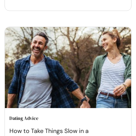
Dating Advice
How to Take Things Slow in a