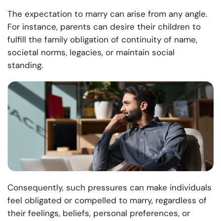
The expectation to marry can arise from any angle.
For instance, parents can desire their children to
fulfill the family obligation of continuity of name,
societal norms, legacies, or maintain social
standing.
Consequently, such pressures can make individuals
feel obligated or compelled to marry, regardless of
their feelings, beliefs, personal preferences, or