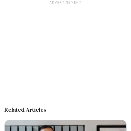
Related Articles