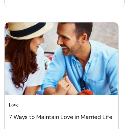
Love
7 Ways to Maintain Love in Married Life