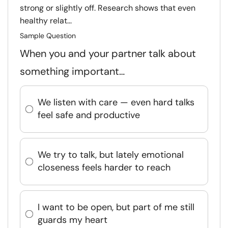
strong or slightly off. Research shows that even
healthy relat...
Sample Question
When you and your partner talk about
something important…
We listen with care — even hard talks
feel safe and productive
We try to talk, but lately emotional
closeness feels harder to reach
I want to be open, but part of me still
guards my heart