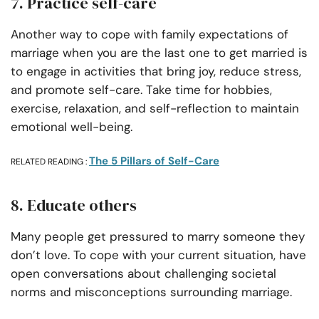
7. Practice self-care
Another way to cope with family expectations of
marriage when you are the last one to get married is
to engage in activities that bring joy, reduce stress,
and promote self-care. Take time for hobbies,
exercise, relaxation, and self-reflection to maintain
emotional well-being.
The 5 Pillars of Self-Care
RELATED READING :
8. Educate others
Many people get pressured to marry someone they
don’t love. To cope with your current situation, have
open conversations about challenging societal
norms and misconceptions surrounding marriage.