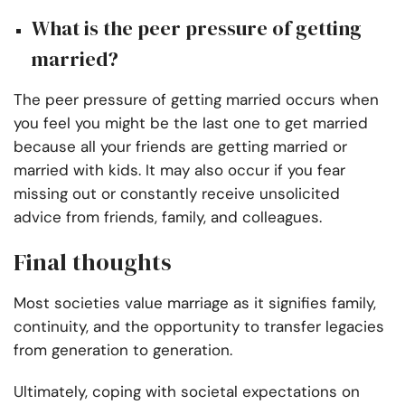
What is the peer pressure of getting
married?
The peer pressure of getting married occurs when
you feel you might be the last one to get married
because all your friends are getting married or
married with kids. It may also occur if you fear
missing out or constantly receive unsolicited
advice from friends, family, and colleagues.
Final thoughts
Most societies value marriage as it signifies family,
continuity, and the opportunity to transfer legacies
from generation to generation.
Ultimately, coping with societal expectations on