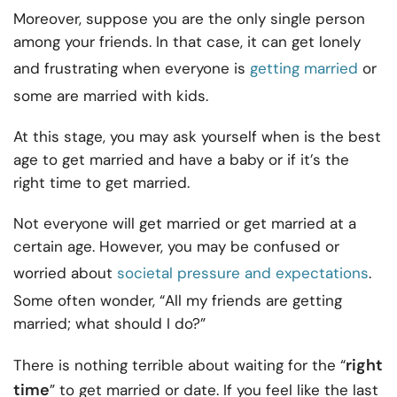
Moreover, suppose you are the only single person
among your friends. In that case, it can get lonely
and frustrating when everyone is
getting married
or
some are married with kids.
At this stage, you may ask yourself when is the best
age to get married and have a baby or if it’s the
right time to get married.
Not everyone will get married or get married at a
certain age. However, you may be confused or
worried about
societal pressure and expectations
.
Some often wonder, “All my friends are getting
married; what should I do?”
right
There is nothing terrible about waiting for the “
time
” to get married or date. If you feel like the last