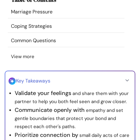
Resources
Marriage Pressure
Community
Coping Strategies
Common Questions
Find a Therapist
View more
Language
EN
Key Takeaways
About Us
Contact Us
Write for Us
Advertise with us
Validate your feelings
and share them with your
© Copyright 2022. All Rights Reserved.
partner to help you both feel seen and grow closer.
Communicate openly with
empathy and set
gentle boundaries that protect your bond and
respect each other's paths.
Prioritize connection by
small daily acts of care