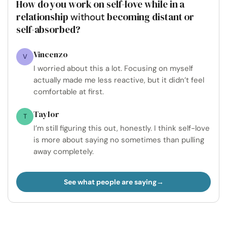
How do you work on self-love while in a
relationship
becoming distant or
without
self-absorbed?
Vincenzo
V
I worried about this a lot. Focusing on myself
actually made me less reactive, but it didn’t feel
comfortable at first.
Taylor
T
I’m still figuring this out, honestly. I think self-love
is more about saying no sometimes than pulling
away completely.
See what people are saying