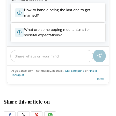
YOU COULD START WITH
How to handle being the last one to get
married?
What are some coping mechanisms for
societal expectations?
AI guidance only - not therapy. In crisis?
Call a helpline
or
Find a
Therapist
Terms
Share this article on
Share
Share
Share
Share