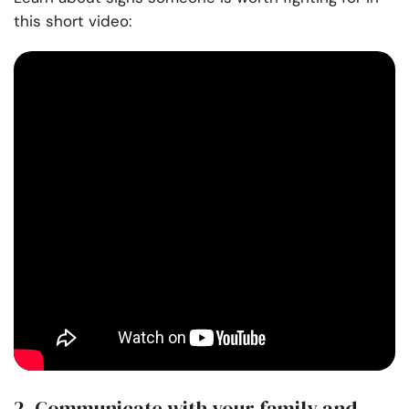
this short video:
2. Communicate with your family and