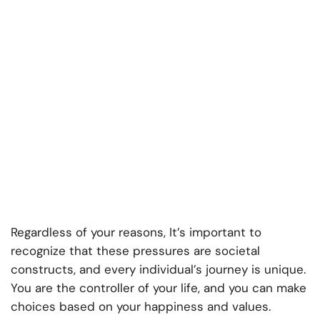
Regardless of your reasons, It’s important to
recognize that these pressures are societal
constructs, and every individual’s journey is unique.
You are the controller of your life, and you can make
choices based on your happiness and values.