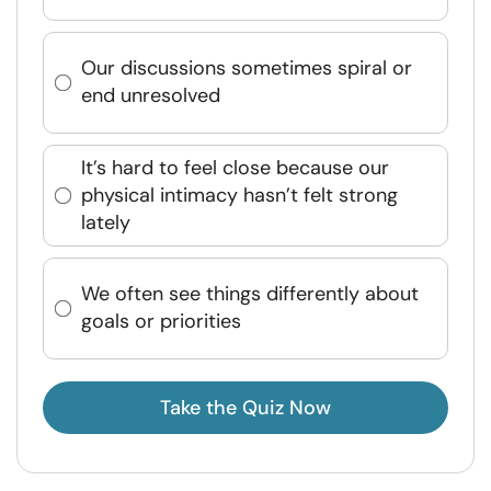
Our discussions sometimes spiral or
end unresolved
It’s hard to feel close because our
physical intimacy hasn’t felt strong
lately
We often see things differently about
goals or priorities
Take the Quiz Now