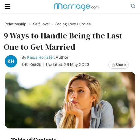
Relationship
›
Self Love
›
Facing Love Hurdles
Search
9 Ways to Handle Being the Last
One to Get Married
Getting Married
By
Kaida Hollister
, Author
1.4k Reads
Updated: 26 May, 2023
Share
Relationship
Family
Help
Courses
Table of Contents