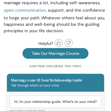
marriage requires a lot, including self-awareness,
open communication
, support, and the confidence
to forge your path. Whatever others feel about you,
happiness and well-being should be the guiding
principles in your life decision.
Helpful?
Take Our Marriage Course
CONTINUE EXPLORING THIS TOPIC
Marriage.com AI: Your Relationship Guide
Talk through what's on your mind.
Hi, I'm your relationship guide. What's on your mind?