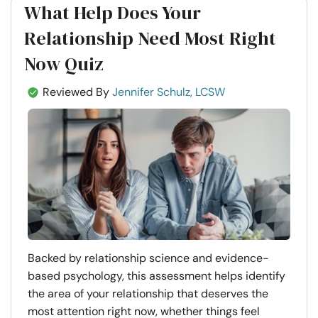
What Help Does Your
Relationship Need Most Right
Now Quiz
Reviewed By
Jennifer Schulz, LCSW
Backed by relationship science and evidence-
based psychology, this assessment helps identify
the area of your relationship that deserves the
most attention right now, whether things feel