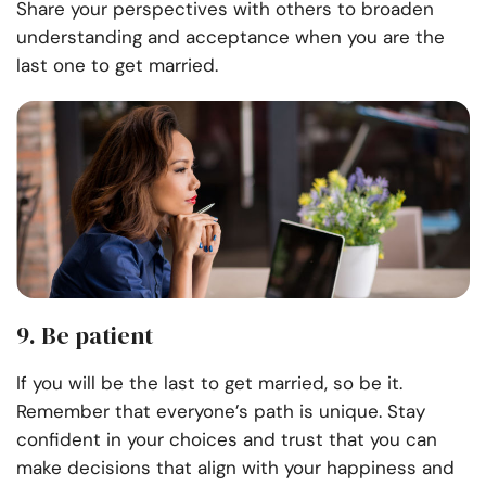
Share your perspectives with others to broaden
understanding and acceptance when you are the
last one to get married.
9. Be patient
If you will be the last to get married, so be it.
Remember that everyone’s path is unique. Stay
confident in your choices and trust that you can
make decisions that align with your happiness and