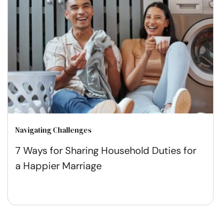
Navigating Challenges
7 Ways for Sharing Household Duties for
a Happier Marriage