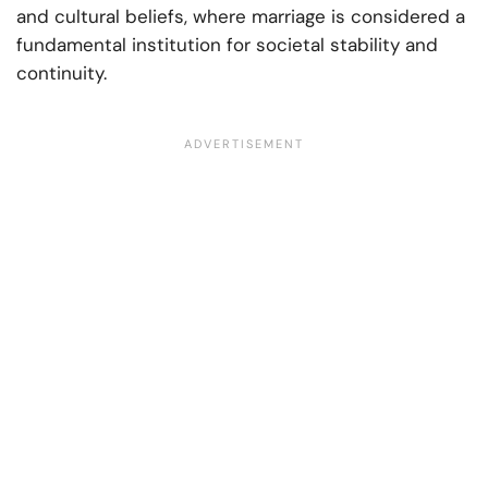
and cultural beliefs, where marriage is considered a
fundamental institution for societal stability and
continuity.