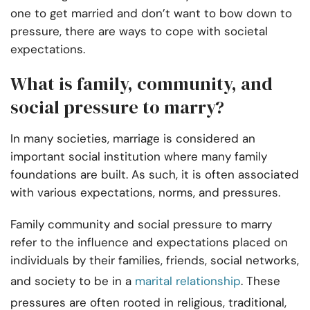
one to get married and don’t want to bow down to
pressure, there are ways to cope with societal
expectations.
What is family, community, and
social pressure to marry?
In many societies, marriage is considered an
important social institution where many family
foundations are built. As such, it is often associated
with various expectations, norms, and pressures.
Family community and social pressure to marry
refer to the influence and expectations placed on
individuals by their families, friends, social networks,
and society to be in a
marital relationship
. These
pressures are often rooted in religious, traditional,