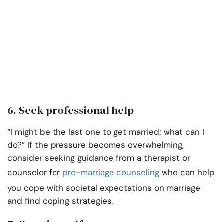
6. Seek professional help
“I might be the last one to get married; what can I
do?” If the pressure becomes overwhelming,
consider seeking guidance from a therapist or
counselor for
pre-marriage counseling
who can help
you cope with societal expectations on marriage
and find coping strategies.