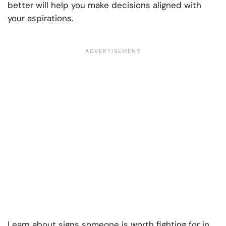
better will help you make decisions aligned with
your aspirations.
Learn about signs someone is worth fighting for in