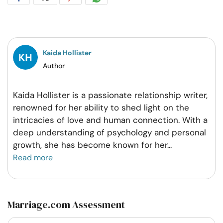
on
on
on
on
Facebook
Twitter
Pintrest
Whatsapp
Kaida Hollister
Author
Kaida Hollister is a passionate relationship writer,
renowned for her ability to shed light on the
intricacies of love and human connection. With a
deep understanding of psychology and personal
growth, she has become known for her
...
Read more
Marriage.com Assessment