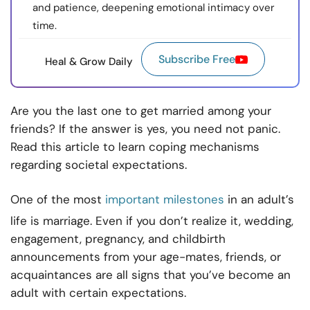
and patience, deepening emotional intimacy over
time.
Subscribe Free
Heal & Grow Daily
Are you the last one to get married among your
friends? If the answer is yes, you need not panic.
Read this article to learn coping mechanisms
regarding societal expectations.
One of the most
important milestones
in an adult’s
life is marriage. Even if you don’t realize it, wedding,
engagement, pregnancy, and childbirth
announcements from your age-mates, friends, or
acquaintances are all signs that you’ve become an
adult with certain expectations.