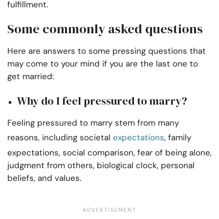
fulfillment.
Some commonly asked questions
Here are answers to some pressing questions that
may come to your mind if you are the last one to
get married:
Why do I feel pressured to marry?
Feeling pressured to marry stem from many
reasons, including societal
expectations
, family
expectations, social comparison, fear of being alone,
judgment from others, biological clock, personal
beliefs, and values.