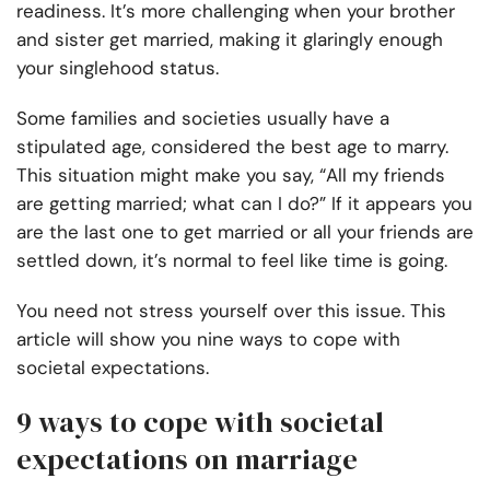
readiness. It’s more challenging when your brother
and sister get married, making it glaringly enough
your singlehood status.
Some families and societies usually have a
stipulated age, considered the best age to marry.
This situation might make you say, “All my friends
are getting married; what can I do?” If it appears you
are the last one to get married or all your friends are
settled down, it’s normal to feel like time is going.
You need not stress yourself over this issue. This
article will show you nine ways to cope with
societal expectations.
9 ways to cope with societal
expectations on marriage