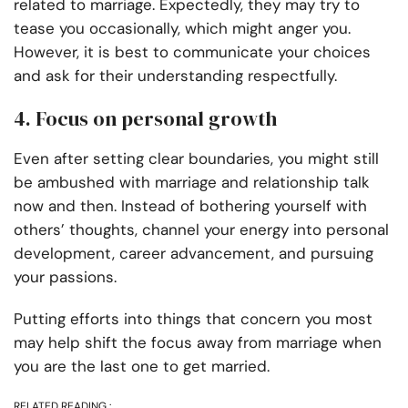
related to marriage. Expectedly, they may try to
tease you occasionally, which might anger you.
However, it is best to communicate your choices
and ask for their understanding respectfully.
4. Focus on personal growth
Even after setting clear boundaries, you might still
be ambushed with marriage and relationship talk
now and then. Instead of bothering yourself with
others’ thoughts, channel your energy into personal
development, career advancement, and pursuing
your passions.
Putting efforts into things that concern you most
may help shift the focus away from marriage when
you are the last one to get married.
RELATED READING :