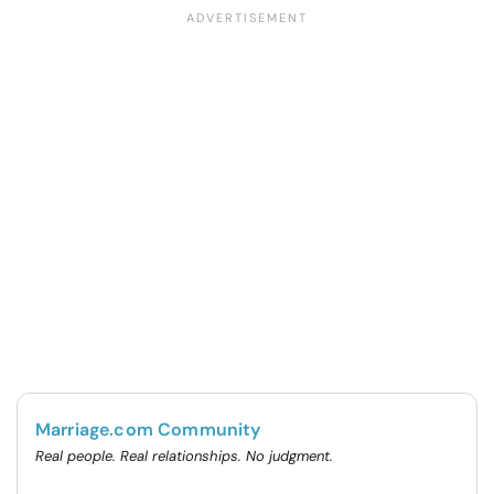
Marriage.com Community
Real people. Real relationships. No judgment.