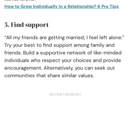
How to Grow Individually in a Relationship? 6 Pro Tips
5. Find support
“All my friends are getting married; I feel left alone.”
Try your best to find support among family and
friends. Build a supportive network of like-minded
individuals who respect your choices and provide
encouragement. Alternatively, you can seek out
communities that share similar values.