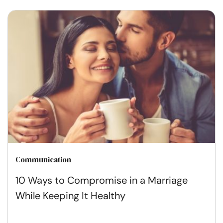
Communication
10 Ways to Compromise in a Marriage
While Keeping It Healthy