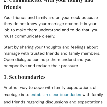
friends
Your friends and family are on your neck because
they do not know your marriage stance. It is your
job to make them understand and to do that, you
must communicate clearly.
Start by sharing your thoughts and feelings about
marriage with trusted friends and family members.
Open dialogue can help them understand your
perspective and reduce their pressure.
3. Set boundaries
Another way to cope with family expectations of
marriage is to
establish clear boundaries
with family
and friends regarding discussions and expectations