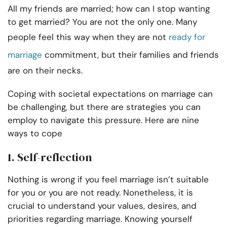
All my friends are married; how can I stop wanting
to get married? You are not the only one. Many
people feel this way when they are not
ready for
marriage
commitment, but their families and friends
are on their necks.
Coping with societal expectations on marriage can
be challenging, but there are strategies you can
employ to navigate this pressure. Here are nine
ways to cope
1. Self-reflection
Nothing is wrong if you feel marriage isn’t suitable
for you or you are not ready. Nonetheless, it is
crucial to understand your values, desires, and
priorities regarding marriage. Knowing yourself