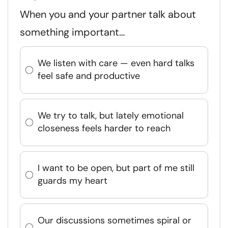
When you and your partner talk about
something important…
We listen with care — even hard talks
feel safe and productive
We try to talk, but lately emotional
closeness feels harder to reach
I want to be open, but part of me still
guards my heart
Our discussions sometimes spiral or