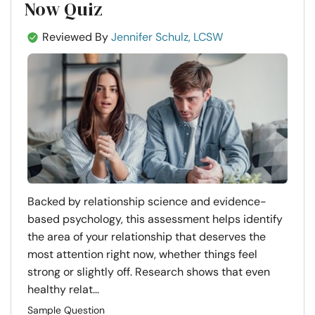
Now Quiz
Reviewed By
Jennifer Schulz, LCSW
Backed by relationship science and evidence-
based psychology, this assessment helps identify
the area of your relationship that deserves the
most attention right now, whether things feel
strong or slightly off. Research shows that even
healthy relat...
Sample Question