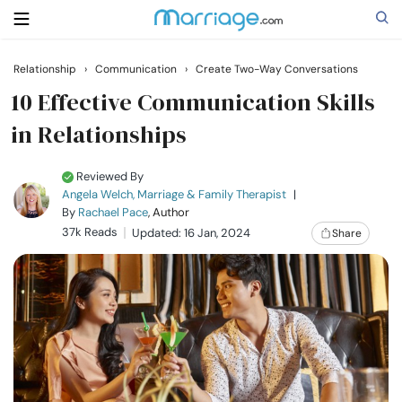
Relationship
›
Communication
›
Create Two-Way Conversations
Search
10 Effective Communication Skills
in Relationships
Getting Married
Reviewed By
Angela Welch, Marriage & Family Therapist
|
Relationship
By
Rachael Pace
, Author
37k Reads
Updated: 16 Jan, 2024
Share
Family
Help
Courses