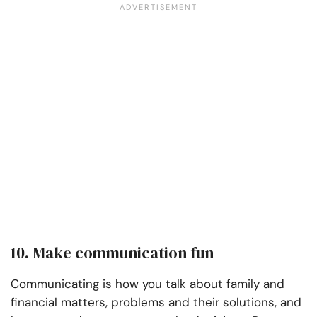
10. Make communication fun
Communicating is how you talk about family and
financial matters, problems and their solutions, and