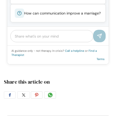
How can communication improve a marriage?
AI guidance only - not therapy. In crisis?
Call a helpline
or
Find a
Therapist
Terms
Share this article on
Share
Share
Share
Share
on
on
on
on
Facebook
Twitter
Pintrest
Whatsapp