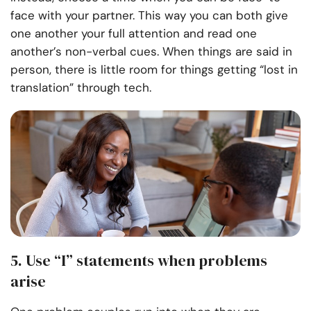
face with your partner. This way you can both give
one another your full attention and read one
another’s non-verbal cues. When things are said in
person, there is little room for things getting “lost in
translation” through tech.
5. Use “I” statements when problems
arise