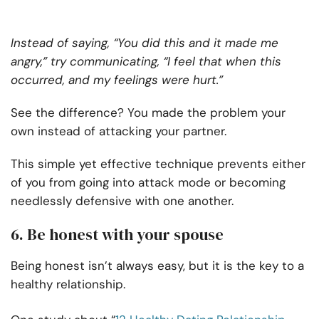
Instead of saying, “You did this and it made me
angry,” try communicating, “I feel that when this
occurred, and my feelings were hurt.”
See the difference? You made the problem your
own instead of attacking your partner.
This simple yet effective technique prevents either
of you from going into attack mode or becoming
needlessly defensive with one another.
6. Be honest with your spouse
Being honest isn’t always easy, but it is the key to a
healthy relationship.