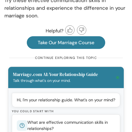
Try these effective communication skills in
relationships and experience the difference in your
marriage soon.
Helpful?
Take Our Marriage Course
CONTINUE EXPLORING THIS TOPIC
Marriage.com AI: Your Relationship Guide
Talk through what's on your mind.
Hi, I'm your relationship guide. What's on your mind?
YOU COULD START WITH
What are effective communication skills in
relationships?