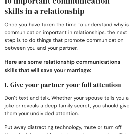
10 important communication
skills in a relationship
Once you have taken the time to understand why is
communication important in relationships, the next
step is to do things that promote communication
between you and your partner.
Here are some relationship communications
skills that will save your marriage:
1. Give your partner your full attention
Don’t text and talk. Whether your spouse tells you a
joke or reveals a deep family secret, you should give
them your undivided attention.
Put away distracting technology, mute or turn off