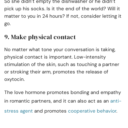
So she didn’t empty the dishwasher or he didn’t
pick up his socks. Is it the end of the world? Will it
matter to you in 24 hours? If not, consider letting it
go.
9. Make physical contact
No matter what tone your conversation is taking,
physical contact is important. Low-intensity
stimulation of the skin, such as touching a partner
or stroking their arm, promotes the release of
oxytocin.
The love hormone promotes bonding and empathy
in romantic partners, and it can also act as an
anti-
stress agent
and promotes
cooperative behavior
.