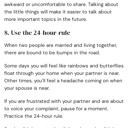
awkward or uncomfortable to share. Talking about
the little things will make it easier to talk about
more important topics in the future.
8. Use the 24-hour-rule
When two people are married and living together,
there are bound to be bumps in the road.
Some days you will feel like rainbows and butterflies
float through your home when your partner is near.
Other times, you’ll feel a headache coming on when
your spouse is near.
If you are frustrated with your partner and are about
to voice your complaint, pause for a moment.
Practice the 24-hour rule.