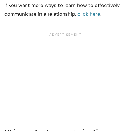
If you want more ways to learn how to effectively
communicate in a relationship,
click here
.