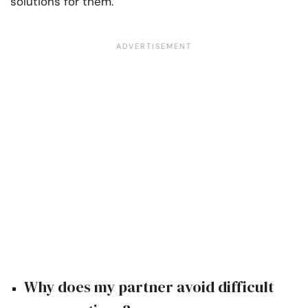
solutions for them.
Why does my partner avoid difficult