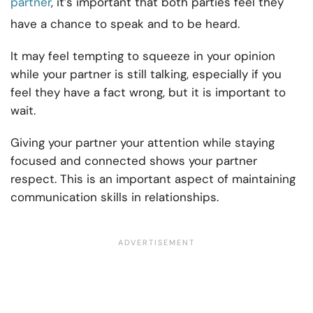
partner
, it’s important that both parties feel they
have a chance to speak and to be heard.
It may feel tempting to squeeze in your opinion
while your partner is still talking, especially if you
feel they have a fact wrong, but it is important to
wait.
Giving your partner your attention while staying
focused and connected shows your partner
respect. This is an important aspect of maintaining
communication skills in relationships.