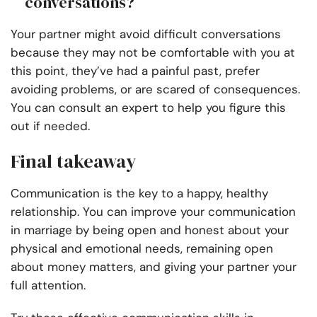
conversations?
Your partner might avoid difficult conversations
because they may not be comfortable with you at
this point, they’ve had a painful past, prefer
avoiding problems, or are scared of consequences.
You can consult an expert to help you figure this
out if needed.
Final takeaway
Communication is the key to a happy, healthy
relationship. You can improve your communication
in marriage by being open and honest about your
physical and emotional needs, remaining open
about money matters, and giving your partner your
full attention.