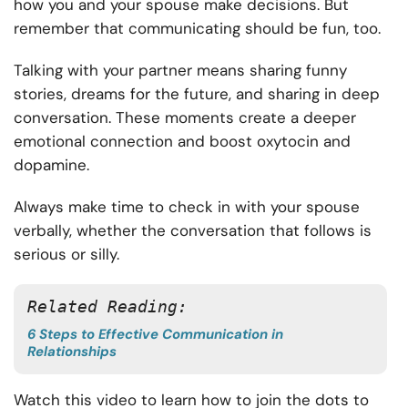
how you and your spouse make decisions. But
remember that communicating should be fun, too.
Talking with your partner means sharing funny
stories, dreams for the future, and sharing in deep
conversation. These moments create a deeper
emotional connection and boost oxytocin and
dopamine.
Always make time to check in with your spouse
verbally, whether the conversation that follows is
serious or silly.
Related Reading:
6 Steps to Effective Communication in
Relationships
Watch this video to learn how to join the dots to