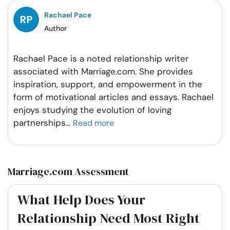
Rachael Pace
Author
Rachael Pace is a noted relationship writer
associated with Marriage.com. She provides
inspiration, support, and empowerment in the
form of motivational articles and essays. Rachael
enjoys studying the evolution of loving
partnerships
...
Read more
Marriage.com Assessment
What Help Does Your
Relationship Need Most Right