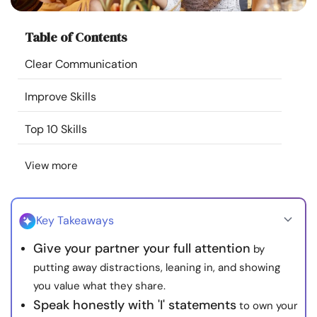
Resources
Table of Contents
Community
Clear Communication
Find a Therapist
Improve Skills
Top 10 Skills
Language
EN
View more
About Us
Contact Us
Write for Us
Advertise with us
© Copyright 2022. All Rights Reserved.
Key Takeaways
Give your partner your full attention
by
putting away distractions, leaning in, and showing
you value what they share.
Speak honestly with 'I' statements
to own your