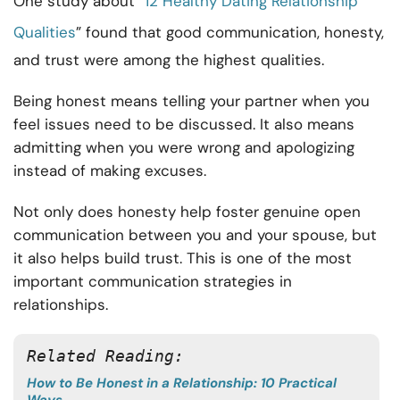
One study about “
12 Healthy Dating Relationship
Qualities
” found that good communication, honesty,
and trust were among the highest qualities.
Being honest means telling your partner when you
feel issues need to be discussed. It also means
admitting when you were wrong and apologizing
instead of making excuses.
Not only does honesty help foster genuine open
communication between you and your spouse, but
it also helps build trust. This is one of the most
important communication strategies in
relationships.
Related Reading:
How to Be Honest in a Relationship: 10 Practical