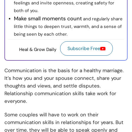
feelings and invite openness, creating safety for
both of you.
Make small moments count
and regularly share
little things to deepen trust, warmth, and a sense of
being seen by each other.
Subscribe Free
Heal & Grow Daily
Communication is the basis for a healthy marriage.
It’s how you and your spouse connect, share your
thoughts and views, and settle disputes.
Relationship communication skills take work for
everyone.
Some couples will have to work on their
communication skills in relationships for years. But
over time, they will be able to speak openly and