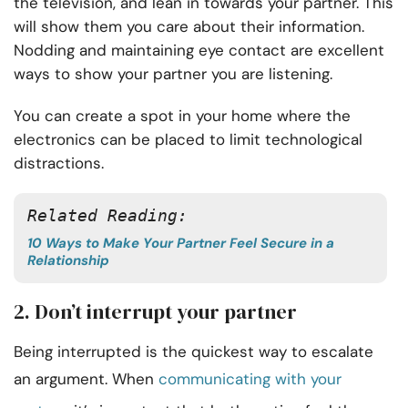
the television, and lean in towards your partner. This
will show them you care about their information.
Nodding and maintaining eye contact are excellent
ways to show your partner you are listening.
You can create a spot in your home where the
electronics can be placed to limit technological
distractions.
Related Reading:
10 Ways to Make Your Partner Feel Secure in a
Relationship
2. Don’t interrupt your partner
Being interrupted is the quickest way to escalate
an argument. When
communicating with your