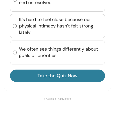
end unresolved
It’s hard to feel close because our
physical intimacy hasn’t felt strong
lately
We often see things differently about
goals or priorities
Take the Quiz Now