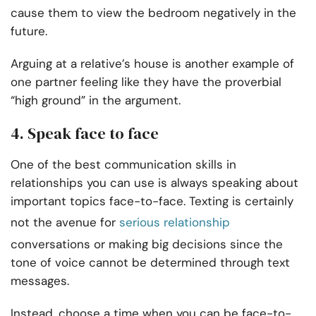
cause them to view the bedroom negatively in the
future.
Arguing at a relative’s house is another example of
one partner feeling like they have the proverbial
“high ground” in the argument.
4. Speak face to face
One of the best communication skills in
relationships you can use is always speaking about
important topics face-to-face. Texting is certainly
not the avenue for
serious relationship
conversations or making big decisions since the
tone of voice cannot be determined through text
messages.
Instead, choose a time when you can be face-to-