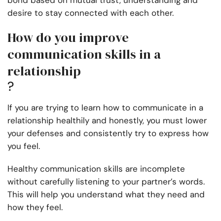
bond based on mutual trust, understanding and
desire to stay connected with each other.
How do you improve
communication skills in a
relationship
?
If you are trying to learn how to communicate in a
relationship healthily and honestly, you must lower
your defenses and consistently try to express how
you feel.
Healthy communication skills are incomplete
without carefully listening to your partner’s words.
This will help you understand what they need and
how they feel.