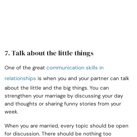
7. Talk about the little things
One of the great
communication skills in
relationships
is when you and your partner can talk
about the little and the big things. You can
strengthen your marriage by discussing your day
and thoughts or sharing funny stories from your
week.
When you are married, every topic should be open
for discussion. There should be nothing too