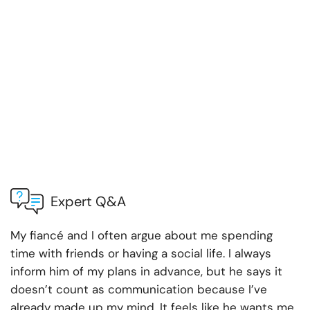
Expert Q&A
My fiancé and I often argue about me spending
time with friends or having a social life. I always
inform him of my plans in advance, but he says it
doesn’t count as communication because I’ve
already made up my mind. It feels like he wants me