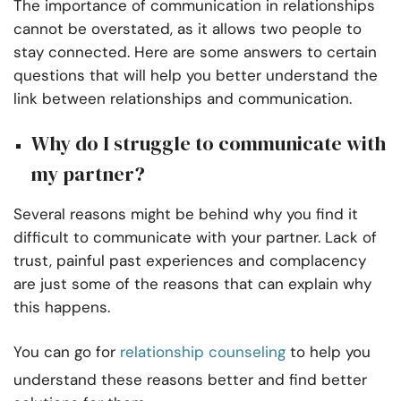
The importance of communication in relationships
cannot be overstated, as it allows two people to
stay connected. Here are some answers to certain
questions that will help you better understand the
link between relationships and communication.
Why do I struggle to communicate with
my partner?
Several reasons might be behind why you find it
difficult to communicate with your partner. Lack of
trust, painful past experiences and complacency
are just some of the reasons that can explain why
this happens.
You can go for
relationship counseling
to help you
understand these reasons better and find better