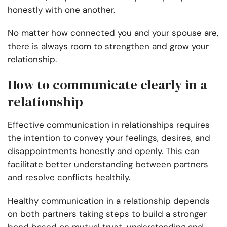
honestly with one another.
No matter how connected you and your spouse are,
there is always room to strengthen and grow your
relationship.
How to communicate clearly in a
relationship
Effective communication in relationships requires
the intention to convey your feelings, desires, and
disappointments honestly and openly. This can
facilitate better understanding between partners
and resolve conflicts healthily.
Healthy communication in a relationship depends
on both partners taking steps to build a stronger