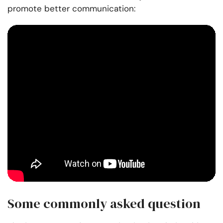
promote better communication:
Some commonly asked question