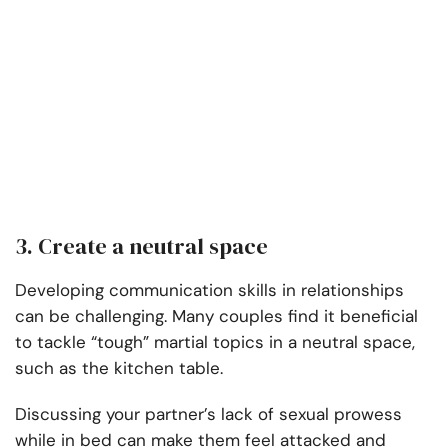
3. Create a neutral space
Developing communication skills in relationships
can be challenging. Many couples find it beneficial
to tackle “tough” martial topics in a neutral space,
such as the kitchen table.
Discussing your partner’s lack of sexual prowess
while in bed can make them feel attacked and