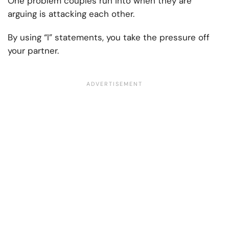
One problem couples run into when they are
arguing is attacking each other.
By using “I” statements, you take the pressure off
your partner.