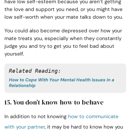
have low self-esteem because you aren’t getting
the love and support you need, or you might have
low self-worth when your mate talks down to you.
You could also become depressed over how your
mate treats you, especially when they constantly
judge you and try to get you to feel bad about
yourself.
Related Reading:
How to Cope With Your Mental Health Issues in a
Relationship
15. You don’t know how to behave
In addition to not knowing
how to communicate
with your partner
, it may be hard to know how you