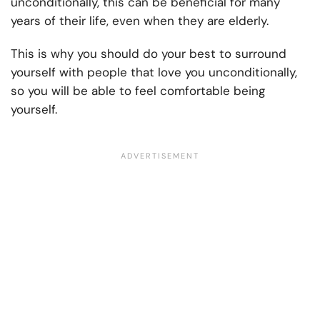
unconditionally, this can be beneficial for many
years of their life, even when they are elderly.
This is why you should do your best to surround
yourself with people that love you unconditionally,
so you will be able to feel comfortable being
yourself.