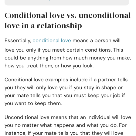
Conditional love vs. unconditional
love in a relationship
Essentially,
conditional love
means a person will
love you only if you meet certain conditions. This
could be anything from how much money you make,
how you treat them, or how you look.
Conditional love examples include if a partner tells
you they will only love you if you stay in shape or
your mate tells you that you must keep your job if
you want to keep them.
Unconditional love means that an individual will love
you no matter what happens and what you do. For
instance, if your mate tells you that they will love