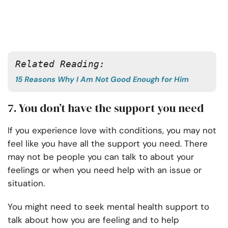
Related Reading: 
15 Reasons Why I Am Not Good Enough for Him
7. You don’t have the support you need
If you experience love with conditions, you may not
feel like you have all the support you need. There
may not be people you can talk to about your
feelings or when you need help with an issue or
situation.
You might need to seek mental health support to
talk about how you are feeling and to help