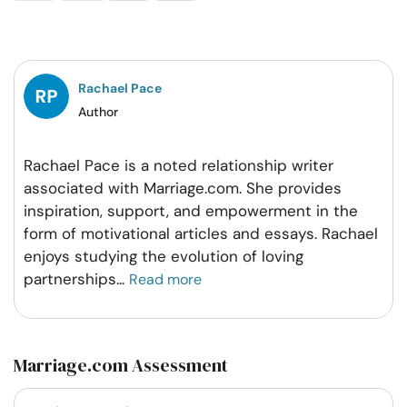
on
on
on
on
Facebook
Twitter
Pintrest
Whatsapp
Rachael Pace
Author
Rachael Pace is a noted relationship writer
associated with Marriage.com. She provides
inspiration, support, and empowerment in the
form of motivational articles and essays. Rachael
enjoys studying the evolution of loving
partnerships
...
Read more
Marriage.com Assessment