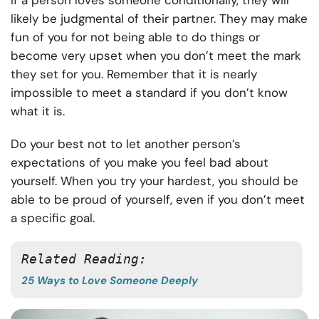
If a person loves someone conditionally, they will
likely be judgmental of their partner. They may make
fun of you for not being able to do things or
become very upset when you don’t meet the mark
they set for you. Remember that it is nearly
impossible to meet a standard if you don’t know
what it is.
Do your best not to let another person’s
expectations of you make you feel bad about
yourself. When you try your hardest, you should be
able to be proud of yourself, even if you don’t meet
a specific goal.
Related Reading:
25 Ways to Love Someone Deeply