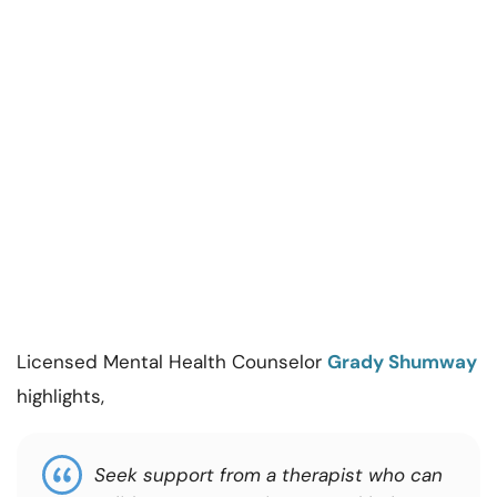
Licensed Mental Health Counselor
Grady Shumway
highlights,
Seek support from a therapist who can