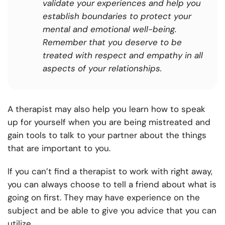
validate your experiences and help you
establish boundaries to protect your
mental and emotional well-being.
Remember that you deserve to be
treated with respect and empathy in all
aspects of your relationships.
A therapist may also help you learn how to speak
up for yourself when you are being mistreated and
gain tools to talk to your partner about the things
that are important to you.
If you can’t find a therapist to work with right away,
you can always choose to tell a friend about what is
going on first. They may have experience on the
subject and be able to give you advice that you can
utilize.