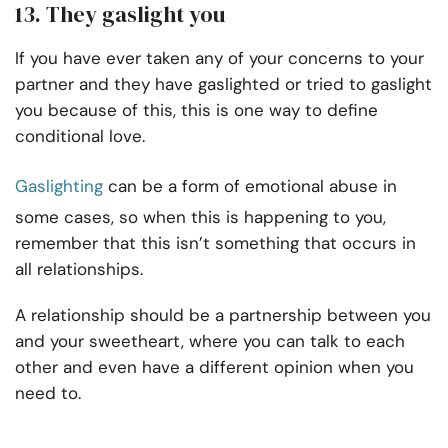
13. They gaslight you
If you have ever taken any of your concerns to your
partner and they have gaslighted or tried to gaslight
you because of this, this is one way to define
conditional love.
Gaslighting
can be a form of emotional abuse in
some cases, so when this is happening to you,
remember that this isn’t something that occurs in
all relationships.
A relationship should be a partnership between you
and your sweetheart, where you can talk to each
other and even have a different opinion when you
need to.