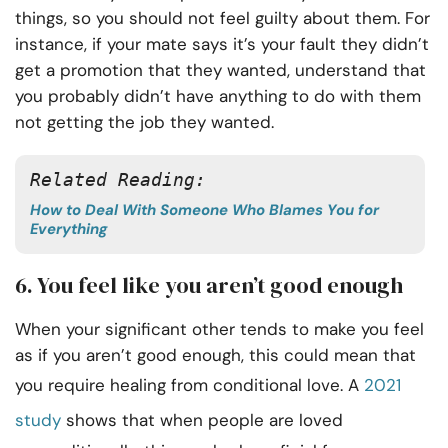
things, so you should not feel guilty about them. For
instance, if your mate says it’s your fault they didn’t
get a promotion that they wanted, understand that
you probably didn’t have anything to do with them
not getting the job they wanted.
Related Reading:
How to Deal With Someone Who Blames You for
Everything
6. You feel like you aren’t good enough
When your significant other tends to make you feel
as if you aren’t good enough, this could mean that
you require healing from conditional love. A
2021
study
shows that when people are loved