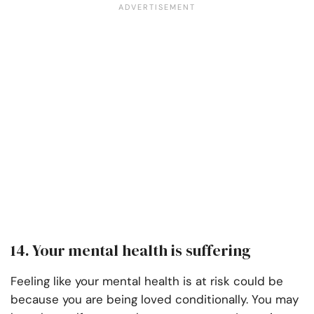
14. Your mental health is suffering
Feeling like your mental health is at risk could be
because you are being loved conditionally. You may