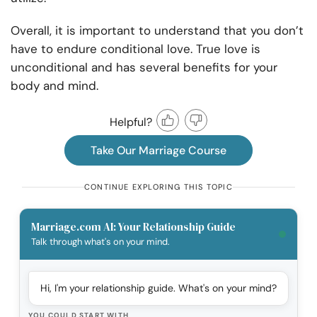
Overall, it is important to understand that you don’t
have to endure conditional love. True love is
unconditional and has several benefits for your
body and mind.
Helpful?
Take Our Marriage Course
CONTINUE EXPLORING THIS TOPIC
Marriage.com AI: Your Relationship Guide
Talk through what's on your mind.
Hi, I'm your relationship guide. What's on your mind?
YOU COULD START WITH