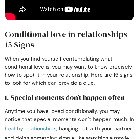
Conditional love in relationships –
15 Signs
When you find yourself contemplating what
conditional love is, you may want to know precisely
how to spot it in your relationship. Here are 15 signs
to look for which can provide a clue.
1. Special moments don’t happen often
Anytime you have loved conditionally, you may
notice that special moments don’t happen much. In
healthy relationships
, hanging out with your partner
and doing something simple like watching a movie