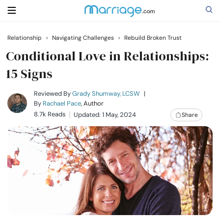
Relationship
›
Navigating Challenges
›
Rebuild Broken Trust
Search
Conditional Love in Relationships:
15 Signs
Getting Married
Reviewed By
Grady Shumway, LCSW
|
By
Rachael Pace
, Author
8.7k Reads
Updated: 1 May, 2024
Share
Relationship
Family
Help
Courses