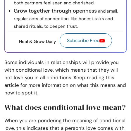
both partners feel seen and cherished.
Grow together through openness
and small,
regular acts of connection, like honest talks and
shared rituals, to deepen trust.
Subscribe Free
Heal & Grow Daily
Some individuals in relationships will provide you
with conditional love, which means that they will
not love you in all conditions. Keep reading this
article for more information on what this means and
how to spot it.
What does conditional love mean?
When you are pondering the meaning of conditional
love, this indicates that a person’s love comes with