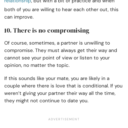
relationship
, but with a bit of practice and when
both of you are willing to hear each other out, this
can improve.
10. There is no compromising
Of course, sometimes, a partner is unwilling to
compromise. They must always get their way and
cannot see your point of view or listen to your
opinion, no matter the topic.
If this sounds like your mate, you are likely in a
couple where there is love that is conditional. If you
weren’t giving your partner their way all the time,
they might not continue to date you.