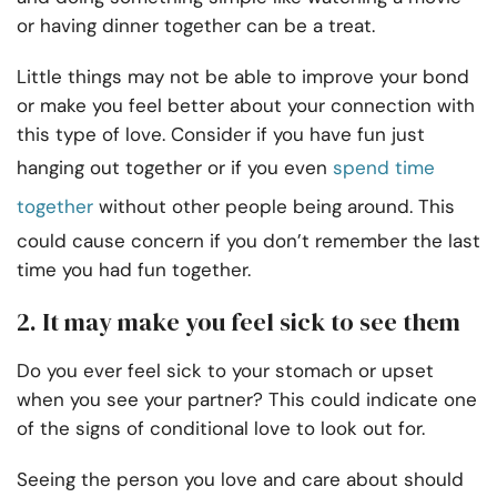
or having dinner together can be a treat.
Little things may not be able to improve your bond
or make you feel better about your connection with
this type of love. Consider if you have fun just
hanging out together or if you even
spend time
together
without other people being around. This
could cause concern if you don’t remember the last
time you had fun together.
2. It may make you feel sick to see them
Do you ever feel sick to your stomach or upset
when you see your partner? This could indicate one
of the signs of conditional love to look out for.
Seeing the person you love and care about should