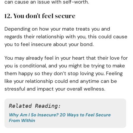
can cause an issue with self-worth.
12. You don’t feel secure
Depending on how your mate treats you and
regards their relationship with you, this could cause
you to feel insecure about your bond.
You may already feel in your heart that their love for
you is conditional, and you might be trying to make
them happy so they don’t stop loving you. Feeling
like your relationship could end anytime can be
stressful and impact your overall wellness.
Related Reading:
Why Am I So Insecure? 20 Ways to Feel Secure
From Within