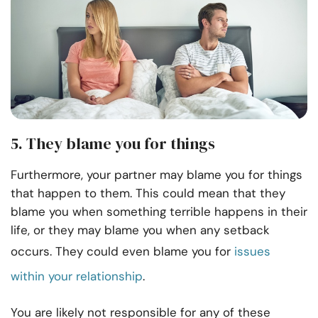
5. They blame you for things
Furthermore, your partner may blame you for things
that happen to them. This could mean that they
blame you when something terrible happens in their
life, or they may blame you when any setback
occurs. They could even blame you for
issues
within your relationship
.
You are likely not responsible for any of these