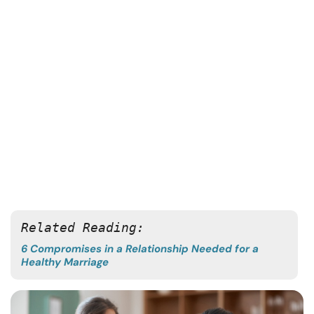
Related Reading:
6 Compromises in a Relationship Needed for a
Healthy Marriage