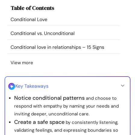
Resources
Table of Contents
Conditional Love
Community
Conditional vs. Unconditional
Find a Therapist
Conditional love in relationships – 15 Signs
Language
EN
View more
About Us
Contact Us
Write for Us
Advertise with us
Key Takeaways
© Copyright 2022. All Rights Reserved.
Notice conditional patterns
and choose to
respond with empathy by naming your needs and
inviting deeper, unconditional care.
Create a safe space
by consistently listening,
validating feelings, and expressing boundaries so