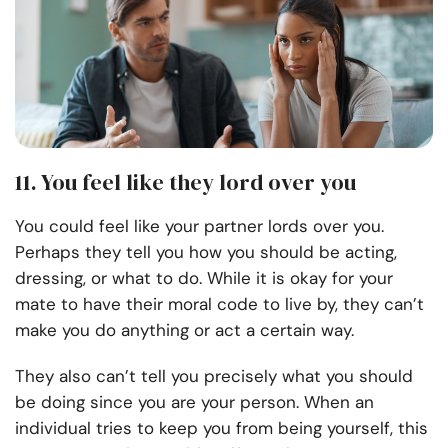
11. You feel like they lord over you
You could feel like your partner lords over you.
Perhaps they tell you how you should be acting,
dressing, or what to do. While it is okay for your
mate to have their moral code to live by, they can’t
make you do anything or act a certain way.
They also can’t tell you precisely what you should
be doing since you are your person. When an
individual tries to keep you from being yourself, this