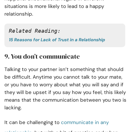
situations is more likely to lead to a happy
relationship.
Related Reading:
15 Reasons for Lack of Trust in a Relationship
9. You don’t communicate
Talking to your partner isn’t something that should
be difficult. Anytime you cannot talk to your mate,
or you have to worry about what you will say and if
they will be upset if you say how you feel, this likely
means that the communication between you two is
lacking.
It can be challenging to
communicate in any