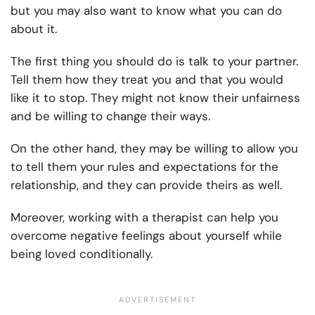
but you may also want to know what you can do
about it.
The first thing you should do is talk to your partner.
Tell them how they treat you and that you would
like it to stop. They might not know their unfairness
and be willing to change their ways.
On the other hand, they may be willing to allow you
to tell them your rules and expectations for the
relationship, and they can provide theirs as well.
Moreover, working with a therapist can help you
overcome negative feelings about yourself while
being loved conditionally.