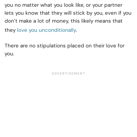
you no matter what you look like, or your partner
lets you know that they will stick by you, even if you
don’t make a lot of money, this likely means that
they
love you unconditionally
.
There are no stipulations placed on their love for
you.