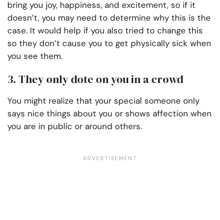
bring you joy, happiness, and excitement, so if it
doesn’t, you may need to determine why this is the
case. It would help if you also tried to change this
so they don’t cause you to get physically sick when
you see them.
3. They only dote on you in a crowd
You might realize that your special someone only
says nice things about you or shows affection when
you are in public or around others.