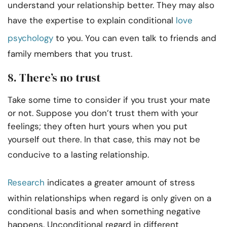
understand your relationship better. They may also
have the expertise to explain conditional
love
psychology
to you. You can even talk to friends and
family members that you trust.
8. There’s no trust
Take some time to consider if you trust your mate
or not. Suppose you don’t trust them with your
feelings; they often hurt yours when you put
yourself out there. In that case, this may not be
conducive to a lasting relationship.
Research
indicates a greater amount of stress
within relationships when regard is only given on a
conditional basis and when something negative
happens. Unconditional regard in different