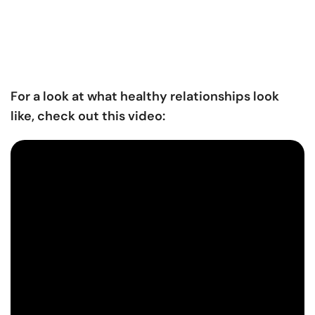
For a look at what healthy relationships look
like, check out this video: