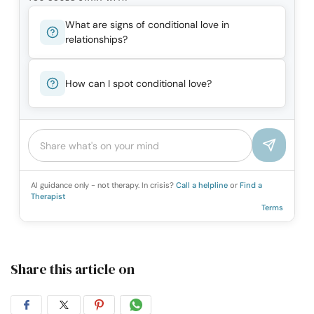
What are signs of conditional love in
relationships?
How can I spot conditional love?
AI guidance only - not therapy. In crisis?
Call a helpline
or
Find a
Therapist
Terms
Share this article on
Share
Share
Share
Share