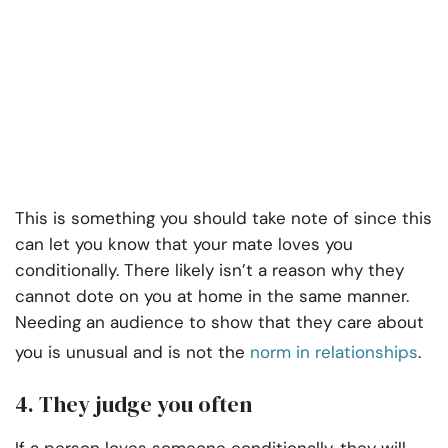
This is something you should take note of since this
can let you know that your mate loves you
conditionally. There likely isn’t a reason why they
cannot dote on you at home in the same manner.
Needing an audience to show that they care about
you is unusual and is not the
norm in relationships
.
4. They judge you often