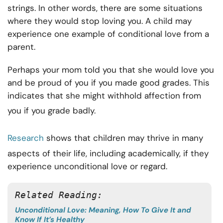
strings. In other words, there are some situations
where they would stop loving you. A child may
experience one example of conditional love from a
parent.
Perhaps your mom told you that she would love you
and be proud of you if you made good grades. This
indicates that she might withhold affection from
you if you grade badly.
Research
shows that children may thrive in many
aspects of their life, including academically, if they
experience unconditional love or regard.
Related Reading:
Unconditional Love: Meaning, How To Give It and
Know If It’s Healthy