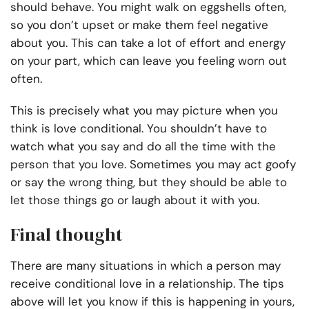
should behave. You might walk on eggshells often,
so you don’t upset or make them feel negative
about you. This can take a lot of effort and energy
on your part, which can leave you feeling worn out
often.
This is precisely what you may picture when you
think is love conditional. You shouldn’t have to
watch what you say and do all the time with the
person that you love. Sometimes you may act goofy
or say the wrong thing, but they should be able to
let those things go or laugh about it with you.
Final thought
There are many situations in which a person may
receive conditional love in a relationship. The tips
above will let you know if this is happening in yours,