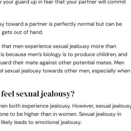
e your guard up in fear that your partner will commit
sy toward a partner is perfectly normal but can be
t gets out of hand.
 that men experience sexual jealousy more than
s because men’s biology is to produce children, and
uard their mate against other potential mates. Men
eel sexual jealousy towards other men, especially when
 feel sexual jealousy?
n both experience jealousy. However, sexual jealous
rone to be higher than in women. Sexual jealousy in
kely leads to emotional jealousy.