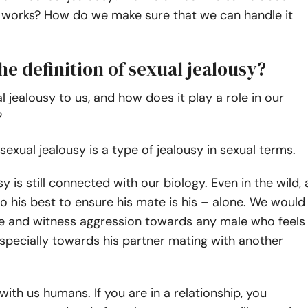
 works? How do we make sure that we can handle it
he definition of sexual jealousy?
l jealousy to us, and how does it play a role in our
?
 sexual jealousy is a type of jealousy in sexual terms.
y is still connected with our biology. Even in the wild, 
 his best to ensure his mate is his – alone. We would
ee and witness aggression towards any male who feels
specially towards his partner mating with another
with us humans. If you are in a relationship, you