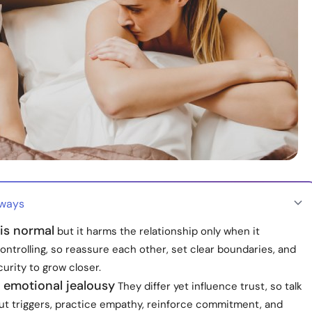
aways
is normal
but it harms the relationship only when it
ntrolling, so reassure each other, set clear boundaries, and
urity to grow closer.
 emotional jealousy
They differ yet influence trust, so talk
ut triggers, practice empathy, reinforce commitment, and