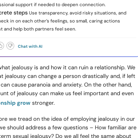
ssional support if needed to deepen connection.
crete steps
Use transparency, avoid risky situations, and
heck in on each other’s feelings, so small, caring actions
st and help both partners feel seen.
Chat with AI
hat jealousy is and how it can ruin a relationship. We
t jealousy can change a person drastically and, if left
 can cause paranoia and anxiety. On the other hand,
unt of jealousy can make us feel important and even
onship grow
stronger.
re we tread on the idea of employing jealousy in our
 we should address a few questions – How familiar are
term sexual jealousy? Do we all feel the same about