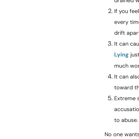
drained w
If you fe
every tim
drift apar
It can ca
Lying
just
much wor
It can al
toward th
Extreme s
accusatio
to abuse.
No one wants