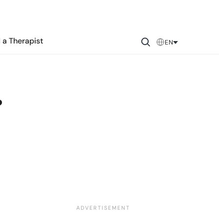
 a Therapist
EN
?