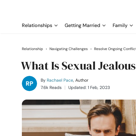
Relationships
Getting Married
Family
Relationship
›
Navigating Challenges
›
Resolve Ongoing Conflic
What Is Sexual Jealou
By
Rachael Pace
, Author
7.6k Reads
Updated: 1 Feb, 2023