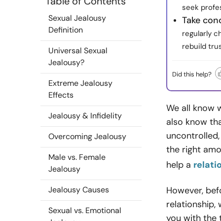
Table of Contents
seek profe
Sexual Jealousy
Take con
Definition
regularly c
rebuild tru
Universal Sexual
Jealousy?
Did this help?
Extreme Jealousy
Effects
We all know w
Jealousy & Infidelity
also know tha
uncontrolled,
Overcoming Jealousy
the right amo
Male vs. Female
help a
relati
Jealousy
Jealousy Causes
However, befo
relationship,
Sexual vs. Emotional
you with the 