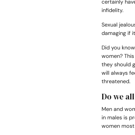
certainly hav
infidelity.
Sexual jealou
damaging if i
Did you know
women? This i
they should g
will always f
threatened.
Do we all
Men and wome
in males is p
women most li