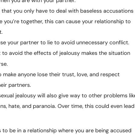
hen you are with your partner.
el that you only have to deal with baseless accusations
e you’re together, this can cause your relationship to
t.
use your partner to lie to avoid unnecessary conflict.
 to avoid the effects of jealousy makes the situation
se.
so make anyone lose their trust, love, and respect
eir partners.
exual jealousy will also give way to other problems lik
ns, hate, and paranoia. Over time, this could even lead
 to be in a relationship where you are being accused