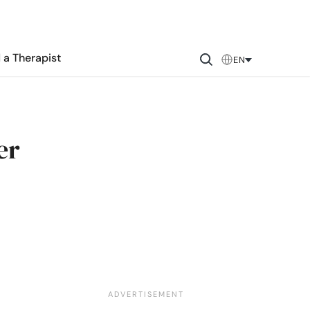
 a Therapist
EN
er