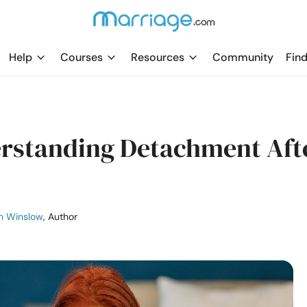
Help
Courses
Resources
Community
Find
erstanding Detachment Aft
n Winslow
, Author