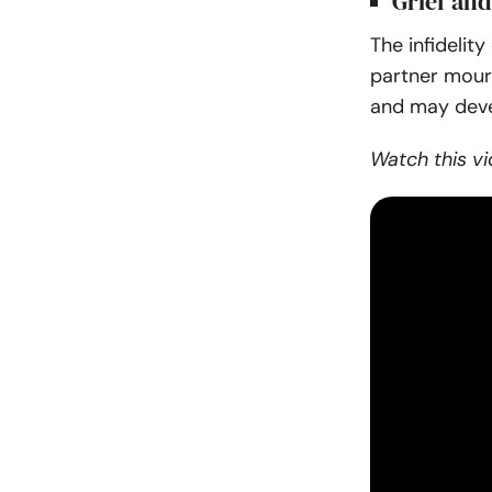
Grief and
The infidelit
partner mourn
and may deve
Watch this vi