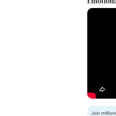
Emotional
Join millio