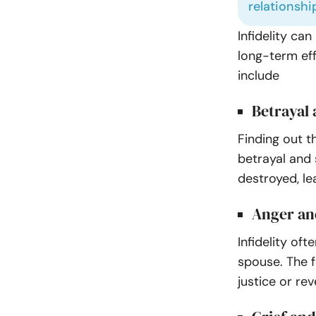
relationshi
Infidelity ca
long-term ef
include
Betrayal
Finding out t
betrayal and 
destroyed, le
Anger an
Infidelity of
spouse. The f
justice or re