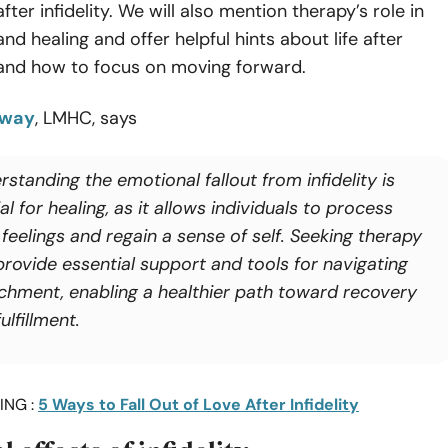
ter infidelity. We will also mention therapy’s role in
d healing and offer helpful hints about life after
nd how to focus on moving forward.
mway
, LMHC, says
standing the emotional fallout from infidelity is
al for healing, as it allows individuals to process
 feelings and regain a sense of self. Seeking therapy
provide essential support and tools for navigating
chment, enabling a healthier path toward recovery
ulfillment.
ING :
5 Ways to Fall Out of Love After Infidelity