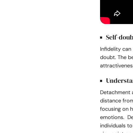
Self-doub
Infidelity ca
doubt. The b
attractiveness
Understa
Detachment af
distance from
focusing on h
emotions. Det
individuals t