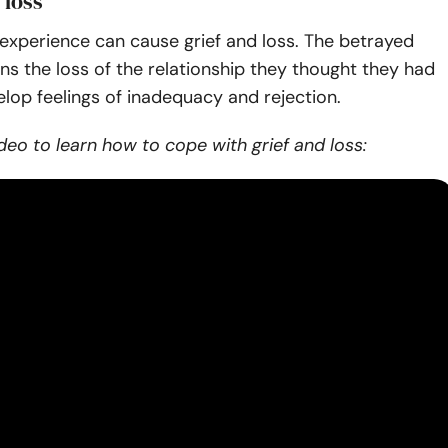
 loss
y experience can cause grief and loss. The betrayed
s the loss of the relationship they thought they had
lop feelings of inadequacy and rejection.
deo to learn how to cope with grief and loss: