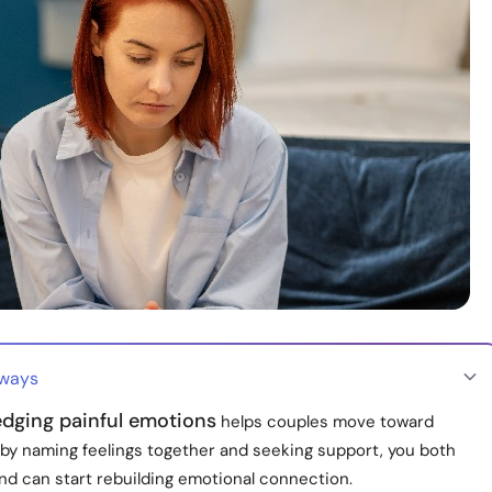
aways
dging painful emotions
helps couples move toward
 by naming feelings together and seeking support, you both
nd can start rebuilding emotional connection.