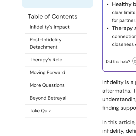
Healthy 
clear limit
Table of Contents
for partner
Infidelity's Impact
Therapy 
connection,
Post-Infidelity
closeness e
Detachment
Therapy's Role
Did this help?
Moving Forward
Infidelity is
More Questions
aftermaths. T
Beyond Betrayal
understandin
finding support
Take Quiz
In this artic
infidelity, d