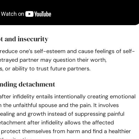
t and insecurity
n reduce one’s self-esteem and cause feelings of self-
etrayed partner may question their worth,
, or ability to trust future partners.
nding detachment
ter infidelity entails intentionally creating emotional
 the unfaithful spouse and the pain. It involves
ealing and growth instead of suppressing painful
achment after infidelity allows the affected
o protect themselves from harm and find a healthier