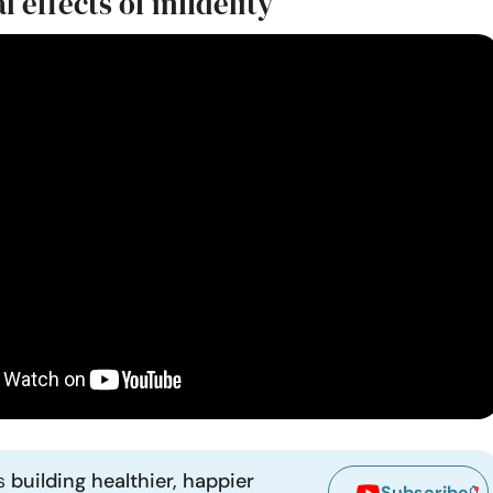
 effects of infidelity
ns
building healthier, happier
Subscribe