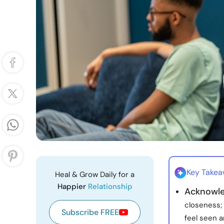
Key Take
Heal & Grow Daily for a
Happier
Relationship
Acknowle
closeness;
Subscribe FREE
feel seen a