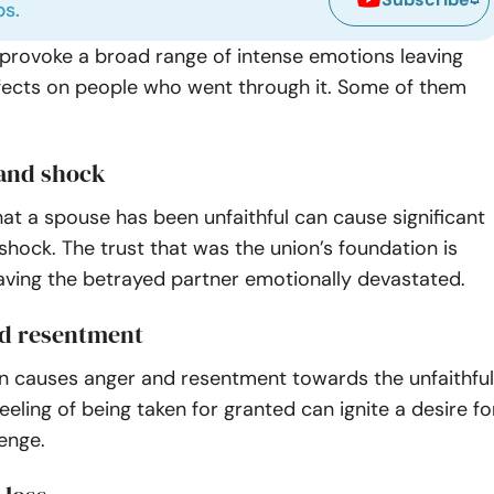
ps.
n provoke a broad range of intense emotions leaving
fects on people who went through it. Some of them
 and shock
hat a spouse has been unfaithful can cause significant
shock. The trust that was the union’s foundation is
aving the betrayed partner emotionally devastated.
d resentment
ten causes anger and resentment towards the unfaithful
eeling of being taken for granted can ignite a desire fo
venge.