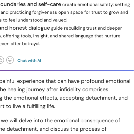
boundaries and self-care
create emotional safety; setting
s and practicing forgiveness open space for trust to grow and
s to feel understood and valued.
and honest dialogue
guide rebuilding trust and deeper
 offering tools, insight, and shared language that nurture
ven after betrayal.
Chat with AI
 a painful experience that can have profound emotional
he healing journey after infidelity comprises
g the emotional effects, accepting detachment, and
 to live a fulfilling life.
le, we will delve into the emotional consequence of
efine detachment, and discuss the process of