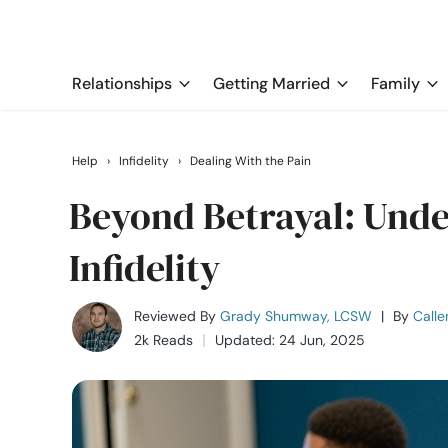
Relationships
Getting Married
Family
Help
›
Infidelity
›
Dealing With the Pain
Beyond Betrayal: Und
Infidelity
Reviewed By
Grady Shumway, LCSW
|
By
Calle
2k Reads
Updated: 24 Jun, 2025