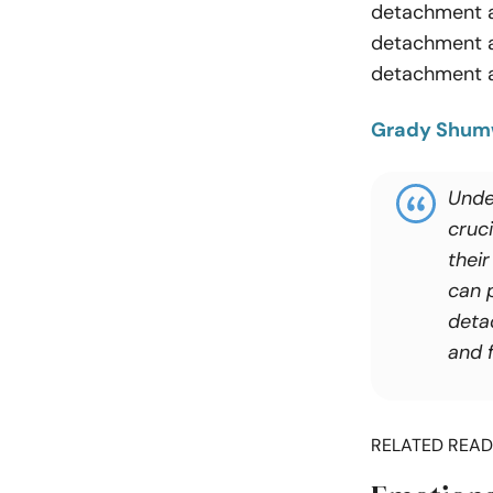
detachment af
detachment an
detachment a
Grady Shu
Under
cruci
their
can 
deta
and f
RELATED READ