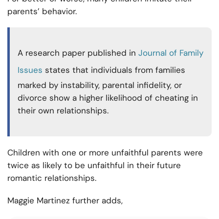
parents’ behavior.
A research paper published in
Journal of Family
Issues
states that individuals from families
marked by instability, parental infidelity, or
divorce show a higher likelihood of cheating in
their own relationships.
Children with one or more unfaithful parents were
twice as likely to be unfaithful in their future
romantic relationships.
Maggie Martinez further adds,