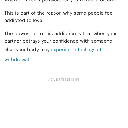
This is part of the reason why some people feel
addicted to love.
The downside to this addiction is that when your
partner betrays your confidence with someone
else, your body may
experience feelings of
withdrawal
.