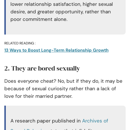
lower relationship satisfaction, higher sexual
desire, and greater opportunity, rather than
poor commitment alone.
RELATED READING :
13 Ways to Boost Long-Term Relationship Growth
2. They are bored sexually
Does everyone cheat? No, but if they do, it may be
because of sexual curiosity rather than a lack of
love for their married partner.
A research paper published in
Archives of