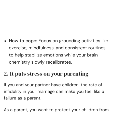
How to cope:
Focus on grounding activities like
exercise, mindfulness, and consistent routines
to help stabilize emotions while your brain
chemistry slowly recalibrates.
2. It puts stress on your parenting
If you and your partner have children, the rate of
infidelity in your marriage can make you feel like a
failure as a parent.
As a parent, you want to protect your children from