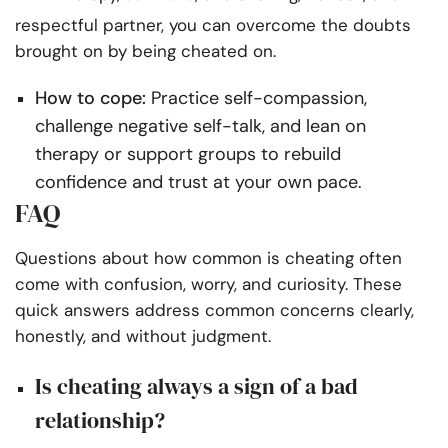
respectful partner, you can overcome the doubts
brought on by being cheated on.
How to cope:
Practice self-compassion,
challenge negative self-talk, and lean on
therapy or support groups to rebuild
confidence and trust at your own pace.
FAQ
Questions about how common is cheating often
come with confusion, worry, and curiosity. These
quick answers address common concerns clearly,
honestly, and without judgment.
Is cheating always a sign of a bad
relationship?