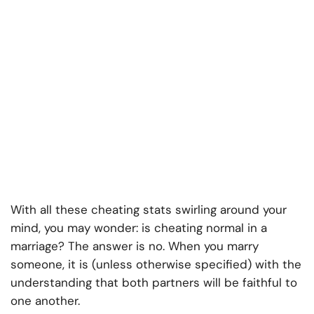
With all these cheating stats swirling around your
mind, you may wonder: is cheating normal in a
marriage? The answer is no. When you marry
someone, it is (unless otherwise specified) with the
understanding that both partners will be faithful to
one another.