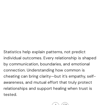
Statistics help explain patterns, not predict
individual outcomes. Every relationship is shaped
by communication, boundaries, and emotional
connection. Understanding how common is
cheating can bring clarity—but it’s empathy, self-
awareness, and mutual effort that truly protect
relationships and support healing when trust is
tested.