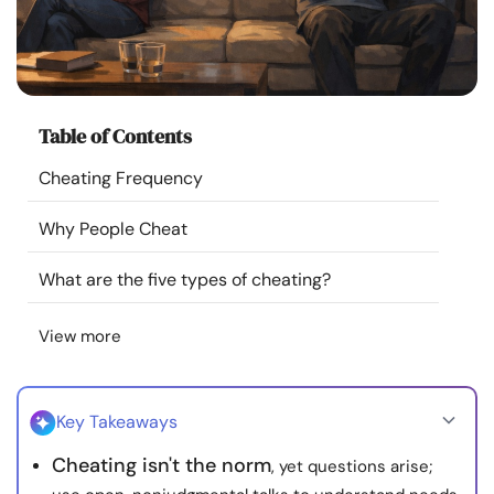
Resources
Community
Table of Contents
Find a Therapist
Cheating Frequency
Language
EN
Why People Cheat
What are the five types of cheating?
About Us
Contact Us
Write for Us
Advertise with us
View more
© Copyright 2022. All Rights Reserved.
Key Takeaways
Cheating isn't the norm
, yet questions arise;