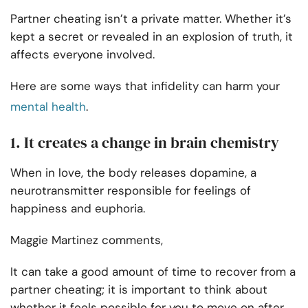
Partner cheating isn’t a private matter. Whether it’s
kept a secret or revealed in an explosion of truth, it
affects everyone involved.
Here are some ways that infidelity can harm your
mental health
.
1. It creates a change in brain chemistry
When in love, the body releases dopamine, a
neurotransmitter responsible for feelings of
happiness and euphoria.
Maggie Martinez comments,
It can take a good amount of time to recover from a
partner cheating; it is important to think about
whether it feels possible for you to move on after.