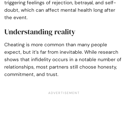
triggering feelings of rejection, betrayal, and self-
doubt, which can affect mental health long after
the event.
Understanding reality
Cheating is more common than many people
expect, but it’s far from inevitable. While research
shows that infidelity occurs in a notable number of
relationships, most partners still choose honesty,
commitment, and trust.