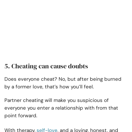
5. Cheating can cause doubts
Does everyone cheat? No, but after being burned
by a former love, that’s how you’ll feel.
Partner cheating will make you suspicious of
everyone you enter a relationship with from that
point forward.
With therapy,
self-love
, and a loving, honest, and