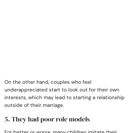
On the other hand, couples who feel
underappreciated start to look out for their own
interests, which may lead to starting a relationship
outside of their marriage.
5. They had poor role models
For better or worse, many children imitate their