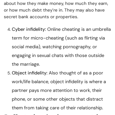
about how they make money, how much they earn,
or how much debt they’re in. They may also have
secret bank accounts or properties.
Cyber infidelity:
Online cheating is an umbrella
term for micro-cheating (such as flirting via
social media), watching pornography, or
engaging in sexual chats with those outside
the marriage.
Object infidelity:
Also thought of as a poor
work/life balance, object infidelity is where a
partner pays more attention to work, their
phone, or some other objects that distract
them from taking care of their relationship.