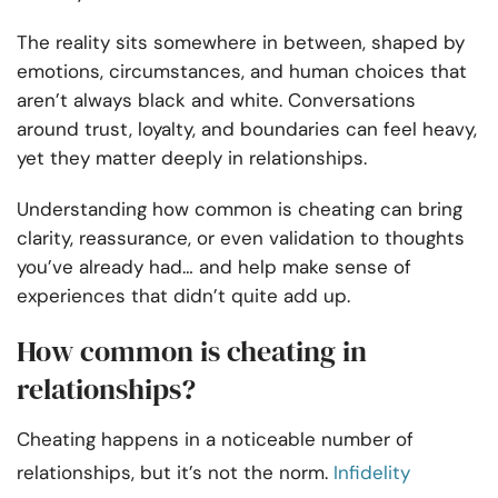
The reality sits somewhere in between, shaped by
emotions, circumstances, and human choices that
aren’t always black and white. Conversations
around trust, loyalty, and boundaries can feel heavy,
yet they matter deeply in relationships.
Understanding how common is cheating can bring
clarity, reassurance, or even validation to thoughts
you’ve already had… and help make sense of
experiences that didn’t quite add up.
How common is cheating in
relationships?
Cheating happens in a noticeable number of
relationships, but it’s not the norm.
Infidelity