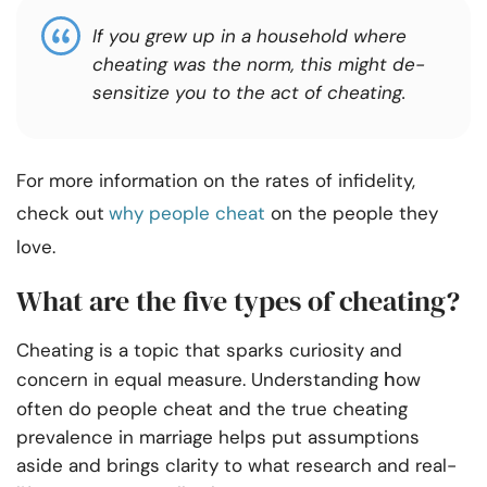
If you grew up in a household where
cheating was the norm, this might de-
sensitize you to the act of cheating.
For more information on the rates of infidelity,
check out
why people cheat
on the people they
love.
What are the five types of cheating?
Cheating is a topic that sparks curiosity and
h
concern in equal measure. Understanding
ow
often do people cheat and the true cheating
prevalence in marriage helps put assumptions
aside and brings clarity to what research and real-