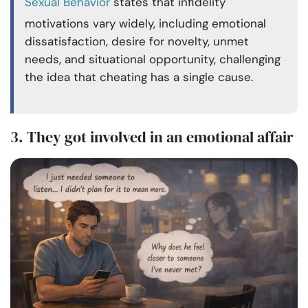
Sexual Behavior
states that infidelity
motivations vary widely, including emotional
dissatisfaction, desire for novelty, unmet
needs, and situational opportunity, challenging
the idea that cheating has a single cause.
3. They got involved in an emotional affair