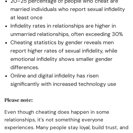
20–25 percentage of people who cheat are
married individuals who report sexual infidelity
at least once
Infidelity rates in relationships are higher in
unmarried relationships, often exceeding 30%
Cheating statistics by gender reveals men
report higher rates of sexual infidelity, while
emotional infidelity shows smaller gender
differences.
Online and digital infidelity has risen
significantly with increased technology use
Please note:
Even though cheating does happen in some
relationships, it’s not something everyone
experiences. Many people stay loyal, build trust, and