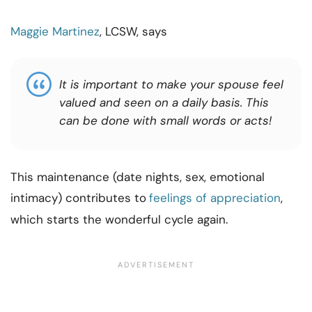
Maggie Martinez
, LCSW, says
It is important to make your spouse feel
valued and seen on a daily basis. This
can be done with small words or acts!
This maintenance (date nights, sex, emotional
intimacy) contributes to
feelings of appreciation
,
which starts the wonderful cycle again.