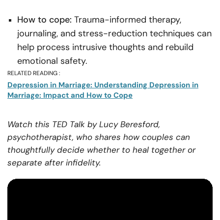
How to cope:
Trauma-informed therapy,
journaling, and stress-reduction techniques can
help process intrusive thoughts and rebuild
emotional safety.
RELATED READING :
Depression in Marriage: Understanding Depression in
Marriage: Impact and How to Cope
Watch this TED Talk by Lucy Beresford,
psychotherapist, who shares how couples can
thoughtfully decide whether to heal together or
separate after infidelity.