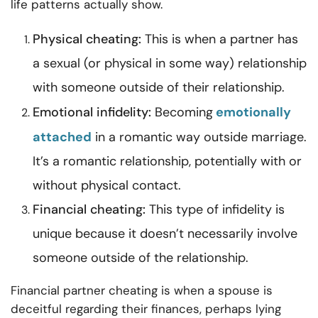
life patterns actually show.
Physical cheating:
This is when a partner has
a sexual (or physical in some way) relationship
with someone outside of their relationship.
Emotional infidelity:
Becoming
emotionally
attached
in a romantic way outside marriage.
It’s a romantic relationship, potentially with or
without physical contact.
Financial cheating:
This type of infidelity is
unique because it doesn’t necessarily involve
someone outside of the relationship.
Financial partner cheating is when a spouse is
deceitful regarding their finances, perhaps lying