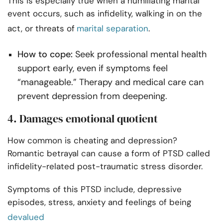
This is especially true when a humiliating marital
event occurs, such as infidelity, walking in on the
act, or threats of
marital separation
.
How to cope:
Seek professional mental health
support early, even if symptoms feel
“manageable.” Therapy and medical care can
prevent depression from deepening.
4. Damages emotional quotient
How common is cheating and depression?
Romantic betrayal can cause a form of PTSD called
infidelity-related post-traumatic stress disorder.
Symptoms of this PTSD include, depressive
episodes, stress, anxiety and feelings of being
devalued