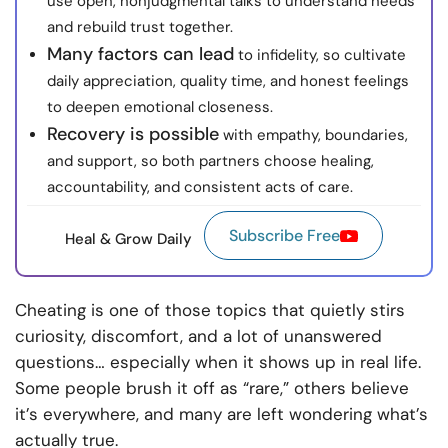
use open, nonjudgmental talks to understand needs
and rebuild trust together.
Many factors can lead
to infidelity, so cultivate
daily appreciation, quality time, and honest feelings
to deepen emotional closeness.
Recovery is possible
with empathy, boundaries,
and support, so both partners choose healing,
accountability, and consistent acts of care.
Subscribe Free
Heal & Grow Daily
Cheating is one of those topics that quietly stirs
curiosity, discomfort, and a lot of unanswered
questions… especially when it shows up in real life.
Some people brush it off as “rare,” others believe
it’s everywhere, and many are left wondering what’s
actually true.