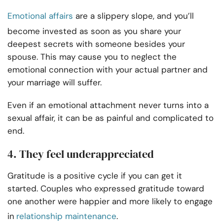
Emotional affairs
are a slippery slope, and you’ll
become invested as soon as you share your
deepest secrets with someone besides your
spouse. This may cause you to neglect the
emotional connection with your actual partner and
your marriage will suffer.
Even if an emotional attachment never turns into a
sexual affair, it can be as painful and complicated to
end.
4. They feel underappreciated
Gratitude is a positive cycle if you can get it
started. Couples who expressed gratitude toward
one another were happier and more likely to engage
in
relationship maintenance
.