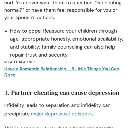
hurt. You never want them to question: “Is cheating
normal?” or have them feel responsible for you or
your spouse’s actions.
How to cope:
Reassure your children through
age-appropriate honesty, emotional availability,
and stability; family counseling can also help
repair trust and security.
RELATED READING :
Have a Romantic Relationship – 8 Little Things You Can
Do to
3. Partner cheating can cause depression
Infidelity leads to separation and infidelity can
precipitate
major depressive episodes
.