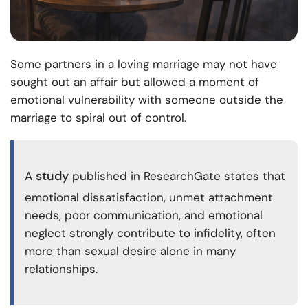
Some partners in a loving marriage may not have
sought out an affair but allowed a moment of
emotional vulnerability with someone outside the
marriage to spiral out of control.
study
A
published in ResearchGate states that
emotional dissatisfaction, unmet attachment
needs, poor communication, and emotional
neglect strongly contribute to infidelity, often
more than sexual desire alone in many
relationships.