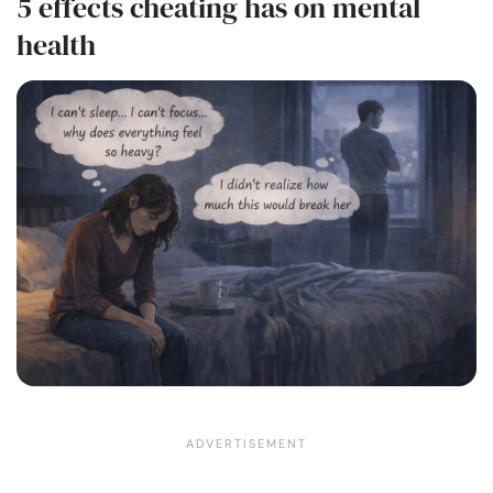
5 effects cheating has on mental
health