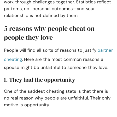
work through challenges together. Statistics reflect
patterns, not personal outcomes—and your
relationship is not defined by them.
5 reasons why people cheat on
people they love
People will find all sorts of reasons to justify
partner
cheating
. Here are the most common reasons a
spouse might be unfaithful to someone they love.
1. They had the opportunity
One of the saddest cheating stats is that there is
no real reason why people are unfaithful. Their only
motive is opportunity.