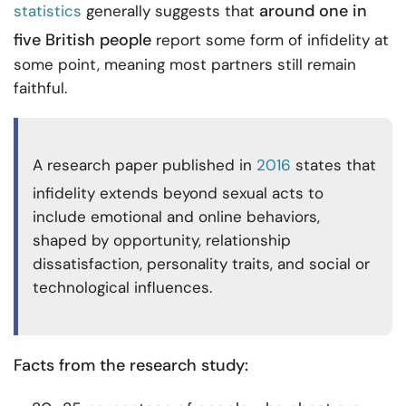
around one in
statistics
generally suggests that
five British people
report some form of infidelity at
some point, meaning most partners still remain
faithful.
A research paper published in
2016
states that
infidelity extends beyond sexual acts to
include emotional and online behaviors,
shaped by opportunity, relationship
dissatisfaction, personality traits, and social or
technological influences.
Facts from the research study: