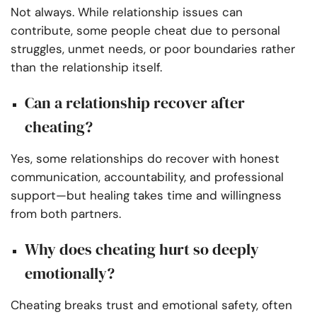
Not always. While relationship issues can
contribute, some people cheat due to personal
struggles, unmet needs, or poor boundaries rather
than the relationship itself.
Can a relationship recover after
cheating?
Yes, some relationships do recover with honest
communication, accountability, and professional
support—but healing takes time and willingness
from both partners.
Why does cheating hurt so deeply
emotionally?
Cheating breaks trust and emotional safety, often