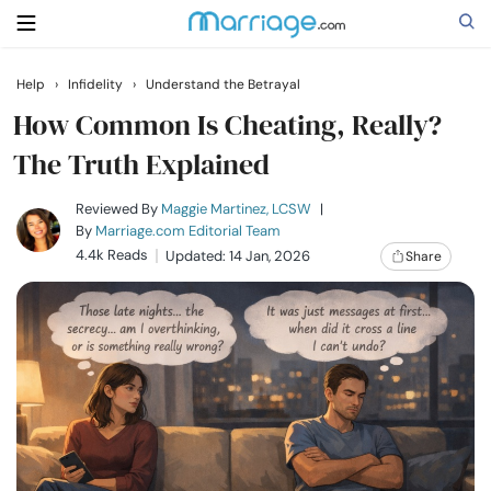
Help
›
Infidelity
›
Understand the Betrayal
Search
How Common Is Cheating, Really?
The Truth Explained
Getting Married
Reviewed By
Maggie Martinez, LCSW
|
By
Marriage.com Editorial Team
4.4k Reads
Updated: 14 Jan, 2026
Share
Relationship
Family
Help
Courses