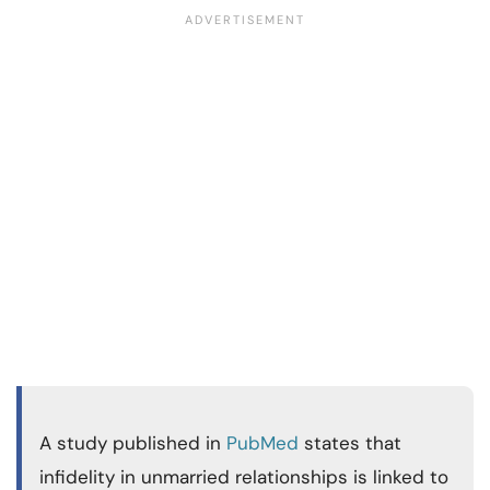
A study published in
PubMed
states that
infidelity in unmarried relationships is linked to