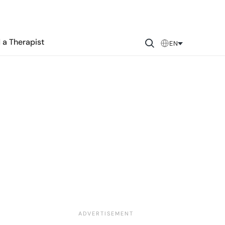
 a Therapist
EN