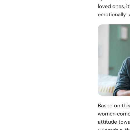
loved ones, i
emotionally u
Based on this
women come b
attitude towa
vulnerable, t