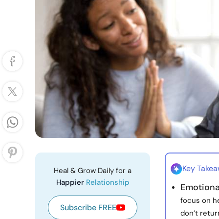
Key Take
Heal & Grow Daily for a
Happier
Relationship
Emotional
focus on he
Subscribe FREE
don’t retur