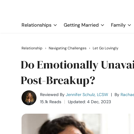
Relationships
Getting Married
Family
Relationship
›
Navigating Challenges
›
Let Go Lovingly
Do Emotionally Unava
Post-Breakup?
Reviewed By
Jennifer Schulz, LCSW
|
By
Rachae
15.1k Reads
Updated: 4 Dec, 2023