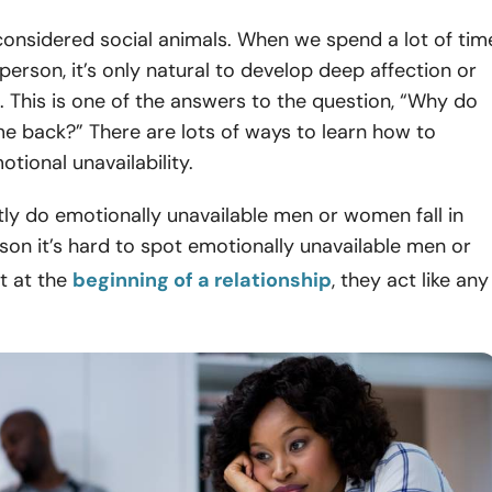
onsidered social animals. When we spend a lot of tim
person, it’s only natural to develop deep affection or
. This is one of the answers to the question, “Why do
 back?” There are lots of ways to learn how to
ional unavailability.
ly do emotionally unavailable men or women fall in
son it’s hard to spot emotionally unavailable men or
t at the
beginning of a relationship
, they act like any