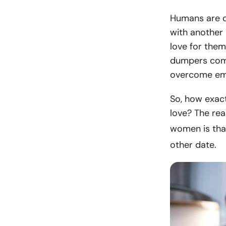
Humans are c
with another 
love for them
dumpers come
overcome emot
So, how exact
love? The rea
women is tha
other date.