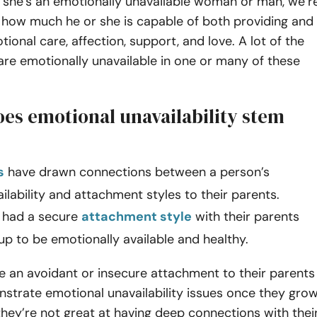
she’s an emotionally unavailable woman or man, we’r
 how much he or she is capable of both providing and
tional care, affection, support, and love. A lot of the
are emotionally unavailable in one or many of these
es emotional unavailability stem
s
have drawn connections between a person’s
ilability and attachment styles to their parents.
 had a secure
attachment style
with their parents
up to be emotionally available and healthy.
e an avoidant or insecure attachment to their parents
strate emotional unavailability issues once they gro
hey’re not great at having deep connections with thei