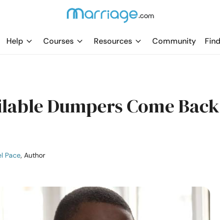
Help
Courses
Resources
Community
Find
ilable Dumpers Come Back
l Pace
, Author