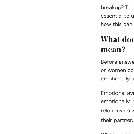
breakup? To t
essential to
how this can 
What doe
mean?
Before answer
or women com
emotionally u
Emotional ava
emotionally in
relationship 
their partner.