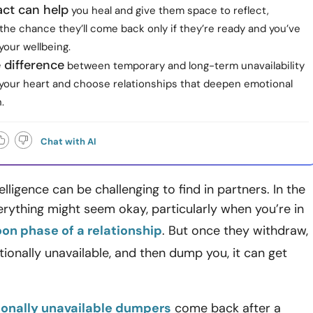
ct can help
you heal and give them space to reflect,
the chance they’ll come back only if they’re ready and you’ve
your wellbeing.
 difference
between temporary and long-term unavailability
 your heart and choose relationships that deepen emotional
.
Chat with AI
elligence can be challenging to find in partners. In the
erything might seem okay, particularly when you’re in
n phase of a relationship
. But once they withdraw,
onally unavailable, and then dump you, it can get
onally unavailable dumpers
come back after a