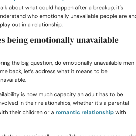
alk about what could happen after a breakup, it’s
 understand who emotionally unavailable people are an
play out in a relationship.
s being emotionally unavailable
ing the big question, do emotionally unavailable men
e back, let’s address what it means to be
navailable.
ilability is how much capacity an adult has to be
volved in their relationships, whether it’s a parental
with their children or a
romantic relationship
with