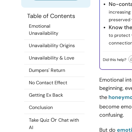
No-conta
increasing 
Table of Contents
preserved 
Emotional
Know the
Unavailability
to protect
connection
Unavailability Origins
Unavailability & Love
Did this help?
Dumpers' Return
Emotional int
No Contact Effect
beginning, ev
Getting Ex Back
the
honeymoo
become emoti
Conclusion
confusing.
Or
Take Quiz
Chat with
AI
But do
emoti