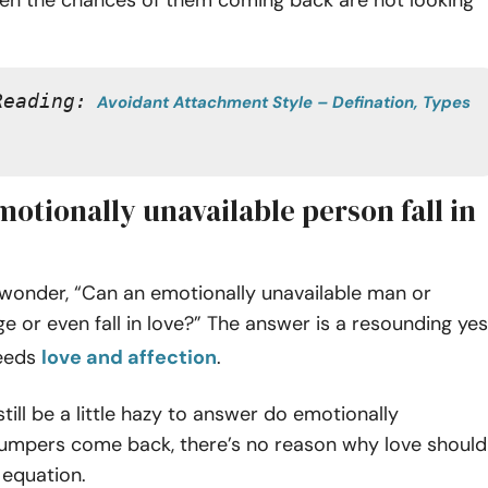
Reading:
Avoidant Attachment Style – Defination, Types 
otionally unavailable person fall in
 wonder, “Can an emotionally unavailable man or
or even fall in love?” The answer is a resounding yes
eeds
love and affection
.
still be a little hazy to answer do emotionally
dumpers come back, there’s no reason why love should
 equation.