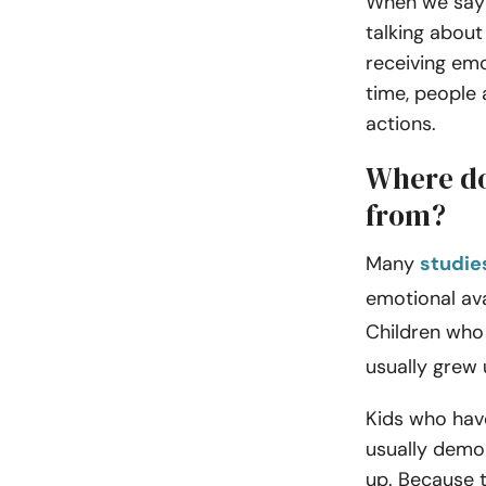
When we say 
talking about
receiving emo
time, people 
actions.
Where do
from?
Many
studie
emotional ava
Children who
usually grew 
Kids who hav
usually demon
up. Because t