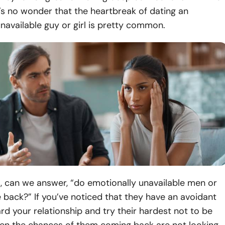
t’s no wonder that the heartbreak of dating an
navailable guy or girl is pretty common.
, can we answer, “do emotionally unavailable men or
ack?” If you’ve noticed that they have an avoidant
rd your relationship and try their hardest not to be
hen the chances of them coming back are not looking