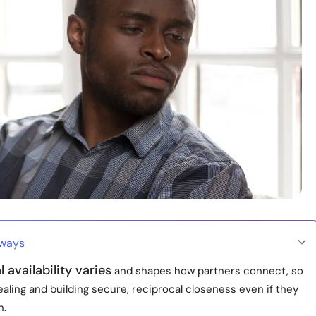
aways
 availability varies
and shapes how partners connect, so
aling and building secure, reciprocal closeness even if they
n.