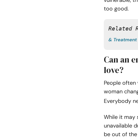
too good.
Related 
& Treatment
Can an em
love?
People often
woman change 
Everybody n
While it may 
unavailable 
be out of the