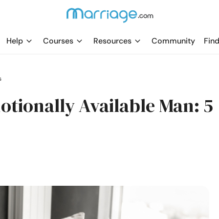
Help
Courses
Resources
Community
Find
s
otionally Available Man: 5