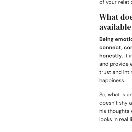
of your relati
What doe
available
Being emotio
connect, co
honestly.
It i
and provide e
trust and int
happiness.
So, what is 
doesn’t shy a
his thoughts 
looks in real 