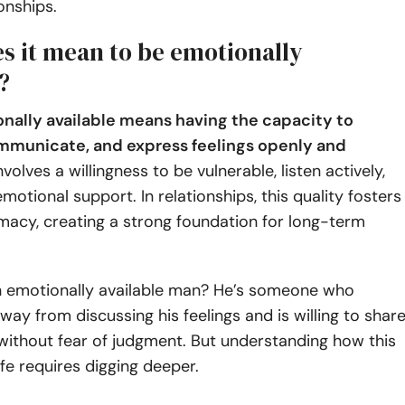
onships.
s it mean to be emotionally
?
nally available means having the capacity to
mmunicate, and express feelings openly and
nvolves a willingness to be vulnerable, listen actively,
motional support. In relationships, this quality fosters
imacy, creating a strong foundation for long-term
an emotionally available man? He’s someone who
way from discussing his feelings and is willing to shar
without fear of judgment. But understanding how this
life requires digging deeper.