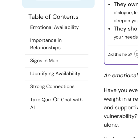
They own
dialogue; 
Table of Contents
deepen you
Emotional Availability
They sho
your needs 
Importance in
Relationships
Did this help?
Signs in Men
Identifying Availability
An emotionall
Strong Connections
Have you ever
weight in a 
Or
Take Quiz
Chat with
and supportiv
AI
vulnerability?
alone.