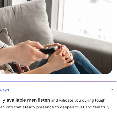
aways
ly available men listen
and validate you during tough
ean into that steady presence to deepen trust and feel truly