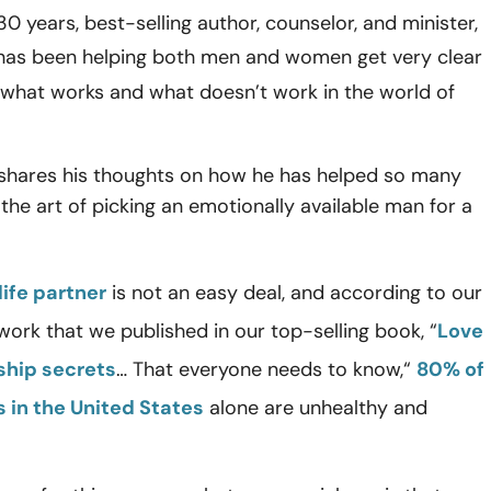
30 years, best-selling author, counselor, and minister,
as been helping both men and women get very clear
 what works and what doesn’t work in the world of
 shares his thoughts on how he has helped so many
he art of picking an emotionally available man for a
life partner
is not an easy deal, and according to our
ork that we published in our top-selling book, “
Love
ship secrets
… That everyone needs to know,“
80% of
s in the United States
alone are unhealthy and