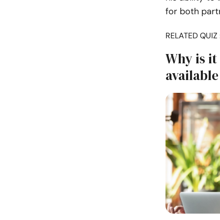
for both part
RELATED QUIZ 
Why is it
available