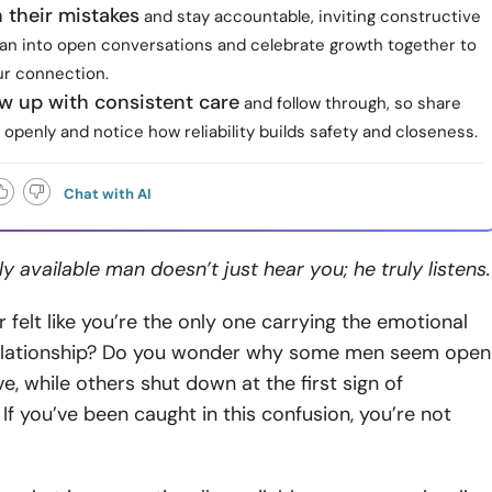
 their mistakes
and stay accountable, inviting constructive
lean into open conversations and celebrate growth together to
r connection.
w up with consistent care
and follow through, so share
openly and notice how reliability builds safety and closeness.
Chat with AI
y available man doesn’t just hear you; he truly listens.
 felt like you’re the only one carrying the emotional
relationship? Do you wonder why some men seem open
e, while others shut down at the first sign of
 If you’ve been caught in this confusion, you’re not