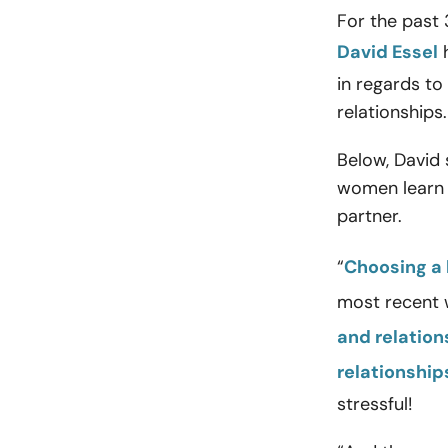
For the past 
David Essel
h
in regards to
relationships.
Below, David
women learn t
partner.
“
Choosing a 
most recent w
and relation
relationship
stressful!