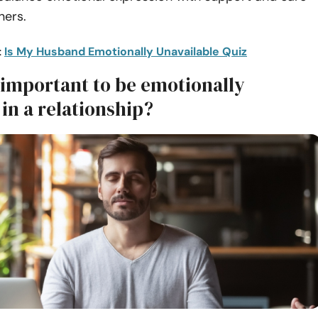
ners.
:
Is My Husband Emotionally Unavailable Quiz
 important to be emotionally
 in a relationship?