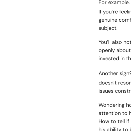
For example,
If you’re feel
genuine comf
subject.
You’ll also n
openly about 
invested in th
Another sign
doesn’t resor
issues constr
Wondering ho
attention to 
How to tell i
his ability t