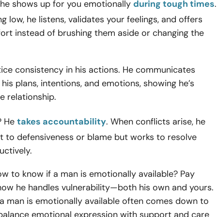
 he shows up for you emotionally
during tough times
.
ing low, he listens, validates your feelings, and offers
ort instead of brushing them aside or changing the
otice consistency in his actions. He communicates
his plans, intentions, and emotions, showing he’s
e relationship.
? He
takes accountability
. When conflicts arise, he
t to defensiveness or blame but works to resolve
uctively.
w to know if a man is emotionally available? Pay
how he handles vulnerability—both his own and yours.
f a man is emotionally available often comes down to
o balance emotional expression with support and care