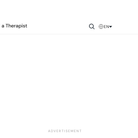
 a Therapist
EN