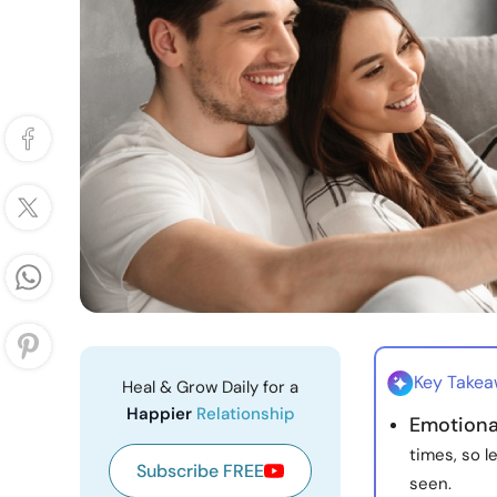
Key Take
Heal & Grow Daily for a
Happier
Relationship
Emotional
times, so l
Subscribe FREE
seen.