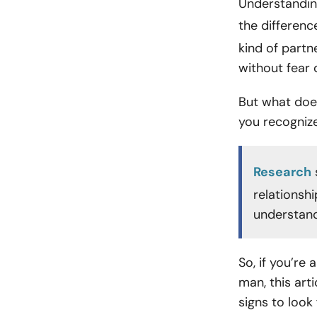
Understanding
the difference
kind of partn
without fear
But what does
you recogniz
Research
relationshi
understand
So, if you’re
man, this art
signs to look