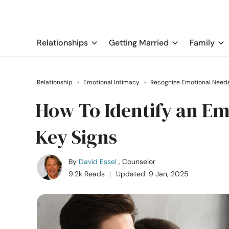
Relationships
Getting Married
Family
Relationship
›
Emotional Intimacy
›
Recognize Emotional Need
How To Identify an Em
Key Signs
By
David Essel
, Counselor
9.2k Reads
Updated: 9 Jan, 2025