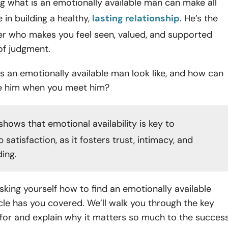
 what is an emotionally available man can make all
 in building a healthy,
lasting relationship
. He’s the
er who makes you feel seen, valued, and supported
 of judgment.
 an emotionally available man look like, and how can
e him when you meet him?
shows that emotional availability is key to
p satisfaction, as it fosters trust, intimacy, and
ing.
 asking yourself how to find an emotionally available
icle has you covered. We’ll walk you through the key
 for and explain why it matters so much to the succes