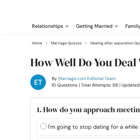
Relationships
Getting Married
Famil
›
›
Home
Marriage Quizzes
Healing after separation Qu
How Well Do You Deal
By
Marriage.com Editorial Team
10 Questions
| Total Attempts: 68
| Updated
1. How do you approach meeti
I'm going to stop dating for a whil