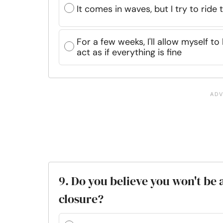
It comes in waves, but I try to ride
For a few weeks, I'll allow myself to
act as if everything is fine
9. Do you believe you won't be 
closure?