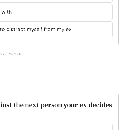
 with
e to distract myself from my ex
inst the next person your ex decides