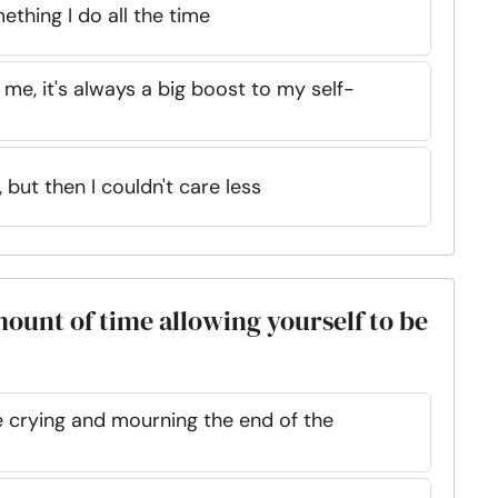
ething I do all the time
e, it's always a big boost to my self-
, but then I couldn't care less
mount of time allowing yourself to be
e crying and mourning the end of the