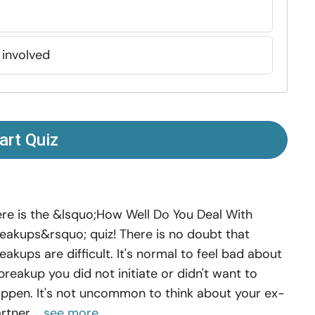
 involved
art Quiz
re is the &lsquo;How Well Do You Deal With
eakups&rsquo; quiz! There is no doubt that
eakups are difficult. It's normal to feel bad about
breakup you did not initiate or didn't want to
ppen. It's not uncommon to think about your ex-
rtner,...
see more