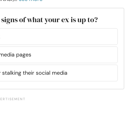
 signs of what your ex is up to?
k
l media pages
 stalking their social media