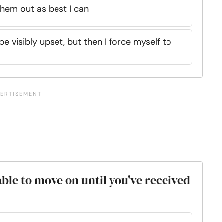
 them out as best I can
 be visibly upset, but then I force myself to
able to move on until you've received