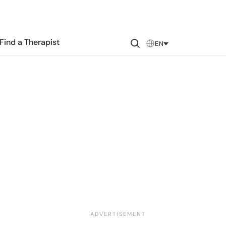
Find a Therapist
EN