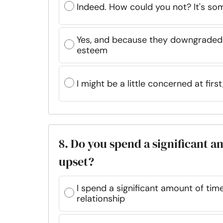
Indeed. How could you not? It's som
Yes, and because they downgraded m
esteem
I might be a little concerned at first
8. Do you spend a significant a
upset?
I spend a significant amount of tim
relationship