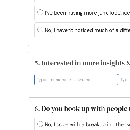
I’ve been having more junk food, ice
No, I haven't noticed much of a diff
5. Interested in more insights 
6. Do you hook up with people
No, I cope with a breakup in other 