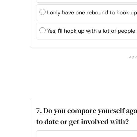
I only have one rebound to hook up
Yes, I'll hook up with a lot of peopl
7. Do you compare yourself aga
to date or get involved with?