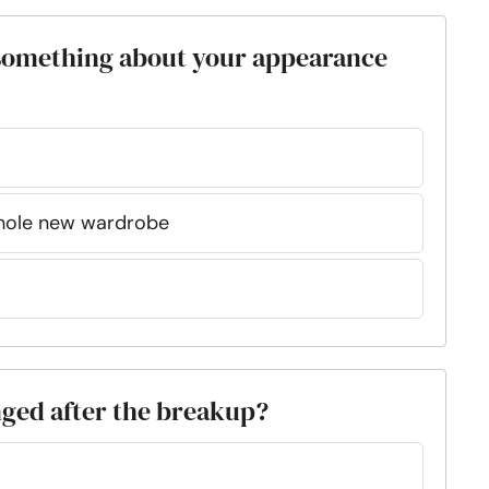
 something about your appearance
whole new wardrobe
nged after the breakup?