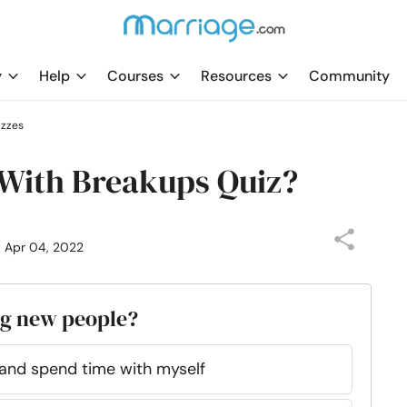
y
Help
Courses
Resources
Community
izzes
 With Breakups Quiz?
: Apr 04, 2022
ng new people?
e and spend time with myself