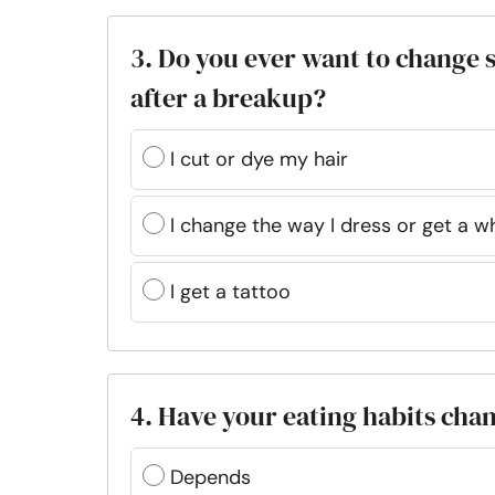
3. Do you ever want to change
after a breakup?
I cut or dye my hair
I change the way I dress or get a 
I get a tattoo
4. Have your eating habits cha
Depends