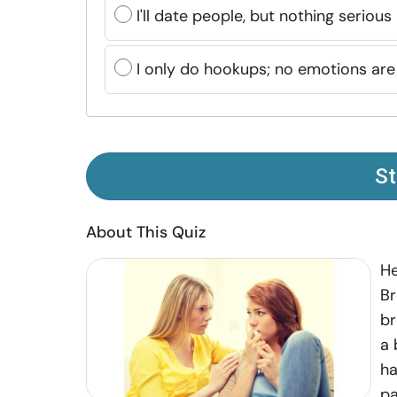
I'll date people, but nothing serious
I only do hookups; no emotions are
St
About This Quiz
He
Br
br
a 
ha
pa