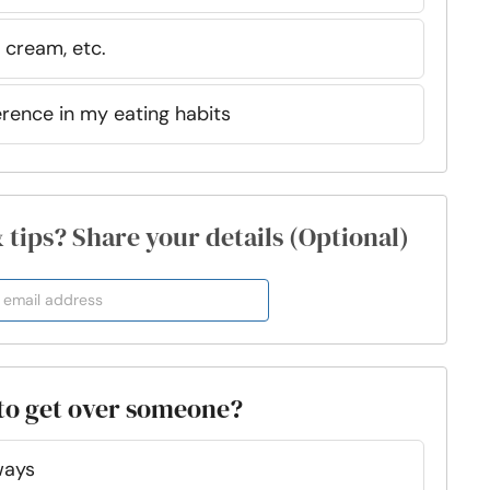
 cream, etc.
erence in my eating habits
& tips? Share your details (Optional)
 to get over someone?
ways