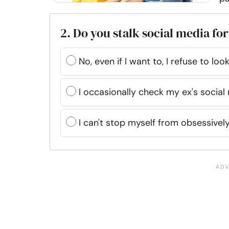
2. Do you stalk social media for
No, even if I want to, I refuse to loo
I occasionally check my ex's socia
I can't stop myself from obsessively