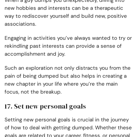
When a guy dumps you unexpectedly, diving into
new hobbies and interests can be a therapeutic
way to rediscover yourself and build new, positive
associations.
Engaging in activities you’ve always wanted to try or
rekindling past interests can provide a sense of
accomplishment and joy.
Such an exploration not only distracts you from the
pain of being dumped but also helps in creating a
new chapter in your life where you’re the main
focus, not the breakup.
17. Set new personal goals
Setting new personal goals is crucial in the journey
of how to deal with getting dumped. Whether these
goals are related to your career, fitness, or personal