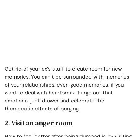
Get rid of your ex’s stuff to create room for new
memories. You can’t be surrounded with memories
of your relationships, even good memories, if you
want to deal with heartbreak. Purge out that
emotional junk drawer and celebrate the
therapeutic effects of purging.
2. Visit an anger room
How to feel better after being dumped is by visiting