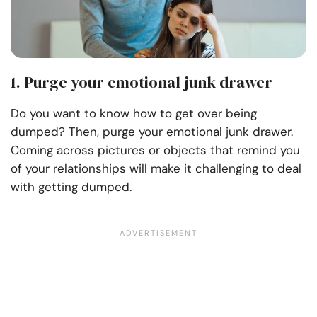
1. Purge your emotional junk drawer
Do you want to know how to get over being
dumped? Then, purge your emotional junk drawer.
Coming across pictures or objects that remind you
of your relationships will make it challenging to deal
with getting dumped.