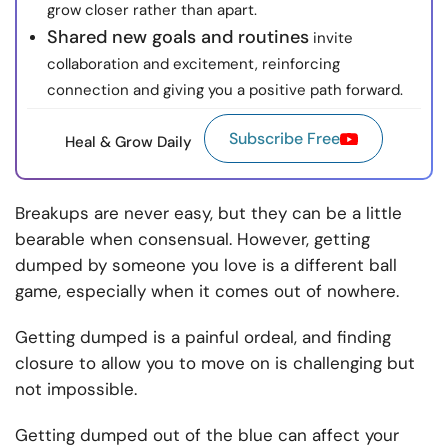
grow closer rather than apart.
Shared new goals and routines
invite
collaboration and excitement, reinforcing
connection and giving you a positive path forward.
Subscribe Free
Heal & Grow Daily
Breakups are never easy, but they can be a little
bearable when consensual. However, getting
dumped by someone you love is a different ball
game, especially when it comes out of nowhere.
Getting dumped is a painful ordeal, and finding
closure to allow you to move on is challenging but
not impossible.
Getting dumped out of the blue can affect your