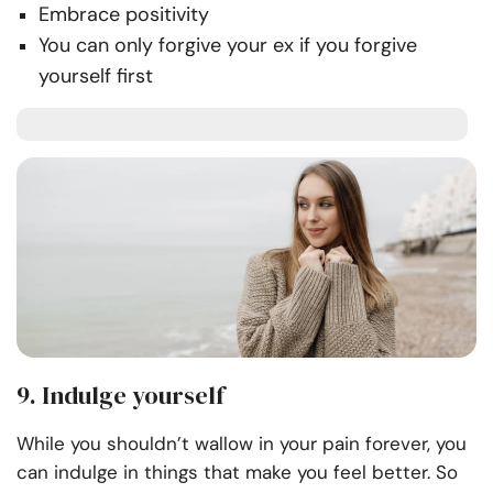
Embrace positivity
You can only forgive your ex if you forgive
yourself first
9. Indulge yourself
While you shouldn’t wallow in your pain forever, you
can indulge in things that make you feel better. So