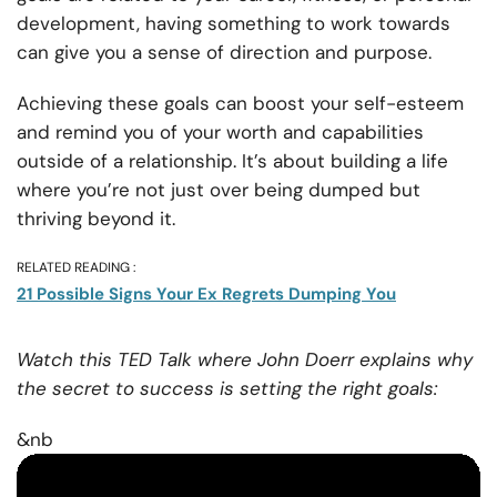
development, having something to work towards
can give you a sense of direction and purpose.
Achieving these goals can boost your self-esteem
and remind you of your worth and capabilities
outside of a relationship. It’s about building a life
where you’re not just over being dumped but
thriving beyond it.
RELATED READING :
21 Possible Signs Your Ex Regrets Dumping You
Watch this TED Talk where John Doerr explains why
the secret to success is setting the right goals:
&nb