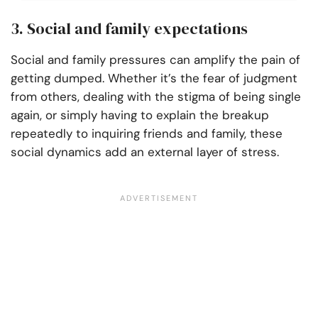
3. Social and family expectations
Social and family pressures can amplify the pain of
getting dumped. Whether it’s the fear of judgment
from others, dealing with the stigma of being single
again, or simply having to explain the breakup
repeatedly to inquiring friends and family, these
social dynamics add an external layer of stress.