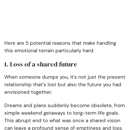
Here are 5 potential reasons that make handling
this emotional terrain particularly hard:
1. Loss of a shared future
When someone dumps you, it’s not just the present
relationship that’s lost but also the future you had
envisioned together.
Dreams and plans suddenly become obsolete, from
simple weekend getaways to long-term life goals.
This abrupt end to what was once a shared vision
can leave a profound sense of emptiness and loss,