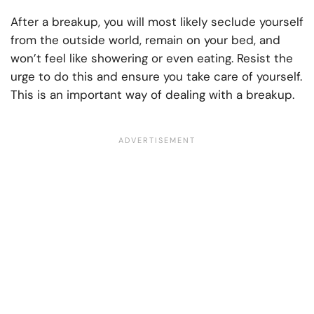
After a breakup, you will most likely seclude yourself
from the outside world, remain on your bed, and
won’t feel like showering or even eating. Resist the
urge to do this and ensure you take care of yourself.
This is an important way of dealing with a breakup.