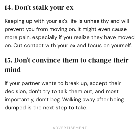
14. Don’t stalk your ex
Keeping up with your ex’s life is unhealthy and will
prevent you from moving on. It might even cause
more pain, especially if you realize they have moved
on. Cut contact with your ex and focus on yourself.
15. Don’t convince them to change their
mind
If your partner wants to break up, accept their
decision, don’t try to talk them out, and most
importantly, don’t beg. Walking away after being
dumped is the next step to take.