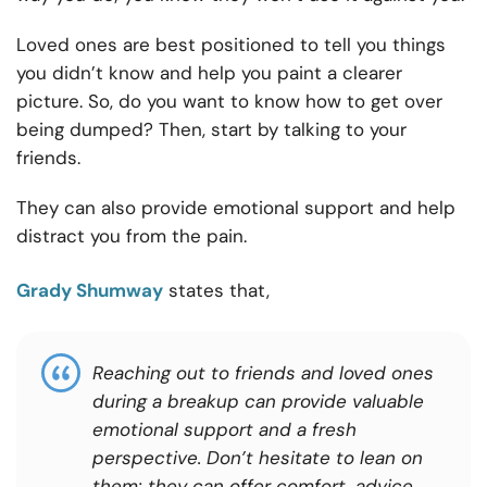
Loved ones are best positioned to tell you things
you didn’t know and help you paint a clearer
picture. So, do you want to know how to get over
being dumped? Then, start by talking to your
friends.
They can also provide emotional support and help
distract you from the pain.
Grady Shumway
states that,
Reaching out to friends and loved ones
during a breakup can provide valuable
emotional support and a fresh
perspective. Don’t hesitate to lean on
them; they can offer comfort, advice,