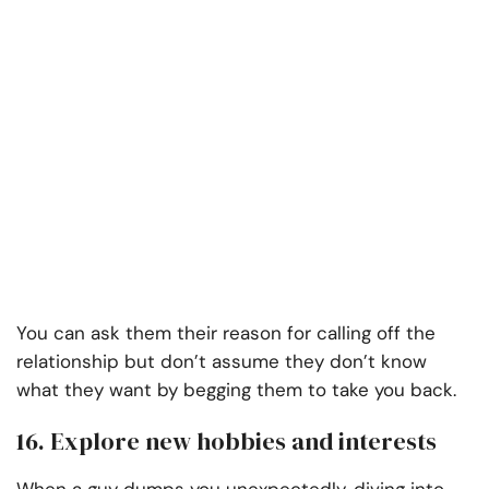
You can ask them their reason for calling off the
relationship but don’t assume they don’t know
what they want by begging them to take you back.
16. Explore new hobbies and interests