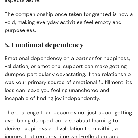
aspects alone.
The companionship once taken for granted is now a
void, making everyday activities feel empty and
purposeless.
5. Emotional dependency
Emotional dependency on a partner for happiness,
validation, or emotional support can make getting
dumped particularly devastating. If the relationship
was your primary source of emotional fulfillment, its
loss can leave you feeling unanchored and
incapable of finding joy independently.
The challenge then becomes not just about getting
over being dumped but also about learning to
derive happiness and validation from within, a
journey that requires time, self-reflection, and,