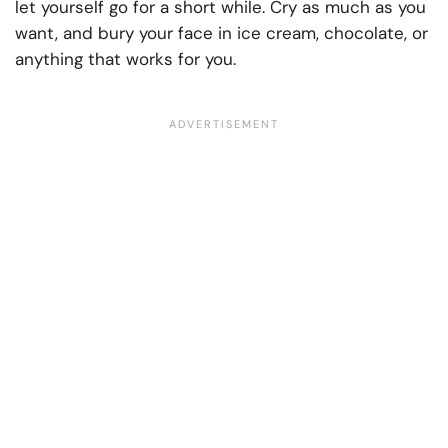
let yourself go for a short while. Cry as much as you
want, and bury your face in ice cream, chocolate, or
anything that works for you.