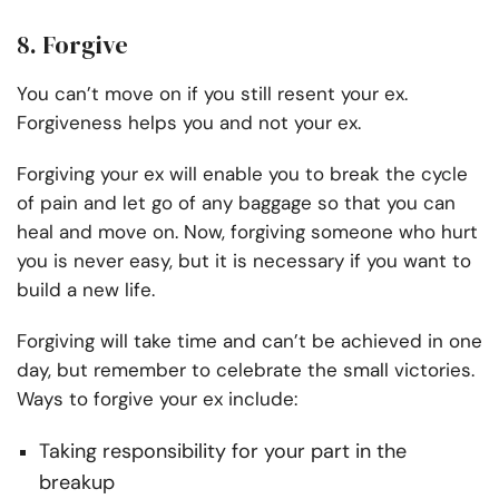
8. Forgive
You can’t move on if you still resent your ex.
Forgiveness helps you and not your ex.
Forgiving your ex will enable you to break the cycle
of pain and let go of any baggage so that you can
heal and move on. Now, forgiving someone who hurt
you is never easy, but it is necessary if you want to
build a new life.
Forgiving will take time and can’t be achieved in one
day, but remember to celebrate the small victories.
Ways to forgive your ex include:
Taking responsibility for your part in the
breakup