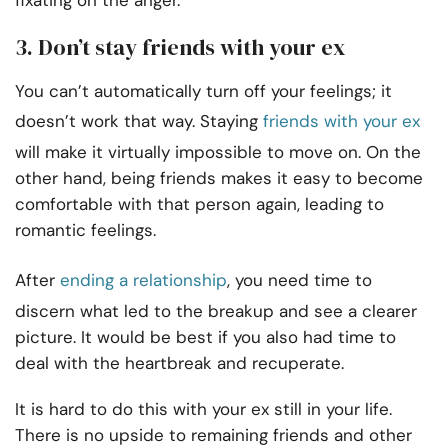
fixating on the anger.
3. Don’t stay friends with your ex
You can’t automatically turn off your feelings; it
doesn’t work that way. Staying
friends with your ex
will make it virtually impossible to move on. On the
other hand, being friends makes it easy to become
comfortable with that person again, leading to
romantic feelings.
After
ending a relationship
, you need time to
discern what led to the breakup and see a clearer
picture. It would be best if you also had time to
deal with the heartbreak and recuperate.
It is hard to do this with your ex still in your life.
There is no upside to remaining friends and other