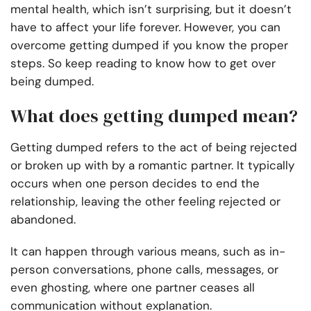
mental health, which isn’t surprising, but it doesn’t
have to affect your life forever. However, you can
overcome getting dumped if you know the proper
steps. So keep reading to know how to get over
being dumped.
What does getting dumped mean?
Getting dumped refers to the act of being rejected
or broken up with by a romantic partner. It typically
occurs when one person decides to end the
relationship, leaving the other feeling rejected or
abandoned.
It can happen through various means, such as in-
person conversations, phone calls, messages, or
even ghosting, where one partner ceases all
communication without explanation.