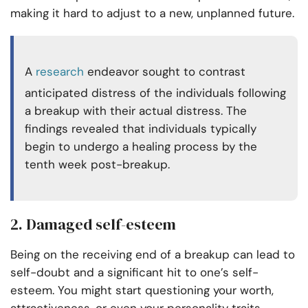
making it hard to adjust to a new, unplanned future.
A
research
endeavor sought to contrast
anticipated distress of the individuals following
a breakup with their actual distress. The
findings revealed that individuals typically
begin to undergo a healing process by the
tenth week post-breakup.
2. Damaged self-esteem
Being on the receiving end of a breakup can lead to
self-doubt and a significant hit to one’s self-
esteem. You might start questioning your worth,