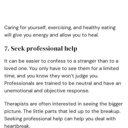
Caring for yourself, exercising, and healthy eating
will give you energy and allow you to heal.
7. Seek professional help
It can be easier to confess to a stranger than to a
loved one. You only have to see them for a limited
time, and you know they won’t judge you.
Professionals are trained to be neutral and have an
unemotional and objective response.
Therapists are often interested in seeing the bigger
picture. The little parts that led up to the breakup.
Seeking professional help can help you deal with
heartbreak.