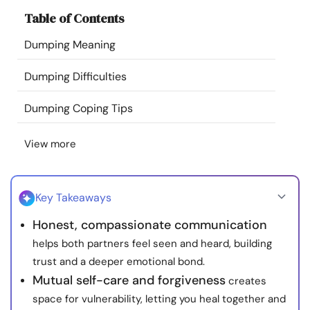
Resources
Table of Contents
Dumping Meaning
Community
Dumping Difficulties
Find a Therapist
Dumping Coping Tips
Language
EN
View more
About Us
Contact Us
Write for Us
Advertise with us
Key Takeaways
© Copyright 2022. All Rights Reserved.
Honest, compassionate communication
helps both partners feel seen and heard, building
trust and a deeper emotional bond.
Mutual self-care and forgiveness
creates
space for vulnerability, letting you heal together and