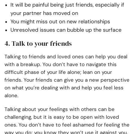
It will be painful being just friends, especially if
your partner has moved on
You might miss out on new relationships
Unresolved issues can bubble up the surface
4. Talk to your friends
Talking to friends and loved ones can help you deal
with a breakup. You don’t have to navigate this
difficult phase of your life alone; lean on your
friends. Your friends can give you a new perspective
on what you’re dealing with and help you feel less
alone.
Talking about your feelings with others can be
challenging, but it is easy to be open with loved
ones. You don’t have to feel ashamed for feeling the
way you do; you know they won’t use it against you.