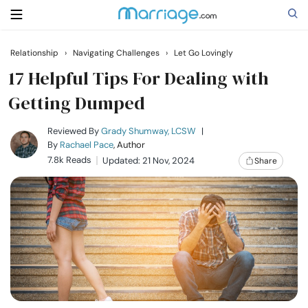
Relationship
›
Navigating Challenges
›
Let Go Lovingly
Search
17 Helpful Tips For Dealing with
Getting Dumped
Getting Married
Reviewed By
Grady Shumway, LCSW
|
By
Rachael Pace
, Author
7.8k Reads
Updated: 21 Nov, 2024
Share
Relationship
Family
Help
Courses