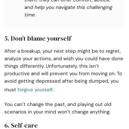
and help you navigate this challenging
time.
5. Don’t blame yourself
After a breakup, your next step might be to regret,
analyze your actions, and wish you could have done
things differently. Unfortunately, this isn’t
productive and will prevent you from moving on. To
avoid getting depressed after being dumped, you
must
forgive yourself
.
You can’t change the past, and playing out old
scenarios in your mind won’t change anything.
6. Self-care