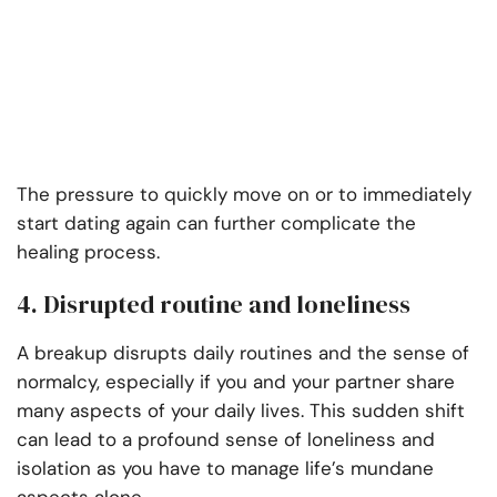
The pressure to quickly move on or to immediately
start dating again can further complicate the
healing process.
4. Disrupted routine and loneliness
A breakup disrupts daily routines and the sense of
normalcy, especially if you and your partner share
many aspects of your daily lives. This sudden shift
can lead to a profound sense of loneliness and
isolation as you have to manage life’s mundane