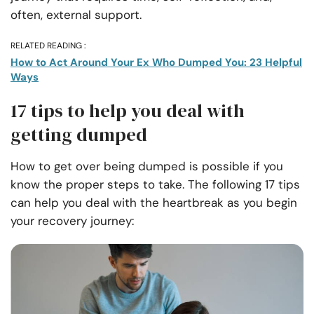
often, external support.
RELATED READING :
How to Act Around Your Ex Who Dumped You: 23 Helpful
Ways
17 tips to help you deal with
getting dumped
How to get over being dumped is possible if you
know the proper steps to take. The following 17 tips
can help you deal with the heartbreak as you begin
your recovery journey: