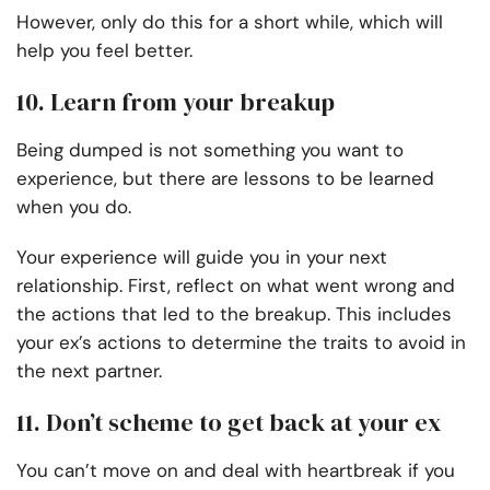
However, only do this for a short while, which will
help you feel better.
10. Learn from your breakup
Being dumped is not something you want to
experience, but there are lessons to be learned
when you do.
Your experience will guide you in your next
relationship. First, reflect on what went wrong and
the actions that led to the breakup. This includes
your ex’s actions to determine the traits to avoid in
the next partner.
11. Don’t scheme to get back at your ex
You can’t move on and deal with heartbreak if you