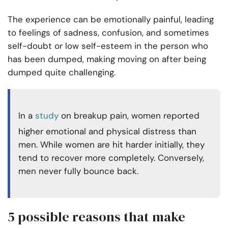
The experience can be emotionally painful, leading
to feelings of sadness, confusion, and sometimes
self-doubt or low self-esteem in the person who
has been dumped, making moving on after being
dumped quite challenging.
In a
study
on breakup pain, women reported
higher emotional and physical distress than
men. While women are hit harder initially, they
tend to recover more completely. Conversely,
men never fully bounce back.
5 possible reasons that make