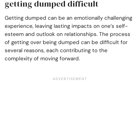
getting dumped difficult
Getting dumped can be an emotionally challenging
experience, leaving lasting impacts on one’s self-
esteem and outlook on relationships. The process
of getting over being dumped can be difficult for
several reasons, each contributing to the
complexity of moving forward.