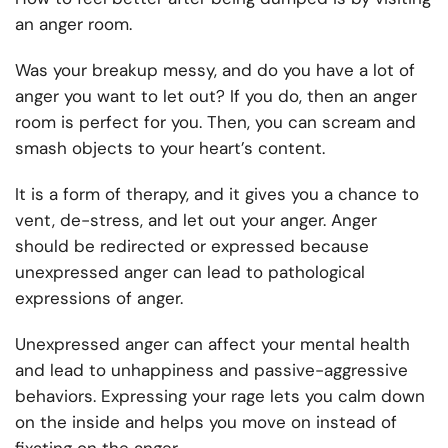
an anger room.
Was your breakup messy, and do you have a lot of
anger you want to let out? If you do, then an anger
room is perfect for you. Then, you can scream and
smash objects to your heart’s content.
It is a form of therapy, and it gives you a chance to
vent, de-stress, and let out your anger. Anger
should be redirected or expressed because
unexpressed anger can lead to pathological
expressions of anger.
Unexpressed anger can affect your mental health
and lead to unhappiness and passive-aggressive
behaviors. Expressing your rage lets you calm down
on the inside and helps you move on instead of