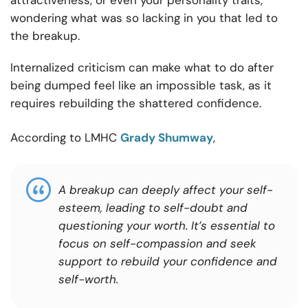
attractiveness, or even your personality traits,
wondering what was so lacking in you that led to
the breakup.
Internalized criticism can make what to do after
being dumped feel like an impossible task, as it
requires rebuilding the shattered confidence.
According to LMHC
Grady Shumway
,
A breakup can deeply affect your self-
esteem, leading to self-doubt and
questioning your worth. It’s essential to
focus on self-compassion and seek
support to rebuild your confidence and
self-worth.