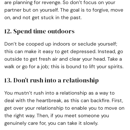
are planning for revenge. So don’t focus on your
partner but on yourself. The goal is to forgive, move
on, and not get stuck in the past.
12. Spend time outdoors
Don’t be cooped up indoors or seclude yourself;
this can make it easy to get depressed. Instead, go
outside to get fresh air and clear your head. Take a
walk or go for a job; this is bound to lift your spirits.
13. Don’t rush into a relationship
You mustn’t rush into a relationship as a way to
deal with the heartbreak, as this can backfire. First,
get over your relationship to enable you to move on
the right way. Then, if you meet someone you
genuinely care for, you can take it slowly.