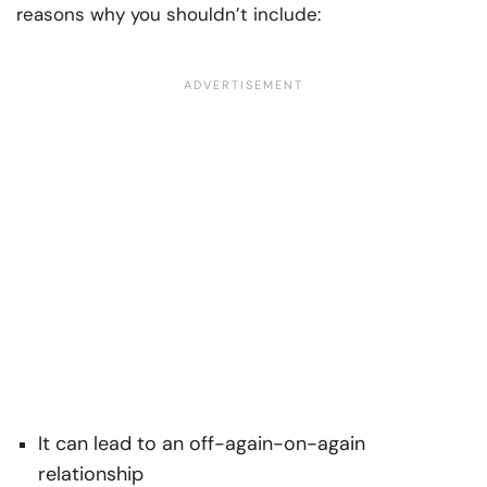
reasons why you shouldn’t include:
It can lead to an off-again-on-again
relationship