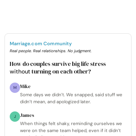
Marriage.com Community
Real people. Real relationships. No judgment.
How do couples survive big life stress
turning on each other?
without
Mike
M
Some days we didn’t. We snapped, said stuff we
didn’t mean, and apologized later.
James
J
When things felt shaky, reminding ourselves we
were on the same team helped, even if it didn’t