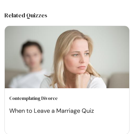
Related Quizzes
Contemplating Divorce
When to Leave a Marriage Quiz