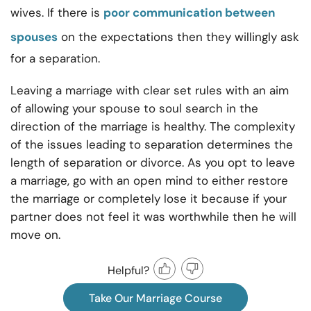
wives. If there is
poor communication between
spouses
on the expectations then they willingly ask
for a separation.
Leaving a marriage with clear set rules with an aim
of allowing your spouse to soul search in the
direction of the marriage is healthy. The complexity
of the issues leading to separation determines the
length of separation or divorce. As you opt to leave
a marriage, go with an open mind to either restore
the marriage or completely lose it because if your
partner does not feel it was worthwhile then he will
move on.
Helpful?
Take Our Marriage Course