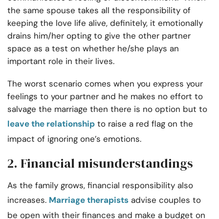
the same spouse takes all the responsibility of
keeping the love life alive, definitely, it emotionally
drains him/her opting to give the other partner
space as a test on whether he/she plays an
important role in their lives.
The worst scenario comes when you express your
feelings to your partner and he makes no effort to
salvage the marriage then there is no option but to
leave the relationship
to raise a red flag on the
impact of ignoring one’s emotions.
2. Financial misunderstandings
As the family grows, financial responsibility also
increases.
Marriage therapists
advise couples to
be open with their finances and make a budget on