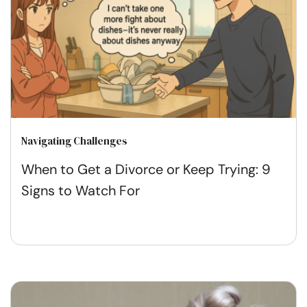
Navigating Challenges
When to Get a Divorce or Keep Trying: 9
Signs to Watch For