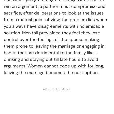
win an argument, a partner must compromise and
sacrifice, after deliberations to look at the issues
from a mutual point of view, the problem lies when
you always have disagreements with no amicable
solution. Men fall prey since they feel they lose
control over the feelings of the spouse making
them prone to leaving the marriage or engaging in
habits that are detrimental to the family like –
drinking and staying out till late hours to avoid
arguments. Women cannot cope up with for long,
leaving the marriage becomes the next option.