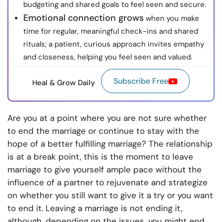
budgeting and shared goals to feel seen and secure.
Emotional connection grows
when you make
time for regular, meaningful check-ins and shared
rituals; a patient, curious approach invites empathy
and closeness, helping you feel seen and valued.
Subscribe Free
Heal & Grow Daily
Are you at a point where you are not sure whether
to end the marriage or continue to stay with the
hope of a better fulfilling marriage? The relationship
is at a break point, this is the moment to leave
marriage to give yourself ample pace without the
influence of a partner to rejuvenate and strategize
on whether you still want to give it a try or you want
to end it. Leaving a marriage is not ending it,
although, depending on the issues, you might end