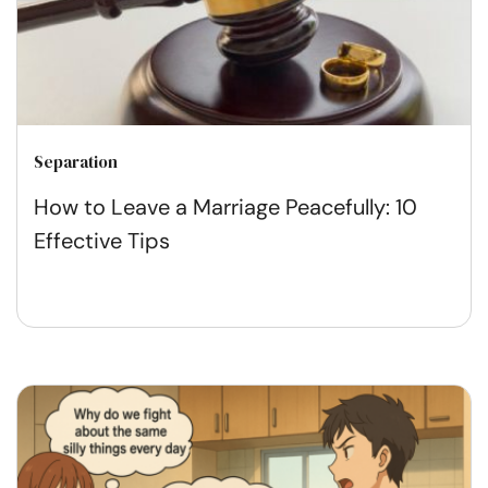
Separation
How to Leave a Marriage Peacefully: 10
Effective Tips