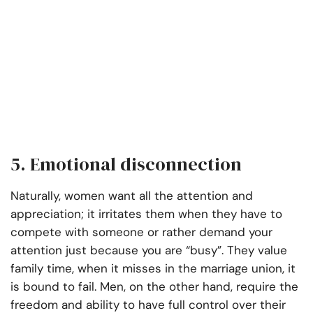
5. Emotional disconnection
Naturally, women want all the attention and
appreciation; it irritates them when they have to
compete with someone or rather demand your
attention just because you are “busy”. They value
family time, when it misses in the marriage union, it
is bound to fail. Men, on the other hand, require the
freedom and ability to have full control over their