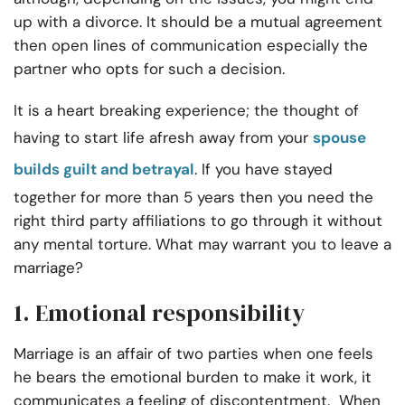
up with a divorce. It should be a mutual agreement
then open lines of communication especially the
partner who opts for such a decision.
It is a heart breaking experience; the thought of
having to start life afresh away from your
spouse
builds guilt and betrayal
. If you have stayed
together for more than 5 years then you need the
right third party affiliations to go through it without
any mental torture. What may warrant you to leave a
marriage?
1. Emotional responsibility
Marriage is an affair of two parties when one feels
he bears the emotional burden to make it work, it
communicates a feeling of discontentment. When