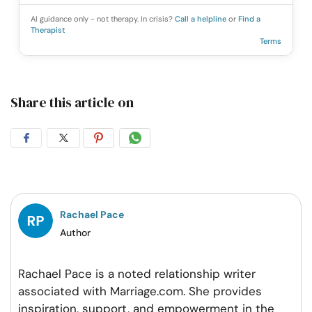
AI guidance only - not therapy. In crisis?
Call a helpline
or
Find a
Therapist
Terms
Share this article on
Share
Share
Share
Share
on
on
on
on
Facebook
Twitter
Pintrest
Whatsapp
Rachael Pace
Author
Rachael Pace is a noted relationship writer
associated with Marriage.com. She provides
inspiration, support, and empowerment in the