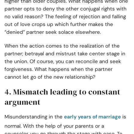
higher than older couples. What happens when one
partner opts to deny the other conjugal rights with
no valid reason? The feeling of rejection and falling
out of love crops up which further makes the
“denied” partner seek solace elsewhere.
When the action comes to the realization of the
partner; betrayal and mistrust take center stage in
the union. Of course, you can reconcile and seek
forgiveness. What happens when the partner
cannot let go of the new relationship?
4. Mismatch leading to constant
argument
Misunderstanding in the
early years of marriage
is
normal. With the help of your parents or a
counselor, you go through the stage with ease. To