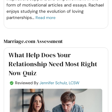
form of motivational articles and essays. Rachael
enjoys studying the evolution of loving
partnerships
...
Read more
Marriage.com Assessment
What Help Does Your
Relationship Need Most Right
Now Quiz
Reviewed By
Jennifer Schulz, LCSW