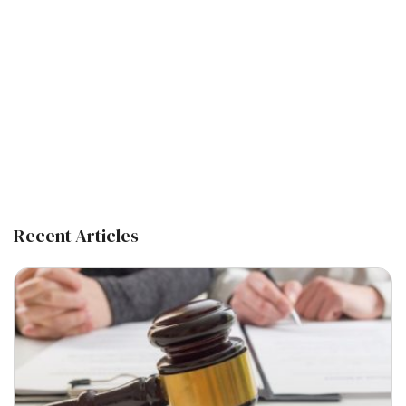
Recent Articles