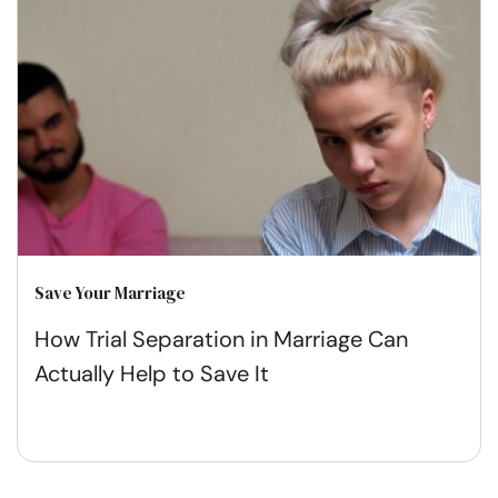
Save Your Marriage
How Trial Separation in Marriage Can
Actually Help to Save It