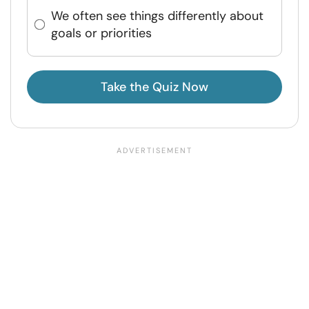
We often see things differently about
goals or priorities
Take the Quiz Now