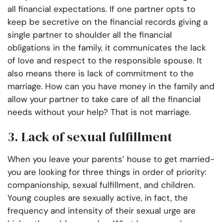
all financial expectations. If one partner opts to
keep be secretive on the financial records giving a
single partner to shoulder all the financial
obligations in the family, it communicates the lack
of love and respect to the responsible spouse. It
also means there is lack of commitment to the
marriage. How can you have money in the family and
allow your partner to take care of all the financial
needs without your help? That is not marriage.
3. Lack of sexual fulfillment
When you leave your parents’ house to get married-
you are looking for three things in order of priority:
companionship, sexual fulfillment, and children.
Young couples are sexually active, in fact, the
frequency and intensity of their sexual urge are