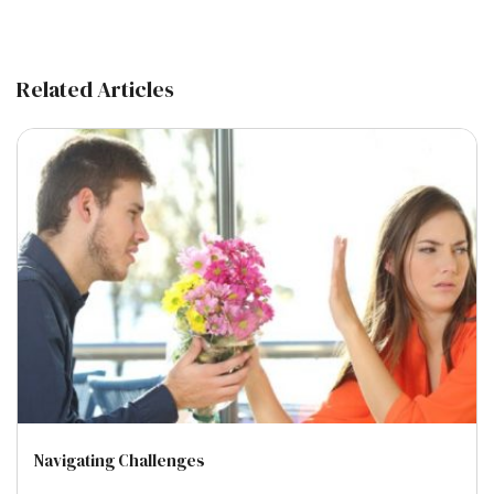
Related Articles
Navigating Challenges