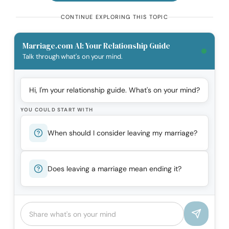
CONTINUE EXPLORING THIS TOPIC
Marriage.com AI: Your Relationship Guide
Talk through what's on your mind.
Hi, I'm your relationship guide. What's on your mind?
YOU COULD START WITH
When should I consider leaving my marriage?
Does leaving a marriage mean ending it?