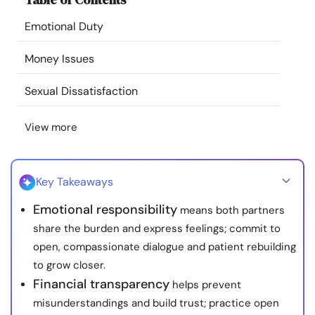
Resources
Emotional Duty
Community
Money Issues
Sexual Dissatisfaction
Find a Therapist
View more
Language
EN
Key Takeaways
About Us
Contact Us
Write for Us
Advertise with us
Emotional responsibility
means both partners
© Copyright 2022. All Rights Reserved.
share the burden and express feelings; commit to
open, compassionate dialogue and patient rebuilding
to grow closer.
Financial transparency
helps prevent
misunderstandings and build trust; practice open