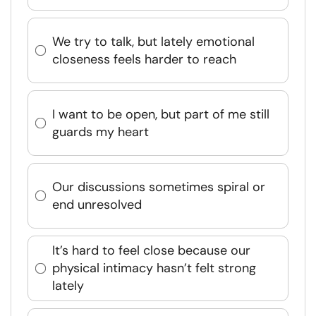
We try to talk, but lately emotional
closeness feels harder to reach
I want to be open, but part of me still
guards my heart
Our discussions sometimes spiral or
end unresolved
It’s hard to feel close because our
physical intimacy hasn’t felt strong
lately