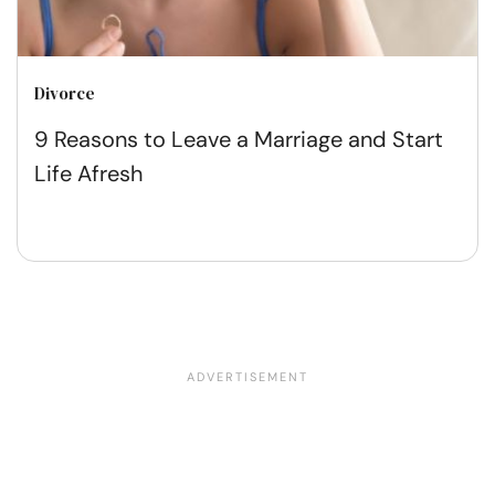
Divorce
9 Reasons to Leave a Marriage and Start
Life Afresh