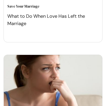
Save Your Marriage
What to Do When Love Has Left the
Marriage