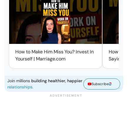
short
How to Make Him Miss You? Invest In
How to Ma
Yourself | Marriage.com
Saying a W
Join millions
building healthier, happier
Subscribe
relationships.