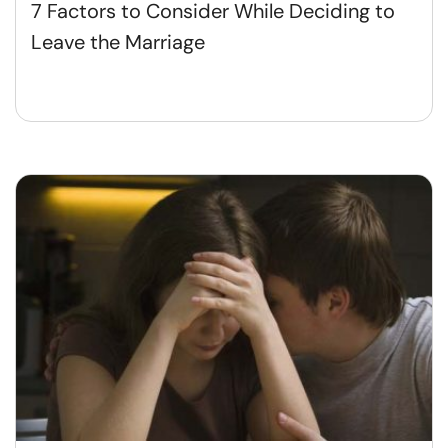
7 Factors to Consider While Deciding to
Leave the Marriage