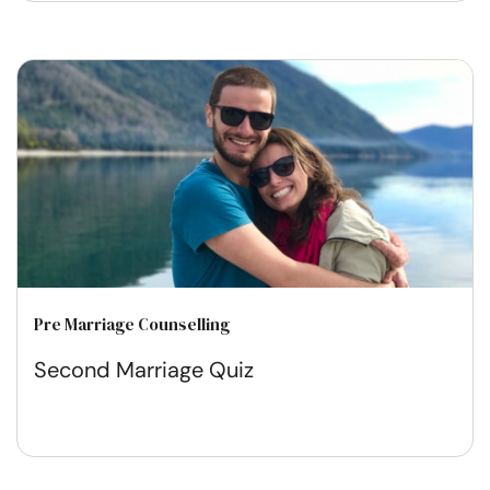
Pre Marriage Counselling
Second Marriage Quiz