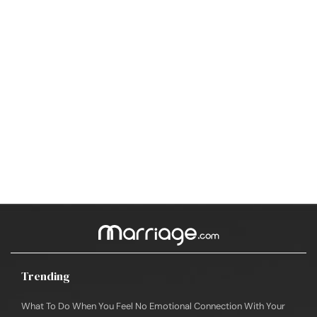
Trending
What To Do When You Feel No Emotional Connection With Your