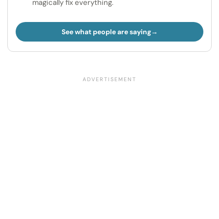
magically fix everything.
See what people are saying