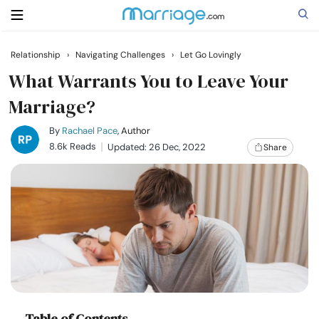
Relationship
›
Navigating Challenges
›
Let Go Lovingly
Search
What Warrants You to Leave Your
Marriage?
Getting Married
By
Rachael Pace
, Author
8.6k Reads
Updated: 26 Dec, 2022
Share
Relationship
Family
Help
Courses
Table of Contents