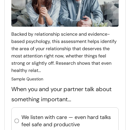
Backed by relationship science and evidence-
based psychology, this assessment helps identify
the area of your relationship that deserves the
most attention right now, whether things feel
strong or slightly off. Research shows that even
healthy relat...
Sample Question
When you and your partner talk about
something important…
We listen with care — even hard talks
feel safe and productive