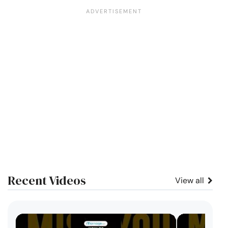
Recent Videos
View all