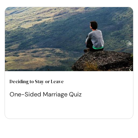
Deciding to Stay or Leave
One-Sided Marriage Quiz