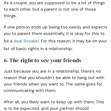
As a couple, you are supposed to be a lot of things
to each other, but a parent is not one of those
things.
If one person ends up being too needy and expects
you to parent them essentially, it is okay for this to
be a
deal-breaker
. For this reason, it may be on your
list of basic rights in a relationship.
6. The right to see your friends
Just because you are in a relationship, there’s no
reason that you shouldn’t be able to hang out with
your friends when you want to. The same goes for
communicating with them.
After all, you likely want to keep up with them. This
is to be expected, and your partner should