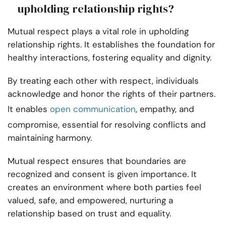
upholding relationship rights?
Mutual respect plays a vital role in upholding
relationship rights. It establishes the foundation for
healthy interactions, fostering equality and dignity.
By treating each other with respect, individuals
acknowledge and honor the rights of their partners.
It enables
open communication
, empathy, and
compromise, essential for resolving conflicts and
maintaining harmony.
Mutual respect ensures that boundaries are
recognized and consent is given importance. It
creates an environment where both parties feel
valued, safe, and empowered, nurturing a
relationship based on trust and equality.