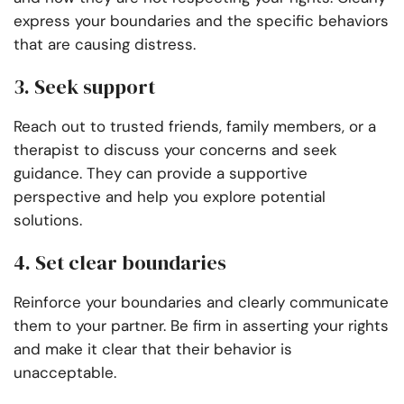
express your boundaries and the specific behaviors
that are causing distress.
3. Seek support
Reach out to trusted friends, family members, or a
therapist to discuss your concerns and seek
guidance. They can provide a supportive
perspective and help you explore potential
solutions.
4. Set clear boundaries
Reinforce your boundaries and clearly communicate
them to your partner. Be firm in asserting your rights
and make it clear that their behavior is
unacceptable.