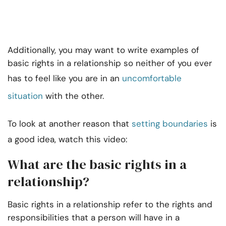
Additionally, you may want to write examples of
basic rights in a relationship so neither of you ever
has to feel like you are in an
uncomfortable
situation
with the other.
To look at another reason that
setting boundaries
is
a good idea, watch this video:
What are the basic rights in a
relationship?
Basic rights in a relationship refer to the rights and
responsibilities that a person will have in a