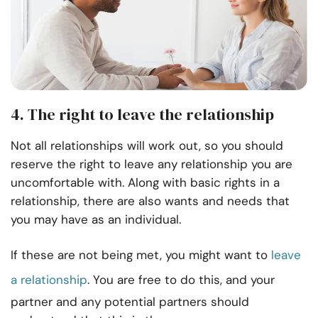
4. The right to leave the relationship
Not all relationships will work out, so you should
reserve the right to leave any relationship you are
uncomfortable with. Along with basic rights in a
relationship, there are also wants and needs that
you may have as an individual.
If these are not being met, you might want to
leave
a relationship
. You are free to do this, and your
partner and any potential partners should