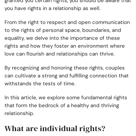
granted you certain rights, you should be aware that
you have rights in a relationship as well.
From the right to respect and open communication
to the rights of personal space, boundaries, and
equality, we delve into the importance of these
rights and how they foster an environment where
love can flourish and relationships can thrive.
By recognizing and honoring these rights, couples
can cultivate a strong and fulfilling connection that
withstands the tests of time.
In this article, we explore some fundamental rights
that form the bedrock of a healthy and thriving
relationship.
What are individual rights?