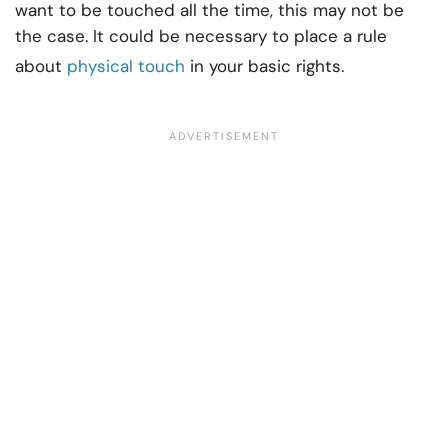
want to be touched all the time, this may not be
the case. It could be necessary to place a rule
about
physical touch
in your basic rights.