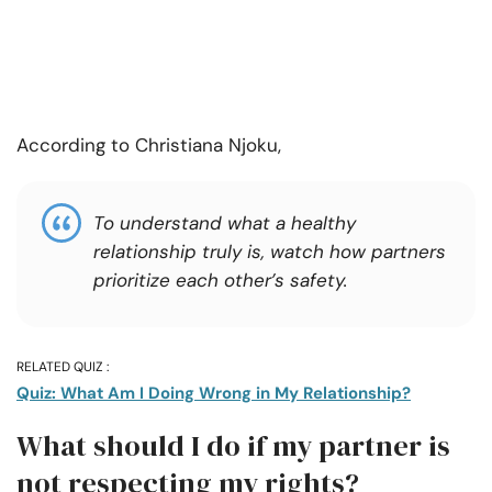
According to
Christiana Njoku,
To understand what a healthy
relationship truly is, watch how partners
prioritize each other’s safety.
RELATED QUIZ :
Quiz: What Am I Doing Wrong in My Relationship?
What should I do if my partner is
not respecting my rights?