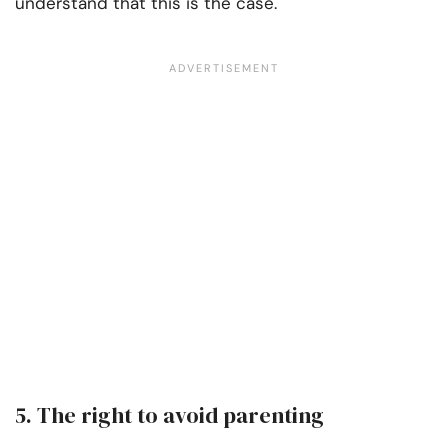
understand that this is the case.
5. The right to avoid parenting