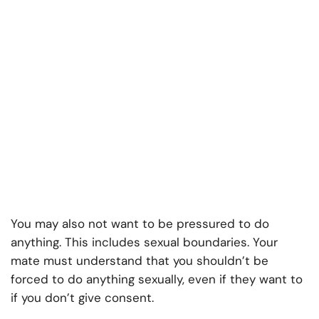
You may also not want to be pressured to do
anything. This includes sexual boundaries. Your
mate must understand that you shouldn’t be
forced to do anything sexually, even if they want to
if you don’t give consent.