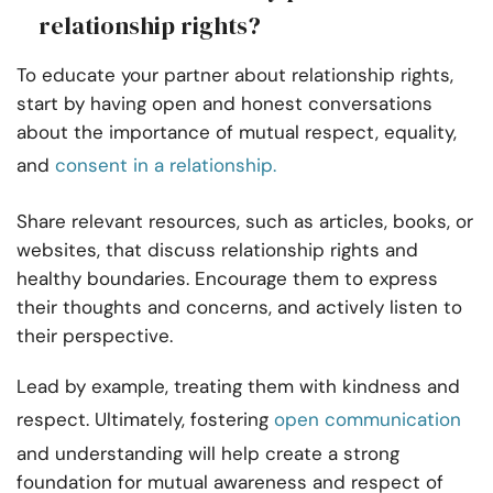
relationship rights?
To educate your partner about relationship rights,
start by having open and honest conversations
about the importance of mutual respect, equality,
and
consent in a relationship.
Share relevant resources, such as articles, books, or
websites, that discuss relationship rights and
healthy boundaries. Encourage them to express
their thoughts and concerns, and actively listen to
their perspective.
Lead by example, treating them with kindness and
respect. Ultimately, fostering
open communication
and understanding will help create a strong
foundation for mutual awareness and respect of