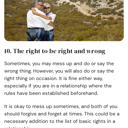
10. The right to be right and wrong
Sometimes, you may mess up and do or say the
wrong thing. However, you will also do or say the
right thing on occasion. It is fine either way,
especially if you are in a relationship where the
rules have been established beforehand.
It is okay to mess up sometimes, and both of you
should forgive and forget at times. This could be a
necessary addition to the list of basic rights in a