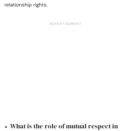
relationship rights.
What is the role of mutual respect in