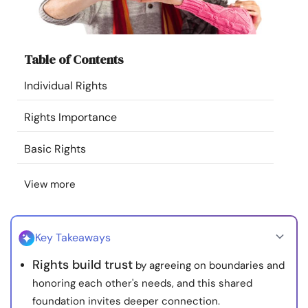
Resources
Community
Table of Contents
Individual Rights
Find a Therapist
Rights Importance
Language
EN
Basic Rights
View more
About Us
Contact Us
Write for Us
Advertise with us
© Copyright 2022. All Rights Reserved.
Key Takeaways
Rights build trust
by agreeing on boundaries and
honoring each other's needs, and this shared
foundation invites deeper connection.