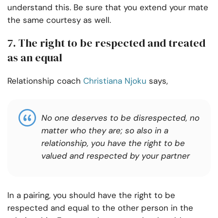
understand this. Be sure that you extend your mate
the same courtesy as well.
7. The right to be respected and treated
as an equal
Relationship coach
Christiana Njoku
says,
No one deserves to be disrespected, no
matter who they are; so also in a
relationship, you have the right to be
valued and respected by your partner
In a pairing, you should have the right to be
respected and equal to the other person in the