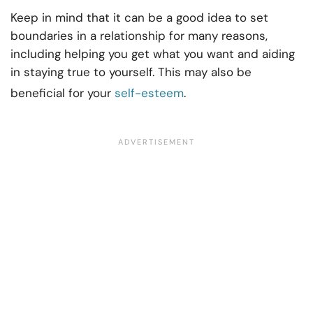
Keep in mind that it can be a good idea to set
boundaries in a relationship for many reasons,
including helping you get what you want and aiding
in staying true to yourself. This may also be
beneficial for your
self-esteem
.