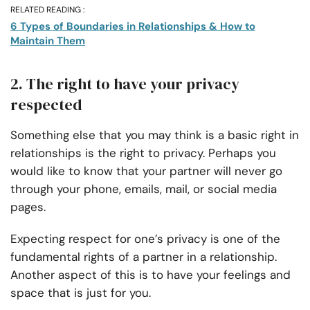
RELATED READING :
6 Types of Boundaries in Relationships & How to
Maintain Them
2. The right to have your privacy
respected
Something else that you may think is a basic right in
relationships is the right to privacy. Perhaps you
would like to know that your partner will never go
through your phone, emails, mail, or social media
pages.
Expecting respect for one’s privacy is one of the
fundamental rights of a partner in a relationship.
Another aspect of this is to have your feelings and
space that is just for you.