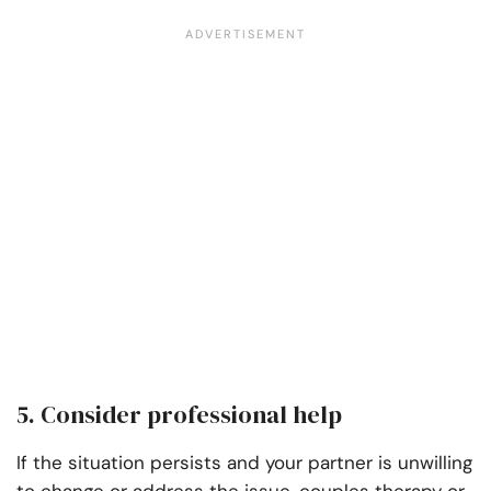
5. Consider professional help
If the situation persists and your partner is unwilling
to change or address the issue, couples therapy or