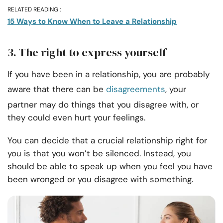
RELATED READING :
15 Ways to Know When to Leave a Relationship
3. The right to express yourself
If you have been in a relationship, you are probably
aware that there can be
disagreements
, your
partner may do things that you disagree with, or
they could even hurt your feelings.
You can decide that a crucial relationship right for
you is that you won’t be silenced. Instead, you
should be able to speak up when you feel you have
been wronged or you disagree with something.