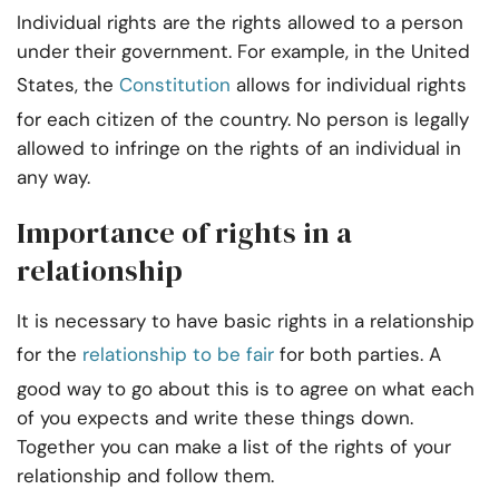
Individual rights are the rights allowed to a person
under their government. For example, in the United
States, the
Constitution
allows for individual rights
for each citizen of the country. No person is legally
allowed to infringe on the rights of an individual in
any way.
Importance of rights in a
relationship
It is necessary to have basic rights in a relationship
for the
relationship to be fair
for both parties. A
good way to go about this is to agree on what each
of you expects and write these things down.
Together you can make a list of the rights of your
relationship and follow them.