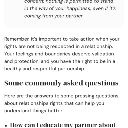
concern; nothing is permitted to stand
in the way of your happiness, even if it’s
coming from your partner
Remember, it’s important to take action when your
rights are not being respected in a relationship.
Your feelings and boundaries deserve validation
and protection, and you have the right to be in a
healthy and respectful partnership.
Some commonly asked questions
Here are the answers to some pressing questions
about relationships rights that can help you
understand things better:
How can I educate my partner about