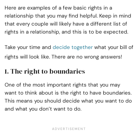
Here are examples of a few basic rights in a
relationship that you may find helpful. Keep in mind
that every couple will likely have a different list of
rights in a relationship, and this is to be expected.
Take your time and
decide together
what your bill of
rights will look like. There are no wrong answers!
1. The right to boundaries
One of the most important rights that you may
want to think about is the right to have boundaries.
This means you should decide what you want to do
and what you don’t want to do.