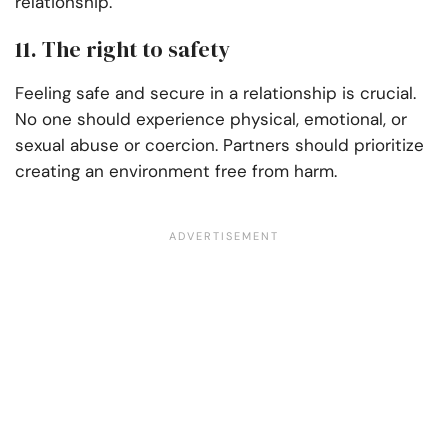
relationship.
11. The right to safety
Feeling safe and secure in a relationship is crucial.
No one should experience physical, emotional, or
sexual abuse or coercion. Partners should prioritize
creating an environment free from harm.