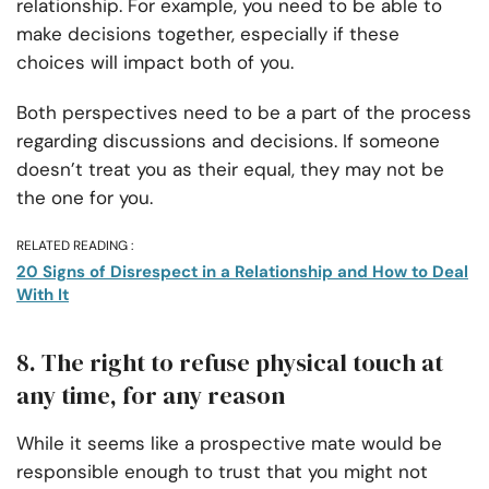
relationship. For example, you need to be able to
make decisions together, especially if these
choices will impact both of you.
Both perspectives need to be a part of the process
regarding discussions and decisions. If someone
doesn’t treat you as their equal, they may not be
the one for you.
RELATED READING :
20 Signs of Disrespect in a Relationship and How to Deal
With It
8. The right to refuse physical touch at
any time, for any reason
While it seems like a prospective mate would be
responsible enough to trust that you might not