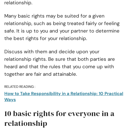
relationship.
Many basic rights may be suited for a given
relationship, such as being treated fairly or feeling
safe. It is up to you and your partner to determine
the best rights for your relationship.
Discuss with them and decide upon your
relationship rights. Be sure that both parties are
heard and that the rules that you come up with
together are fair and attainable.
RELATED READING :
How to Take Responsibility in a Relationship: 10 Practical
Ways
10 basic rights for everyone in a
relationship