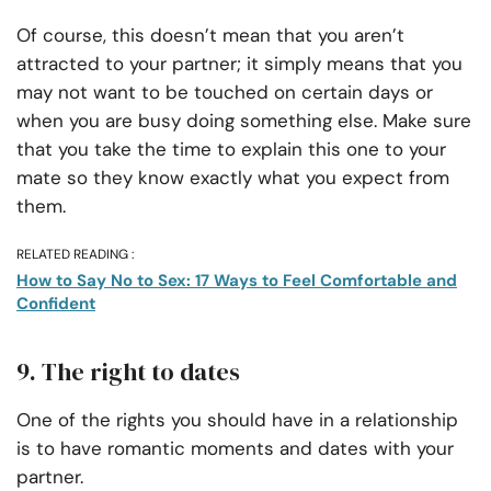
Of course, this doesn’t mean that you aren’t
attracted to your partner; it simply means that you
may not want to be touched on certain days or
when you are busy doing something else. Make sure
that you take the time to explain this one to your
mate so they know exactly what you expect from
them.
RELATED READING :
How to Say No to Sex: 17 Ways to Feel Comfortable and
Confident
9. The right to dates
One of the rights you should have in a relationship
is to have romantic moments and dates with your
partner.