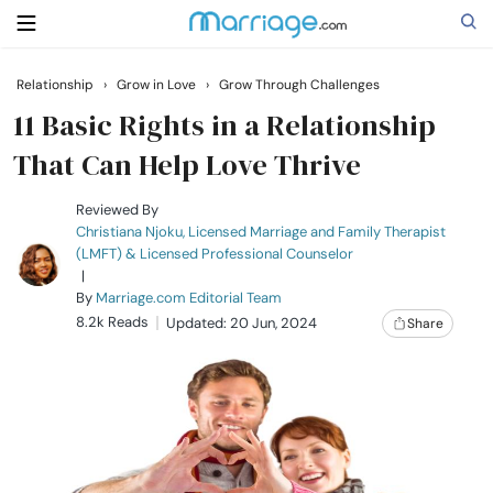
Relationship
›
Grow in Love
›
Grow Through Challenges
Search
11 Basic Rights in a Relationship
That Can Help Love Thrive
Getting Married
Reviewed By
Christiana Njoku, Licensed Marriage and Family Therapist
(LMFT) & Licensed Professional Counselor
Relationship
|
By
Marriage.com Editorial Team
8.2k Reads
Family
Updated: 20 Jun, 2024
Share
Help
Courses