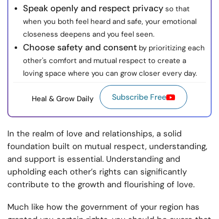
Speak openly and respect privacy
so that
when you both feel heard and safe, your emotional
closeness deepens and you feel seen.
Choose safety and consent
by prioritizing each
other's comfort and mutual respect to create a
loving space where you can grow closer every day.
Subscribe Free
Heal & Grow Daily
In the realm of love and relationships, a solid
foundation built on mutual respect, understanding,
and support is essential. Understanding and
upholding each other’s rights can significantly
contribute to the growth and flourishing of love.
Much like how the government of your region has