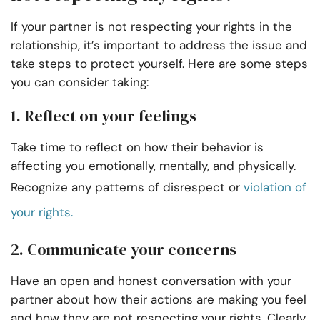
If your partner is not respecting your rights in the
relationship, it’s important to address the issue and
take steps to protect yourself. Here are some steps
you can consider taking:
1. Reflect on your feelings
Take time to reflect on how their behavior is
affecting you emotionally, mentally, and physically.
Recognize any patterns of disrespect or
violation of
your rights.
2. Communicate your concerns
Have an open and honest conversation with your
partner about how their actions are making you feel
and how they are not respecting your rights. Clearly