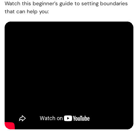
Watch this beginner’s guide to setting boundaries
that can help you: