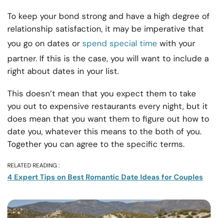
To keep your bond strong and have a high degree of
relationship satisfaction, it may be imperative that
you go on dates or
spend special time
with your
partner. If this is the case, you will want to include a
right about dates in your list.
This doesn’t mean that you expect them to take
you out to expensive restaurants every night, but it
does mean that you want them to figure out how to
date you, whatever this means to the both of you.
Together you can agree to the specific terms.
RELATED READING :
4 Expert Tips on Best Romantic Date Ideas for Couples