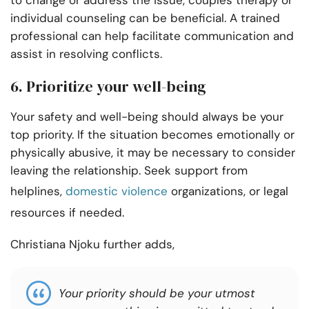
individual counseling can be beneficial. A trained
professional can help facilitate communication and
assist in resolving conflicts.
6. Prioritize your well-being
Your safety and well-being should always be your
top priority. If the situation becomes emotionally or
physically abusive, it may be necessary to consider
leaving the relationship. Seek support from
helplines,
domestic violence
organizations, or legal
resources if needed.
Christiana Njoku further adds,
Your priority should be your utmost