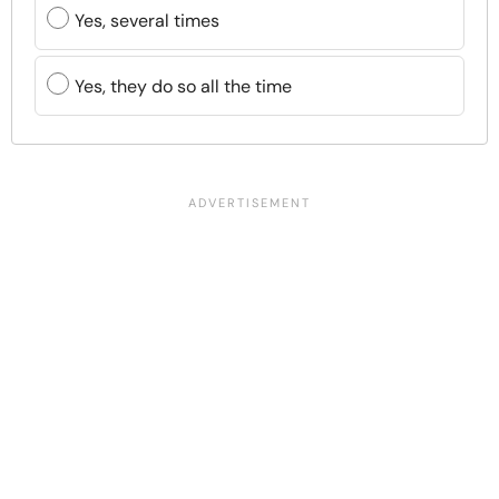
Yes, several times
Yes, they do so all the time