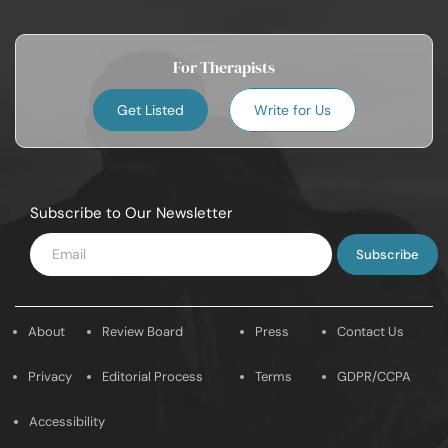
For Therapists
Get Listed
Write for Us
Subscribe to Our Newsletter
Enter
Email
About
Review Board
Press
Contact Us
Privacy
Editorial Process
Terms
GDPR/CCPA
Accessibility