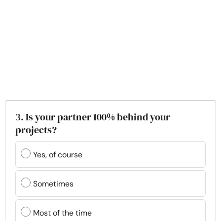
3. Is your partner 100% behind your
projects?
Yes, of course
Sometimes
Most of the time