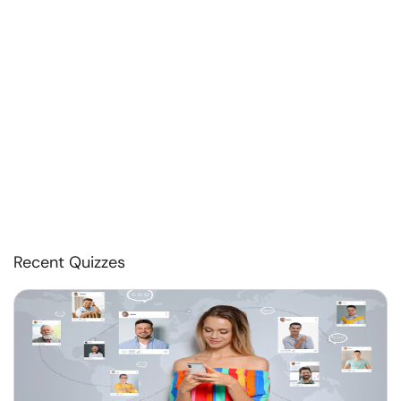
Recent Quizzes