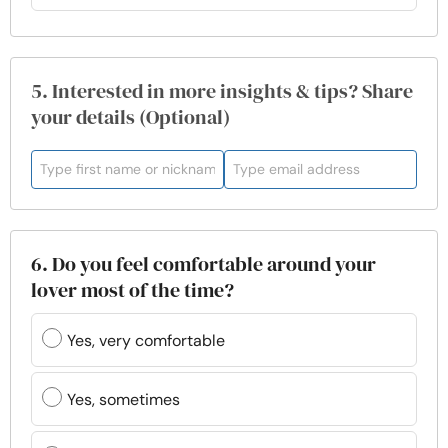
5. Interested in more insights & tips? Share
your details (Optional)
6. Do you feel comfortable around your
lover most of the time?
Yes, very comfortable
Yes, sometimes