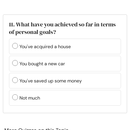
11. What have you achieved so far in terms
of personal goals?
You've acquired a house
You bought a new car
You've saved up some money
Not much