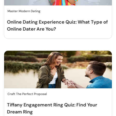
Master Modern Dating
Online Dating Experience Quiz: What Type of
Online Dater Are You?
Craft The Perfect Proposal
Tiffany Engagement Ring Quiz: Find Your
Dream Ring