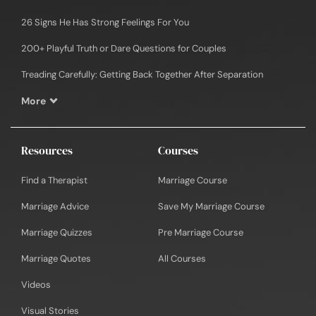
26 Signs He Has Strong Feelings For You
200+ Playful Truth or Dare Questions for Couples
Treading Carefully: Getting Back Together After Separation
More
Resources
Courses
Find a Therapist
Marriage Course
Marriage Advice
Save My Marriage Course
Marriage Quizzes
Pre Marriage Course
Marriage Quotes
All Courses
Videos
Visual Stories