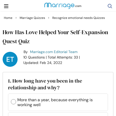
›
›
Home
Marriage Quizzes
Recognize emotional needs Quizzes
Search
How Has Love Helped Your Self-Expansion
Quest Quiz
Getting Married
By
Marriage.com Editorial Team
10 Questions
| Total Attempts: 33
|
Relationship
Updated: Feb 24, 2022
Family
1. How long have you been in the
relationship and why?
Help
More than a year, because everything is
working well
Courses