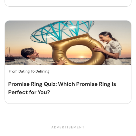
From Dating To Defining
Promise Ring Quiz: Which Promise Ring Is
Perfect for You?