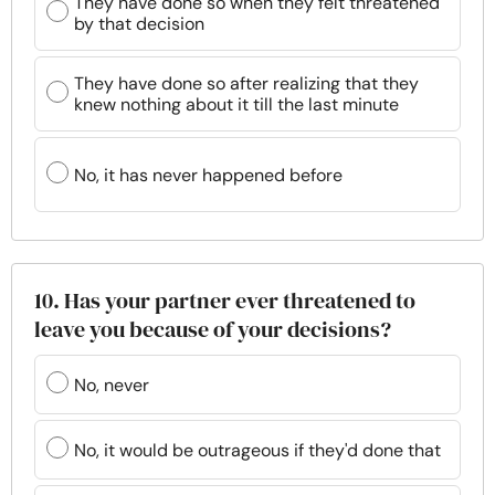
They have done so when they felt threatened
by that decision
They have done so after realizing that they
knew nothing about it till the last minute
No, it has never happened before
10. Has your partner ever threatened to
leave you because of your decisions?
No, never
No, it would be outrageous if they'd done that