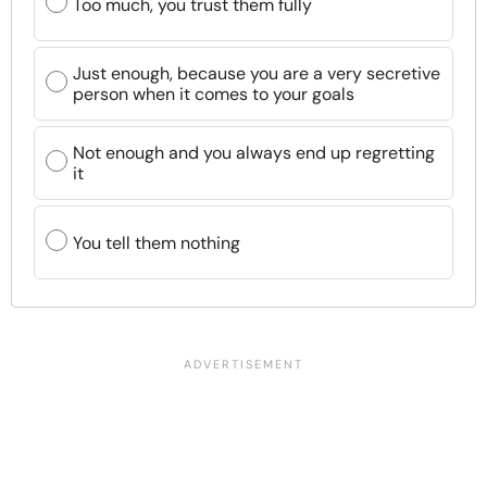
Too much, you trust them fully
Just enough, because you are a very secretive
person when it comes to your goals
Not enough and you always end up regretting
it
You tell them nothing