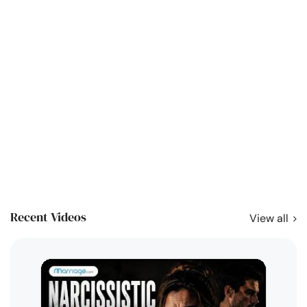
Recent Videos
View all