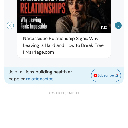
11:12
Narcissistic Relationship Signs: Why
When 
Leaving Is Hard and How to Break Free
Rela
| Marriage.com
Join millions
building healthier,
Subscribe
happier
relationships.