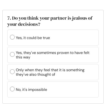
7. Do you think your partner is jealous of
your decisions?
Yes, it could be true
Yes, they've sometimes proven to have felt
this way
Only when they feel that it is something
they've also thought of
No, it's impossible