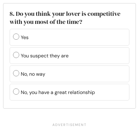
8. Do you think your lover is competitive
with you most of the time?
Yes
You suspect they are
No, no way
No, you have a great relationship