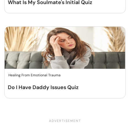
What Is My Soulmate's Initial Quiz
Healing From Emotional Trauma
Do I Have Daddy Issues Quiz