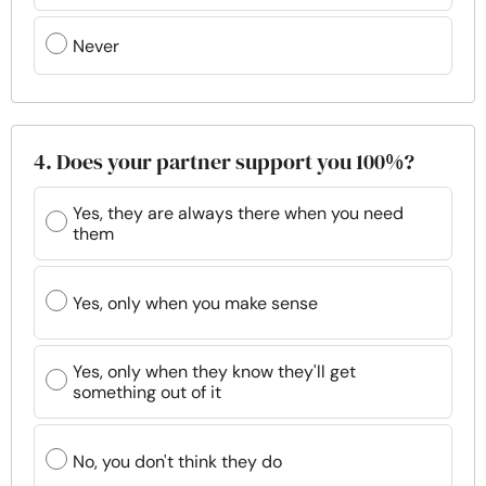
Never
4. Does your partner support you 100%?
Yes, they are always there when you need
them
Yes, only when you make sense
Yes, only when they know they'll get
something out of it
No, you don't think they do