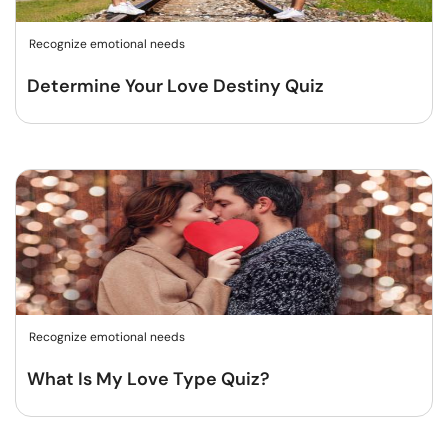
Recognize emotional needs
Determine Your Love Destiny Quiz
Recognize emotional needs
What Is My Love Type Quiz?