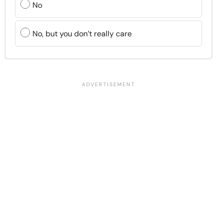
No
No, but you don’t really care