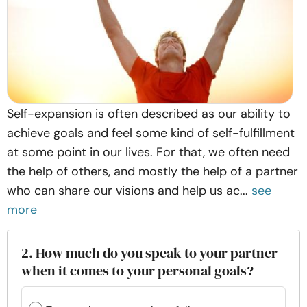
Self-expansion is often described as our ability to
achieve goals and feel some kind of self-fulfillment
at some point in our lives. For that, we often need
the help of others, and mostly the help of a partner
who can share our visions and help us ac...
see
more
2. How much do you speak to your partner
when it comes to your personal goals?