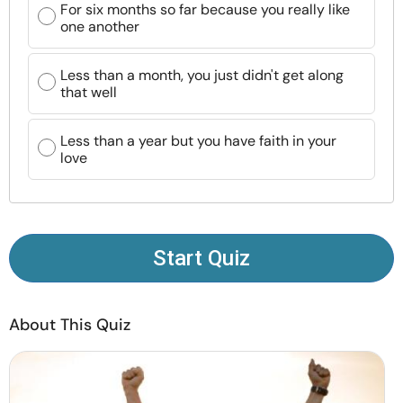
For six months so far because you really like
Resources
one another
Community
Less than a month, you just didn't get along
that well
Find a Therapist
Less than a year but you have faith in your
love
Language
EN
About Us
Contact Us
Write for Us
Advertise with us
Start Quiz
© Copyright 2022. All Rights Reserved.
About This Quiz