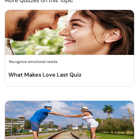
More Quizzes on this Topic
Recognize emotional needs
What Makes Love Last Quiz