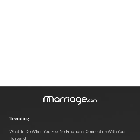
Trending
What To Do When You Feel No Emotional Connection With Your
Husband