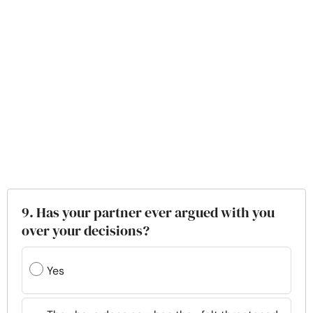
9. Has your partner ever argued with you
over your decisions?
Yes