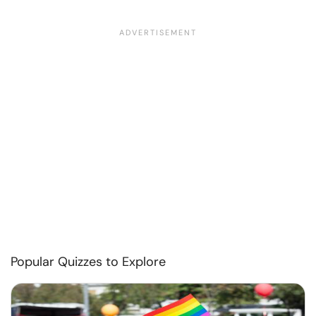
Popular Quizzes to Explore