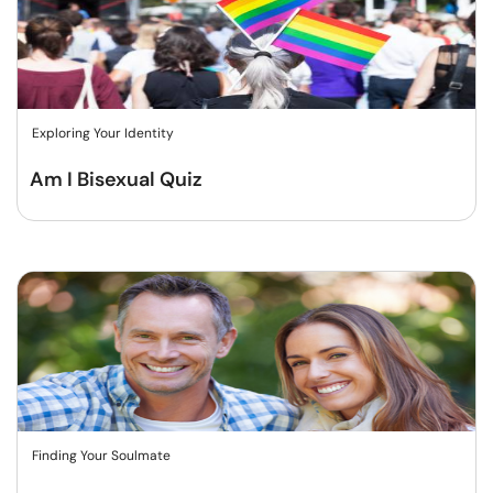
Exploring Your Identity
Am I Bisexual Quiz
Finding Your Soulmate