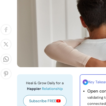
Key Take
Heal & Grow Daily for a
Happier
Relationship
Open co
validating 
Subscribe FREE
connected