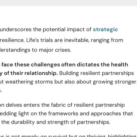
c underscores the potential impact of
strategic
resilience. Life’s trials are inevitable, ranging from
erstandings to major crises.
face these challenges often dictates the health
 of their relationship.
Building resilient partnerships
out weathering storms but also about growing stronger
m.
on delves enters the fabric of resilient partnership
hedding light on the frameworks and approaches that
 the durability and strength of partnerships.
s is not merely on survival but on thriving, highlighting