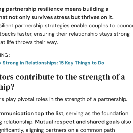
g partnership resilience means building a
at not only survives stress but thrives on it.
esilient partnership strategies enable couples to bounc
backs faster, ensuring their relationship stays strong
t life throws their way.
NG :
 Strong in Relationships: 15 Key Things to Do
ors contribute to the strength of a
hip?
rs play pivotal roles in the strength of a partnership.
mmunication top the list
, serving as the foundation
g relationship.
Mutual respect and shared goals
also
gnificantly, aligning partners on a common path