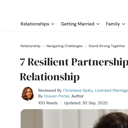
Relationships
Getting Married
Family
Relationship
›
Navigating Challenges
›
Stand Strong Together
7 Resilient Partnershi
Relationship
Reviewed By
Christiana Njoku, Licensed Marriag
By
Draven Porter
, Author
100 Reads
Updated: 30 Sep, 2025