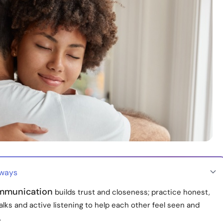
aways
mmunication
builds trust and closeness; practice honest,
talks and active listening to help each other feel seen and
.