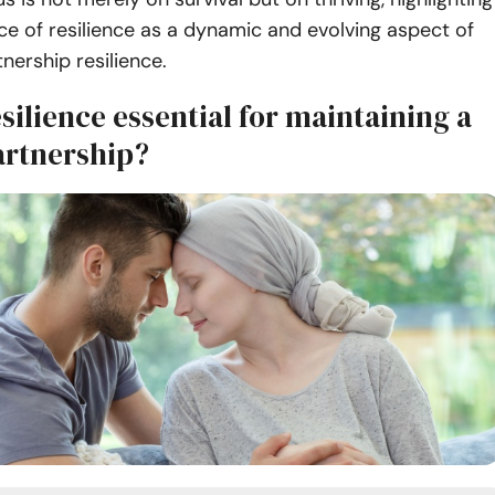
e of resilience as a dynamic and evolving aspect of
tnership resilience.
silience essential for maintaining a
artnership?