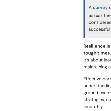
A
survey
c
assess the
considered
successful 
Resilience i
tough times.
it’s about le
maintaining 
Effective par
understandin
ground even w
strategies, c
smoothly.