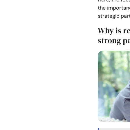
the importanc
strategic par
Why is re
strong p