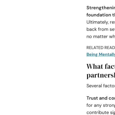
Strengthenin
foundation th
Ultimately, r
back from set
no matter wha
RELATED READI
Being Mentally
What fact
partners
Several facto
Trust and co
for any stron
contribute si