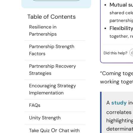
Mutual s
shared cele
Table of Contents
partnership
Resilience in
Flexibili
Partnerships
together, r
Partnership Strength
Did this help?
Factors
Partnership Recovery
“Coming toget
Strategies
working toge
Encouraging Strategy
Implementation
A
study
in
FAQs
correlates 
Unity Strength
highlighti
determinati
Or
Take Quiz
Chat with