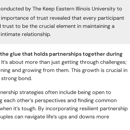
onducted by The Keep Eastern Illinois University to
 importance of trust revealed that every participant
 trust to be the crucial element in maintaining a
intimate relationship.
s the glue that holds partnerships together during
It’s about more than just getting through challenges;
arning and growing from them. This growth is crucial in
a strong bond.
tnership strategies often include being open to
g each other’s perspectives and finding common
hen it’s tough. By incorporating resilient partnership
ouples can navigate life’s ups and downs more