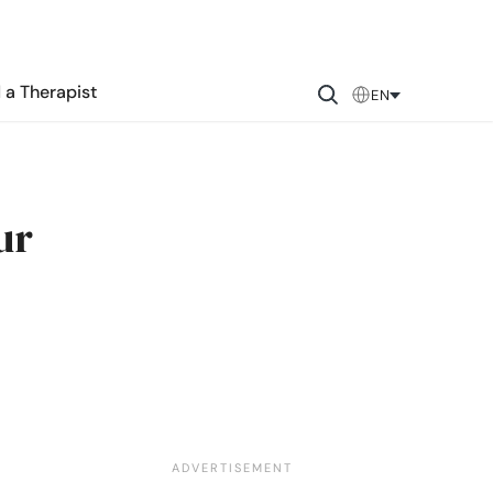
 a Therapist
EN
ur