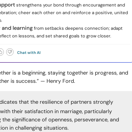
upport
strengthens your bond through encouragement and
bration; cheer each other on and reinforce a positive, united
.
ty and learning
from setbacks deepens connection; adapt
eflect on lessons, and set shared goals to grow closer.
Chat with AI
her is a beginning, staying together is progress, and
ther is success.” — Henry Ford.
dicates that the resilience of partners strongly
with their satisfaction in marriage, particularly
ng the significance of openness, perseverance, and
on in challenging situations.