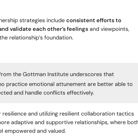
tnership strategies include
consistent efforts to
nd validate each other’s feelings
and viewpoints,
 the relationship’s foundation.
from the Gottman Institute underscores that
o practice emotional attunement are better able to
cted and handle conflicts effectively.
 resilience and utilizing resilient collaboration tactics
ore adaptive and supportive relationships, where bot
feel empowered and valued.