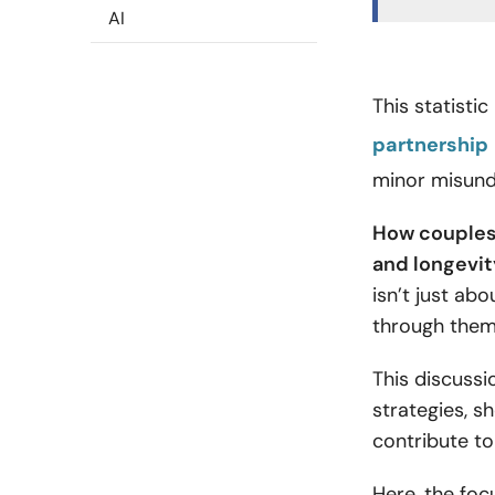
AI
This statisti
partnership
minor misund
How couples 
and longevity
isn’t just ab
through the
This discussi
strategies, s
contribute to
Here, the focu