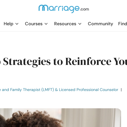
Help
Courses
Resources
Community
Find
p Strategies to Reinforce Yo
e and Family Therapist (LMFT) & Licensed Professional Counselor
|