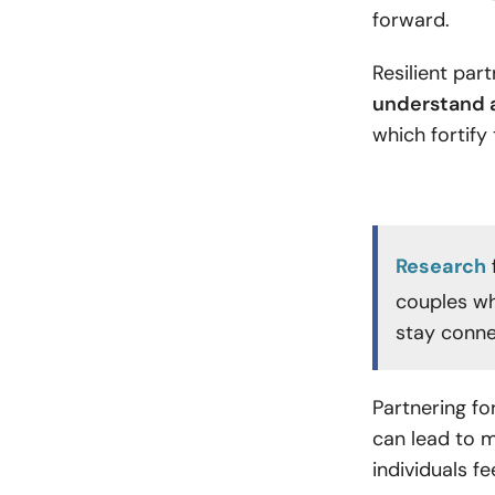
forward.
Resilient par
understand a
which fortify
Research
couples wh
stay conne
Partnering for
can lead to m
individuals 