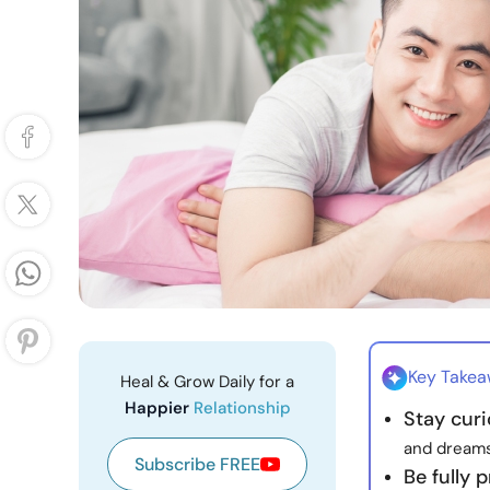
Key Take
Heal & Grow Daily for a
Happier
Relationship
Stay cur
and dreams
Subscribe FREE
Be fully 