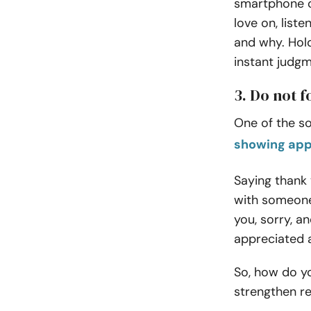
smartphone or
love on, liste
and why. Hol
instant judgm
3. Do not 
One of the so
showing app
Saying thank
with someone
you, sorry, a
appreciated 
So, how do yo
strengthen re