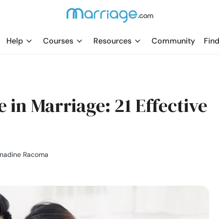
Help
Courses
Resources
Community
Find
 in Marriage: 21 Effective
rnadine Racoma