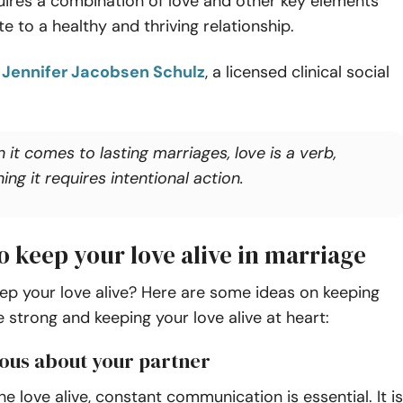
uires a combination of love and other key elements
te to a healthy and thriving relationship.
o
Jennifer Jacobsen Schulz
, a licensed clinical social
it comes to lasting marriages, love is a verb,
ng it requires intentional action.
o keep your love alive in marriage
ep your love alive? Here are some ideas on keeping
 strong and keeping your love alive at heart:
rious about your partner
he love alive, constant communication is essential. It is