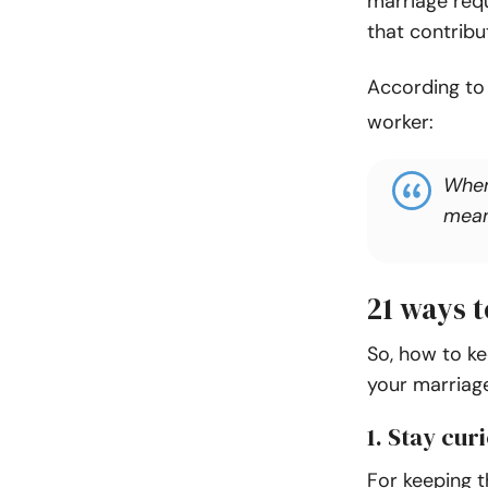
marriage req
that contribu
According t
worker:
When 
meani
21 ways t
So, how to ke
your marriage
1. Stay cu
For keeping t