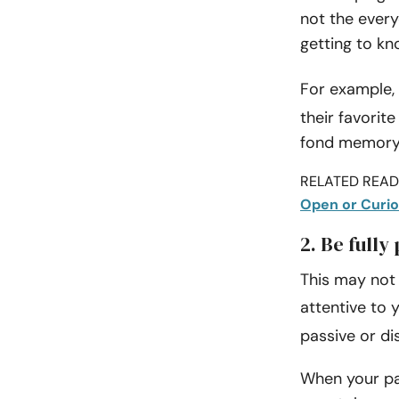
not the ever
getting to kn
For example, 
their favorit
fond memory i
RELATED READI
Open or Curio
2. Be fully
This may not l
attentive to 
passive or di
When your par