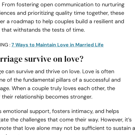
e. From fostering open communication to nurturing
ences and prioritizing quality time together, these
fer a roadmap to help couples build a resilient and
 that withstands the tests of time.
ING :
7 Ways to Maintain Love in Married Life
rriage survive on love?
ge can survive and thrive on love. Love is often
e of the fundamental pillars of a successful and
rriage. When a couple truly loves each other, the
 their relationship becomes stronger.
 emotional support, fosters intimacy, and helps
ate the challenges that come their way. However, it’s
note that love alone may not be sufficient to sustain 