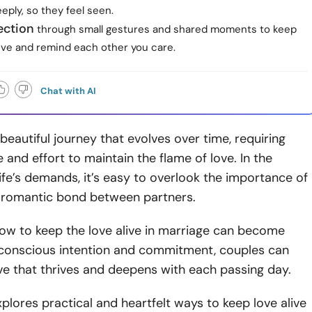
eeply, so they feel seen.
ection
through small gestures and shared moments to keep
live and remind each other you care.
Chat with AI
 beautiful journey that evolves over time, requiring
 and effort to maintain the flame of love. In the
life’s demands, it’s easy to overlook the importance of
e romantic bond between partners.
how to keep the love alive in marriage can become
h conscious intention and commitment, couples can
ove that thrives and deepens with each passing day.
explores practical and heartfelt ways to keep love alive