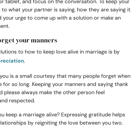
 tablet, and focus on the conversation. To keep your
n to what your partner is saying, how they are saying it
d your urge to come up with a solution or make an
ent.
forget your manners
lutions to how to keep love alive in marriage is by
reciation
.
 you is a small courtesy that many people forget when
 for so long. Keeping your manners and saying thank
nd please always make the other person feel
and respected.
u keep a marriage alive? Expressing gratitude helps
lationships by reigniting the love between you two.