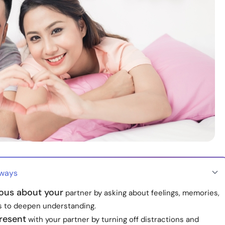
aways
ious about your
partner by asking about feelings, memories,
 to deepen understanding.
present
with your partner by turning off distractions and