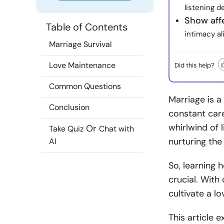
listening d
Show aff
Table of Contents
intimacy a
Marriage Survival
Love Maintenance
Did this help?
Common Questions
Marriage is a
Conclusion
constant care
whirlwind of 
Or
Take Quiz
Chat with
nurturing th
AI
So, learning 
crucial. Wit
cultivate a l
This article 