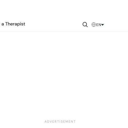
 a Therapist
EN