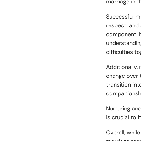
marriage in t
Successful m
respect, and 
component, b
understandin
difficulties t
Additionally, 
change over t
transition i
companionship
Nurturing and
is crucial to 
Overall, while