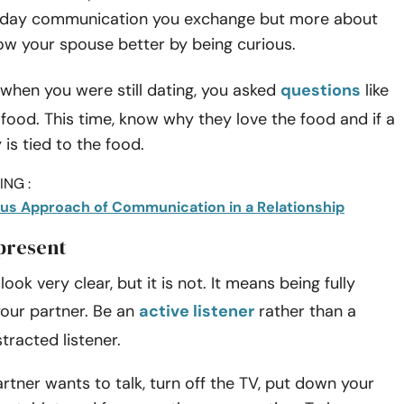
yday communication you exchange but more about
ow your spouse better by being curious.
when you were still dating, you asked
questions
like
e food. This time, know why they love the food and if a
s tied to the food.
NG :
us Approach of Communication in a Relationship
 present
ook very clear, but it is not. It means being fully
your partner. Be an
active listener
rather than a
stracted listener.
tner wants to talk, turn off the TV, put down your