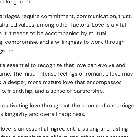
he long term.
arriages require commitment, communication, trust,
shared values, among other factors. Love is a vital
ut it needs to be accompanied by mutual
g, compromise, and a willingness to work through
ogether.
it’s essential to recognize that love can evolve and
ime. The initial intense feelings of romantic love may
nto a deeper, more mature love that encompasses
, friendship, and a sense of partnership.
 cultivating love throughout the course of a marriage
its longevity and overall happiness.
 love is an essential ingredient, a strong and lasting