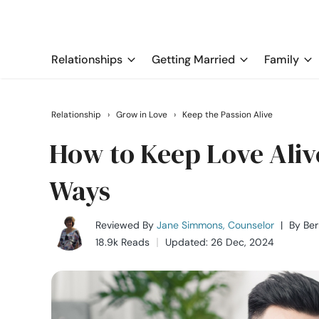
Relationships
Getting Married
Family
Relationship
›
Grow in Love
›
Keep the Passion Alive
How to Keep Love Alive
Ways
Reviewed By
Jane Simmons, Counselor
|
By
Be
18.9k Reads
Updated: 26 Dec, 2024