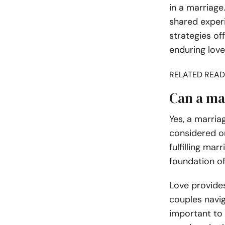
in a marriag
shared experi
strategies of
enduring love
RELATED READ
Can a ma
Yes, a marria
considered on
fulfilling ma
foundation of
Love provides
couples navig
important to 