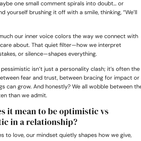
aybe one small comment spirals into doubt… or
 yourself brushing it off with a smile, thinking, “We’ll
 much our inner voice colors the way we connect with
are about. That quiet filter—how we interpret
takes, or silence—shapes everything.
pessimistic isn’t just a personality clash; it’s often the
etween fear and trust, between bracing for impact or
ings can grow. And honestly? We all wobble between th
ten than we admit.
 it mean to be optimistic vs
ic in a relationship?
 to love, our mindset quietly shapes how we give,