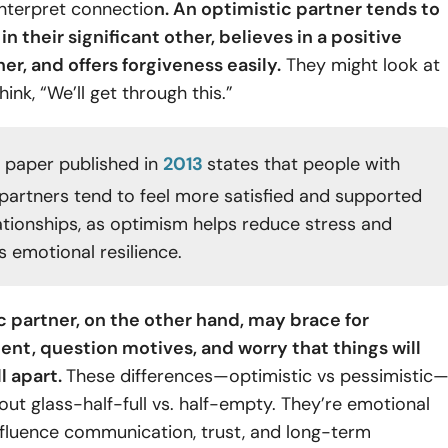
interpret connectio
n. An optimistic partner tends to
in their significant other, believes in a positive
er, and offers forgiveness easily.
They might look at
hink, “We’ll get through this.”
 paper published in
2013
states that people with
 partners tend to feel more satisfied and supported
lationships, as optimism helps reduce stress and
 emotional resilience.
c partner, on the other hand, may brace for
nt, question motives, and worry that things will
ll apart.
These differences—optimistic vs pessimistic
bout glass-half-full vs. half-empty. They’re emotional
nfluence communication, trust, and long-term