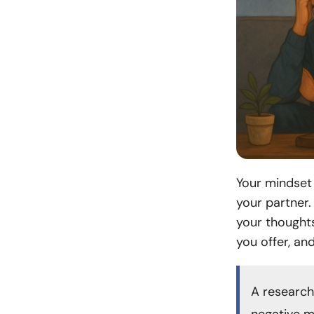
Your mindset 
your partner.
your thought
you offer, an
A research