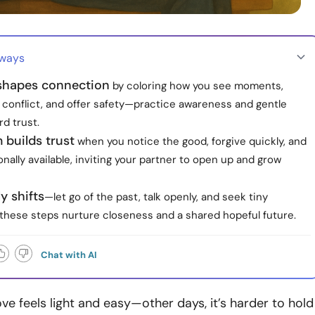
aways
shapes connection
by coloring how you see moments,
 conflict, and offer safety—practice awareness and gentle
rd trust.
 builds trust
when you notice the good, forgive quickly, and
nally available, inviting your partner to open up and grow
y shifts
—let go of the past, talk openly, and seek tiny
these steps nurture closeness and a shared hopeful future.
Chat with AI
ve feels light and easy—other days, it’s harder to hold