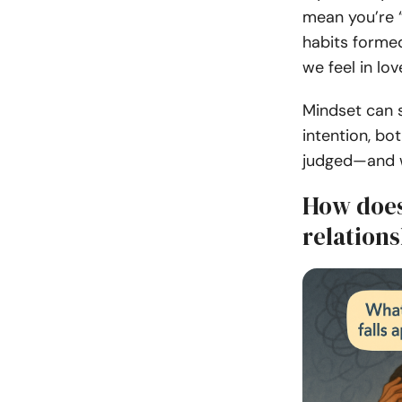
mean you’re “
habits formed
we feel in lo
Mindset can s
intention, b
judged—and w
How does
relation