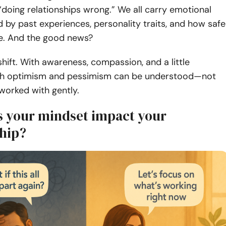
doing relationships wrong.” We all carry emotional
 by past experiences, personality traits, and how safe
ve. And the good news?
hift. With awareness, compassion, and a little
oth optimism and pessimism can be understood—not
orked with gently.
 your mindset impact your
ship?