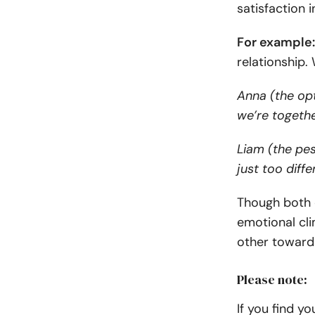
satisfaction i
For example
relationship.
Anna (the opt
we’re togeth
Liam (the pe
just too diffe
Though both c
emotional cl
other toward
Please note:
If you find y