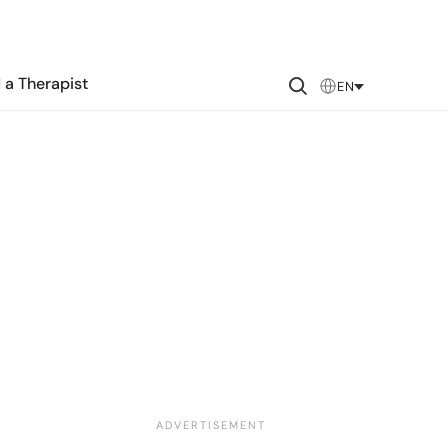
 a Therapist
EN