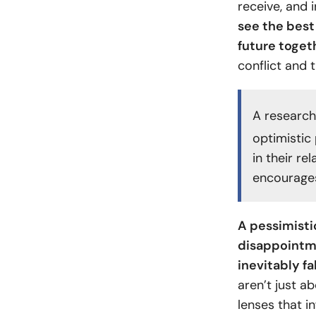
receive, and 
see the best 
future togeth
conflict and t
A research
optimistic
in their re
encourages
A pessimisti
disappointme
inevitably fa
aren’t just a
lenses that i