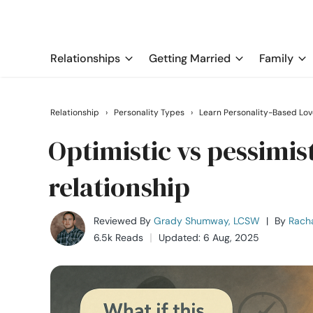
Relationships
Getting Married
Family
Relationship
›
Personality Types
›
Learn Personality-Based Lov
Optimistic vs pessimi
relationship
Reviewed By
Grady Shumway, LCSW
|
By
Rach
6.5k Reads
Updated: 6 Aug, 2025