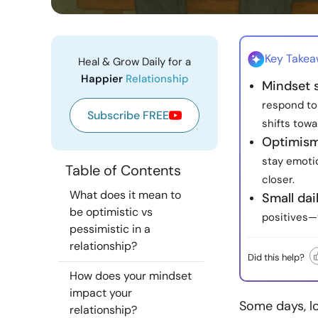
Key Take
Heal & Grow Daily for a
Happier
Relationship
Mindset 
respond to
Subscribe FREE
shifts towa
Optimism
stay emotio
Table of Contents
closer.
What does it mean to
Small dail
be optimistic vs
positives—
pessimistic in a
relationship?
Did this help?
How does your mindset
impact your
Some days, lo
relationship?