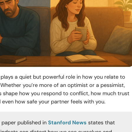
plays a quiet but powerful role in how you relate to
 Whether you’re more of an optimist or a pessimist,
s shape how you respond to conflict, how much trust
d even how safe your partner feels with you.
 paper published in
Stanford News
states that