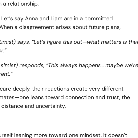
n a relationship.
:
Let’s say Anna and Liam are in a committed
 When a disagreement arises about future plans,
imist) says, “Let’s figure this out—what matters is tha
er.”
ssimist) responds, “This always happens… maybe we’r
rent.”
are deeply, their reactions create very different
imates—one leans toward connection and trust, the
 distance and uncertainty.
ourself leaning more toward one mindset, it doesn’t