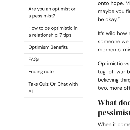
onto hope. M
Are you an optimist or
maybe you find
a pessimist?
be okay.”
How to be optimistic in
It’s wild how
a relationship: 7 tips
someone we c
Optimism Benefits
moments, mis
FAQs
Optimistic vs 
tug-of-war b
Ending note
believing th
Or
Take Quiz
Chat with
two, more of
AI
What does
pessimist
When it comes