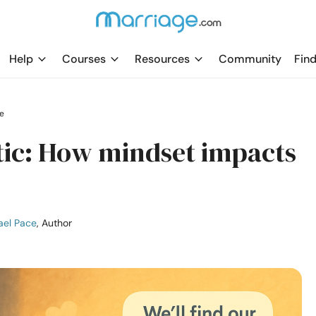
Help
Courses
Resources
Community
Find
e
stic: How mindset impacts
ael Pace
, Author