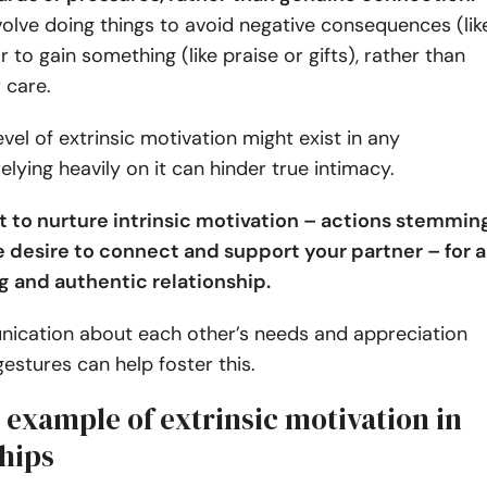
volve doing things to avoid negative consequences (lik
 to gain something (like praise or gifts), rather than
r care.
vel of extrinsic motivation might exist in any
relying heavily on it can hinder true intimacy.
nt to nurture intrinsic motivation – actions stemmin
 desire to connect and support your partner – for a
ng and authentic relationship.
cation about each other’s needs and appreciation
gestures can help foster this.
xample of extrinsic motivation in
ships