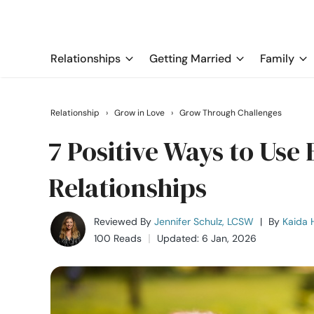
Relationships
Getting Married
Family
Relationship
›
Grow in Love
›
Grow Through Challenges
7 Positive Ways to Use 
Relationships
Reviewed By
Jennifer Schulz, LCSW
|
By
Kaida H
100 Reads
Updated: 6 Jan, 2026