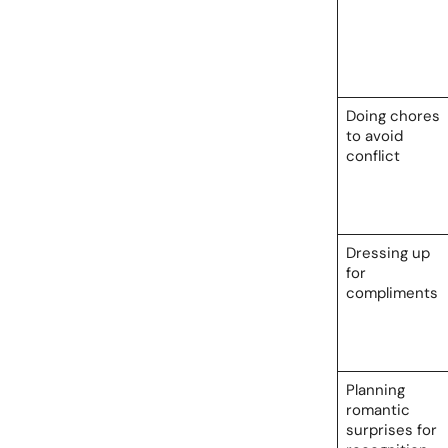
Doing chores
to avoid
conflict
Dressing up
for
compliments
Planning
romantic
surprises for