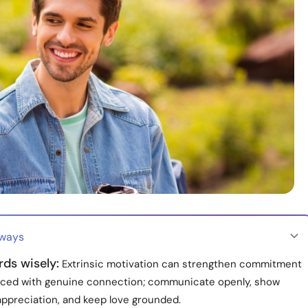
aways
ds wisely:
Extrinsic motivation can strengthen commitment
ced with genuine connection; communicate openly, show
appreciation, and keep love grounded.