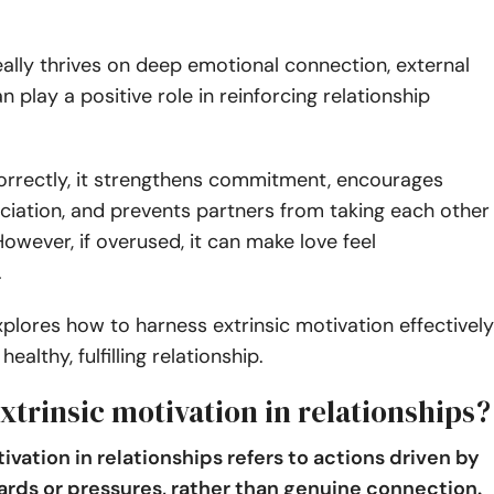
eally thrives on deep emotional connection, external
n play a positive role in reinforcing relationship
rrectly, it strengthens commitment, encourages
iation, and prevents partners from taking each other
However, if overused, it can make love feel
.
explores how to harness extrinsic motivation effectively
healthy, fulfilling relationship.
xtrinsic motivation in relationships?
ivation in relationships refers to actions driven by
ards or pressures, rather than genuine connection.