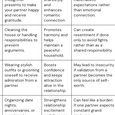
presents to make
and
expectations rather
your partner happy
enhances
than emotional
and receive
romantic
connection.
gratitude.
connection.
Cleaning the
Promotes
Can create
house or handling
harmony and
resentment if done
responsibilities to
helps
only to avoid fights
prevent
maintain a
rather than as a
arguments.
peaceful
shared responsibility.
household.
Wearing stylish
Boosts
May lead to insecurity
outfits or grooming
confidence
if validation from a
oneself to receive
and keeps
partner becomes the
admiration from a
attraction
only source of self-
partner.
alive in the
worth.
relationship.
Organizing date
Strengthens
Can feel like a burden
nights,
relationship
if one partner expects
anniversaries, or
excitement
constant grand