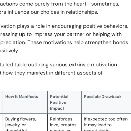
ng actions come purely from the heart—sometimes,
ors influence our choices in relationships.
ivation plays a role in encouraging positive behaviors,
dressing up to impress your partner or helping with
ppreciation. These motivations help strengthen bonds
sitively.
tailed table outlining various extrinsic motivation
 how they manifest in different aspects of
How It Manifests
Potential
Possible Drawback
Positive
Impact
r
Buying flowers,
Reinforces
If expected too often,
jewelry, or
love, creates
it may lead to
thoughtful
shared joy,
materialistic