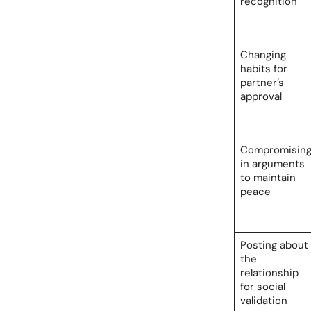
recognition
Changing
habits for
partner’s
approval
Compromisin
in arguments
to maintain
peace
Posting about
the
relationship
for social
validation