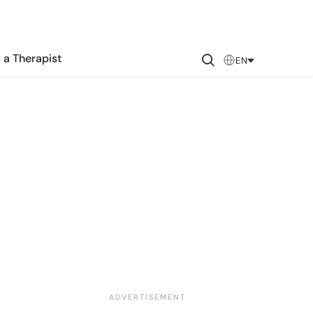
 a Therapist
EN