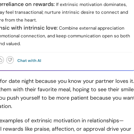
rreliance on rewards:
If extrinsic motivation dominates,
y feel transactional; nurture intrinsic desire to connect and
re from the heart.
nsic with intrinsic love:
Combine external appreciation
emotional connection, and keep communication open so both
nd valued.
Chat with AI
for date night because you know your partner loves it
them with their favorite meal, hoping to see their smile
ou push yourself to be more patient because you wan
ation.
 examples of extrinsic motivation in relationships—
 rewards like praise, affection, or approval drive your