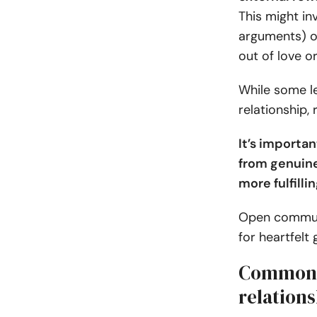
This might in
arguments) or
out of love o
While some le
relationship, 
It’s importa
from genuine
more fulfilli
Open communi
for heartfelt 
Common e
relation