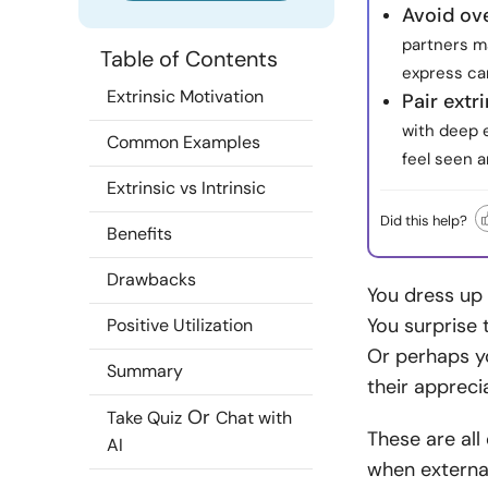
Avoid ove
partners ma
Table of Contents
express ca
Extrinsic Motivation
Pair extri
with deep 
Common Examples
feel seen a
Extrinsic vs Intrinsic
Did this help?
Benefits
Drawbacks
You dress up 
You surprise 
Positive Utilization
Or perhaps y
Summary
their appreci
Or
Take Quiz
Chat with
These are all
AI
when external