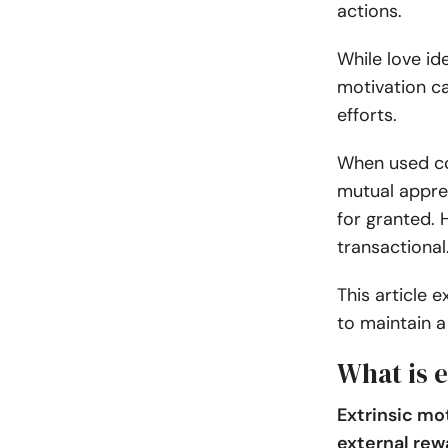
actions.
While love id
motivation ca
efforts.
When used co
mutual apprec
for granted. 
transactional
This article 
to maintain a 
What is e
Extrinsic mot
external rew