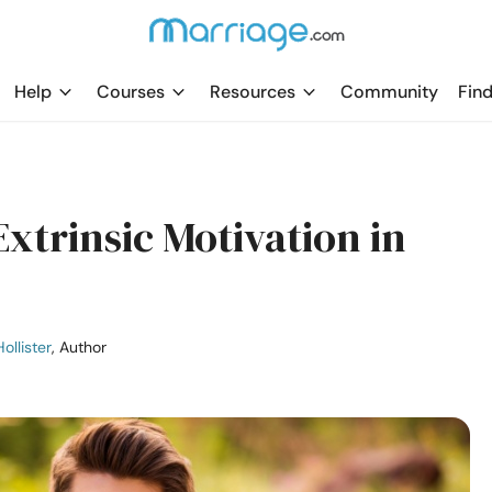
Help
Courses
Resources
Community
Find
Extrinsic Motivation​ in
ollister
, Author