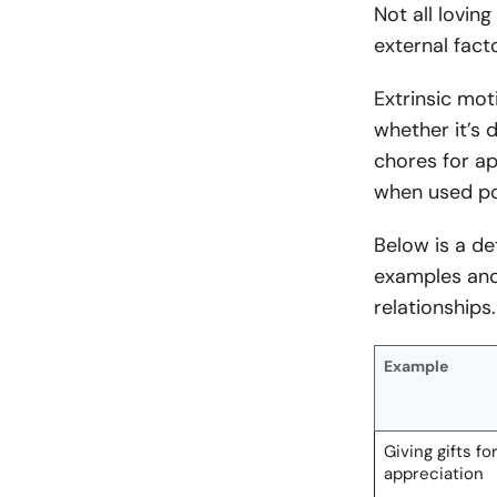
Not all lovi
external fact
Extrinsic mot
whether it’s 
chores for a
when used po
Below is a de
examples and
relationships.
Example
Giving gifts fo
appreciation