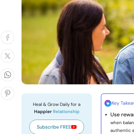
Key Take
Heal & Grow Daily for a
Happier
Relationship
Use rewar
when balan
Subscribe FREE
authentic 