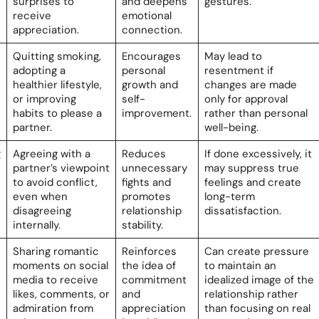
surprises to
and deepens
gestures.
receive
emotional
appreciation.
connection.
Quitting smoking,
Encourages
May lead to
adopting a
personal
resentment if
healthier lifestyle,
growth and
changes are made
or improving
self-
only for approval
habits to please a
improvement.
rather than personal
partner.
well-being.
g
Agreeing with a
Reduces
If done excessively, it
partner’s viewpoint
unnecessary
may suppress true
to avoid conflict,
fights and
feelings and create
even when
promotes
long-term
disagreeing
relationship
dissatisfaction.
internally.
stability.
Sharing romantic
Reinforces
Can create pressure
moments on social
the idea of
to maintain an
media to receive
commitment
idealized image of the
likes, comments, or
and
relationship rather
admiration from
appreciation
than focusing on real