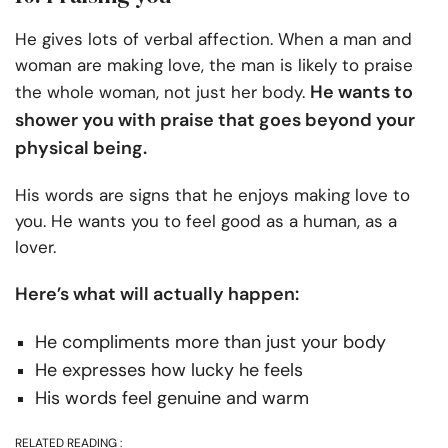
He gives lots of verbal affection. When a man and
woman are making love, the man is likely to praise
He wants to
the whole woman, not just her body.
shower you with praise that goes beyond your
physical being.
His words are signs that he enjoys making love to
you. He wants you to feel good as a human, as a
lover.
Here’s what will actually happen:
He compliments more than just your body
He expresses how lucky he feels
His words feel genuine and warm
RELATED READING :