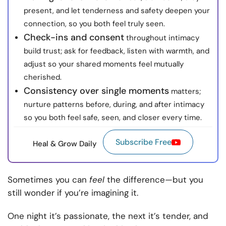
present, and let tenderness and safety deepen your
connection, so you both feel truly seen.
Check-ins and consent
throughout intimacy
build trust; ask for feedback, listen with warmth, and
adjust so your shared moments feel mutually
cherished.
Consistency over single moments
matters;
nurture patterns before, during, and after intimacy
so you both feel safe, seen, and closer every time.
Subscribe Free
Heal & Grow Daily
Sometimes you can
feel
the difference—but you
still wonder if you’re imagining it.
One night it’s passionate, the next it’s tender, and