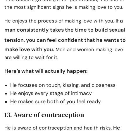
the most significant signs he is making love to you.
If a
He enjoys the process of making love with you.
man consistently takes the time to build
sexual
tension
, you can feel confident that he wants to
make love with you.
Men and women making love
are willing to wait for it.
Here’s what will actually happen:
He focuses on touch, kissing, and closeness
He enjoys every stage of intimacy
He makes sure both of you feel ready
13. Aware of contraception
He
He is aware of contraception and health risks.