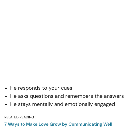
He responds to your cues
He asks questions and remembers the answers
He stays mentally and emotionally engaged
RELATED READING :
7 Ways to Make Love Grow by Communicating Well