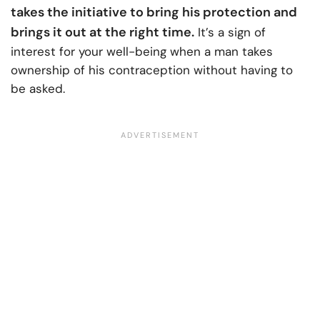
takes the initiative to bring his protection and
brings it out at the right time.
It’s a sign of
interest for your well-being when a man takes
ownership of his contraception without having to
be asked.