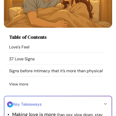
Resources
Community
Find a Therapist
Table of Contents
Love's Feel
Language
EN
37 Love Signs
Signs before intimacy that it’s more than physical
About Us
Contact Us
Write for Us
Advertise with us
© Copyright 2022. All Rights Reserved.
View more
Key Takeaways
Making love is more
than sex; slow down, stay