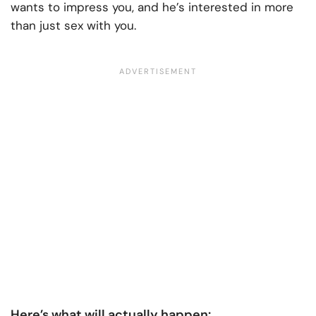
wants to impress you, and he’s interested in more
than just sex with you.
Here’s what will actually happen: