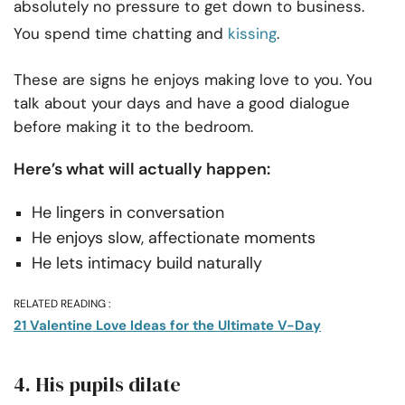
absolutely no pressure to get down to business.
You spend time chatting and
kissing
.
These are signs he enjoys making love to you. You
talk about your days and have a good dialogue
before making it to the bedroom.
Here’s what will actually happen:
He lingers in conversation
He enjoys slow, affectionate moments
He lets intimacy build naturally
RELATED READING :
21 Valentine Love Ideas for the Ultimate V-Day
4. His pupils dilate