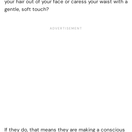
your hair out of your face or caress your waist with a
gentle, soft touch?
If they do, that means they are making a conscious