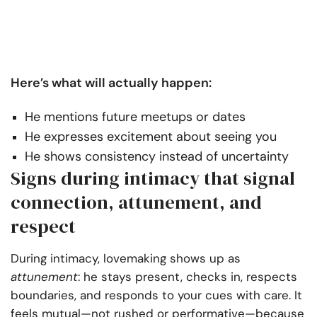
Here’s what will actually happen:
He mentions future meetups or dates
He expresses excitement about seeing you
He shows consistency instead of uncertainty
Signs during intimacy that signal
connection, attunement, and
respect
During intimacy, lovemaking shows up as
attunement
: he stays present, checks in, respects
boundaries, and responds to your cues with care. It
feels mutual—not rushed or performative—because