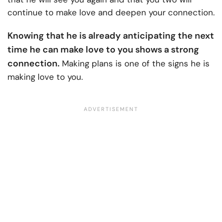
continue to make love and deepen your connection.
Knowing that he is already anticipating the next
time he can make love to you shows a strong
connection.
Making plans is one of the signs he is
making love to you.