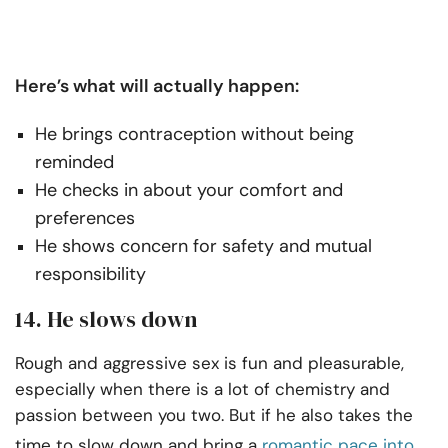
Here’s what will actually happen:
He brings contraception without being
reminded
He checks in about your comfort and
preferences
He shows concern for safety and mutual
responsibility
14. He slows down
Rough and aggressive sex is fun and pleasurable,
especially when there is a lot of chemistry and
passion between you two. But if he also takes the
time to slow down and bring a
romantic pace into