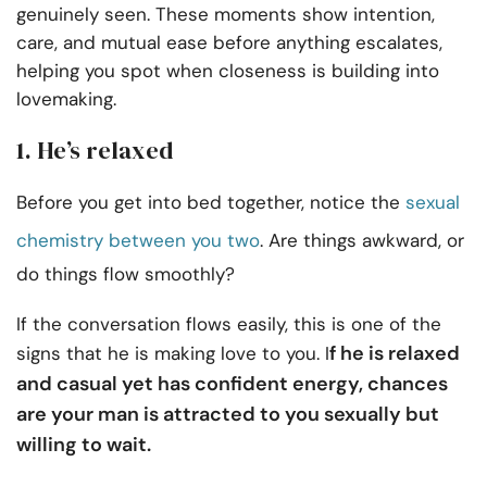
genuinely seen. These moments show intention,
care, and mutual ease before anything escalates,
helping you spot when closeness is building into
lovemaking.
1. He’s relaxed
Before you get into bed together, notice the
sexual
chemistry between you two
. Are things awkward, or
do things flow smoothly?
If the conversation flows easily, this is one of the
f he is relaxed
signs that he is making love to you. I
and casual yet has confident energy, chances
are your man is attracted to you sexually but
willing to wait.