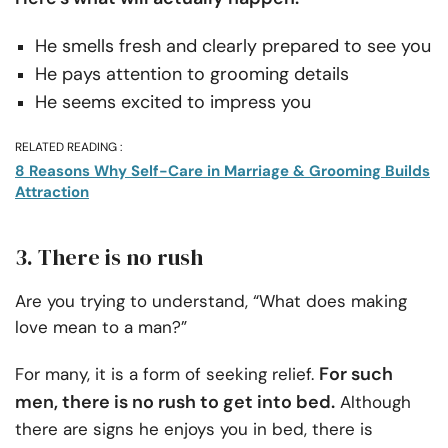
He smells fresh and clearly prepared to see you
He pays attention to grooming details
He seems excited to impress you
RELATED READING :
8 Reasons Why Self-Care in Marriage & Grooming Builds
Attraction
3. There is no rush
Are you trying to understand, “What does making
love mean to a man?”
For such
For many, it is a form of seeking relief.
men, there is no rush to get into bed.
Although
there are signs he enjoys you in bed, there is