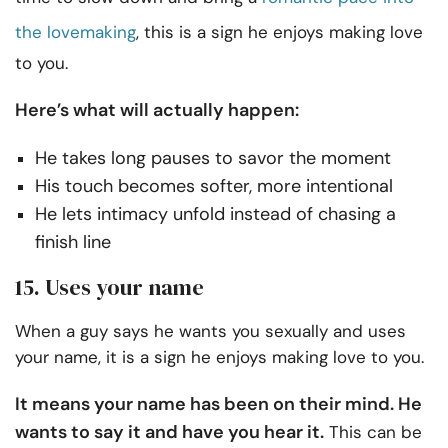
the lovemaking
, this is a sign he enjoys making love
to you.
Here’s what will actually happen:
He takes long pauses to savor the moment
His touch becomes softer, more intentional
He lets intimacy unfold instead of chasing a
finish line
15. Uses your name
When a guy says he wants you sexually and uses
your name, it is a sign he enjoys making love to you.
It means your name has been on their mind. He
wants to say it and have you hear it.
This can be