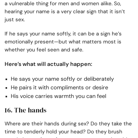
a vulnerable thing for men and women alike. So,
hearing your name is a very clear sign that it isn’t
just sex.
If he says your name softly, it can be a sign he’s
emotionally present—but what matters most is
whether you feel seen and safe.
Here’s what will actually happen:
He says your name softly or deliberately
He pairs it with compliments or desire
His voice carries warmth you can feel
16. The hands
Where are their hands during sex? Do they take the
time to tenderly hold your head? Do they brush