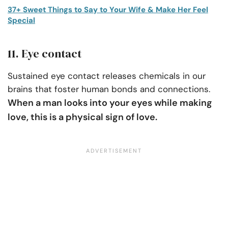
37+ Sweet Things to Say to Your Wife & Make Her Feel
Special
11. Eye contact
Sustained eye contact releases chemicals in our
brains that foster human bonds and connections.
When a man looks into your eyes while making
love, this is a physical sign of love.