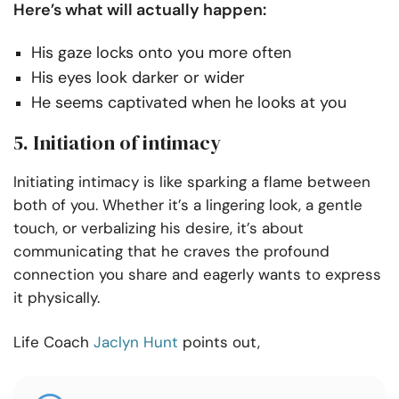
Here’s what will actually happen:
His gaze locks onto you more often
His eyes look darker or wider
He seems captivated when he looks at you
5. Initiation of intimacy
Initiating intimacy is like sparking a flame between
both of you. Whether it’s a lingering look, a gentle
touch, or verbalizing his desire, it’s about
communicating that he craves the profound
connection you share and eagerly wants to express
it physically.
Life Coach
Jaclyn Hunt
points out,