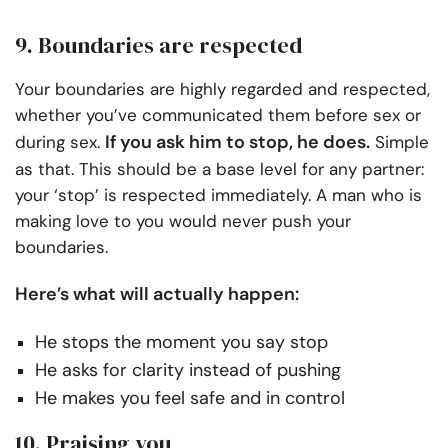
9. Boundaries are respected
Your boundaries are highly regarded and respected,
whether you’ve communicated them before sex or
If you ask him to stop, he does.
during sex.
Simple
as that. This should be a base level for any partner:
your ‘stop’ is respected immediately. A man who is
making love to you would never push your
boundaries.
Here’s what will actually happen:
He stops the moment you say stop
He asks for clarity instead of pushing
He makes you feel safe and in control
10. Praising you