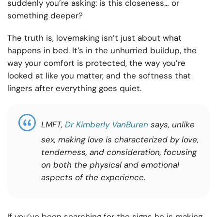
suddenly you’re asking: is this closeness… or
something deeper?
The truth is, lovemaking isn’t just about what
happens in bed. It’s in the unhurried buildup, the
way your comfort is protected, the way you’re
looked at like you matter, and the softness that
lingers after everything goes quiet.
LMFT,
Dr Kimberly VanBuren
says, unlike
sex, making love is characterized by love,
tenderness, and consideration, focusing
on both the physical and emotional
aspects of the experience.
If you’ve been searching for the signs he is making