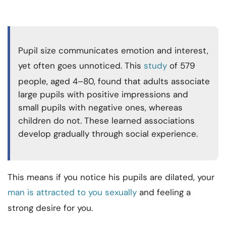
Pupil size communicates emotion and interest,
yet often goes unnoticed. This
study
of 579
people, aged 4–80, found that adults associate
large pupils with positive impressions and
small pupils with negative ones, whereas
children do not. These learned associations
develop gradually through social experience.
This means if you notice his pupils are dilated, your
man is attracted to you sexually
and feeling a
strong desire for you.