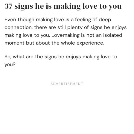
37 signs he is making love to you
Even though making love is a feeling of deep
connection, there are still plenty of signs he enjoys
making love to you. Lovemaking is not an isolated
moment but about the whole experience.
So, what are the signs he enjoys making love to
you?