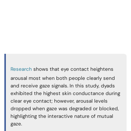
Research
shows that eye contact heightens
arousal most when both people clearly send
and receive gaze signals. In this study, dyads
exhibited the highest skin conductance during
clear eye contact; however, arousal levels
dropped when gaze was degraded or blocked,
highlighting the interactive nature of mutual
gaze.