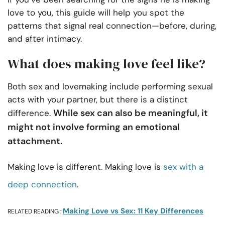
love to you, this guide will help you spot the
patterns that signal real connection—before, during,
and after intimacy.
What does making love feel like?
Both sex and lovemaking include performing sexual
acts with your partner, but there is a distinct
While sex can also be meaningful, it
difference.
might not involve forming an emotional
attachment.
Making love is different. Making love is
sex with a
deep connection
.
Making Love vs Sex: 11 Key Differences
RELATED READING :