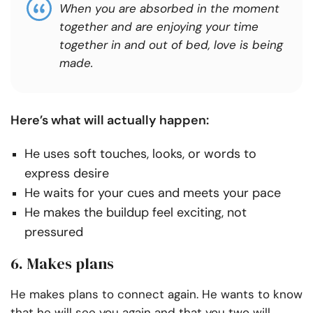
When you are absorbed in the moment
together and are enjoying your time
together in and out of bed, love is being
made.
Here’s what will actually happen:
He uses soft touches, looks, or words to
express desire
He waits for your cues and meets your pace
He makes the buildup feel exciting, not
pressured
6. Makes plans
He makes plans to connect again. He wants to know
that he will see you again and that you two will