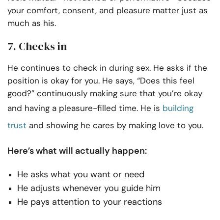
your comfort, consent, and pleasure matter just as
much as his.
7. Checks in
He continues to check in during sex. He asks if the
position is okay for you. He says, “Does this feel
good?” continuously making sure that you’re okay
and having a pleasure-filled time. He is
building
trust
and showing he cares by making love to you.
Here’s what will actually happen:
He asks what you want or need
He adjusts whenever you guide him
He pays attention to your reactions