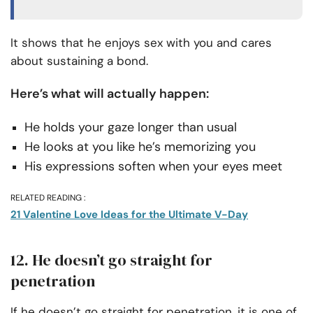
It shows that he enjoys sex with you and cares
about sustaining a bond.
Here’s what will actually happen:
He holds your gaze longer than usual
He looks at you like he’s memorizing you
His expressions soften when your eyes meet
RELATED READING :
21 Valentine Love Ideas for the Ultimate V-Day
12. He doesn’t go straight for
penetration
If he doesn’t go straight for penetration, it is one of