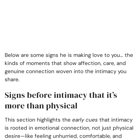
Below are some signs he is making love to you… the
kinds of moments that show affection, care, and
genuine connection woven into the intimacy you
share.
Signs before intimacy that it’s
more than physical
This section highlights the
early cues
that intimacy
is rooted in emotional connection, not just physical
desire—like feeling unhurried, comfortable, and