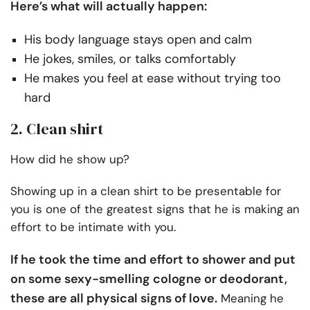
Here’s what will actually happen:
His body language stays open and calm
He jokes, smiles, or talks comfortably
He makes you feel at ease without trying too
hard
2. Clean shirt
How did he show up?
Showing up in a clean shirt to be presentable for
you is one of the greatest signs that he is making an
effort to be intimate with you.
If he took the time and effort to shower and put
on some sexy-smelling cologne or deodorant,
these are all physical signs of love.
Meaning he