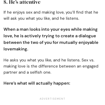
8. He’s attentive
If he enjoys sex and making love, you’ll find that he
will ask you what you like, and he listens.
When a man looks into your eyes while making
love, he is actively trying to create a dialogue
between the two of you for mutually enjoyable
lovemaking.
He asks you what you like, and he listens. Sex vs.
making love is the difference between an engaged
partner and a selfish one.
Here’s what will actually happen: