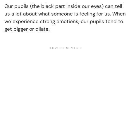
Our pupils (the black part inside our eyes) can tell
us a lot about what someone is feeling for us. When
we experience strong emotions, our pupils tend to
get bigger or dilate.