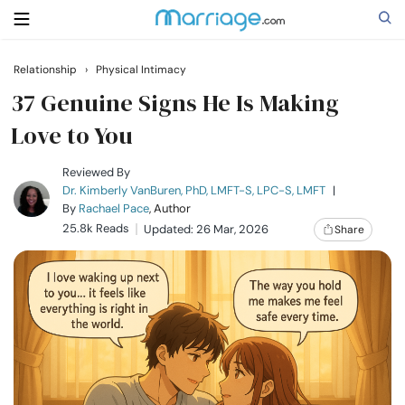
Relationship
›
Physical Intimacy
Search
37 Genuine Signs He Is Making
Love to You
Getting Married
Reviewed By
Dr. Kimberly VanBuren, PhD, LMFT-S, LPC-S, LMFT
|
By
Rachael Pace
, Author
Relationship
25.8k Reads
Updated: 26 Mar, 2026
Share
Family
Help
Courses