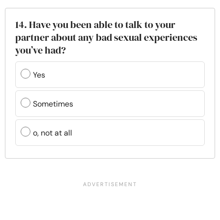
14. Have you been able to talk to your
partner about any bad sexual experiences
you’ve had?
Yes
Sometimes
o, not at all