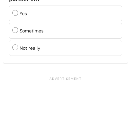
Yes
Sometimes
Not really