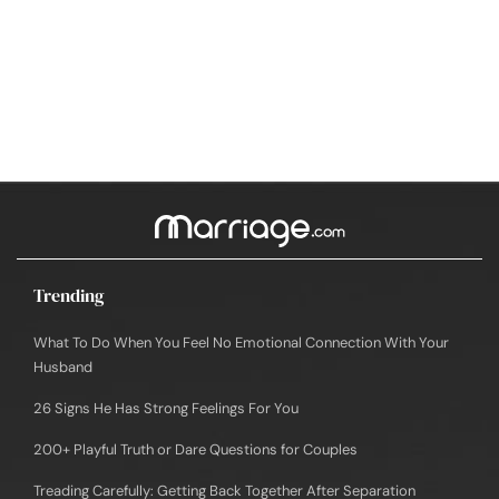
Trending
What To Do When You Feel No Emotional Connection With Your
Husband
26 Signs He Has Strong Feelings For You
200+ Playful Truth or Dare Questions for Couples
Treading Carefully: Getting Back Together After Separation