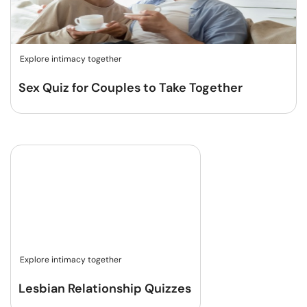
Explore intimacy together
Sex Quiz for Couples to Take Together
Explore intimacy together
Lesbian Relationship Quizzes