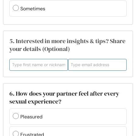
Sometimes
5. Interested in more insights & tips? Share
your details (Optional)
6. How does your partner feel after every
sexual experience?
Pleasured
Frustrated