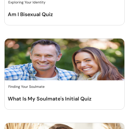
Exploring Your Identity
Am I Bisexual Quiz
Finding Your Soulmate
What Is My Soulmate's Initial Quiz