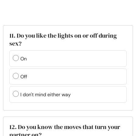
11. Do you like the lights on or off during
sex?
On
Off
I don't mind either way
12. Do you know the moves that turn your
partner on?