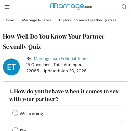
›
›
Home
Marriage Quizzes
Explore intimacy together Quizzes
Search
How Well Do You Know Your Partner
Sexually Quiz
Getting Married
By
Marriage.com Editorial Team
15 Questions
| Total Attempts:
Relationship
22065
| Updated: Jan 20, 2026
Family
1. How do you behave when it comes to sex
with your partner?
Help
Welcoming
Courses
Shy