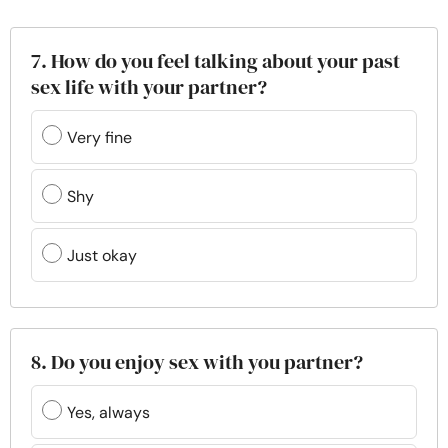
7. How do you feel talking about your past
sex life with your partner?
Very fine
Shy
Just okay
8. Do you enjoy sex with you partner?
Yes, always