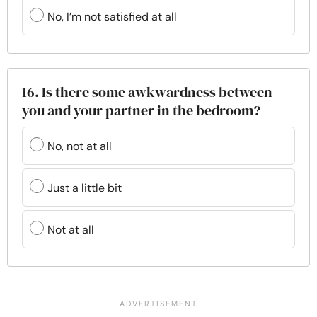
No, I’m not satisfied at all
16. Is there some awkwardness between
you and your partner in the bedroom?
No, not at all
Just a little bit
Not at all