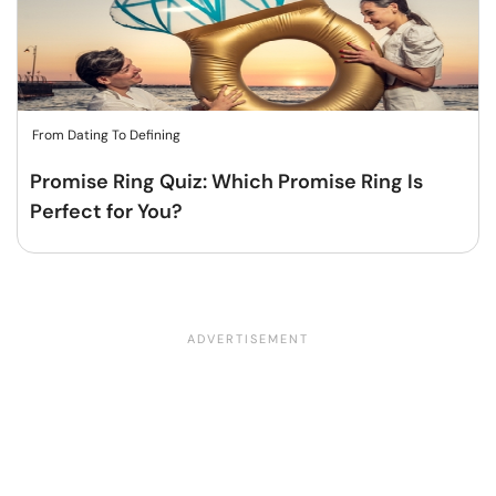
From Dating To Defining
Promise Ring Quiz: Which Promise Ring Is
Perfect for You?