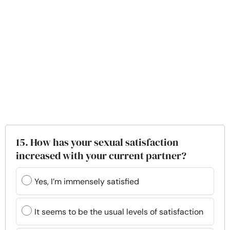
15. How has your sexual satisfaction
increased with your current partner?
Yes, I’m immensely satisfied
It seems to be the usual levels of satisfaction