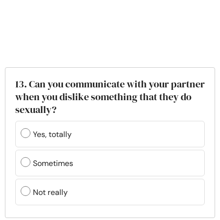
13. Can you communicate with your partner
when you dislike something that they do
sexually?
Yes, totally
Sometimes
Not really