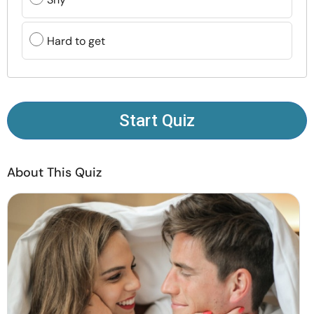
Resources
Hard to get
Community
Find a Therapist
Start Quiz
Language
EN
About This Quiz
About Us
Contact Us
Write for Us
Advertise with us
© Copyright 2022. All Rights Reserved.