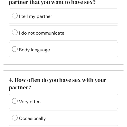
partner that you want to have sex?
I tell my partner
I do not communicate
Body language
4. How often do you have sex with your
partner?
Very often
Occasionally