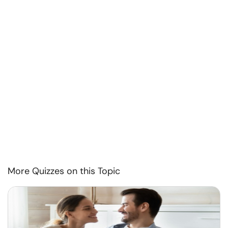
More Quizzes on this Topic