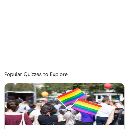
Popular Quizzes to Explore