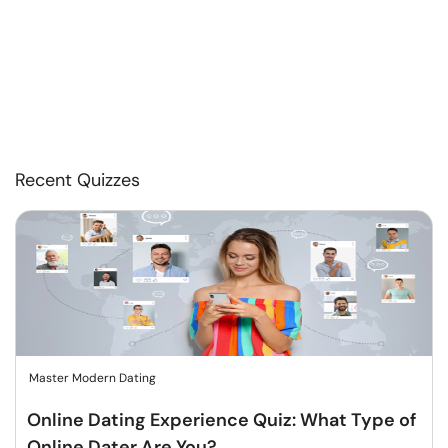
Recent Quizzes
Master Modern Dating
Online Dating Experience Quiz: What Type of
Online Dater Are You?