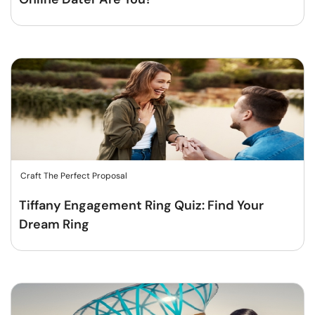
Craft The Perfect Proposal
Tiffany Engagement Ring Quiz: Find Your
Dream Ring