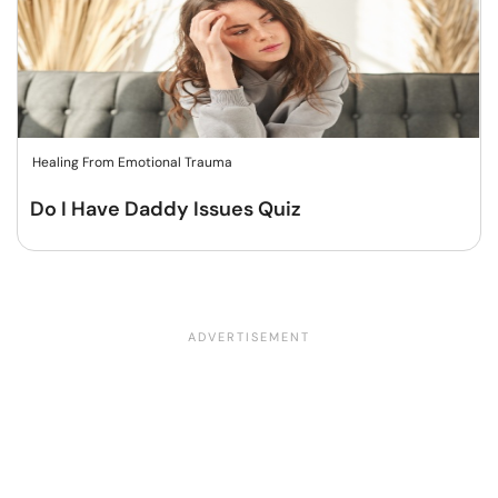
Healing From Emotional Trauma
Do I Have Daddy Issues Quiz