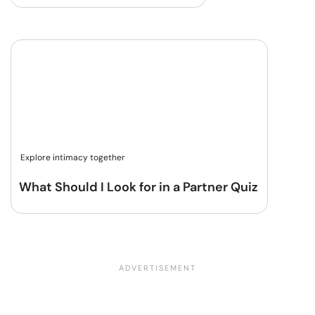
Explore intimacy together
What Should I Look for in a Partner Quiz