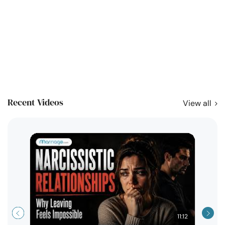
Recent Videos
View all
11:12