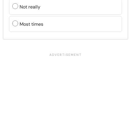
Not really
Most times