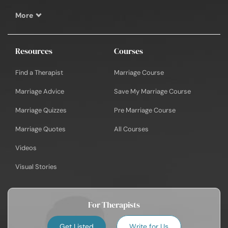
More
Resources
Courses
Find a Therapist
Marriage Course
Marriage Advice
Save My Marriage Course
Marriage Quizzes
Pre Marriage Course
Marriage Quotes
All Courses
Videos
Visual Stories
For Therapists
Get Listed
Write for Us