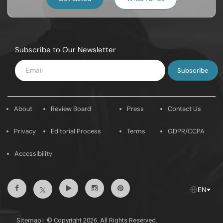
Subscribe to Our Newsletter
Enter
Email
About
Review Board
Press
Contact Us
Privacy
Editorial Process
Terms
GDPR/CCPA
Accessibility
Facebook
Youtube
Instagram
Pintrest
Twitter
EN
Sitemap
|
© Copyright 2026. All Rights Reserved.