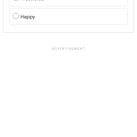
Happy