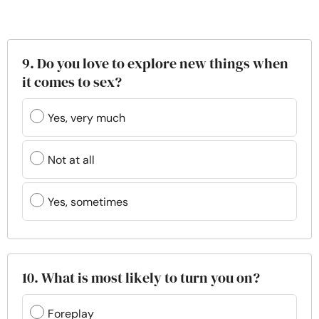
9. Do you love to explore new things when
it comes to sex?
Yes, very much
Not at all
Yes, sometimes
10. What is most likely to turn you on?
Foreplay