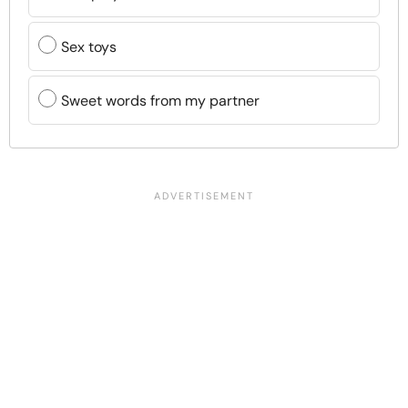
Sex toys
Sweet words from my partner