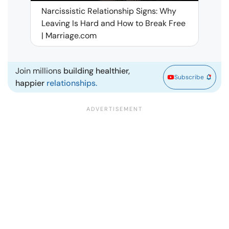
Narcissistic Relationship Signs: Why
When 
Leaving Is Hard and How to Break Free
Rela
| Marriage.com
Join millions
building healthier,
Subscribe
happier
relationships.