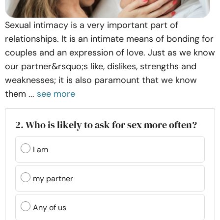
Sexual intimacy is a very important part of
relationships. It is an intimate means of bonding for
couples and an expression of love. Just as we know
our partner&rsquo;s like, dislikes, strengths and
weaknesses; it is also paramount that we know
them ...
see more
2. Who is likely to ask for sex more often?
I am
my partner
Any of us