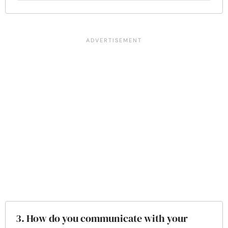
3. How do you communicate with your