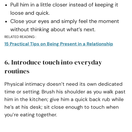
Pull him in a little closer instead of keeping it
loose and quick.
Close your eyes and simply feel the moment
without thinking about what’s next.
RELATED READING :
15 Practical Tips on Being Present in a Relationship
6. Introduce touch into everyday
routines
Physical intimacy doesn’t need its own dedicated
time or setting. Brush his shoulder as you walk past
him in the kitchen; give him a quick back rub while
he’s at his desk; sit close enough to touch when
you’re eating together.