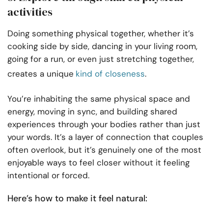
activities
Doing something physical together, whether it’s
cooking side by side, dancing in your living room,
going for a run, or even just stretching together,
creates a unique
kind of closeness
.
You’re inhabiting the same physical space and
energy, moving in sync, and building shared
experiences through your bodies rather than just
your words. It’s a layer of connection that couples
often overlook, but it’s genuinely one of the most
enjoyable ways to feel closer without it feeling
intentional or forced.
Here’s how to make it feel natural: