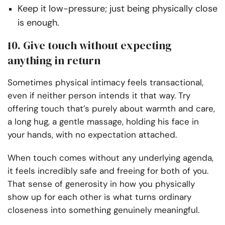
Keep it low-pressure; just being physically close
is enough.
10. Give touch without expecting
anything in return
Sometimes physical intimacy feels transactional,
even if neither person intends it that way. Try
offering touch that’s purely about warmth and care,
a long hug, a gentle massage, holding his face in
your hands, with no expectation attached.
When touch comes without any underlying agenda,
it feels incredibly safe and freeing for both of you.
That sense of generosity in how you physically
show up for each other is what turns ordinary
closeness into something genuinely meaningful.