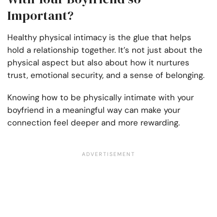
Important?
Healthy physical intimacy is the glue that helps
hold a relationship together. It’s not just about the
physical aspect but also about how it nurtures
trust, emotional security, and a sense of belonging.
Knowing how to be physically intimate with your
boyfriend in a meaningful way can make your
connection feel deeper and more rewarding.