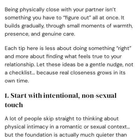
Being physically close with your partner isn’t
something you have to “figure out” all at once. It
builds gradually, through small moments of warmth,
presence, and genuine care.
Each tip here is less about doing something “right”
and more about finding what feels true to your
relationship. Let these ideas be a gentle nudge, not
a checklist… because real closeness grows in its
own time.
1. Start with intentional, non-sexual
touch
A lot of people skip straight to thinking about
physical intimacy in a romantic or sexual context…
but the foundation is actually much quieter than