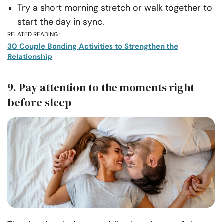
Try a short morning stretch or walk together to
start the day in sync.
RELATED READING :
30 Couple Bonding Activities to Strengthen the
Relationship
9. Pay attention to the moments right
before sleep