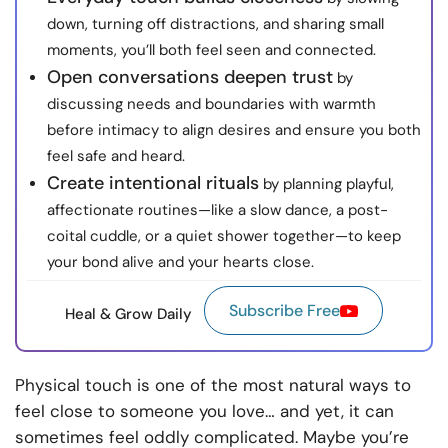
down, turning off distractions, and sharing small
moments, you’ll both feel seen and connected.
Open conversations deepen trust
by
discussing needs and boundaries with warmth
before intimacy to align desires and ensure you both
feel safe and heard.
Create intentional rituals
by planning playful,
affectionate routines—like a slow dance, a post-
coital cuddle, or a quiet shower together—to keep
your bond alive and your hearts close.
Subscribe Free
Heal & Grow Daily
Physical touch is one of the most natural ways to
feel close to someone you love… and yet, it can
sometimes feel oddly complicated. Maybe you’re