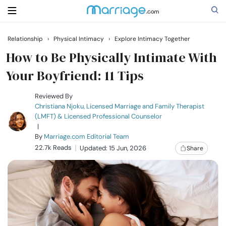
Relationship
›
Physical Intimacy
›
Explore Intimacy Together
Search
How to Be Physically Intimate With
Your Boyfriend: 11 Tips
Getting Married
Reviewed By
Christiana Njoku, Licensed Marriage and Family Therapist
(LMFT) & Licensed Professional Counselor
Relationship
|
By
Marriage.com Editorial Team
22.7k Reads
Family
Updated: 15 Jun, 2026
Share
Help
Courses