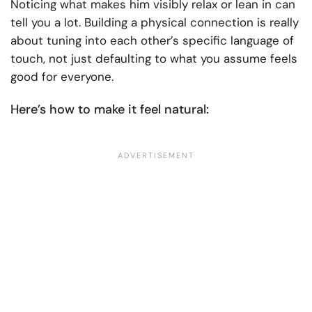
Noticing what makes him visibly relax or lean in can
tell you a lot. Building a physical connection is really
about tuning into each other’s specific language of
touch, not just defaulting to what you assume feels
good for everyone.
Here’s how to make it feel natural: