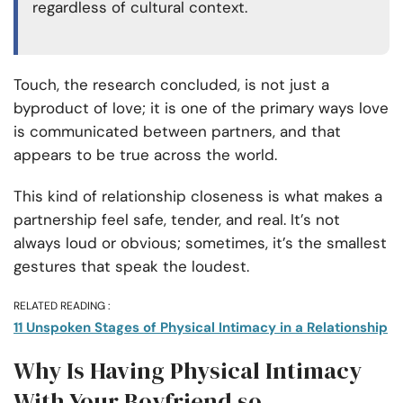
regardless of cultural context.
Touch, the research concluded, is not just a
byproduct of love; it is one of the primary ways love
is communicated between partners, and that
appears to be true across the world.
This kind of relationship closeness is what makes a
partnership feel safe, tender, and real. It’s not
always loud or obvious; sometimes, it’s the smallest
gestures that speak the loudest.
RELATED READING :
11 Unspoken Stages of Physical Intimacy in a Relationship
Why Is Having Physical Intimacy
With Your Boyfriend so