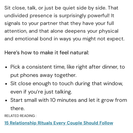
Sit close, talk, or just be quiet side by side. That
undivided presence is surprisingly powerful! It
signals to your partner that they have your full
attention, and that alone deepens your physical
and emotional bond in ways you might not expect.
Here’s how to make it feel natural:
Pick a consistent time, like right after dinner, to
put phones away together.
Sit close enough to touch during that window,
even if you’re just talking.
Start small with 10 minutes and let it grow from
there.
RELATED READING :
15 Relationship Rituals Every Couple Should Follow