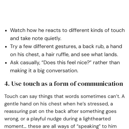
Watch how he reacts to different kinds of touch
and take note quietly.
Try a few different gestures, a back rub, a hand
on his chest, a hair ruffle, and see what lands.
Ask casually, “Does this feel nice?” rather than
making it a big conversation.
4. Use touch as a form of communication
Touch can say things that words sometimes can’t. A
gentle hand on his chest when he’s stressed, a
reassuring pat on the back after something goes
wrong, or a playful nudge during a lighthearted
moment… these are all ways of “speaking” to him