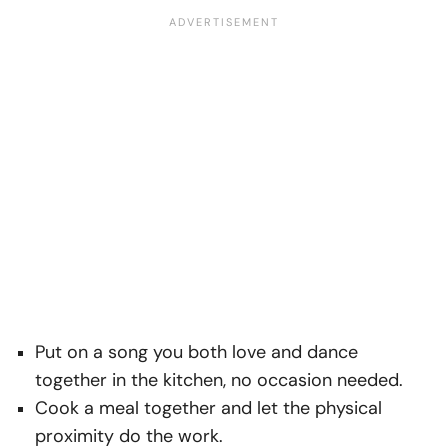
Put on a song you both love and dance
together in the kitchen, no occasion needed.
Cook a meal together and let the physical
proximity do the work.