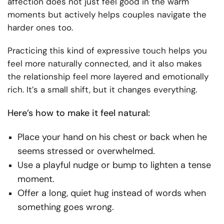
affection does not just feel good in the warm
moments but actively helps couples navigate the
harder ones too.
Practicing this kind of expressive touch helps you
feel more naturally connected, and it also makes
the relationship feel more layered and emotionally
rich. It’s a small shift, but it changes everything.
Here’s how to make it feel natural:
Place your hand on his chest or back when he
seems stressed or overwhelmed.
Use a playful nudge or bump to lighten a tense
moment.
Offer a long, quiet hug instead of words when
something goes wrong.