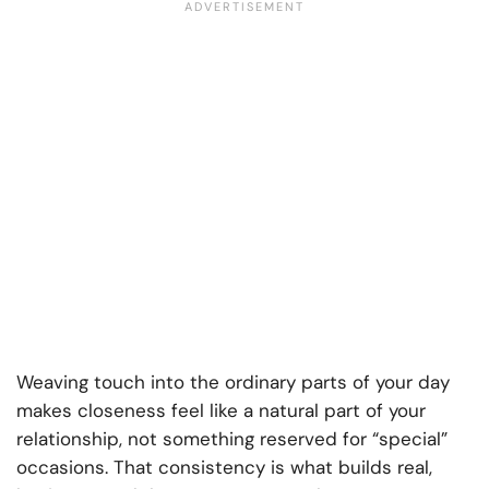
Weaving touch into the ordinary parts of your day
makes closeness feel like a natural part of your
relationship, not something reserved for “special”
occasions. That consistency is what builds real,