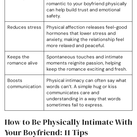
romantic to your boyfriend physically
can help build trust and emotional
safety.
Reduces stress
Physical affection releases feel-good
hormones that lower stress and
anxiety, making the relationship feel
more relaxed and peaceful.
Keeps the
Spontaneous touches and intimate
romance alive
moments reignite passion, helping
keep the romance exciting and fresh.
Boosts
Physical intimacy can often say what
communication
words can’t. A simple hug or kiss
communicates care and
understanding in a way that words
sometimes fail to express.
How to Be Physically Intimate With
Your Boyfriend: 11 Tips