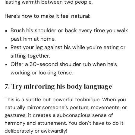
lasting warmth between two people.
Here’s how to make it feel natural:
Brush his shoulder or back every time you walk
past him at home.
Rest your leg against his while you’re eating or
sitting together.
Offer a 30-second shoulder rub when he’s
working or looking tense.
7. Try mirroring his body language
This is a subtle but powerful technique. When you
naturally mirror someone’s posture, movements, or
gestures, it creates a subconscious sense of
harmony and attunement. You don’t have to do it
deliberately or awkwardly!