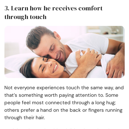
3. Learn how he receives comfort
through touch
Not everyone experiences touch the same way, and
that’s something worth paying attention to. Some
people feel most connected through a long hug;
others prefer a hand on the back or fingers running
through their hair.