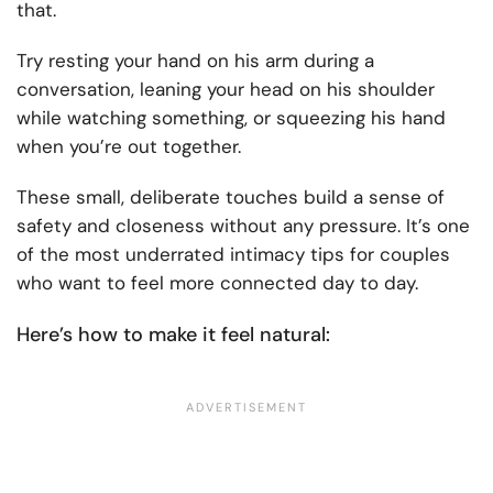
that.
Try resting your hand on his arm during a
conversation, leaning your head on his shoulder
while watching something, or squeezing his hand
when you’re out together.
These small, deliberate touches build a sense of
safety and closeness without any pressure. It’s one
of the most underrated intimacy tips for couples
who want to feel more connected day to day.
Here’s how to make it feel natural: