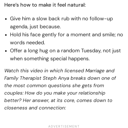
Here’s how to make it feel natural:
Give him a slow back rub with no follow-up
agenda, just because.
Hold his face gently for a moment and smile; no
words needed.
Offer a long hug on a random Tuesday, not just
when something special happens.
Watch this video in which licensed Marriage and
Family Therapist Steph Anya breaks down one of
the most common questions she gets from
couples: How do you make your relationship
better? Her answer, at its core, comes down to
closeness and connection: