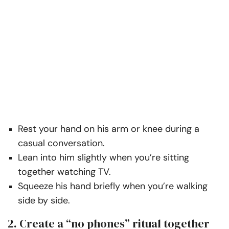
Rest your hand on his arm or knee during a
casual conversation.
Lean into him slightly when you’re sitting
together watching TV.
Squeeze his hand briefly when you’re walking
side by side.
2. Create a “no phones” ritual together