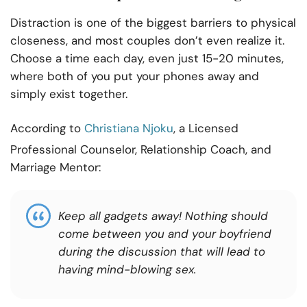
Distraction is one of the biggest barriers to physical
closeness, and most couples don’t even realize it.
Choose a time each day, even just 15-20 minutes,
where both of you put your phones away and
simply exist together.
According to
Christiana Njoku
, a Licensed
Professional Counselor, Relationship Coach, and
Marriage Mentor:
Keep all gadgets away! Nothing should
come between you and your boyfriend
during the discussion that will lead to
having mind-blowing sex.