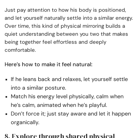
Just pay attention to how his body is positioned,
and let yourself naturally settle into a similar energy.
Over time, this kind of physical mirroring builds a
quiet understanding between you two that makes
being together feel effortless and deeply
comfortable.
Here’s how to make it feel natural:
If he leans back and relaxes, let yourself settle
into a similar posture.
Match his energy level physically, calm when
he’s calm, animated when he’s playful.
Don’t force it; just stay aware and let it happen
organically.
8. Explore through shared physical