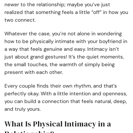
newer to the relationship; maybe you’ve just
realized that something feels a little “off” in how you
two connect.
Whatever the case, you’re not alone in wondering
how to be physically intimate with your boyfriend in
a way that feels genuine and easy. Intimacy isn’t
just about grand gestures! It’s the quiet moments,
the small touches, the warmth of simply being
present with each other.
Every couple finds their own rhythm, and that’s
perfectly okay. With a little intention and openness,
you can build a connection that feels natural, deep,
and truly yours.
What Is Physical Intimacy in a