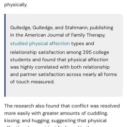
physically.
Gulledge, Gulledge, and Stahmann, publishing
in the American Journal of Family Therapy,
studied physical affection
types and
relationship satisfaction among 295 college
students and found that physical affection
was highly correlated with both relationship
and partner satisfaction across nearly all forms
of touch measured.
The research also found that conflict was resolved
more easily with greater amounts of cuddling,
kissing, and hugging, suggesting that physical