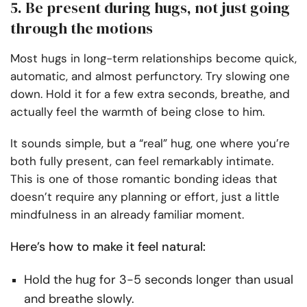
5. Be present during hugs, not just going
through the motions
Most hugs in long-term relationships become quick,
automatic, and almost perfunctory. Try slowing one
down. Hold it for a few extra seconds, breathe, and
actually feel the warmth of being close to him.
It sounds simple, but a “real” hug, one where you’re
both fully present, can feel remarkably intimate.
This is one of those romantic bonding ideas that
doesn’t require any planning or effort, just a little
mindfulness in an already familiar moment.
Here’s how to make it feel natural:
Hold the hug for 3-5 seconds longer than usual
and breathe slowly.