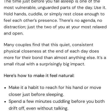
The time just before you fall asleep is one of the
most vulnerable, unguarded parts of the day. Use it.
Hold hands, cuddle, or simply rest close enough to
feel each other’s presence. There’s no agenda, no
distraction; just the two of you at your most relaxed
and open.
Many couples find that this quiet, consistent
physical closeness at the end of each day does
more for their bond than almost anything else. It’s a
small ritual with a surprisingly big impact.
Here’s how to make it feel natural:
Make it a habit to reach for his hand or move
closer just before sleeping.
Spend a few minutes cuddling before you both
drift off, even without talking.