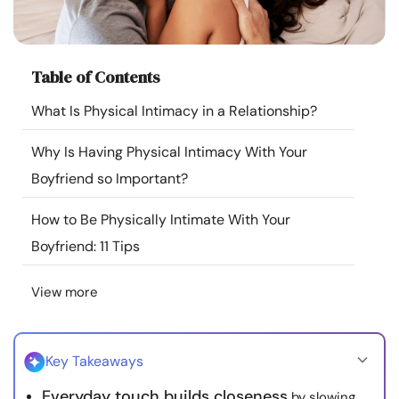
Resources
Community
Table of Contents
What Is Physical Intimacy in a Relationship?
Find a Therapist
Why Is Having Physical Intimacy With Your
Language
EN
Boyfriend so Important?
How to Be Physically Intimate With Your
About Us
Contact Us
Write for Us
Advertise with us
Boyfriend: 11 Tips
© Copyright 2022. All Rights Reserved.
View more
Key Takeaways
Everyday touch builds closeness
by slowing