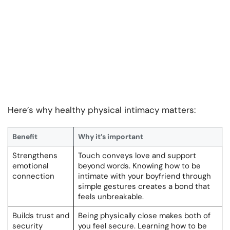
Here’s why healthy physical intimacy matters:
Benefit
Why it’s important
Strengthens
Touch conveys love and support
emotional
beyond words. Knowing how to be
connection
intimate with your boyfriend through
simple gestures creates a bond that
feels unbreakable.
Builds trust and
Being physically close makes both of
security
you feel secure. Learning how to be