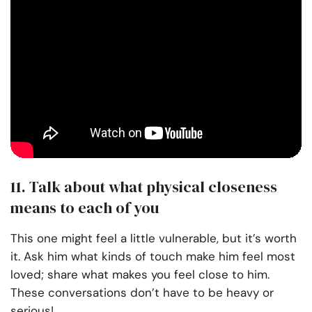
11. Talk about what physical closeness
means to each of you
This one might feel a little vulnerable, but it’s worth
it. Ask him what kinds of touch make him feel most
loved; share what makes you feel close to him.
These conversations don’t have to be heavy or
serious!