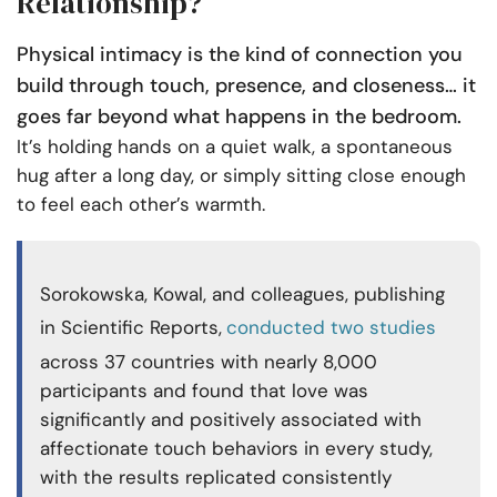
Relationship?
Physical intimacy is the kind of connection you
build through touch, presence, and closeness… it
goes far beyond what happens in the bedroom.
It’s holding hands on a quiet walk, a spontaneous
hug after a long day, or simply sitting close enough
to feel each other’s warmth.
Sorokowska, Kowal, and colleagues, publishing
in Scientific Reports,
conducted two studies
across 37 countries with nearly 8,000
participants and found that love was
significantly and positively associated with
affectionate touch behaviors in every study,
with the results replicated consistently