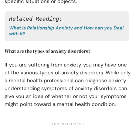
specific situations or objects.
Related Reading: 
What is Relationship Anxiety and How can you Deal
with it?
What are the types of anxiety disorders?
If you are suffering from anxiety, you may have one
of the various types of anxiety disorders. While only
a mental health professional can diagnose anxiety,
understanding symptoms of anxiety disorders can
give you an idea of whether or not your symptoms
might point toward a mental health condition.