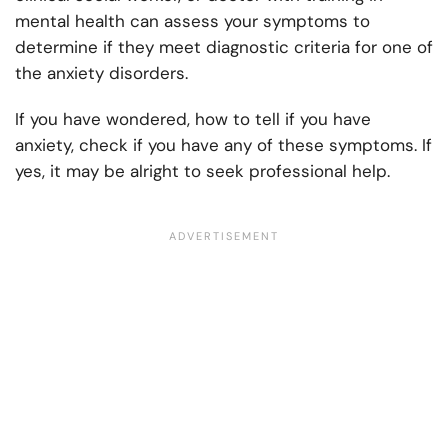
mental health can assess your symptoms to
determine if they meet diagnostic criteria for one of
the anxiety disorders.
If you have wondered, how to tell if you have
anxiety, check if you have any of these symptoms. If
yes, it may be alright to seek professional help.