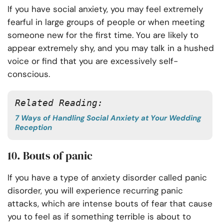
If you have social anxiety, you may feel extremely
fearful in large groups of people or when meeting
someone new for the first time. You are likely to
appear extremely shy, and you may talk in a hushed
voice or find that you are excessively self-
conscious.
Related Reading: 
7 Ways of Handling Social Anxiety at Your Wedding
Reception
10. Bouts of panic
If you have a type of anxiety disorder called panic
disorder, you will experience recurring panic
attacks, which are intense bouts of fear that cause
you to feel as if something terrible is about to