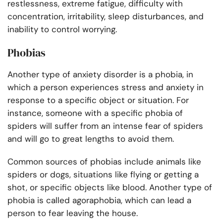
restlessness, extreme fatigue, difficulty with
concentration, irritability, sleep disturbances, and
inability to control worrying.
Phobias
Another type of anxiety disorder is a phobia, in
which a person experiences stress and anxiety in
response to a specific object or situation. For
instance, someone with a specific phobia of
spiders will suffer from an intense fear of spiders
and will go to great lengths to avoid them.
Common sources of phobias include animals like
spiders or dogs, situations like flying or getting a
shot, or specific objects like blood. Another type of
phobia is called agoraphobia, which can lead a
person to fear leaving the house.