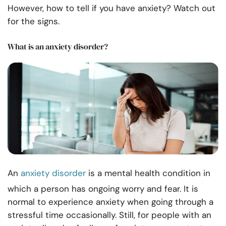
However, how to tell if you have anxiety? Watch out
for the signs.
What is an anxiety disorder?
An
anxiety disorder
is a mental health condition in
which a person has ongoing worry and fear. It is
normal to experience anxiety when going through a
stressful time occasionally. Still, for people with an