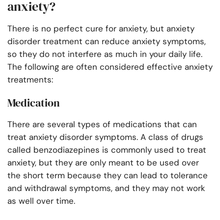
anxiety?
There is no perfect cure for anxiety, but anxiety
disorder treatment can reduce anxiety symptoms,
so they do not interfere as much in your daily life.
The following are often considered effective anxiety
treatments:
Medication
There are several types of medications that can
treat anxiety disorder symptoms. A class of drugs
called benzodiazepines is commonly used to treat
anxiety, but they are only meant to be used over
the short term because they can lead to tolerance
and withdrawal symptoms, and they may not work
as well over time.