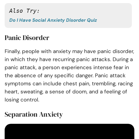
Also Try:
Do I Have Social Anxiety Disorder Quiz
Panic Disorder
Finally, people with anxiety may have panic disorder,
in which they have recurring panic attacks. During a
panic attack, a person experiences intense fear in
the absence of any specific danger. Panic attack
symptoms can include chest pain, trembling, racing
heart, sweating, a sense of doom, and a feeling of
losing control.
Separation Anxiety