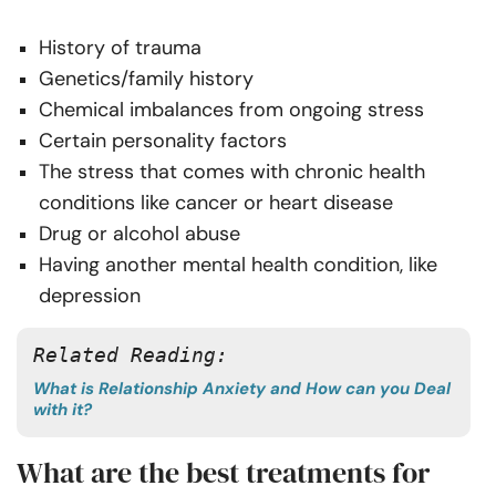
History of trauma
Genetics/family history
Chemical imbalances from ongoing stress
Certain personality factors
The stress that comes with chronic health
conditions like cancer or heart disease
Drug or alcohol abuse
Having another mental health condition, like
depression
Related Reading: 
What is Relationship Anxiety and How can you Deal
with it?
What are the best treatments for