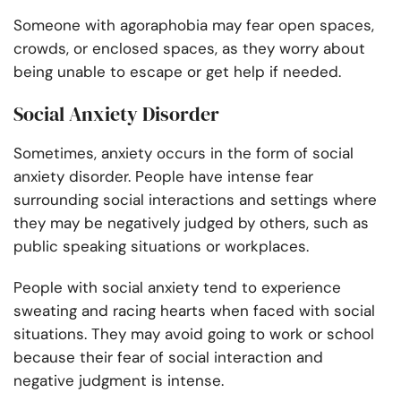
Someone with agoraphobia may fear open spaces,
crowds, or enclosed spaces, as they worry about
being unable to escape or get help if needed.
Social Anxiety Disorder
Sometimes, anxiety occurs in the form of social
anxiety disorder. People have intense fear
surrounding social interactions and settings where
they may be negatively judged by others, such as
public speaking situations or workplaces.
People with social anxiety tend to experience
sweating and racing hearts when faced with social
situations. They may avoid going to work or school
because their fear of social interaction and
negative judgment is intense.