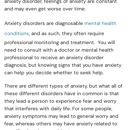
anxiety disorder, feelings of anxiety are constant
and may even get worse over time.
Anxiety disorders are diagnosable
mental health
conditions
, and as such, they often require
professional monitoring and treatment. You will
need to consult with a doctor or mental health
professional to receive an anxiety disorder
diagnosis, but knowing signs that you have anxiety
can help you decide whether to seek help.
There are different types of anxiety, but what all of
these different disorders have in common is that
they lead a person to experience fear and worry
that interferes with daily life. For some people,
anxiety symptoms may lead to general worry and
fear, whereas others may have anxiety related to