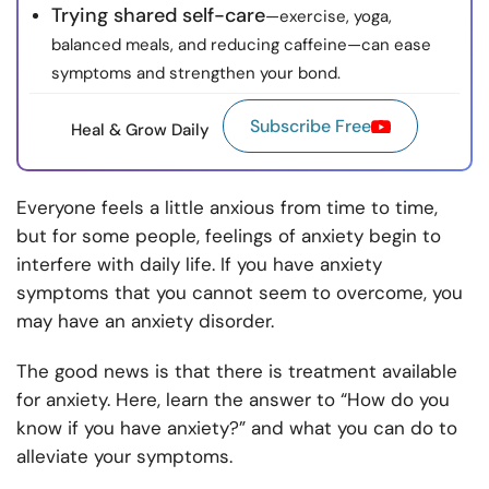
Trying shared self-care
—exercise, yoga,
balanced meals, and reducing caffeine—can ease
symptoms and strengthen your bond.
Subscribe Free
Heal & Grow Daily
Everyone feels a little anxious from time to time,
but for some people, feelings of anxiety begin to
interfere with daily life. If you have anxiety
symptoms that you cannot seem to overcome, you
may have an anxiety disorder.
The good news is that there is treatment available
for anxiety. Here, learn the answer to “How do you
know if you have anxiety?” and what you can do to
alleviate your symptoms.