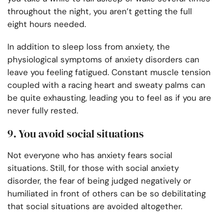
throughout the night, you aren’t getting the full
eight hours needed.
In addition to sleep loss from anxiety, the
physiological symptoms of anxiety disorders can
leave you feeling fatigued. Constant muscle tension
coupled with a racing heart and sweaty palms can
be quite exhausting, leading you to feel as if you are
never fully rested.
9. You avoid social situations
Not everyone who has anxiety fears social
situations. Still, for those with social anxiety
disorder, the fear of being judged negatively or
humiliated in front of others can be so debilitating
that social situations are avoided altogether.