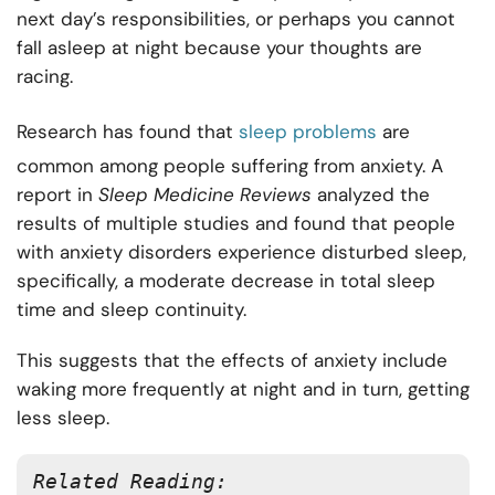
next day’s responsibilities, or perhaps you cannot
fall asleep at night because your thoughts are
racing.
Research has found that
sleep problems
are
common among people suffering from anxiety. A
report in
Sleep Medicine Reviews
analyzed the
results of multiple studies and found that people
with anxiety disorders experience disturbed sleep,
specifically, a moderate decrease in total sleep
time and sleep continuity.
This suggests that the effects of anxiety include
waking more frequently at night and in turn, getting
less sleep.
Related Reading: