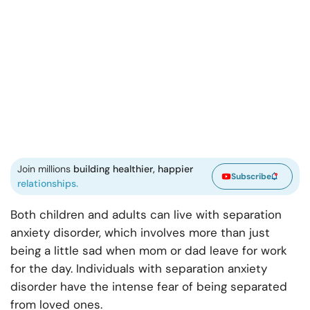
Join millions
building healthier, happier
Subscribe
relationships.
Both children and adults can live with separation
anxiety disorder, which involves more than just
being a little sad when mom or dad leave for work
for the day. Individuals with separation anxiety
disorder have the intense fear of being separated
from loved ones.