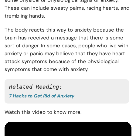
some physical or physiological signs of anxiety.
These can include sweaty palms, racing hearts, and
trembling hands.
The body reacts this way to anxiety because the
brain has received a message that there is some
sort of danger. In some cases, people who live with
anxiety or panic may believe that they have heart
attack symptoms because of the physiological
symptoms that come with anxiety.
Related Reading:
7 Hacks to Get Rid of Anxiety
Watch this video to know more.