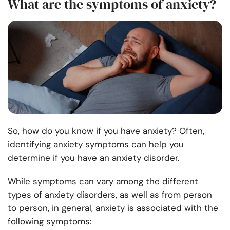
What are the symptoms of anxiety?
So, how do you know if you have anxiety? Often,
identifying anxiety symptoms can help you
determine if you have an anxiety disorder.
While symptoms can vary among the different
types of anxiety disorders, as well as from person
to person, in general, anxiety is associated with the
following symptoms: