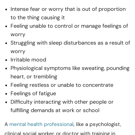
Intense fear or worry that is out of proportion
to the thing causing it
Feeling unable to control or manage feelings of
worry
Struggling with sleep disturbances as a result of
worry
Irritable mood
Physiological symptoms like sweating, pounding
heart, or trembling
Feeling restless or unable to concentrate
Feelings of fatigue
Difficulty interacting with other people or
fulfilling demands at work or school
A
mental health professional
, like a psychologist,
clinical social worker, or doctor with training in