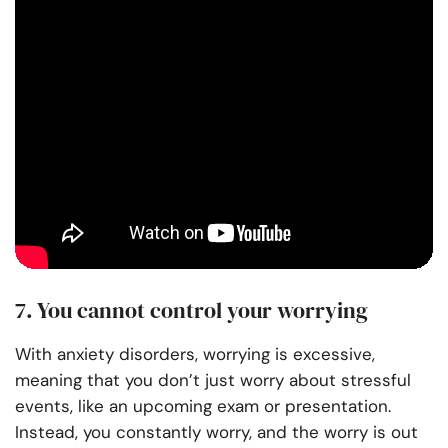
7. You cannot control your worrying
With anxiety disorders, worrying is excessive,
meaning that you don’t just worry about stressful
events, like an upcoming exam or presentation.
Instead, you constantly worry, and the worry is out