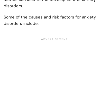
disorders.
Some of the causes and risk factors for anxiety
disorders include: