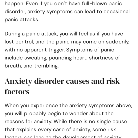
happen. Even if you don’t have full-blown panic
disorder, anxiety symptoms can lead to occasional
panic attacks.
During a panic attack, you will feel as if you have
lost control, and the panic may come on suddenly,
with no apparent trigger. Symptoms of panic
include sweating, pounding heart, shortness of
breath, and trembling.
Anxiety disorder causes and risk
factors
When you experience the anxiety symptoms above,
you will probably begin to wonder about the
reasons for anxiety. While there is no single cause
that explains every case of anxiety, some risk
factors can lead to the development of anxiety