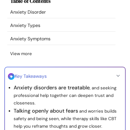
Table of Contents
Resources
Anxiety Disorder
Community
Anxiety Types
Find a Therapist
Anxiety Symptoms
View more
Language
EN
Key Takeaways
About Us
Contact Us
Write for Us
Advertise with us
Anxiety disorders are treatable
, and seeking
© Copyright 2022. All Rights Reserved.
professional help together can deepen trust and
closeness.
Talking openly about fears
and worries builds
safety and being seen, while therapy skills like CBT
help you reframe thoughts and grow closer.