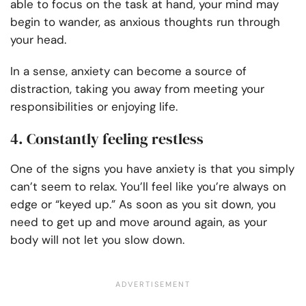
able to focus on the task at hand, your mind may
begin to wander, as anxious thoughts run through
your head.
In a sense, anxiety can become a source of
distraction, taking you away from meeting your
responsibilities or enjoying life.
4. Constantly feeling restless
One of the signs you have anxiety is that you simply
can’t seem to relax. You’ll feel like you’re always on
edge or “keyed up.” As soon as you sit down, you
need to get up and move around again, as your
body will not let you slow down.