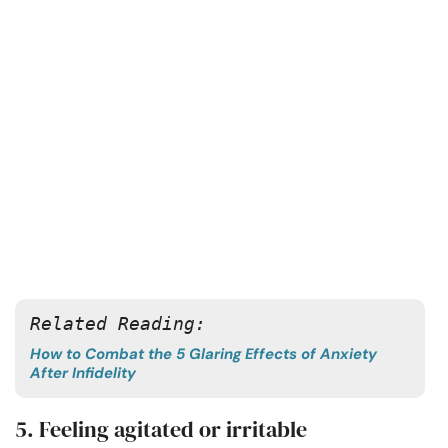
Related Reading:
How to Combat the 5 Glaring Effects of Anxiety
After Infidelity
5. Feeling agitated or irritable