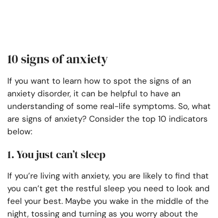
10 signs of anxiety
If you want to learn how to spot the signs of an
anxiety disorder, it can be helpful to have an
understanding of some real-life symptoms. So, what
are signs of anxiety? Consider the top 10 indicators
below:
1. You just can’t sleep
If you’re living with anxiety, you are likely to find that
you can’t get the restful sleep you need to look and
feel your best. Maybe you wake in the middle of the
night, tossing and turning as you worry about the