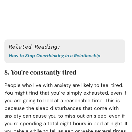
Related Reading:
How to Stop Overthinking in a Relationship
8. You’re constantly tired
People who live with anxiety are likely to feel tired.
You might find that you’re simply exhausted, even if
you are going to bed at a reasonable time. This is
because the sleep disturbances that come with
anxiety can cause you to miss out on sleep, even if
you’re spending a total eight hours in bed at night. If
you take a while to fall asleep or wake several times