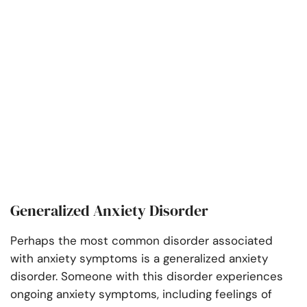
Generalized Anxiety Disorder
Perhaps the most common disorder associated
with anxiety symptoms is a generalized anxiety
disorder. Someone with this disorder experiences
ongoing anxiety symptoms, including feelings of