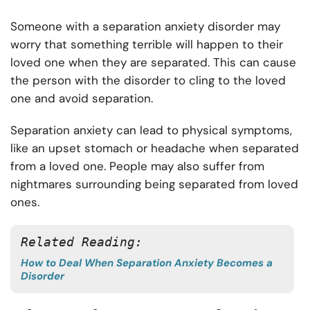
Someone with a separation anxiety disorder may
worry that something terrible will happen to their
loved one when they are separated. This can cause
the person with the disorder to cling to the loved
one and avoid separation.
Separation anxiety can lead to physical symptoms,
like an upset stomach or headache when separated
from a loved one. People may also suffer from
nightmares surrounding being separated from loved
ones.
Related Reading:
How to Deal When Separation Anxiety Becomes a
Disorder