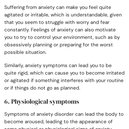
Suffering from anxiety can make you feel quite
agitated or irritable, which is understandable, given
that you seem to struggle with worry and fear
constantly. Feelings of anxiety can also motivate
you to try to control your environment, such as by
obsessively planning or preparing for the worst
possible situation.
Similarly, anxiety symptoms can lead you to be
quite rigid, which can cause you to become irritated
or agitated if something interferes with your routine
or if things do not go as planned.
6. Physiological symptoms
Symptoms of anxiety disorder can lead the body to
become aroused, leading to the appearance of