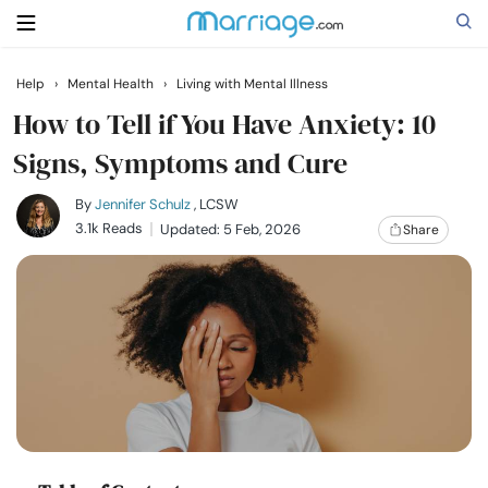
Help
›
Mental Health
›
Living with Mental Illness
Search
How to Tell if You Have Anxiety: 10
Signs, Symptoms and Cure
Getting Married
By
Jennifer Schulz
, LCSW
3.1k Reads
Updated: 5 Feb, 2026
Share
Relationship
Family
Help
Courses