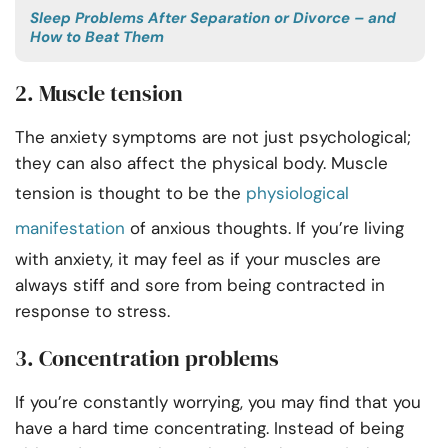
Sleep Problems After Separation or Divorce – and
How to Beat Them
2. Muscle tension
The anxiety symptoms are not just psychological;
they can also affect the physical body. Muscle
tension is thought to be the
physiological
manifestation
of anxious thoughts. If you’re living
with anxiety, it may feel as if your muscles are
always stiff and sore from being contracted in
response to stress.
3. Concentration problems
If you’re constantly worrying, you may find that you
have a hard time concentrating. Instead of being