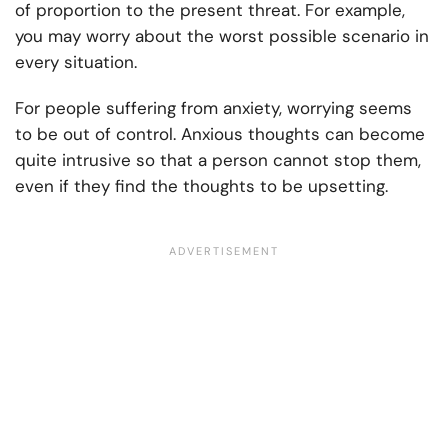
of proportion to the present threat. For example,
you may worry about the worst possible scenario in
every situation.
For people suffering from anxiety, worrying seems
to be out of control. Anxious thoughts can become
quite intrusive so that a person cannot stop them,
even if they find the thoughts to be upsetting.