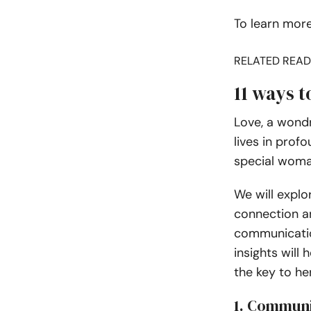
To learn more
RELATED READ
11 ways t
Love, a wond
lives in prof
special woman 
We will explo
connection a
communicatio
insights will
the key to he
1. Commun