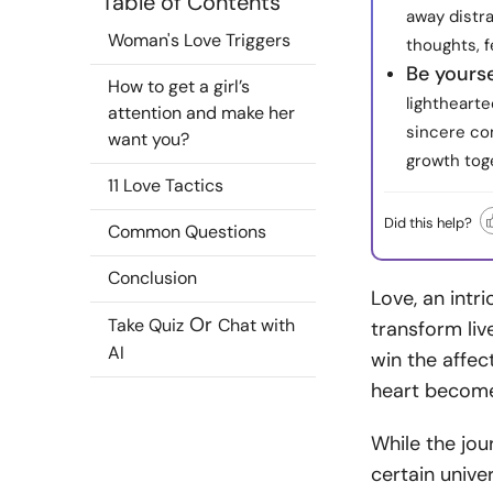
Table of Contents
away distra
Woman's Love Triggers
thoughts, f
Be yourse
How to get a girl’s
lightheart
attention and make her
sincere com
want you?
growth tog
11 Love Tactics
Did this help?
Common Questions
Conclusion
Love, an intr
Or
Take Quiz
Chat with
transform liv
AI
win the affec
heart becom
While the jour
certain unive