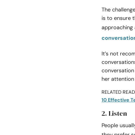
The challeng
is to ensure 
approaching a
conversatio
It’s not reco
conversation
conversation i
her attentio
RELATED READI
10 Effective 
2. Listen
People usuall
they prefer 