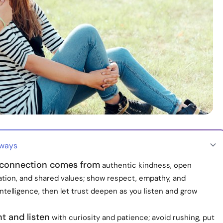
aways
connection comes from
authentic kindness, open
ion, and shared values; show respect, empathy, and
ntelligence, then let trust deepen as you listen and grow
t and listen
with curiosity and patience; avoid rushing, put