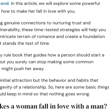
bond
. In this article, we will explore some powerful
 how to make her fall in love with you.
g genuine connections to nurturing trust and
nerability, these time-tested strategies will help you
intricate terrain of romance and create a foundation
t stands the test of time.
ny rule book that guides how a person should start a
, but you surely can stop making some common
t might push her away.
 initial attraction but the behavior and habits that
ngevity of a relationship. So, here are some basic thing
uld keep in mind so that nothing goes wrong.
es a woman fall in love with a man?