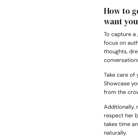
How to ge
want yo
To capture a 
focus on auth
thoughts, dr
conversations,
Take care of
Showcase your
from the cr
Additionally, 
respect her 
takes time an
naturally.