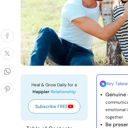
Key Take
Heal & Grow Daily for a
Happier
Relationship
Genuine 
communicat
Subscribe FREE
emotional i
together.
Be presen