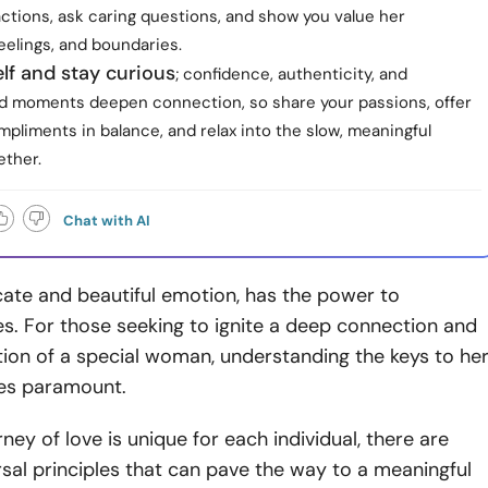
ctions, ask caring questions, and show you value her
eelings, and boundaries.
lf and stay curious
; confidence, authenticity, and
ed moments deepen connection, so share your passions, offer
pliments in balance, and relax into the slow, meaningful
ether.
Chat with AI
icate and beautiful emotion, has the power to
es. For those seeking to ignite a deep connection and
tion of a special woman, understanding the keys to he
es paramount.
ney of love is unique for each individual, there are
rsal principles that can pave the way to a meaningful