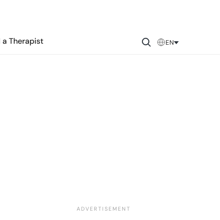
 a Therapist
EN