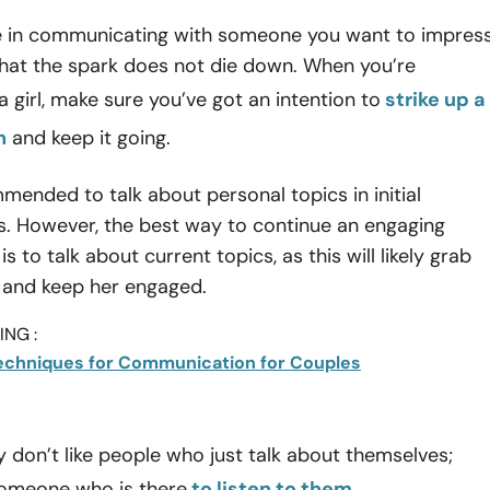
e in communicating with someone you want to impres
that the spark does not die down. When you’re
 girl, make sure you’ve got an intention to
strike up a
n
and keep it going.
mmended to talk about personal topics in initial
s. However, the best way to continue an engaging
s to talk about current topics, as this will likely grab
n and keep her engaged.
NG :
Techniques for Communication for Couples
y don’t like people who just talk about themselves;
someone who is there
to listen to them
.