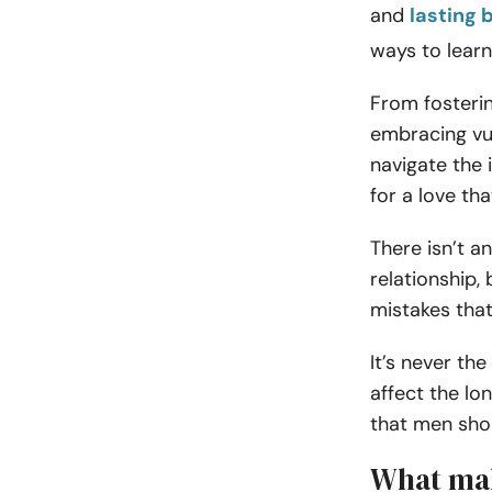
and
lasting 
ways to learn
From fosterin
embracing vul
navigate the 
for a love tha
There isn’t a
relationship
mistakes tha
It’s never the
affect the lo
that men sho
What mak