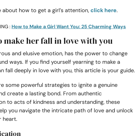
 about how to get a girl’s attention,
click here
.
ING :
How to Make a Girl Want You: 25 Charming Ways
o make her fall in love with you
rous and elusive emotion, has the power to change
ound ways. If you find yourself yearning to make a
fall deeply in love with you, this article is your guide
re some powerful strategies to ignite a genuine
nd create a lasting bond. From authentic
n to acts of kindness and understanding, these
 help you navigate the intricate path of love and unlock
r heart.
ication