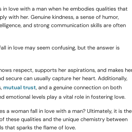
 in love with a man when he embodies qualities that
ly with her. Genuine kindness, a sense of humor,
elligence, and strong communication skills are often
ll in love may seem confusing, but the answer is
ows respect, supports her aspirations, and makes he
nd secure can usually capture her heart. Additionally,
s,
mutual trust
, and a genuine connection on both
nd emotional levels play a vital role in fostering love.
s a woman fall in love with a man? Ultimately, it is the
of these qualities and the unique chemistry between
ls that sparks the flame of love.