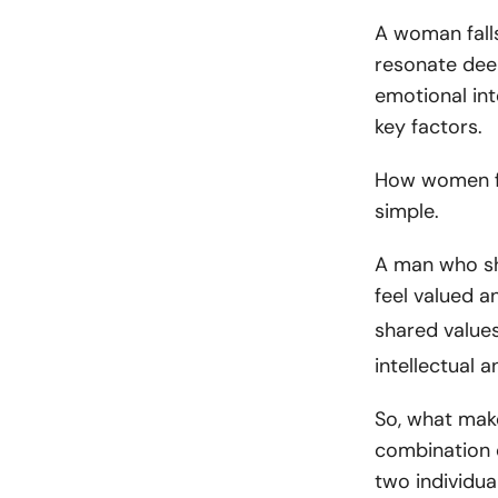
A woman falls
resonate deep
emotional int
key factors.
How women fa
simple.
A man who sh
feel valued a
shared value
intellectual a
So, what make
combination 
two individua