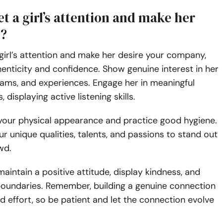
t a girl’s attention and make her
u?
girl’s attention and make her desire your company,
enticity and confidence. Show genuine interest in her
eams, and experiences. Engage her in meaningful
 displaying active listening skills.
 your physical appearance and practice good hygiene.
 unique qualities, talents, and passions to stand out
owd.
maintain a positive attitude, display kindness, and
boundaries. Remember, building a genuine connection
d effort, so be patient and let the connection evolve