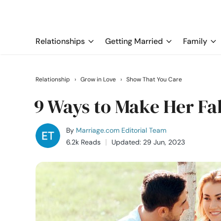
Relationships
Getting Married
Family
Relationship
›
Grow in Love
›
Show That You Care
9 Ways to Make Her Fal
By
Marriage.com Editorial Team
6.2k Reads
Updated: 29 Jun, 2023