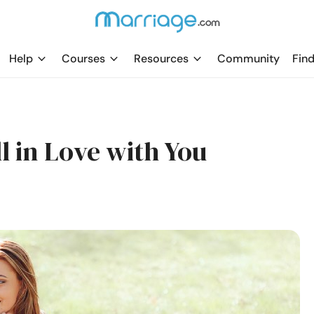
Help
Courses
Resources
Community
Find
l in Love with You