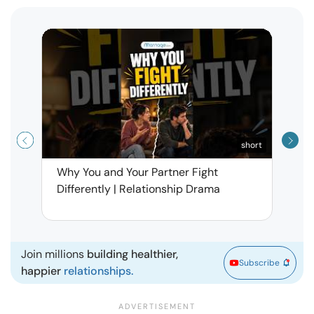
short
Why You and Your Partner Fight
Narci
Differently | Relationship Drama
Leav
| Ma
Join millions
building healthier,
Subscribe
happier
relationships.