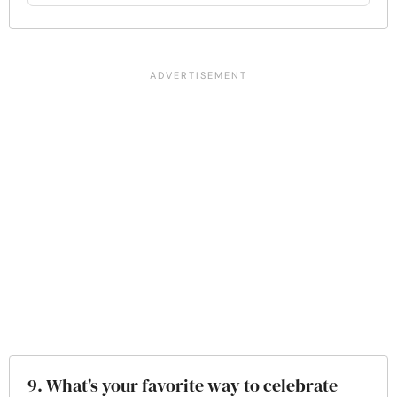
9. What's your favorite way to celebrate