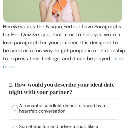
Here&rsquo;s the &lsquo;Perfect Love Paragraphs
for Her Quiz.&rsquo; that aims to help you write a
love paragraph for your partner. It is designed to
be used as a fun way to get people in a relationship
to express their feelings, and it can be played...
see
more
2. How would you describe your ideal date
night with your partner?
A romantic candlelit dinner followed by a
heartfelt conversation
Something fun and adventurous, like a