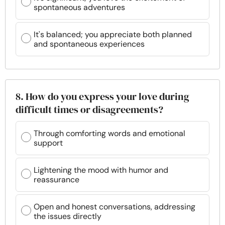
spontaneous adventures
It's balanced; you appreciate both planned
and spontaneous experiences
8. How do you express your love during
difficult times or disagreements?
Through comforting words and emotional
support
Lightening the mood with humor and
reassurance
Open and honest conversations, addressing
the issues directly