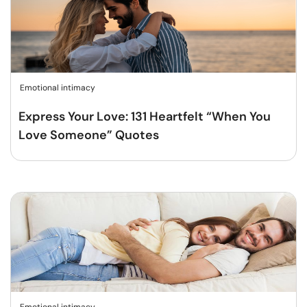
Emotional intimacy
Express Your Love: 131 Heartfelt “When You
Love Someone” Quotes