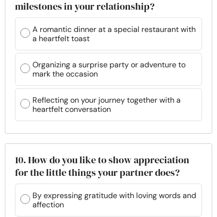
milestones in your relationship?
A romantic dinner at a special restaurant with
a heartfelt toast
Organizing a surprise party or adventure to
mark the occasion
Reflecting on your journey together with a
heartfelt conversation
10. How do you like to show appreciation
for the little things your partner does?
By expressing gratitude with loving words and
affection