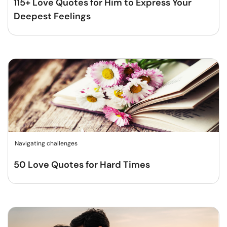
115+ Love Quotes for Him to Express Your
Deepest Feelings
Navigating challenges
50 Love Quotes for Hard Times