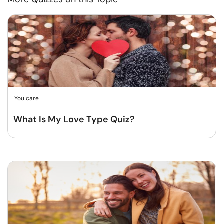
You care
What Is My Love Type Quiz?