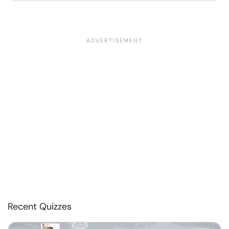
Recent Quizzes