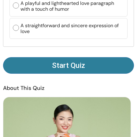
A playful and lighthearted love paragraph
Resources
with a touch of humor
Community
A straightforward and sincere expression of
love
Find a Therapist
Language
EN
Start Quiz
About Us
Contact Us
Write for Us
Advertise with us
About This Quiz
© Copyright 2022. All Rights Reserved.