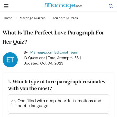
›
›
Home
Marriage Quizzes
You care Quizzes
Search
What Is The Perfect Love Paragraph For
Her Quiz?
Getting Married
By
Marriage.com Editorial Team
10 Questions
| Total Attempts: 38
|
Relationship
Updated: Oct 04, 2023
Family
1. Which type of love paragraph resonates
with you the most?
Help
One filled with deep, heartfelt emotions and
poetic language
Courses