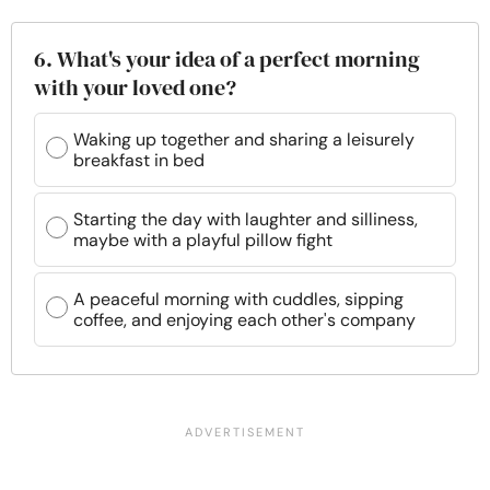
6. What's your idea of a perfect morning
with your loved one?
Waking up together and sharing a leisurely
breakfast in bed
Starting the day with laughter and silliness,
maybe with a playful pillow fight
A peaceful morning with cuddles, sipping
coffee, and enjoying each other's company