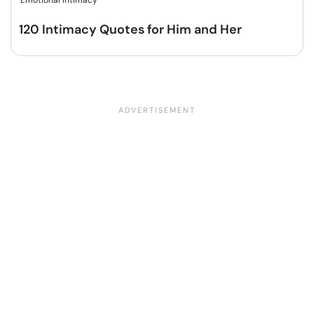
Emotional intimacy
120 Intimacy Quotes for Him and Her