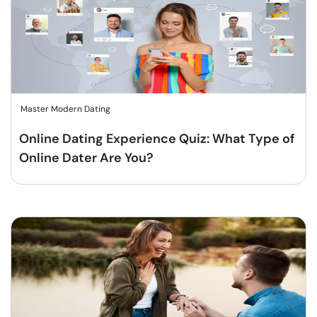
Master Modern Dating
Online Dating Experience Quiz: What Type of
Online Dater Are You?