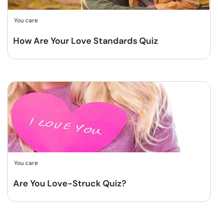
You care
How Are Your Love Standards Quiz
You care
Are You Love-Struck Quiz?