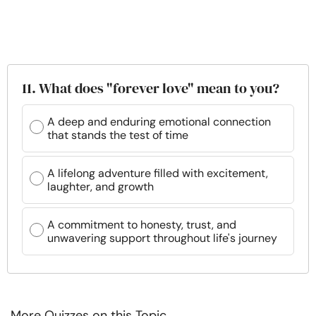
11. What does "forever love" mean to you?
A deep and enduring emotional connection
that stands the test of time
A lifelong adventure filled with excitement,
laughter, and growth
A commitment to honesty, trust, and
unwavering support throughout life's journey
More Quizzes on this Topic