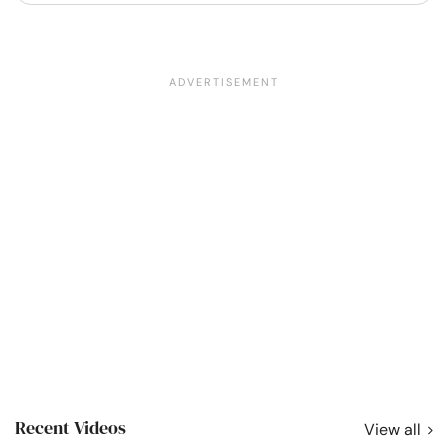
Recent Videos
View all