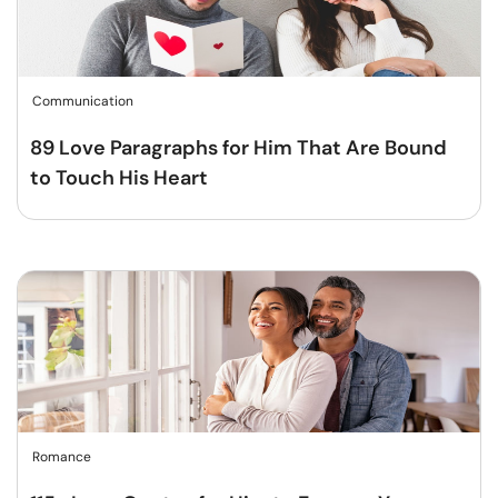
Communication
89 Love Paragraphs for Him That Are Bound
to Touch His Heart
Romance