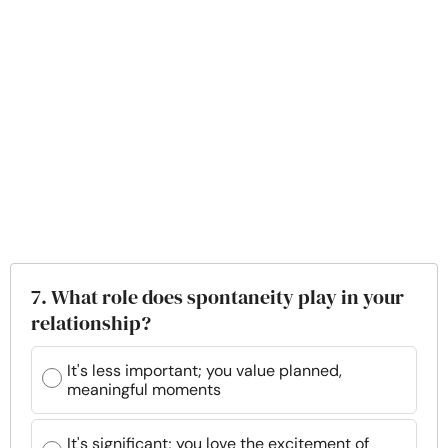
7. What role does spontaneity play in your
relationship?
It's less important; you value planned,
meaningful moments
It's significant; you love the excitement of