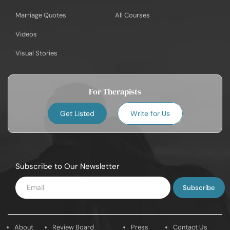
Marriage Quotes
All Courses
Videos
Visual Stories
For Therapists
Get Listed
Write for Us
Subscribe to Our Newsletter
Enter
Email
About
Review Board
Press
Contact Us