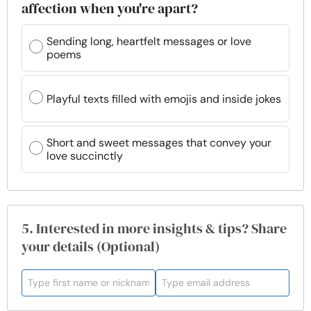
affection when you're apart?
Sending long, heartfelt messages or love
poems
Playful texts filled with emojis and inside jokes
Short and sweet messages that convey your
love succinctly
5. Interested in more insights & tips? Share
your details (Optional)