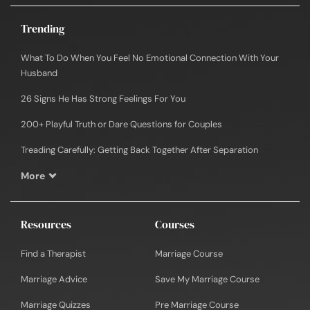
Trending
What To Do When You Feel No Emotional Connection With Your
Husband
26 Signs He Has Strong Feelings For You
200+ Playful Truth or Dare Questions for Couples
Treading Carefully: Getting Back Together After Separation
More
Resources
Courses
Find a Therapist
Marriage Course
Marriage Advice
Save My Marriage Course
Marriage Quizzes
Pre Marriage Course