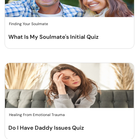
Finding Your Soulmate
What Is My Soulmate's Initial Quiz
Healing From Emotional Trauma
Do I Have Daddy Issues Quiz