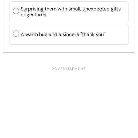
Surprising them with small, unexpected gifts
or gestures
A warm hug and a sincere "thank you"