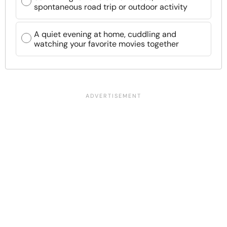
spontaneous road trip or outdoor activity
A quiet evening at home, cuddling and
watching your favorite movies together