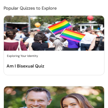
Popular Quizzes to Explore
Exploring Your Identity
Am I Bisexual Quiz