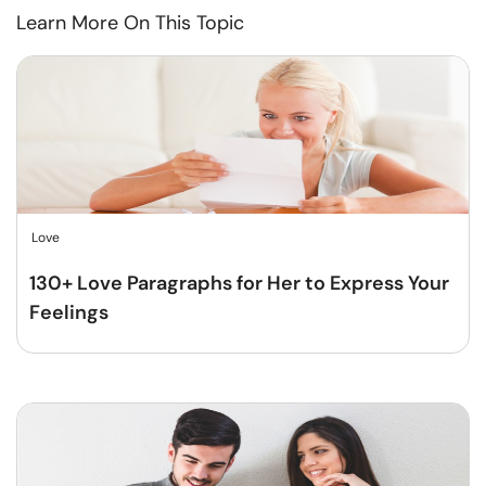
Learn More On This Topic
Love
130+ Love Paragraphs for Her to Express Your
Feelings