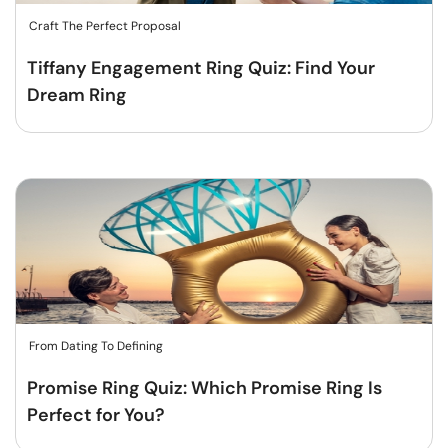
Craft The Perfect Proposal
Tiffany Engagement Ring Quiz: Find Your
Dream Ring
From Dating To Defining
Promise Ring Quiz: Which Promise Ring Is
Perfect for You?