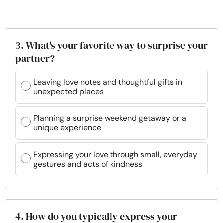
3. What's your favorite way to surprise your
partner?
Leaving love notes and thoughtful gifts in
unexpected places
Planning a surprise weekend getaway or a
unique experience
Expressing your love through small, everyday
gestures and acts of kindness
4. How do you typically express your