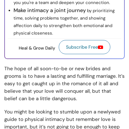
you you're a team and deepen your connection.
Make intimacy a joint journey
by prioritizing
time, solving problems together, and showing
affection daily to strengthen both emotional and
physical closeness.
Subscribe Free
Heal & Grow Daily
The hope of all soon-to-be or new brides and
grooms is to have a lasting and fulfilling marriage. It’s
easy to get caught up in the romance of it all and
believe that your love will conquer all, but that
belief can be a little dangerous.
You might be looking to stumble upon a newlywed
guide to physical intimacy but remember love is
important, but it’s not going to be enough to keep