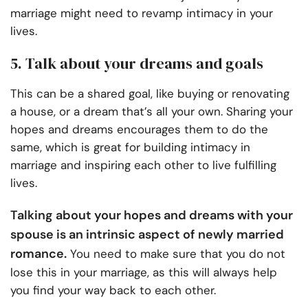
marriage might need to revamp intimacy in your
lives.
5. Talk about your dreams and goals
This can be a shared goal, like buying or renovating
a house, or a dream that’s all your own. Sharing your
hopes and dreams encourages them to do the
same, which is great for building intimacy in
marriage and inspiring each other to live fulfilling
lives.
Talking about your hopes and dreams with your
spouse is an intrinsic aspect of
newly married
romance.
You need to make sure that you do not
lose this in your marriage, as this will always help
you find your way back to each other.