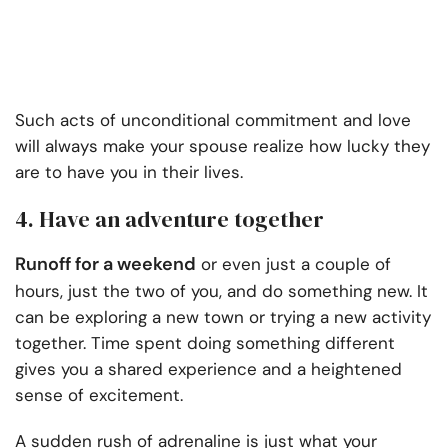
Such acts of unconditional commitment and love
will always make your spouse realize how lucky they
are to have you in their lives.
4. Have an adventure together
Runoff for a weekend
or even just a couple of
hours, just the two of you, and do something new. It
can be exploring a new town or trying a new activity
together. Time spent doing something different
gives you a shared experience and a heightened
sense of excitement.
A sudden rush of adrenaline is just what your