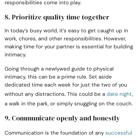
responsibilities come into play.
8. Prioritize quality time together
In today’s busy world, it’s easy to get caught up in
work, chores, and other responsibilities. However,
making time for your partner is essential for building
intimacy.
Going through a newlywed guide to physical
intimacy, this can be a prime rule. Set aside
dedicated time each week for just the two of you
without any distractions. This could be a
date night
,
a walk in the park, or simply snuggling on the couch.
9. Communicate openly and honestly
Communication is the foundation of any
successful