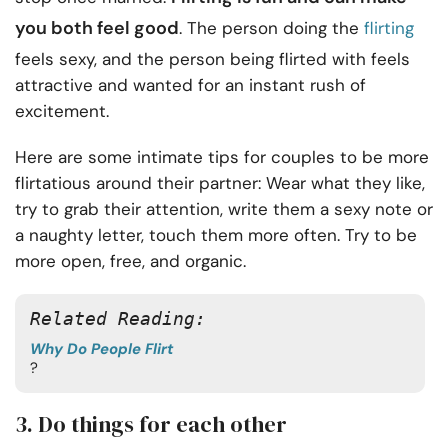
you both feel good
. The person doing the
flirting
feels sexy, and the person being flirted with feels
attractive and wanted for an instant rush of
excitement.
Here are some intimate tips for couples
to be more
flirtatious around their partner: Wear what they like,
try to grab their attention, write them a sexy note or
a naughty letter, touch them more often. Try to be
more open, free, and organic.
Related Reading: 
Why Do People Flirt
? 
3. Do things for each other