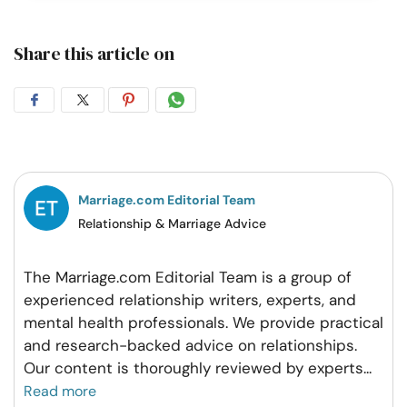
Share this article on
Share
Share
Share
Share
on
on
on
on
Facebook
Twitter
Pintrest
Whatsapp
Marriage.com Editorial Team
Relationship & Marriage Advice
The Marriage.com Editorial Team is a group of
experienced relationship writers, experts, and
mental health professionals. We provide practical
and research-backed advice on relationships.
Our content is thoroughly reviewed by experts
...
Read more