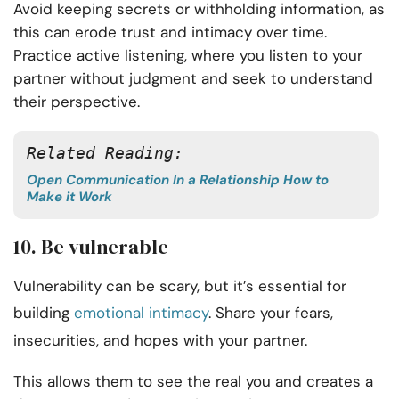
Avoid keeping secrets or withholding information, as
this can erode trust and intimacy over time.
Practice active listening, where you listen to your
partner without judgment and seek to understand
their perspective.
Related Reading: 
Open Communication In a Relationship How to
Make it Work
10. Be vulnerable
Vulnerability can be scary, but it’s essential for
building
emotional intimacy
. Share your fears,
insecurities, and hopes with your partner.
This allows them to see the real you and creates a