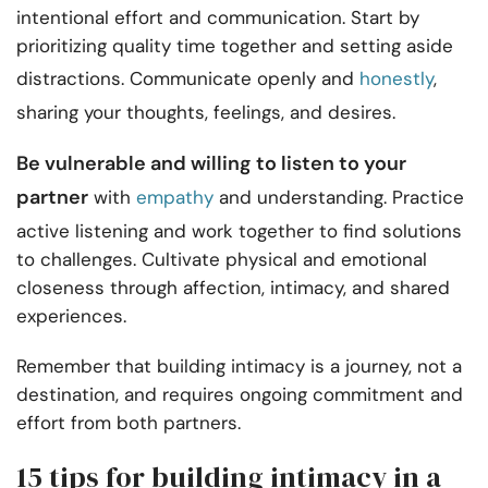
intentional effort and communication. Start by
prioritizing quality time together and setting aside
distractions. Communicate openly and
honestly
,
sharing your thoughts, feelings, and desires.
Be vulnerable and willing to listen to your
partner
with
empathy
and understanding. Practice
active listening and work together to find solutions
to challenges. Cultivate physical and emotional
closeness through affection, intimacy, and shared
experiences.
Remember that building intimacy is a journey, not a
destination, and requires ongoing commitment and
effort from both partners.
15 tips for building intimacy in a