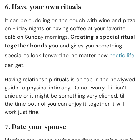
6. Have your own rituals
It can be cuddling on the couch with wine and pizza
on Friday nights or having coffee at your favorite
Creating a special ritual
café on Sunday mornings.
together bonds you
and gives you something
special to look forward to, no matter how
hectic life
can get.
Having relationship rituals is on top in the newlywed
guide to physical intimacy. Do not worry if it isn’t
unique or it might be something very cliched, till
the time both of you can enjoy it together it will
work just fine.
7. Date your spouse