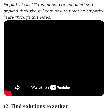
Empathy is a skill that should be modified and
applied throughout. Learn how to practice empathy
in life through this video:
12. Find solutions together