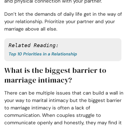
and physical connection with your partner.
Don’t let the demands of daily life get in the way of
your relationship. Prioritize your partner and your
marriage above all else.
Related Reading:
Top 10 Priorities in a Relationship
What is the biggest barrier to
marriage intimacy?
There can be multiple issues that can build a wall in
your way to marital intimacy but the biggest barrier
to marriage intimacy is often a lack of
communication. When couples struggle to
communicate openly and honestly, they may find it