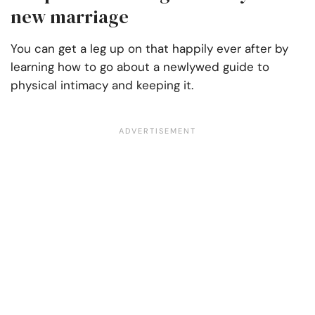
new marriage
You can get a leg up on that happily ever after by
learning how to go about a newlywed guide to
physical intimacy and keeping it.