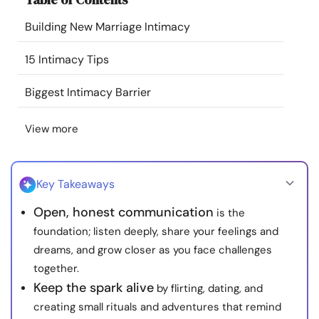
Resources
Building New Marriage Intimacy
Community
15 Intimacy Tips
Biggest Intimacy Barrier
Find a Therapist
View more
Language
EN
Key Takeaways
About Us
Contact Us
Write for Us
Advertise with us
Open, honest communication
is the
© Copyright 2022. All Rights Reserved.
foundation; listen deeply, share your feelings and
dreams, and grow closer as you face challenges
together.
Keep the spark alive
by flirting, dating, and
creating small rituals and adventures that remind