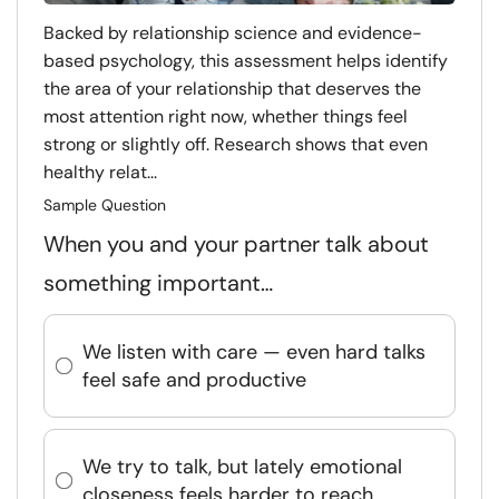
Backed by relationship science and evidence-
based psychology, this assessment helps identify
the area of your relationship that deserves the
most attention right now, whether things feel
strong or slightly off. Research shows that even
healthy relat...
Sample Question
When you and your partner talk about
something important…
We listen with care — even hard talks
feel safe and productive
We try to talk, but lately emotional
closeness feels harder to reach