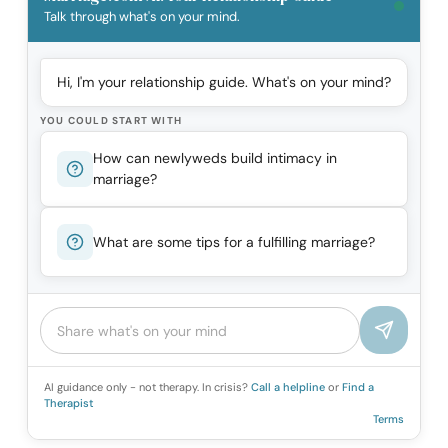
Talk through what's on your mind.
Hi, I'm your relationship guide. What's on your mind?
YOU COULD START WITH
How can newlyweds build intimacy in
marriage?
What are some tips for a fulfilling marriage?
AI guidance only - not therapy. In crisis?
Call a helpline
or
Find a
Therapist
Terms