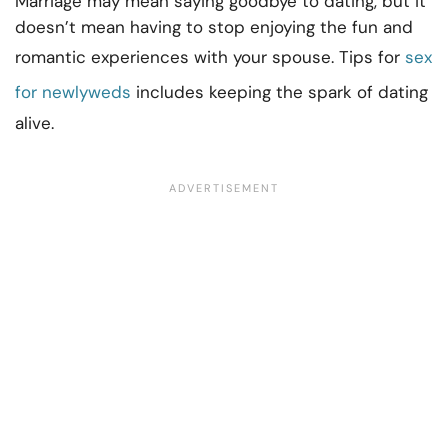
Marriage may mean saying goodbye to dating, but it
doesn’t mean having to stop enjoying the fun and
romantic experiences with your spouse. Tips for
sex
for newlyweds
includes keeping the spark of dating
alive.