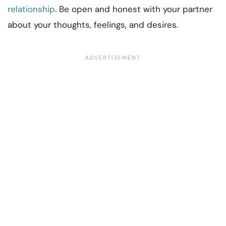
relationship
. Be open and honest with your partner
about your thoughts, feelings, and desires.