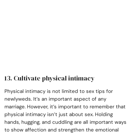
13. Cultivate physical intimacy
Physical intimacy is not limited to sex tips for
newlyweds. It’s an important aspect of any
marriage. However, it’s important to remember that
physical intimacy isn’t just about sex. Holding
hands, hugging, and cuddling are all important ways
to show affection and strengthen the emotional