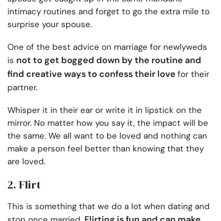
intimacy routines and forget to go the extra mile to
surprise your spouse.
One of the
best advice on marriage for newlyweds
not to get bogged down by the routine and
is
find creative ways to confess their love
for their
partner.
Whisper it in their ear or write it in lipstick on the
mirror. No matter how you say it, the impact will be
the same. We all want to be loved and nothing can
make a person feel better than knowing that they
are loved.
2. Flirt
This is something that we do a lot when dating and
Flirting is fun and can make
stop once married.