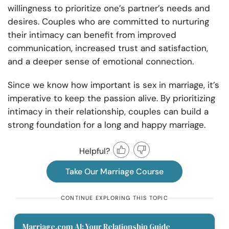
willingness to prioritize one’s partner’s needs and
desires. Couples who are committed to nurturing
their intimacy can benefit from improved
communication, increased trust and satisfaction,
and a deeper sense of emotional connection.
Since we know how important is sex in marriage, it’s
imperative to keep the passion alive. By prioritizing
intimacy in their relationship, couples can build a
strong foundation for a long and happy marriage.
Helpful?
Take Our Marriage Course
CONTINUE EXPLORING THIS TOPIC
Marriage.com AI: Your Relationship Guide