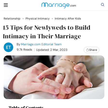
Relationship
›
Physical Intimacy
›
Intimacy After Kids
Search
15 Tips for Newlyweds to Build
Intimacy in Their Marriage
Getting Married
By
Marriage.com Editorial Team
9.7k Reads
Updated: 2 Mar, 2023
Share
Relationship
Family
Help
Courses
Table of Contents