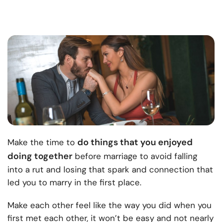
do things that you enjoyed
Make the time to
doing together
before marriage to avoid falling
into a rut and losing that spark and connection that
led you to marry in the first place.
Make each other feel like the way you did when you
first met each other, it won’t be easy and not nearly