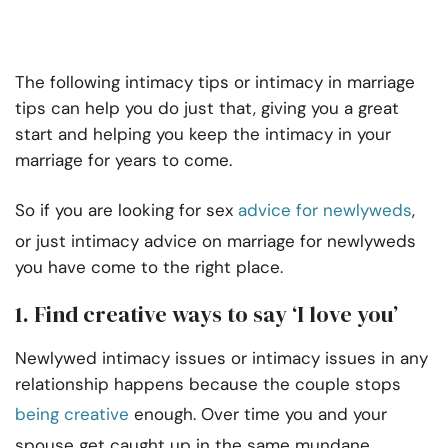
The following intimacy tips or intimacy in marriage
tips can help you do just that, giving you a great
start and helping you keep the intimacy in your
marriage for years to come.
So if you are looking for sex
advice for newlyweds
,
or just intimacy advice on marriage for newlyweds
you have come to the right place.
1. Find creative ways to say ‘I love you’
Newlywed intimacy issues or intimacy issues in any
relationship happens because the couple stops
being creative
enough. Over time you and your
spouse get caught up in the same mundane