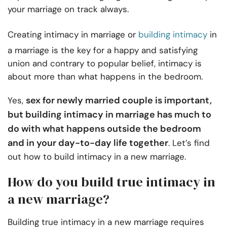
your marriage on track always.
Creating intimacy in marriage or
building intimacy
in
a marriage is the key for a happy and satisfying
union and contrary to popular belief, intimacy is
about more than what happens in the bedroom.
sex for newly married couple is important,
Yes,
but building intimacy in marriage has much to
do with what happens outside the bedroom
and in your day-to-day life together
. Let’s find
out how to build intimacy in a new marriage.
How do you build true intimacy in
a new marriage?
Building true intimacy in a new marriage requires