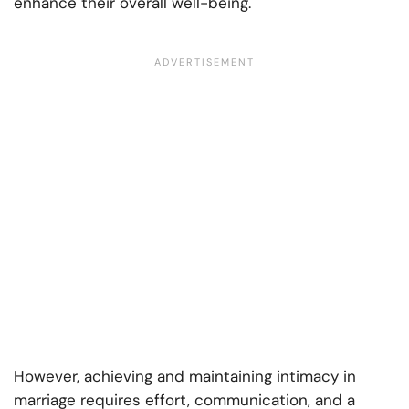
enhance their overall well-being.
However, achieving and maintaining intimacy in
marriage requires effort, communication, and a