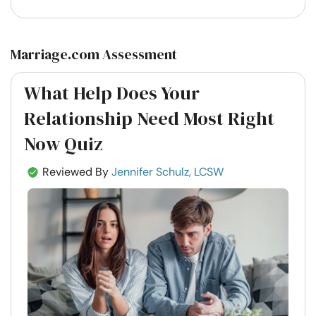
Marriage.com Assessment
What Help Does Your
Relationship Need Most Right
Now Quiz
Reviewed By
Jennifer Schulz, LCSW