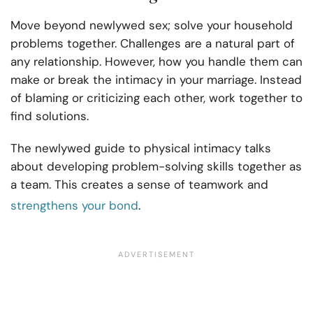
Move beyond newlywed sex; solve your household
problems together. Challenges are a natural part of
any relationship. However, how you handle them can
make or break the intimacy in your marriage. Instead
of blaming or criticizing each other, work together to
find solutions.
The newlywed guide to physical intimacy talks
about developing problem-solving skills together as
a team. This creates a sense of teamwork and
strengthens your bond
.