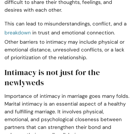
difficult to share their thoughts, feelings, and
desires with each other.
This can lead to misunderstandings, conflict, and a
breakdown
in trust and emotional connection.
Other barriers to intimacy may include physical or
emotional distance, unresolved conflicts, or a lack
of prioritization of the relationship.
Intimacy is not just for the
newlyweds
Importance of intimacy in marriage goes many folds.
Marital intimacy is an essential aspect of a healthy
and fulfilling marriage. It involves physical,
emotional, and psychological closeness between
partners that can strengthen their bond and