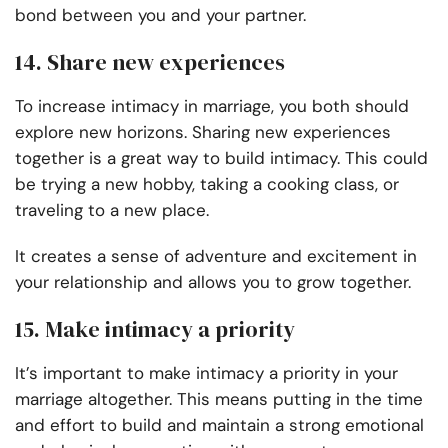
bond between you and your partner.
14. Share new experiences
To increase intimacy in marriage, you both should
explore new horizons. Sharing new experiences
together is a great way to build intimacy. This could
be trying a new hobby, taking a cooking class, or
traveling to a new place.
It creates a sense of adventure and excitement in
your relationship and allows you to grow together.
15. Make intimacy a priority
It’s important to make intimacy a priority in your
marriage altogether. This means putting in the time
and effort to build and maintain a strong emotional