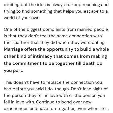
exciting but the idea is always to keep reaching and
trying to find something that helps you escape to a
world of your own.
One of the biggest complaints from married people
is that they don’t feel the same connection with
their partner that they did when they were dating.
Marriage offers the opportunity to build a whole
other kind of intimacy that comes from making
the commitment to be together till death do
you part.
This doesn’t have to replace the connection you
had before you said I do, though. Don’t lose sight of
the person they fell in love with or the person you
fell in love with. Continue to bond over new
experiences and have fun together, even when life’s