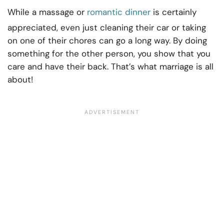
While a massage or
romantic dinner
is certainly
appreciated, even just cleaning their car or taking
on one of their chores can go a long way. By doing
something for the other person, you show that you
care and have their back. That’s what marriage is all
about!