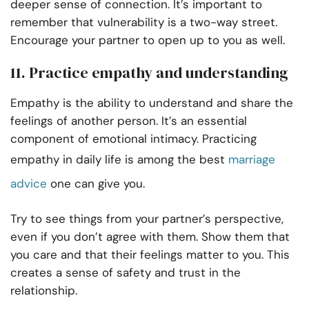
deeper sense of connection. It’s important to
remember that vulnerability is a two-way street.
Encourage your partner to open up to you as well.
11. Practice empathy and understanding
Empathy is the ability to understand and share the
feelings of another person. It’s an essential
component of emotional intimacy. Practicing
empathy in daily life is among the best
marriage
advice
one can give you.
Try to see things from your partner’s perspective,
even if you don’t agree with them. Show them that
you care and that their feelings matter to you. This
creates a sense of safety and trust in the
relationship.