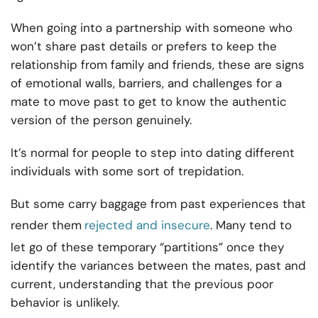
When going into a partnership with someone who
won’t share past details or prefers to keep the
relationship from family
and friends, these are signs
of emotional walls, barriers, and challenges for a
mate to move past to get to know the authentic
version of the person genuinely.
It’s normal for people to step into dating different
individuals with some sort of trepidation.
But some carry baggage from past experiences that
render them
rejected and insecure
. Many tend to
let go of these temporary “partitions” once they
identify the variances between the mates, past and
current, understanding that the previous poor
behavior is unlikely.