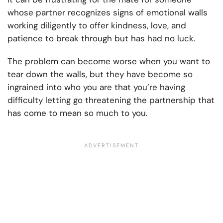
whose partner recognizes signs of emotional walls
working diligently to offer kindness, love, and
patience to break through but has had no luck.
The problem can become worse when you want to
tear down the walls, but they have become so
ingrained into who you are that you’re having
difficulty letting go threatening the partnership that
has come to mean so much to you.