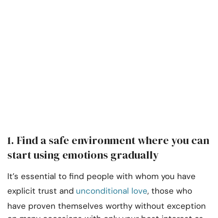
1. Find a safe environment where you can
start using emotions gradually
It’s essential to find people with whom you have
explicit trust and
unconditional love
, those who
have proven themselves worthy without exception