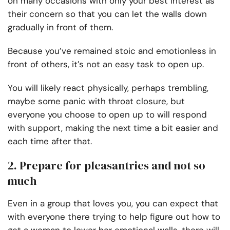
on many occasions with only your best interest as
their concern so that you can let the walls down
gradually in front of them.
Because you’ve remained stoic and emotionless in
front of others, it’s not an easy task to open up.
You will likely react physically, perhaps trembling,
maybe some panic with throat closure, but
everyone you choose to open up to will respond
with support, making the next time a bit easier and
each time after that.
2. Prepare for pleasantries and not so
much
Even in a group that loves you, you can expect that
with everyone there trying to help figure out how to