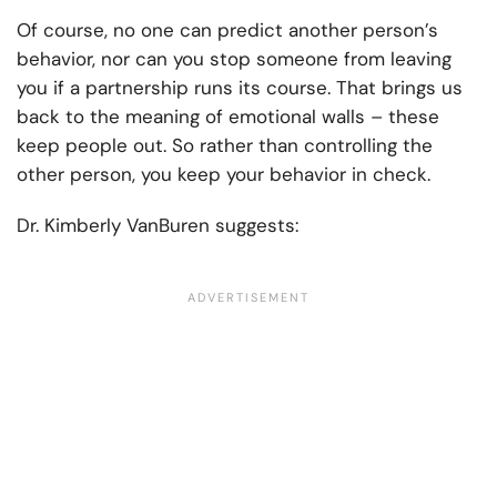
Of course, no one can predict another person’s
behavior, nor can you stop someone from leaving
you if a partnership runs its course. That brings us
back to the meaning of emotional walls – these
keep people out. So rather than controlling the
other person, you keep your behavior in check.
Dr. Kimberly VanBuren suggests: