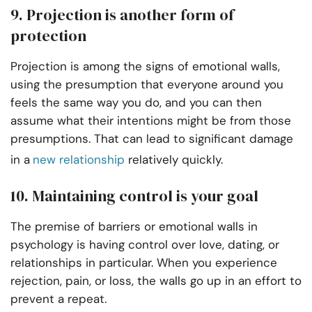
9. Projection is another form of
protection
Projection is among the signs of emotional walls,
using the presumption that everyone around you
feels the same way you do, and you can then
assume what their intentions might be from those
presumptions. That can lead to significant damage
in a
new relationship
relatively quickly.
10. Maintaining control is your goal
The premise of barriers or emotional walls in
psychology is having control over love, dating, or
relationships in particular. When you experience
rejection, pain, or loss, the walls go up in an effort to
prevent a repeat.