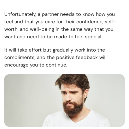
Unfortunately, a partner needs to know how you
feel and that you care for their confidence, self-
worth, and well-being in the same way that you
want and need to be made to feel special.
It will take effort but gradually work into the
compliments, and the positive feedback will
encourage you to continue.