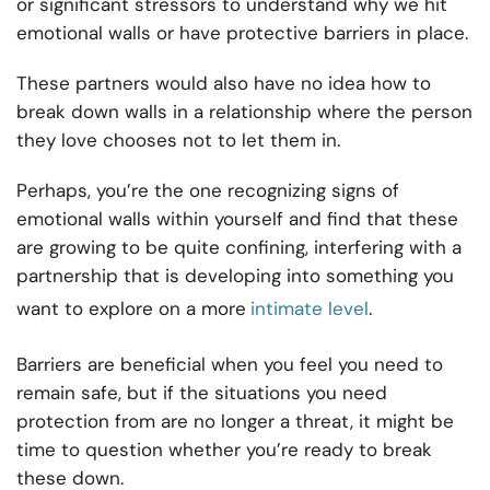
or significant stressors to understand why we hit
emotional walls or have protective barriers in place.
These partners would also have no idea how to
break down walls in a relationship where the person
they love chooses not to let them in.
Perhaps, you’re the one recognizing signs of
emotional walls within yourself and find that these
are growing to be quite confining, interfering with a
partnership that is developing into something you
want to explore on a more
intimate level
.
Barriers are beneficial when you feel you need to
remain safe, but if the situations you need
protection from are no longer a threat, it might be
time to question whether you’re ready to break
these down.