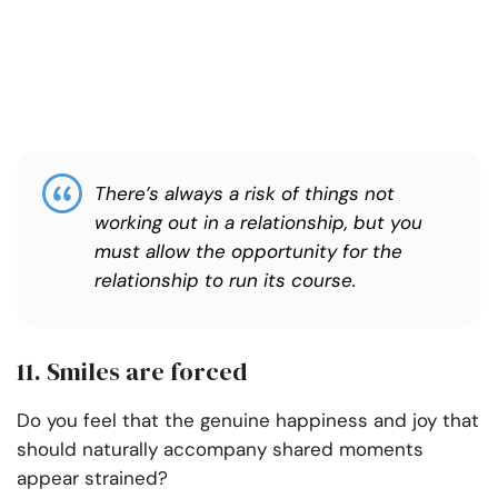
There’s always a risk of things not
working out in a relationship, but you
must allow the opportunity for the
relationship to run its course.
11. Smiles are forced
Do you feel that the genuine happiness and joy that
should naturally accompany shared moments
appear strained?