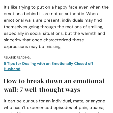
It’s like trying to put on a happy face even when the
emotions behind it are not as authentic. When
emotional walls are present, individuals may find
themselves going through the motions of smiling,
especially in social situations, but the warmth and
sincerity that once characterized those
expressions may be missing.
RELATED READING :
5 Tips for Dealing with an Emotionally Closed off
Husband
How to break down an emotional
wall: 7 well-thought ways
It can be curious for an individual, mate, or anyone
who hasn’t experienced episodes of pain, trauma,