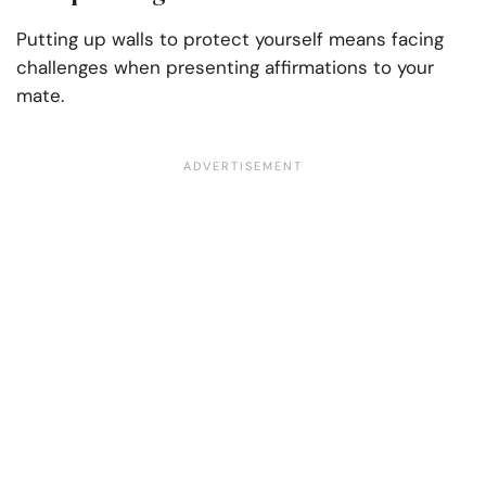
Putting up walls to protect yourself means facing
challenges when presenting affirmations to your
mate.