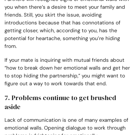
you when there’s a desire to meet your family and
friends. Still, you skirt the issue, avoiding
introductions because that has connotations of
getting closer, which, according to you, has the
potential for heartache, something you’re hiding
from.
If your mate is inquiring with mutual friends about
“how to break down her emotional walls and get her
to stop hiding the partnership,” you might want to
figure out a way to work towards that end.
7. Problems continue to get brushed
aside
Lack of communication is one of many examples of
emotional walls. Opening dialogue to work through