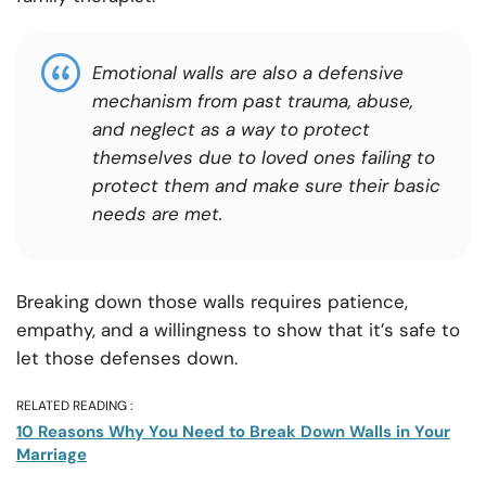
Emotional walls are also a defensive
mechanism from past trauma, abuse,
and neglect as a way to protect
themselves due to loved ones failing to
protect them and make sure their basic
needs are met.
Breaking down those walls requires patience,
empathy, and a willingness to show that it’s safe to
let those defenses down.
RELATED READING :
10 Reasons Why You Need to Break Down Walls in Your
Marriage