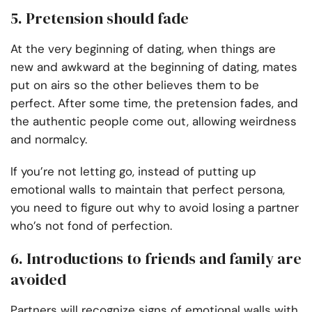
5. Pretension should fade
At the very beginning of dating, when things are
new and awkward at the beginning of dating, mates
put on airs so the other believes them to be
perfect. After some time, the pretension fades, and
the authentic people come out, allowing weirdness
and normalcy.
If you’re not letting go, instead of putting up
emotional walls to maintain that perfect persona,
you need to figure out why to avoid losing a partner
who’s not fond of perfection.
6. Introductions to friends and family are
avoided
Partners will recognize signs of emotional walls with