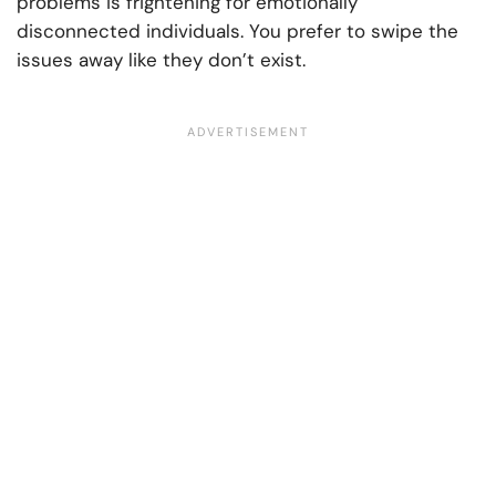
problems is frightening for emotionally
disconnected individuals. You prefer to swipe the
issues away like they don’t exist.