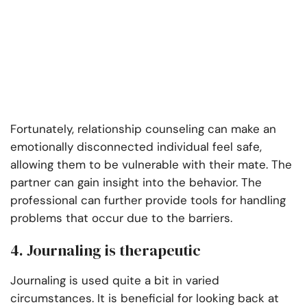
Fortunately, relationship counseling can make an
emotionally disconnected individual feel safe,
allowing them to be vulnerable with their mate. The
partner can gain insight into the behavior. The
professional can further provide tools for handling
problems that occur due to the barriers.
4. Journaling is therapeutic
Journaling is used quite a bit in varied
circumstances. It is beneficial for looking back at