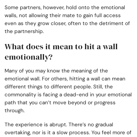
Some partners, however, hold onto the emotional
walls, not allowing their mate to gain full access
even as they grow closer, often to the detriment of
the partnership.
What does it mean to hit a wall
emotionally?
Many of you may know the meaning of the
emotional wall. For others, hitting a wall can mean
different things to different people. Still, the
commonality is facing a dead-end in your emotional
path that you can’t move beyond or progress
through.
The experience is abrupt. There’s no gradual
overtaking, nor is it a slow process. You feel more of