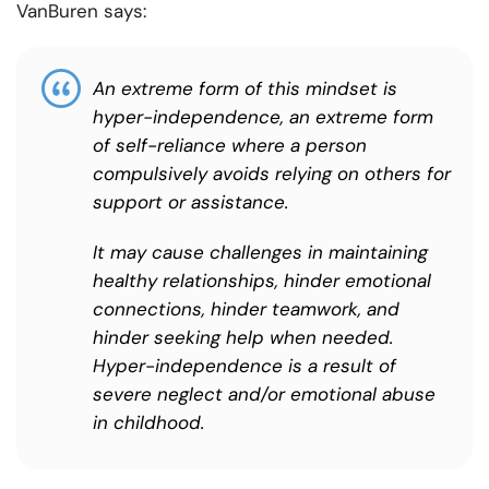
VanBuren says:
An extreme form of this mindset is
hyper-independence, an extreme form
of self-reliance where a person
compulsively avoids relying on others for
support or assistance.
It may cause challenges in maintaining
healthy relationships, hinder emotional
connections, hinder teamwork, and
hinder seeking help when needed.
Hyper-independence is a result of
severe neglect and/or emotional abuse
in childhood.