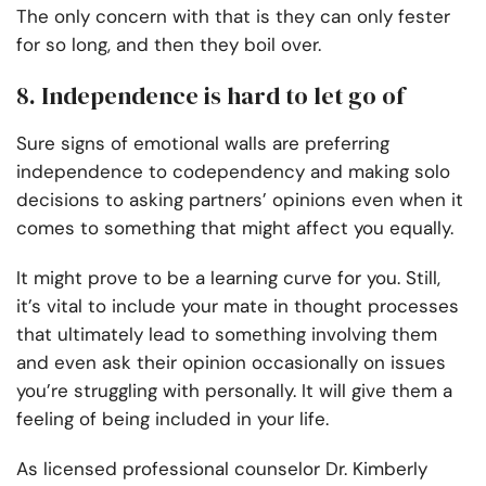
The only concern with that is they can only fester
for so long, and then they boil over.
8. Independence is hard to let go of
Sure signs of emotional walls are preferring
independence to codependency and making solo
decisions to asking partners’ opinions even when it
comes to something that might affect you equally.
It might prove to be a learning curve for you. Still,
it’s vital to include your mate in thought processes
that ultimately lead to something involving them
and even ask their opinion occasionally on issues
you’re struggling with personally. It will give them a
feeling of being included in your life.
As licensed professional counselor Dr. Kimberly