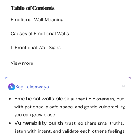
Resources
Table of Contents
Emotional Wall Meaning
Community
Causes of Emotional Walls
Find a Therapist
11 Emotional Wall Signs
Language
EN
View more
About Us
Contact Us
Write for Us
Advertise with us
Key Takeaways
© Copyright 2022. All Rights Reserved.
Emotional walls block
authentic closeness, but
with patience, a safe space, and gentle vulnerability,
you can grow closer.
Vulnerability builds
trust, so share small truths,
listen with intent, and validate each other's feelings