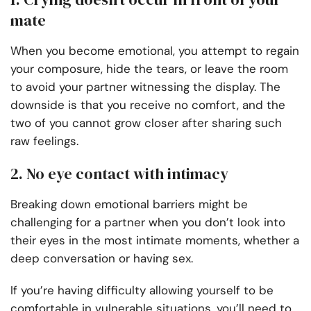
mate
When you become emotional, you attempt to regain
your composure, hide the tears, or leave the room
to avoid your partner witnessing the display. The
downside is that you receive no comfort, and the
two of you cannot grow closer after sharing such
raw feelings.
2. No eye contact with intimacy
Breaking down emotional barriers might be
challenging for a partner when you don’t look into
their eyes in the most intimate moments, whether a
deep conversation
or having sex.
If you’re having difficulty allowing yourself to be
comfortable in vulnerable situations, you’ll need to