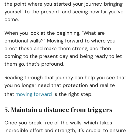
the point where you started your journey, bringing
yourself to the present, and seeing how far you’ve
come.
When you look at the beginning, “What are
emotional walls?” Moving forward to where you
erect these and make them strong, and then
coming to the present day and being ready to let
them go, that’s profound.
Reading through that journey can help you see that
you no longer need that protection and realize
that
moving forward
is the right step.
5. Maintain a distance from triggers
Once you break free of the walls, which takes
incredible effort and strength, it’s crucial to ensure