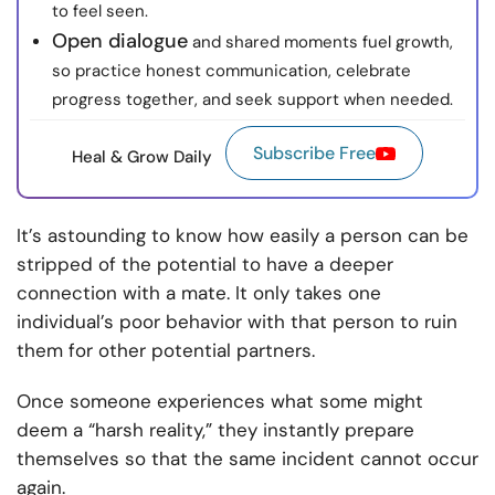
to feel seen.
Open dialogue
and shared moments fuel growth,
so practice honest communication, celebrate
progress together, and seek support when needed.
Subscribe Free
Heal & Grow Daily
It’s astounding to know how easily a person can be
stripped of the potential to have a deeper
connection with a mate. It only takes one
individual’s poor behavior with that person to ruin
them for other potential partners.
Once someone experiences what some might
deem a “harsh reality,” they instantly prepare
themselves so that the same incident cannot occur
again.