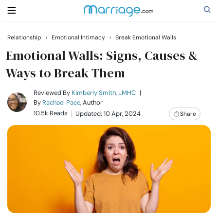
Relationship
›
Emotional Intimacy
›
Break Emotional Walls
Search
Emotional Walls: Signs, Causes &
Ways to Break Them
Getting Married
Reviewed By
Kimberly Smith, LMHC
|
By
Rachael Pace
, Author
10.5k Reads
Updated: 10 Apr, 2024
Share
Relationship
Family
Help
Courses