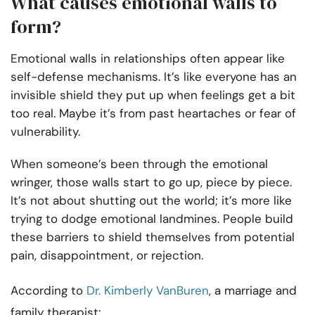
What causes emotional walls to
form?
Emotional walls in relationships often appear like
self-defense mechanisms. It’s like everyone has an
invisible shield they put up when feelings get a bit
too real. Maybe it’s from past heartaches or fear of
vulnerability.
When someone’s been through the emotional
wringer, those walls start to go up, piece by piece.
It’s not about shutting out the world; it’s more like
trying to dodge emotional landmines. People build
these barriers to shield themselves from potential
pain, disappointment, or rejection.
According to
Dr. Kimberly VanBuren
, a marriage and
family therapist: