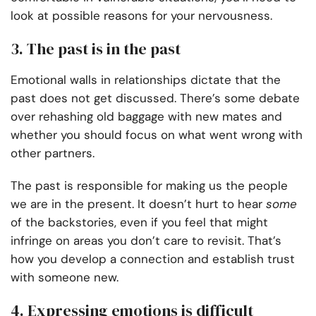
look at possible reasons for your nervousness.
3. The past is in the past
Emotional walls in relationships dictate that the
past does not get discussed. There’s some debate
over rehashing old baggage with new mates and
whether you should focus on what went wrong with
other partners.
The past is responsible for making us the people
we are in the present. It doesn’t hurt to hear
some
of the backstories, even if you feel that might
infringe on areas you don’t care to revisit. That’s
how you develop a connection and establish trust
with someone new.
4. Expressing emotions is difficult