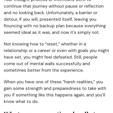
continue that journey without pause or reflection
and no looking back. Unfortunately, a barrier or
detour, if you will, presented itself, leaving you
flouncing with no backup plan because everything
seemed ideal as it was, and now it’s simply not.
Not knowing how to “reset,” whether in a
relationship or a career or even with goals you might
have set, you might feel defeated. Still, people
come out of mental walls successfully and
sometimes better from the experience.
When you have one of these “harsh realities,” you
gain some strength and preparedness to take with
you if something like this happens again, and you’ll
know what to do.