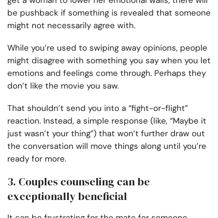
get a woman to lower her emotional walls, there will
be pushback if something is revealed that someone
might not necessarily agree with.
While you’re used to swiping away opinions, people
might disagree with something you say when you let
emotions and feelings come through. Perhaps they
don’t like the movie you saw.
That shouldn’t send you into a “fight-or-flight”
reaction. Instead, a simple response (like, “Maybe it
just wasn’t your thing”) that won’t further draw out
the conversation will move things along until you’re
ready for more.
3. Couples counseling can be
exceptionally beneficial
It can be frustrating for the mate for someone