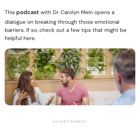
podcast
This
with Dr. Carolyn Mein opens a
dialogue on breaking through those emotional
barriers. If so, check out a few tips that might be
helpful here.