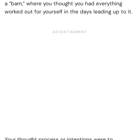
a “bam,” where you thought you had everything
worked out for yourself in the days leading up to it.
Your thought process or intentions were to