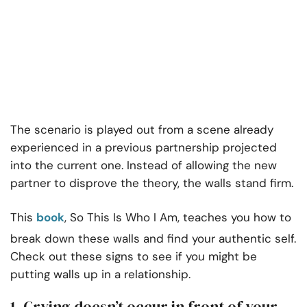
The scenario is played out from a scene already
experienced in a previous partnership projected
into the current one. Instead of allowing the new
partner to disprove the theory, the walls stand firm.
This
book
, So This Is Who I Am, teaches you how to
break down these walls and find your authentic self.
Check out these signs to see if you might be
putting walls up in a relationship.
1. Crying doesn’t occur in front of your