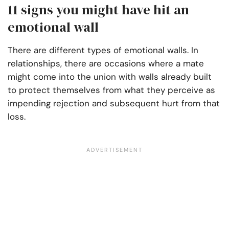
11 signs you might have hit an
emotional wall
There are different types of emotional walls. In
relationships, there are occasions where a mate
might come into the union with walls already built
to protect themselves from what they perceive as
impending rejection and subsequent hurt from that
loss.