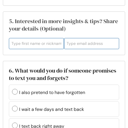
5. Interested in more insights & tips? Share
your details (Optional)
6. What would you do if someone promises
to text you and forgets?
I also pretend to have forgotten
I wait a few days and text back
I text back right away