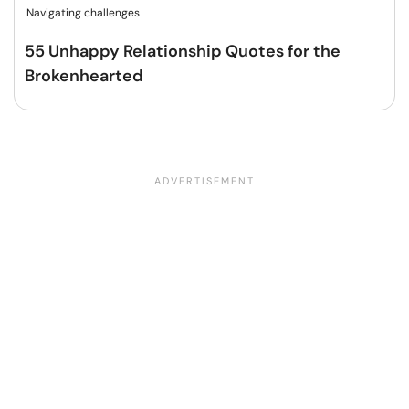
Navigating challenges
55 Unhappy Relationship Quotes for the
Brokenhearted