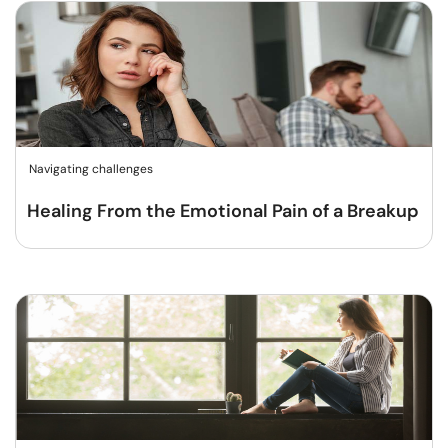
Navigating challenges
Healing From the Emotional Pain of a Breakup