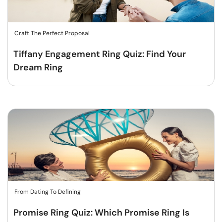
Craft The Perfect Proposal
Tiffany Engagement Ring Quiz: Find Your
Dream Ring
From Dating To Defining
Promise Ring Quiz: Which Promise Ring Is