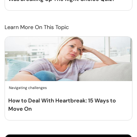
Learn More On This Topic
Navigating challenges
How to Deal With Heartbreak: 15 Ways to
Move On