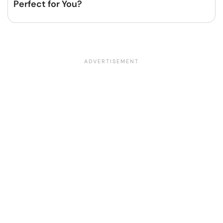
Perfect for You?