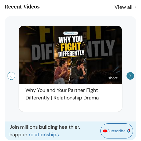
Recent Videos
View all
short
Why You and Your Partner Fight
Narci
Differently | Relationship Drama
Leav
| Ma
Join millions
building healthier,
Subscribe
happier
relationships.