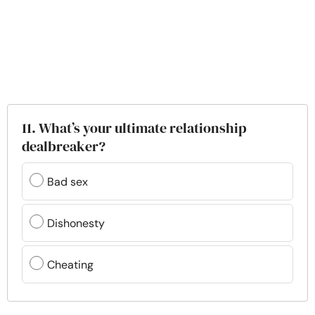
11. What’s your ultimate relationship
dealbreaker?
Bad sex
Dishonesty
Cheating