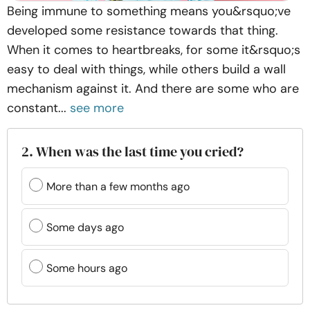
Being immune to something means you&rsquo;ve
developed some resistance towards that thing.
When it comes to heartbreaks, for some it&rsquo;s
easy to deal with things, while others build a wall
mechanism against it. And there are some who are
constant...
see more
2. When was the last time you cried?
More than a few months ago
Some days ago
Some hours ago