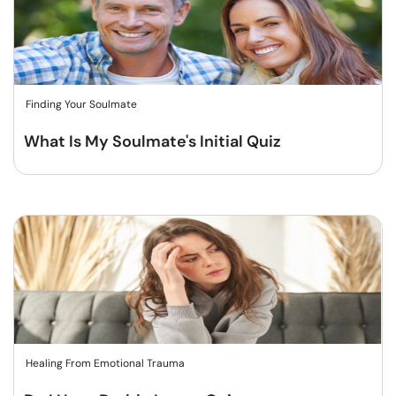
Finding Your Soulmate
What Is My Soulmate's Initial Quiz
Healing From Emotional Trauma