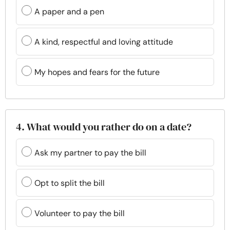
A paper and a pen
A kind, respectful and loving attitude
My hopes and fears for the future
4. What would you rather do on a date?
Ask my partner to pay the bill
Opt to split the bill
Volunteer to pay the bill