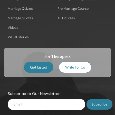
Marriage Quizzes
Pre Marriage Course
Marriage Quotes
All Courses
Videos
Visual Stories
For Therapists
Get Listed
Write for Us
Subscribe to Our Newsletter
Enter
Email