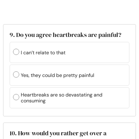
9. Do you agree heartbreaks are painful?
I can’t relate to that
Yes, they could be pretty painful
Heartbreaks are so devastating and
consuming
10. How would you rather get over a