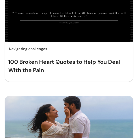
Navigating challenges
100 Broken Heart Quotes to Help You Deal
With the Pain