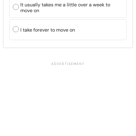
It usually takes me a little over a week to
move on
I take forever to move on