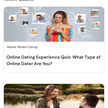
Master Modern Dating
Online Dating Experience Quiz: What Type of
Online Dater Are You?