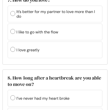
7. How do you love?
It’s better for my partner to love more than I
do
I like to go with the flow
I love greatly
8. How long after a heartbreak are you able
to move on?
I’ve never had my heart broke