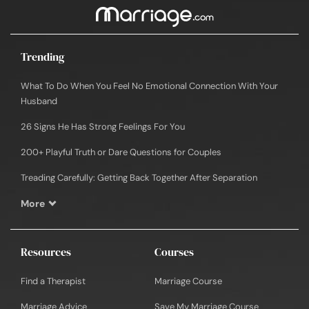
Trending
What To Do When You Feel No Emotional Connection With Your
Husband
26 Signs He Has Strong Feelings For You
200+ Playful Truth or Dare Questions for Couples
Treading Carefully: Getting Back Together After Separation
More
Resources
Courses
Find a Therapist
Marriage Course
Marriage Advice
Save My Marriage Course