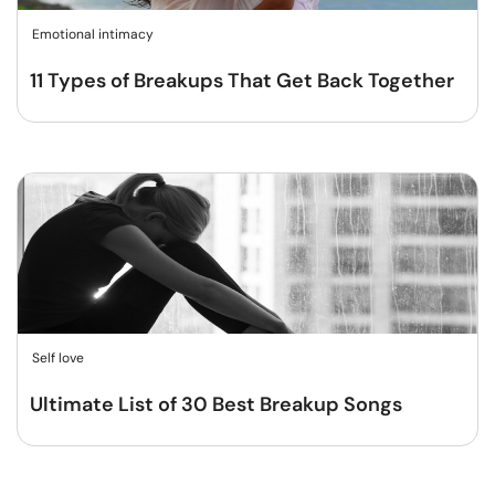
Emotional intimacy
11 Types of Breakups That Get Back Together
Self love
Ultimate List of 30 Best Breakup Songs