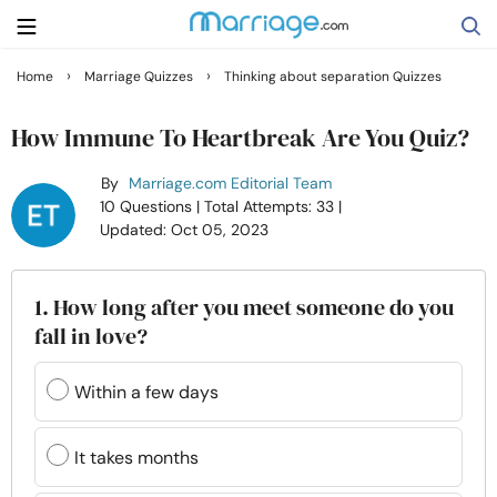
›
›
Home
Marriage Quizzes
Thinking about separation Quizzes
Search
How Immune To Heartbreak Are You Quiz?
By
Marriage.com Editorial Team
Getting Married
10 Questions
| Total Attempts: 33
|
Updated: Oct 05, 2023
Relationship
1. How long after you meet someone do you
Family
fall in love?
Help
Within a few days
Courses
It takes months