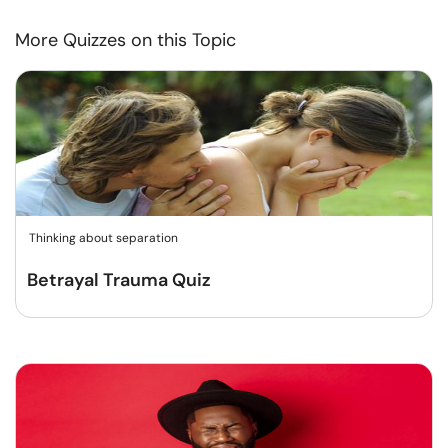
More Quizzes on this Topic
Thinking about separation
Betrayal Trauma Quiz