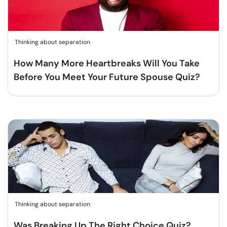
Thinking about separation
How Many More Heartbreaks Will You Take
Before You Meet Your Future Spouse Quiz?
Thinking about separation
Was Breaking Up The Right Choice Quiz?