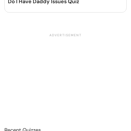
Do I Have Daddy Issues Quiz
Recent Quizzes