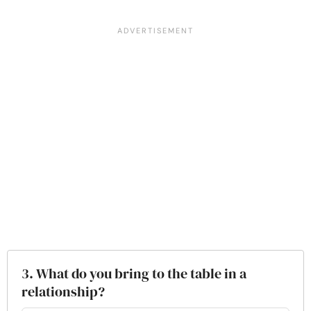
3. What do you bring to the table in a
relationship?