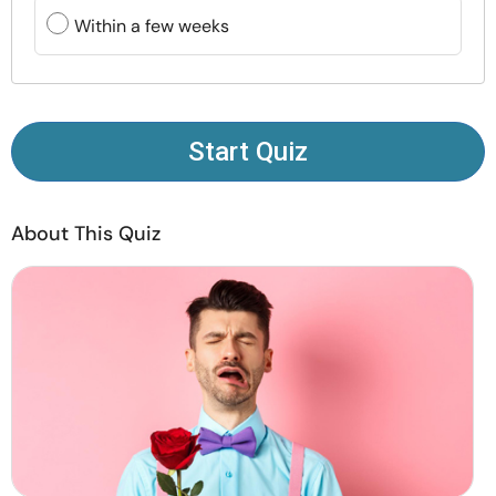
Resources
Within a few weeks
Community
Find a Therapist
Start Quiz
Language
EN
About This Quiz
About Us
Contact Us
Write for Us
Advertise with us
© Copyright 2022. All Rights Reserved.