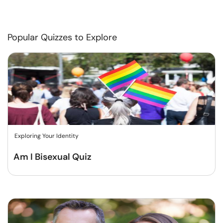
Popular Quizzes to Explore
Exploring Your Identity
Am I Bisexual Quiz