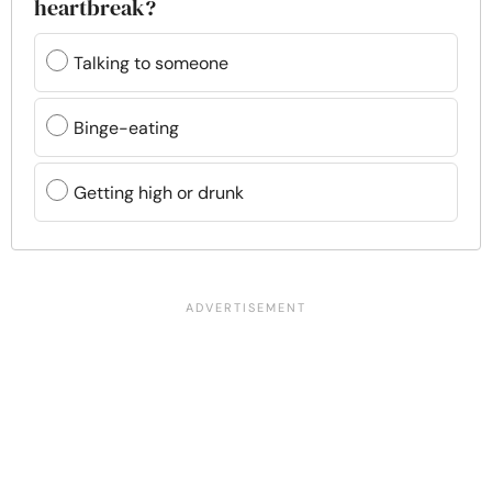
heartbreak?
Talking to someone
Binge-eating
Getting high or drunk