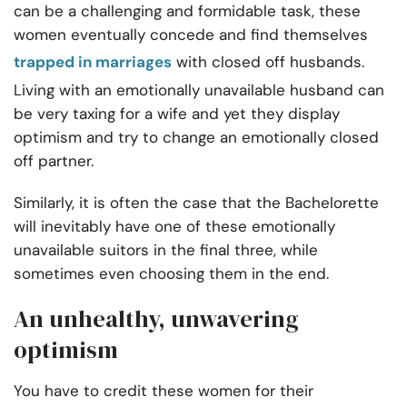
can be a challenging and formidable task, these
women eventually concede and find themselves
trapped in marriages
with closed off husbands.
Living with an emotionally unavailable husband can
be very taxing for a wife and yet they display
optimism and try to change an emotionally closed
off partner.
Similarly, it is often the case that the Bachelorette
will inevitably have one of these emotionally
unavailable suitors in the final three, while
sometimes even choosing them in the end.
An unhealthy, unwavering
optimism
You have to credit these women for their