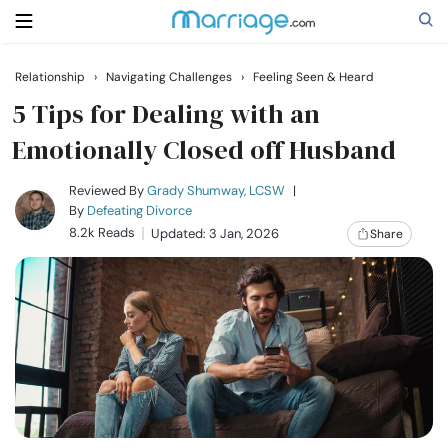
Relationship
›
Navigating Challenges
›
Feeling Seen & Heard
Search
5 Tips for Dealing with an
Emotionally Closed off Husband
Getting Married
Reviewed By
Grady Shumway, LCSW
|
By
Defeating Divorce
8.2k Reads
Updated: 3 Jan, 2026
Share
Relationship
Family
Help
Courses