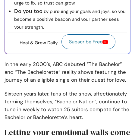
urge to fix, so trust can grow.
Do you too
by pursuing your goals and joys, so you
become a positive beacon and your partner sees
your strength.
Subscribe Free
Heal & Grow Daily
In the early 2000’s, ABC debuted “The Bachelor”
and “The Bachelorette” reality shows featuring the
journey of an eligible single on their quest for love.
Sixteen years later, fans of the show, affectionately
terming themselves, “Bachelor Nation”, continue to
tune in weekly to watch 25 suitors compete for the
Bachelor or Bachelorette’s heart.
Letting your emotional walls come