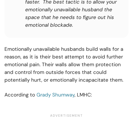
faster. The best tactic is to allow your
emotionally unavailable husband the
space that he needs to figure out his
emotional blockade.
Emotionally unavailable husbands build walls for a
reason, as it is their best attempt to avoid further
emotional pain. Their walls allow them protection
and control from outside forces that could
potentially hurt, or emotionally incapacitate them.
According to
Grady Shumway
, LMHC: