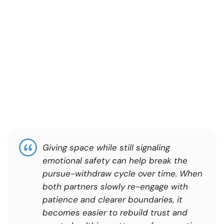
Giving space while still signaling
emotional safety can help break the
pursue-withdraw cycle over time. When
both partners slowly re-engage with
patience and clearer boundaries, it
becomes easier to rebuild trust and