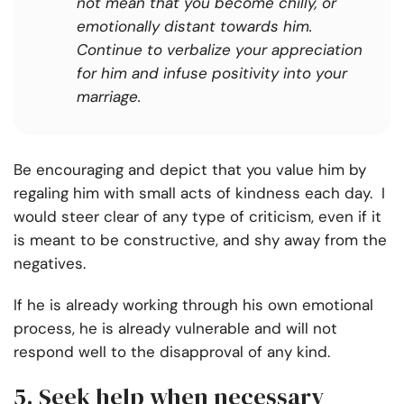
not mean that you become chilly, or
emotionally distant towards him.
Continue to verbalize your appreciation
for him and infuse positivity into your
marriage.
Be encouraging and depict that you value him by
regaling him with small acts of kindness each day. I
would steer clear of any type of criticism, even if it
is meant to be constructive, and shy away from the
negatives.
If he is already working through his own emotional
process, he is already vulnerable and will not
respond well to the disapproval of any kind.
5. Seek help when necessary