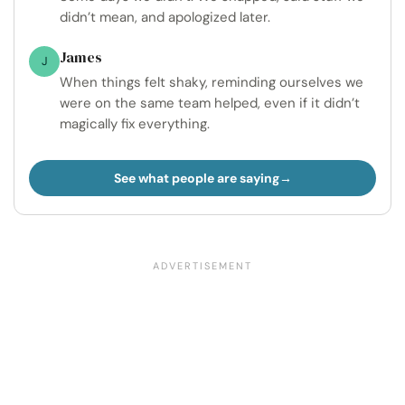
didn’t mean, and apologized later.
James
J
When things felt shaky, reminding ourselves we
were on the same team helped, even if it didn’t
magically fix everything.
See what people are saying