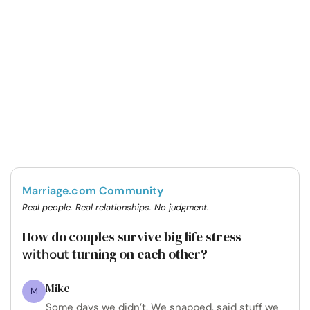
Marriage.com Community
Real people. Real relationships. No judgment.
How do couples survive big life stress
turning on each other?
without
Mike
M
Some days we didn’t. We snapped, said stuff we