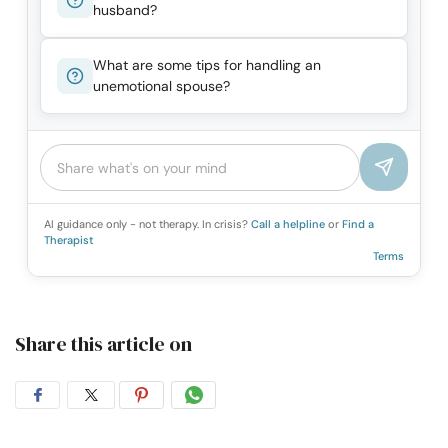
husband?
What are some tips for handling an
unemotional spouse?
AI guidance only - not therapy. In crisis?
Call a helpline
or
Find a
Therapist
Terms
Share this article on
Share
Share
Share
Share
on
on
on
on