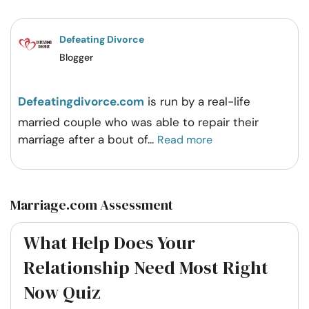
Facebook
Twitter
Pintrest
Whatsapp
Defeating Divorce
Blogger
Defeatingdivorce.com
is run by a real-life
married couple who was able to repair their
marriage after a bout of
...
Read more
Marriage.com Assessment
What Help Does Your
Relationship Need Most Right
Now Quiz