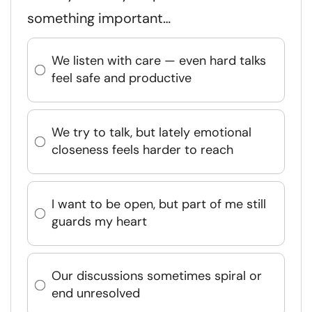
something important…
We listen with care — even hard talks
feel safe and productive
We try to talk, but lately emotional
closeness feels harder to reach
I want to be open, but part of me still
guards my heart
Our discussions sometimes spiral or
end unresolved