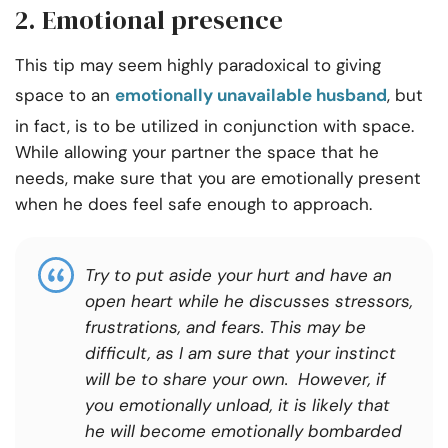
2. Emotional presence
This tip may seem highly paradoxical to giving
space to an
emotionally unavailable husband
, but
in fact, is to be utilized in conjunction with space.
While allowing your partner the space that he
needs, make sure that you are emotionally present
when he does feel safe enough to approach.
Try to put aside your hurt and have an
open heart while he discusses stressors,
frustrations, and fears. This may be
difficult, as I am sure that your instinct
will be to share your own. However, if
you emotionally unload, it is likely that
he will become emotionally bombarded