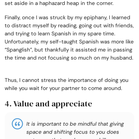
set aside in a haphazard heap in the corner.
Finally, once I was struck by my epiphany, I learned
to distract myself by reading, going out with friends,
and trying to learn Spanish in my spare time.
Unfortunately, my self-taught Spanish was more like
“Spanglish”, but thankfully it assisted me in passing
the time and not focusing so much on my husband.
Thus, I cannot stress the importance of doing you
while you wait for your partner to come around.
4. Value and appreciate
It is important to be mindful that giving
space and shifting focus to you does