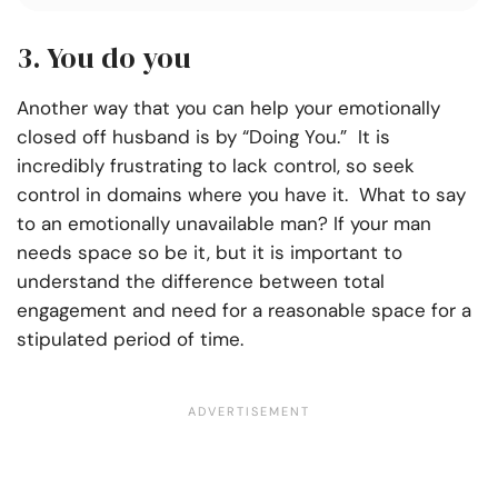
3. You do you
Another way that you can help your emotionally
closed off husband is by “Doing You.”
It is
incredibly frustrating to lack control, so seek
control in domains where you have it. What to say
to an emotionally unavailable man? If your man
needs space so be it, but it is important to
understand the difference between total
engagement and need for a reasonable space for a
stipulated period of time.