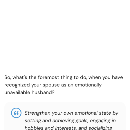
So, what’s the foremost thing to do, when you have
recognized your spouse as an emotionally
unavailable husband?
Strengthen your own emotional state by
setting and achieving goals, engaging in
hobbies and interests, and socializing