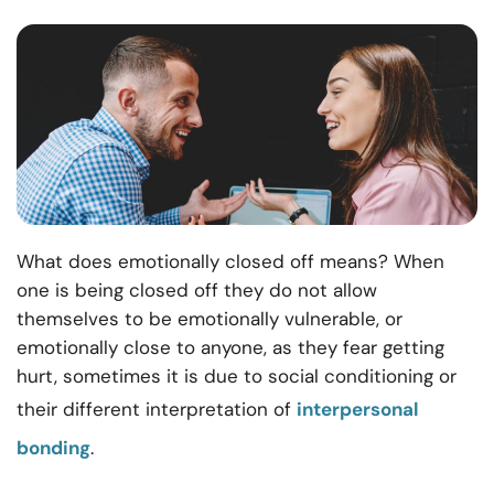
What does emotionally closed off means? When
one is being closed off they do not allow
themselves to be emotionally vulnerable, or
emotionally close to anyone, as they fear getting
hurt, sometimes it is due to social conditioning or
their different interpretation of
interpersonal
bonding
.