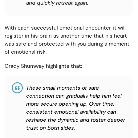
and quickly retreat again.
With each successful emotional encounter, it will
register in his brain as another time that his heart
was safe and protected with you during a moment
of emotional risk.
Grady Shumway highlights that:
These small moments of safe
connection can gradually help him feel
more secure opening up. Over time,
consistent emotional availability can
reshape the dynamic and foster deeper
trust on both sides.