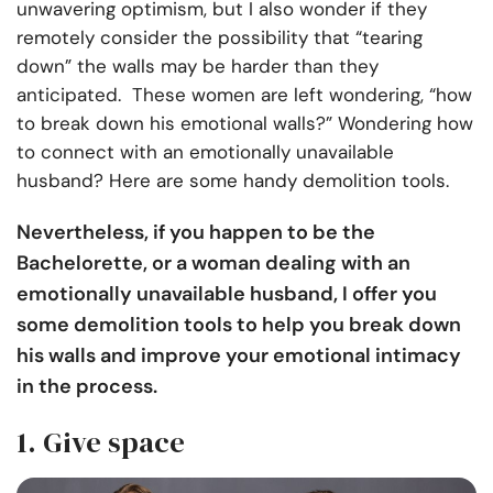
unwavering optimism, but I also wonder if they
remotely consider the possibility that “tearing
down” the walls may be harder than they
anticipated. These women are left wondering, “how
to break down his emotional walls?” Wondering how
to connect with an emotionally unavailable
husband? Here are some handy demolition tools.
Nevertheless, if you happen to be the
Bachelorette, or a woman dealing with an
emotionally unavailable husband, I offer you
some demolition tools to help you break down
his walls and improve your emotional intimacy
in the process.
1. Give space