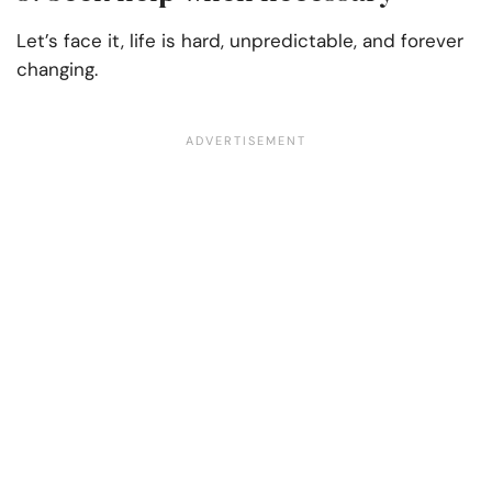
Let’s face it, life is hard, unpredictable, and forever
changing.