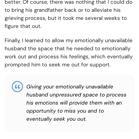
better. Of course, there was nothing that I could do
to bring his grandfather back or to alleviate his
grieving process, but it took me several weeks to
figure that out.
Finally, I learned to allow my emotionally unavailable
husband the space that he needed to emotionally
work out and process his feelings, which eventually
prompted him to seek me out for support.
Giving your emotionally unavailable
husband unpressured space to process
his emotions will provide them with an
opportunity to miss you and to
eventually seek you out.