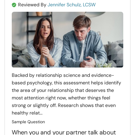
Reviewed By
Jennifer Schulz, LCSW
Backed by relationship science and evidence-
based psychology, this assessment helps identify
the area of your relationship that deserves the
most attention right now, whether things feel
strong or slightly off. Research shows that even
healthy relat...
Sample Question
When you and your partner talk about