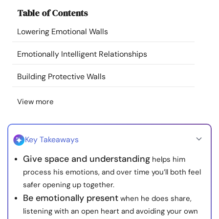
Resources
Table of Contents
Lowering Emotional Walls
Community
Emotionally Intelligent Relationships
Find a Therapist
Building Protective Walls
Language
EN
View more
About Us
Contact Us
Write for Us
Advertise with us
Key Takeaways
© Copyright 2022. All Rights Reserved.
Give space and understanding
helps him
process his emotions, and over time you’ll both feel
safer opening up together.
Be emotionally present
when he does share,
listening with an open heart and avoiding your own