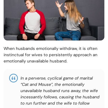
When husbands emotionally withdraw, it is often
instinctual for wives to persistently approach an
emotionally unavailable husband.
In a perverse, cyclical game of marital
“Cat and Mouse”, the emotionally
unavailable husband runs away, the wife
incessantly follows, causing the husband
to run further and the wife to follow