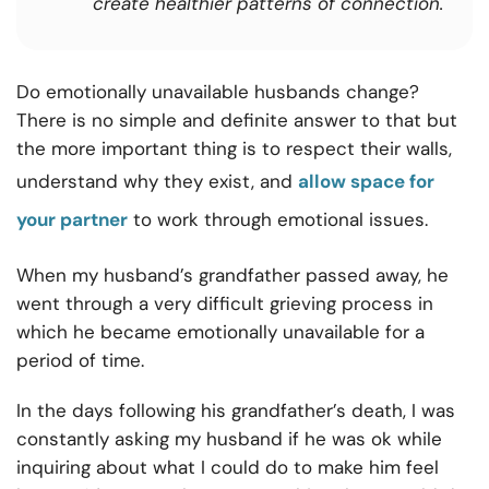
create healthier patterns of connection.
Do emotionally unavailable husbands change?
There is no simple and definite answer to that but
the more important thing is to r
espect their walls,
understand why they exist, and
allow space for
your partner
to work through emotional issues.
When my husband’s grandfather passed away, he
went through a very difficult grieving process in
which he became emotionally unavailable for a
period of time.
In the days following his grandfather’s death, I was
constantly asking my husband if he was ok while
inquiring about what I could do to make him feel