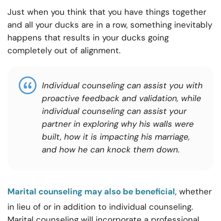
Just when you think that you have things together
and all your ducks are in a row, something inevitably
happens that results in your ducks going
completely out of alignment.
Individual counseling can assist you with
proactive feedback and validation, while
individual counseling can assist your
partner in exploring why his walls were
built, how it is impacting his marriage,
and how he can knock them down.
Marital counseling may also be beneficial
, whether
in lieu of or in addition to individual counseling.
Marital counseling will incorporate a professional