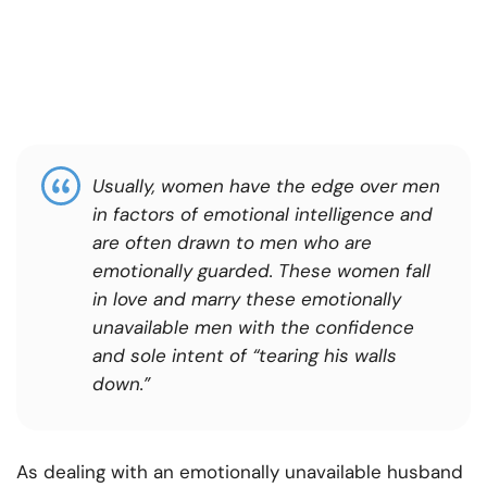
Usually, women have the edge over men
in factors of emotional intelligence and
are often drawn to men who are
emotionally guarded. These women fall
in love and marry these emotionally
unavailable men with the confidence
and sole intent of “tearing his walls
down.”
As dealing with an emotionally unavailable husband