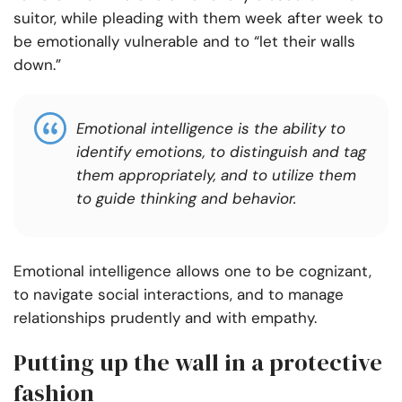
suitor, while pleading with them week after week to
be emotionally vulnerable and to “let their walls
down.”
Emotional intelligence is the ability to
identify emotions, to distinguish and tag
them appropriately, and to utilize them
to guide thinking and behavior.
Emotional intelligence allows one to be cognizant,
to navigate social interactions, and to manage
relationships prudently and with empathy.
Putting up the wall in a protective
fashion