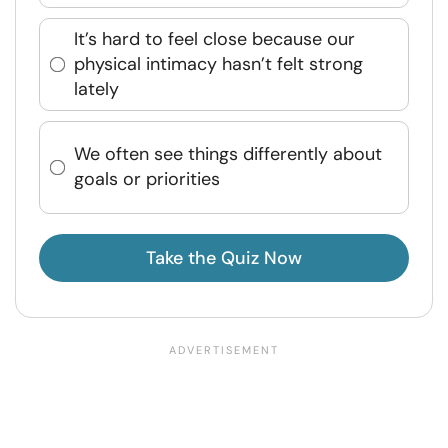
It’s hard to feel close because our
physical intimacy hasn’t felt strong
lately
We often see things differently about
goals or priorities
Take the Quiz Now