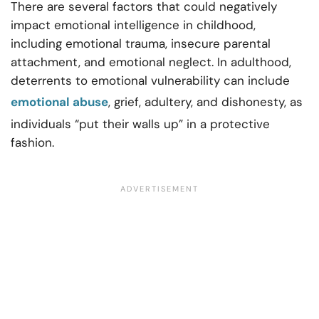
There are several factors that could negatively
impact emotional intelligence in childhood,
including emotional trauma, insecure parental
attachment, and emotional neglect. In adulthood,
deterrents to emotional vulnerability can include
emotional abuse
, grief, adultery, and dishonesty, as
individuals “put their walls up” in a protective
fashion.