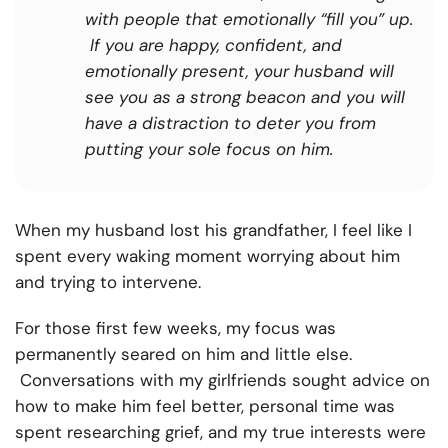
with people that emotionally “fill you” up.
If you are happy, confident, and
emotionally present, your husband will
see you as a strong beacon and you will
have a distraction to deter you from
putting your sole focus on him.
When my husband lost his grandfather, I feel like I
spent every waking moment worrying about him
and trying to intervene.
For those first few weeks, my focus was
permanently seared on him and little else.
Conversations with my girlfriends sought advice on
how to make him feel better, personal time was
spent researching grief, and my true interests were