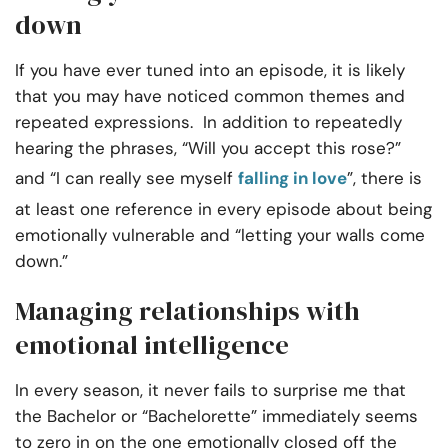
down
If you have ever tuned into an episode, it is likely
that you may have noticed common themes and
repeated expressions. In addition to repeatedly
hearing the phrases, “Will you accept this rose?”
and “I can really see myself
falling in love
”, there is
at least one reference in every episode about being
emotionally vulnerable and “letting your walls come
down.”
Managing relationships
with
emotional intelligence
In every season, it never fails to surprise me that
the Bachelor or “Bachelorette” immediately seems
to zero in on the one emotionally closed off the