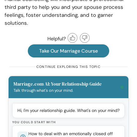
third party to help you and your spouse process
feelings, foster understanding, and to garner
solutions.
Helpful?
Take Our Marriage Course
CONTINUE EXPLORING THIS TOPIC
Marriage.com AI: Your Relationship Guide
Talk through what's on your mind.
Hi, I'm your relationship guide. What's on your mind?
YOU COULD START WITH
How to deal with an emotionally closed off