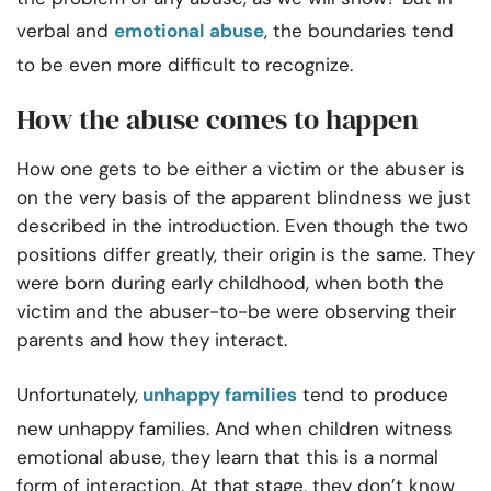
verbal and
emotional abuse
, the boundaries tend
to be even more difficult to recognize.
How the abuse comes to happen
How one gets to be either a victim or the abuser is
on the very basis of the apparent blindness we just
described in the introduction. Even though the two
positions differ greatly, their origin is the same. They
were born during early childhood, when both the
victim and the abuser-to-be were observing their
parents and how they interact.
Unfortunately,
unhappy families
tend to produce
new unhappy families. And when children witness
emotional abuse, they learn that this is a normal
form of interaction. At that stage, they don’t know