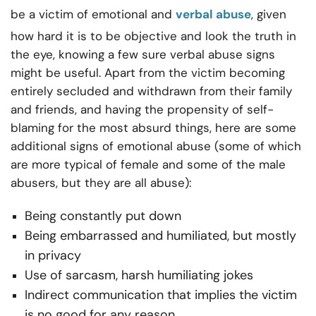
be a victim of emotional and
verbal abuse
, given
how hard it is to be objective and look the truth in
the eye, knowing a few sure verbal abuse signs
might be useful. Apart from the victim becoming
entirely secluded and withdrawn from their family
and friends, and having the propensity of self-
blaming for the most absurd things, here are some
additional signs of emotional abuse (some of which
are more typical of female and some of the male
abusers, but they are all abuse):
Being constantly put down
Being embarrassed and humiliated, but mostly
in privacy
Use of sarcasm, harsh humiliating jokes
Indirect communication that implies the victim
is no good for any reason