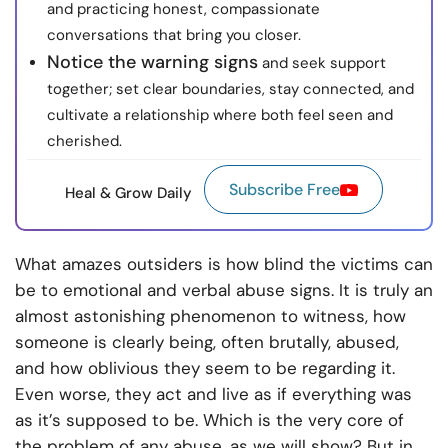
and practicing honest, compassionate
conversations that bring you closer.
Notice the warning signs
and seek support
together; set clear boundaries, stay connected, and
cultivate a relationship where both feel seen and
cherished.
Subscribe Free
Heal & Grow Daily
What amazes outsiders is how blind the victims can
be to emotional and verbal abuse signs. It is truly an
almost astonishing phenomenon to witness, how
someone is clearly being, often brutally, abused,
and how oblivious they seem to be regarding it.
Even worse, they act and live as if everything was
as it’s supposed to be. Which is the very core of
the problem of any abuse, as we will show? But in