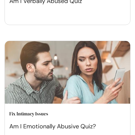
Am I Verbally Abused Quiz
Fix Intimacy Issues
Am I Emotionally Abusive Quiz?