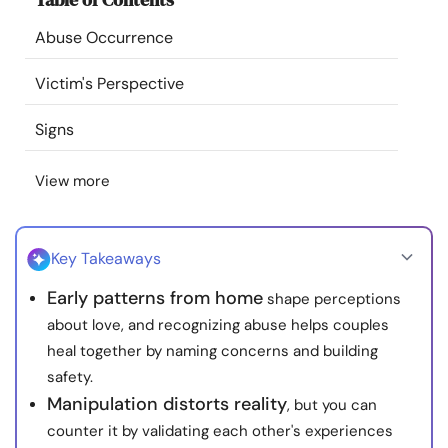
Resources
Abuse Occurrence
Community
Victim's Perspective
Signs
Find a Therapist
View more
Language
EN
Key Takeaways
About Us
Contact Us
Write for Us
Advertise with us
Early patterns from home
shape perceptions
© Copyright 2022. All Rights Reserved.
about love, and recognizing abuse helps couples
heal together by naming concerns and building
safety.
Manipulation distorts reality
, but you can
counter it by validating each other's experiences