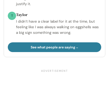
justify it.
Taylor
T
I didn’t have a clear label for it at the time, but
feeling like I was always walking on eggshells was
a big sign something was wrong.
See what people are saying