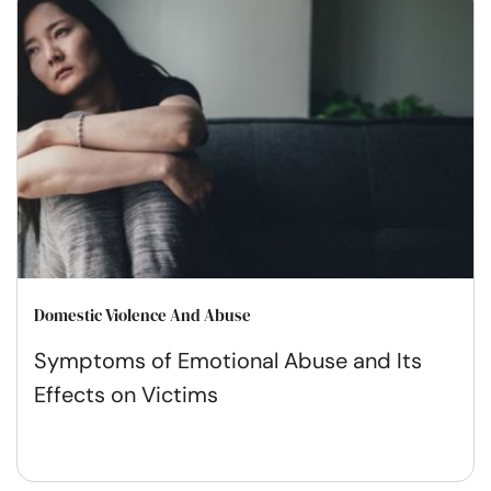
Domestic Violence And Abuse
Symptoms of Emotional Abuse and Its
Effects on Victims