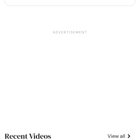
Recent Videos
View all