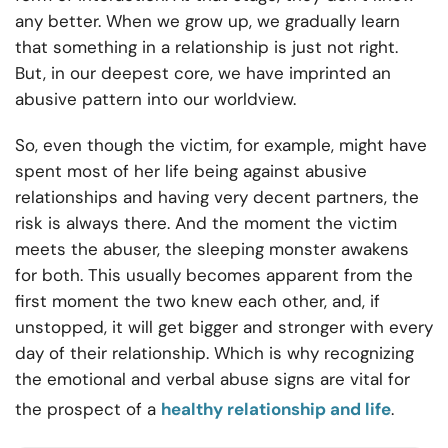
any better. When we grow up, we gradually learn
that something in a relationship is just not right.
But, in our deepest core, we have imprinted an
abusive pattern into our worldview.
So, even though the victim, for example, might have
spent most of her life being against abusive
relationships and having very decent partners, the
risk is always there. And the moment the victim
meets the abuser, the sleeping monster awakens
for both. This usually becomes apparent from the
first moment the two knew each other, and, if
unstopped, it will get bigger and stronger with every
day of their relationship. Which is why recognizing
the emotional and verbal abuse signs are vital for
the prospect of a
healthy relationship and life
.