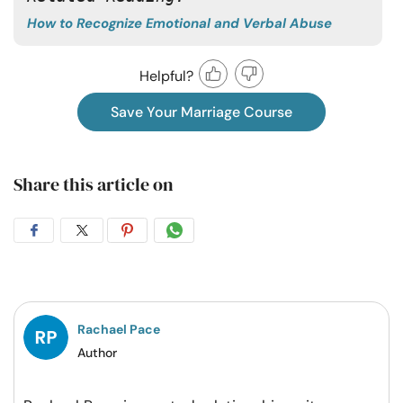
How to Recognize Emotional and Verbal Abuse
Helpful?
Save Your Marriage Course
Share this article on
Share
Share
Share
Share
on
on
on
on
Facebook
Twitter
Pintrest
Whatsapp
Rachael Pace
Author