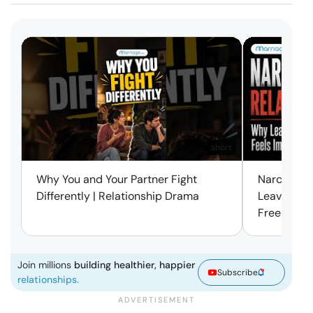
short
Why You and Your Partner Fight
Narcissist
Differently | Relationship Drama
Leaving Is
Free | Mar
Join millions
building healthier, happier
Subscribe
relationships.