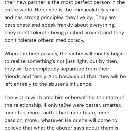
their new partner is the most perfect person in the
entire world. He or she is the immaculately smart
and has strong principles they live by. They are
passionate and speak frankly about everything.
They don’t tolerate being pushed around, and they
don’t tolerate others’ mediocracy.
When the time passes, the victim will mostly begin
to realize something’s not just right, but by then,
they will be completely separated from their
friends and family. And because of that, they will be
left entirely to the abuser’s influence.
The victim will blame him or herself for the state of
the relationship. If only (s)he were better, smarter,
more fun, more tactful, had more taste, more
passion, more… whatever. He or she will come to
believe that what the abuser says about them is