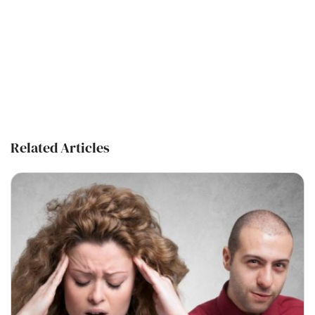
Related Articles