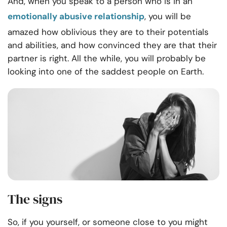
And, when you speak to a person who is in an
emotionally abusive relationship
, you will be
amazed how oblivious they are to their potentials
and abilities, and how convinced they are that their
partner is right. All the while, you will probably be
looking into one of the saddest people on Earth.
The signs
So, if you yourself, or someone close to you might