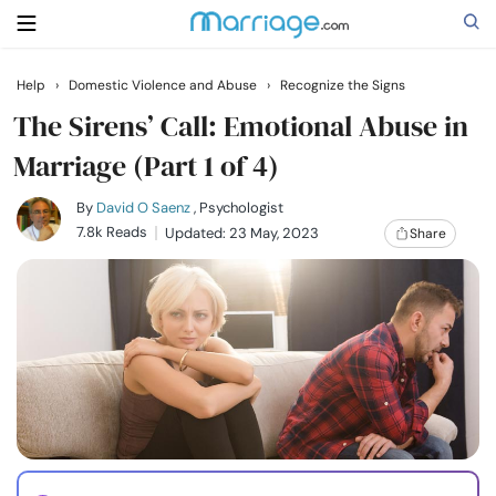
Help
›
Domestic Violence and Abuse
›
Recognize the Signs
Search
The Sirens’ Call: Emotional Abuse in
Marriage (Part 1 of 4)
Getting Married
By
David O Saenz
, Psychologist
7.8k Reads
Updated: 23 May, 2023
Share
Relationship
Family
Help
Courses