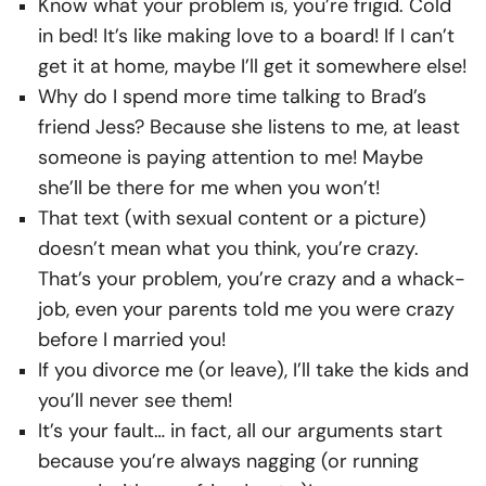
Know what your problem is, you’re frigid. Cold
in bed! It’s like making love to a board! If I can’t
get it at home, maybe I’ll get it somewhere else!
Why do I spend more time talking to Brad’s
friend Jess? Because she listens to me, at least
someone is paying attention to me! Maybe
she’ll be there for me when you won’t!
That text (with sexual content or a picture)
doesn’t mean what you think, you’re crazy.
That’s your problem, you’re crazy and a whack-
job, even your parents told me you were crazy
before I married you!
If you divorce me (or leave), I’ll take the kids and
you’ll never see them!
It’s your fault… in fact, all our arguments start
because you’re always nagging (or running