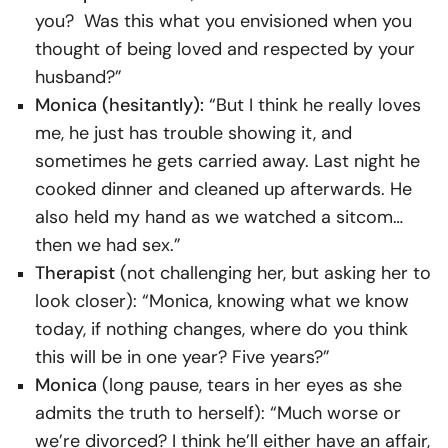
you? Was this what you envisioned when you
thought of being loved and respected by your
husband?”
Monica (hesitantly):
“But I think he really loves
me, he just has trouble showing it, and
sometimes he gets carried away. Last night he
cooked dinner and cleaned up afterwards. He
also held my hand as we watched a sitcom…
then we had sex.”
Therapist
(not challenging her, but asking her to
look closer): “Monica, knowing what we know
today, if nothing changes, where do you think
this will be in one year? Five years?”
Monica
(long pause, tears in her eyes as she
admits the truth to herself): “Much worse or
we’re divorced? I think he’ll either have an affair,