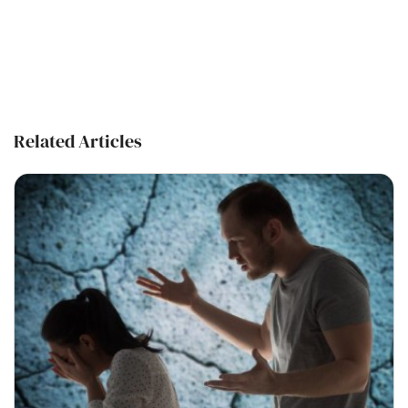
Related Articles