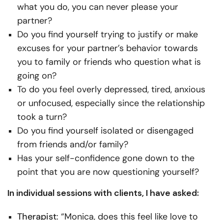
what you do, you can never please your
partner?
Do you find yourself trying to justify or make
excuses for your partner’s behavior towards
you to family or friends who question what is
going on?
To do you feel overly depressed, tired, anxious
or unfocused, especially since the relationship
took a turn?
Do you find yourself isolated or disengaged
from friends and/or family?
Has your self-confidence gone down to the
point that you are now questioning yourself?
In individual sessions with clients, I have asked:
Therapist
: “Monica, does this feel like love to