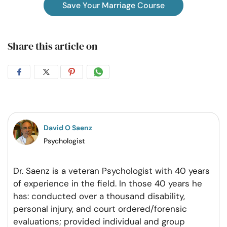
Save Your Marriage Course
Share this article on
Share
Share
Share
Share
on
on
on
on
Facebook
Twitter
Pintrest
Whatsapp
David O Saenz
Psychologist
Dr. Saenz is a veteran Psychologist with 40 years
of experience in the field. In those 40 years he
has: conducted over a thousand disability,
personal injury, and court ordered/forensic
evaluations; provided individual and group