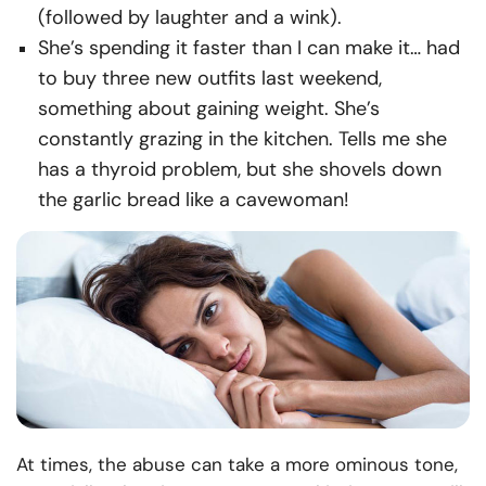
(followed by laughter and a wink).
She’s spending it faster than I can make it… had
to buy three new outfits last weekend,
something about gaining weight. She’s
constantly grazing in the kitchen. Tells me she
has a thyroid problem, but she shovels down
the garlic bread like a cavewoman!
At times, the abuse can take a more ominous tone,