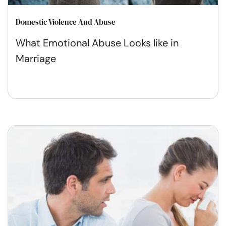
Domestic Violence And Abuse
What Emotional Abuse Looks like in
Marriage