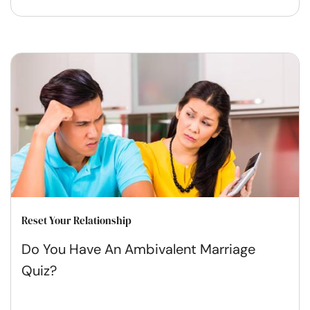
Reset Your Relationship
Do You Have An Ambivalent Marriage
Quiz?