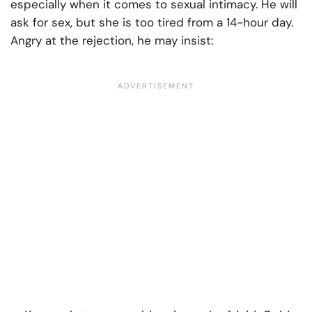
especially when it comes to sexual intimacy. He will
ask for sex, but she is too tired from a 14-hour day.
Angry at the rejection, he may insist: