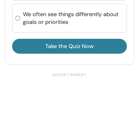
We often see things differently about
goals or priorities
Take the Quiz Now