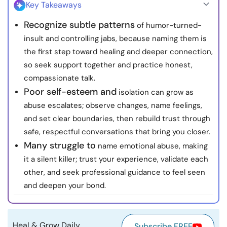
Key Takeaways
Resources
Recognize subtle patterns
of humor-turned-
insult and controlling jabs, because naming them is
Community
the first step toward healing and deeper connection,
so seek support together and practice honest,
Find a Therapist
compassionate talk.
Poor self-esteem and
isolation can grow as
Language
EN
abuse escalates; observe changes, name feelings,
and set clear boundaries, then rebuild trust through
safe, respectful conversations that bring you closer.
About Us
Contact Us
Write for Us
Advertise with us
Many struggle to
name emotional abuse, making
© Copyright 2022. All Rights Reserved.
it a silent killer; trust your experience, validate each
other, and seek professional guidance to feel seen
and deepen your bond.
Heal & Grow Daily
Subscribe FREE