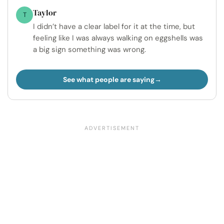
Taylor
T
I didn’t have a clear label for it at the time, but
feeling like I was always walking on eggshells was
a big sign something was wrong.
See what people are saying