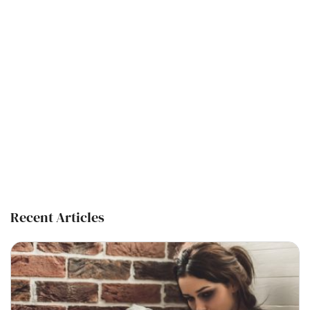
Recent Articles