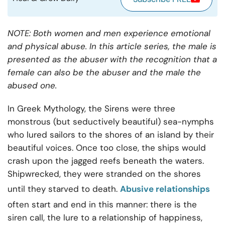
NOTE: Both women and men experience emotional
and physical abuse. In this article series, the male is
presented as the abuser with the recognition that a
female can also be the abuser and the male the
abused one.
In Greek Mythology, the Sirens were three
monstrous (but seductively beautiful) sea-nymphs
who lured sailors to the shores of an island by their
beautiful voices. Once too close, the ships would
crash upon the jagged reefs beneath the waters.
Shipwrecked, they were stranded on the shores
until they starved to death.
Abusive relationships
often start and end in this manner: there is the
siren call, the lure to a relationship of happiness,