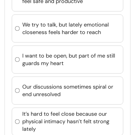
feel safe and productive
We try to talk, but lately emotional
closeness feels harder to reach
I want to be open, but part of me still
guards my heart
Our discussions sometimes spiral or
end unresolved
It’s hard to feel close because our
physical intimacy hasn’t felt strong
lately