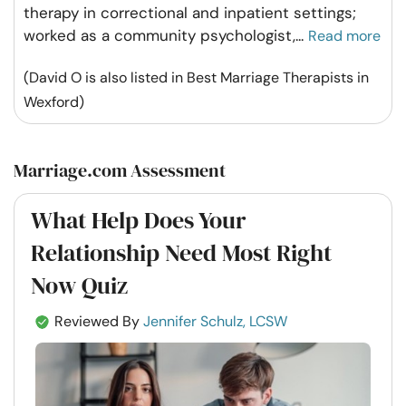
therapy in correctional and inpatient settings;
worked as a community psychologist,
...
Read more
(David O is also listed in Best Marriage Therapists in
Wexford)
Marriage.com Assessment
What Help Does Your
Relationship Need Most Right
Now Quiz
Reviewed By
Jennifer Schulz, LCSW