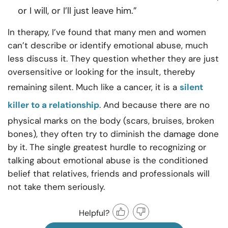
or I will, or I’ll just leave him.”
In therapy, I’ve found that many men and women
can’t describe or identify emotional abuse, much
less discuss it. They question whether they are just
oversensitive or looking for the insult, thereby
remaining silent. Much like a cancer, it is a
silent
killer to a relationship
. And because there are no
physical marks on the body (scars, bruises, broken
bones), they often try to diminish the damage done
by it. The single greatest hurdle to recognizing or
talking about emotional abuse is the conditioned
belief that relatives, friends and professionals will
not take them seriously.
Helpful?