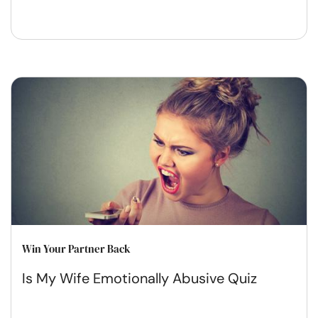
Win Your Partner Back
Is My Wife Emotionally Abusive Quiz