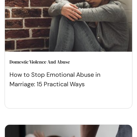
Domestic Violence And Abuse
How to Stop Emotional Abuse in
Marriage: 15 Practical Ways