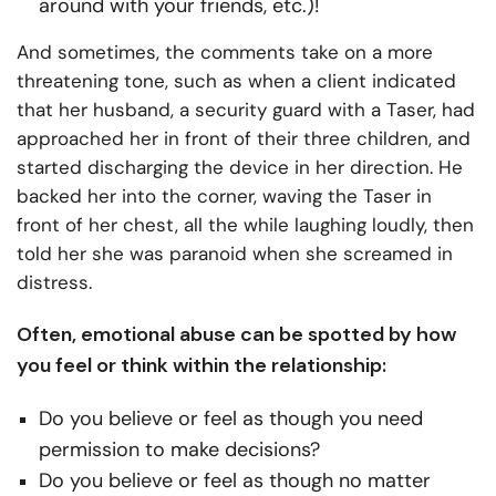
around with your friends, etc.)!
And sometimes, the comments take on a more
threatening tone, such as when a client indicated
that her husband, a security guard with a Taser, had
approached her in front of their three children, and
started discharging the device in her direction. He
backed her into the corner, waving the Taser in
front of her chest, all the while laughing loudly, then
told her she was paranoid when she screamed in
distress.
Often, emotional abuse can be spotted by how
you feel or think within the relationship:
Do you believe or feel as though you need
permission to make decisions?
Do you believe or feel as though no matter