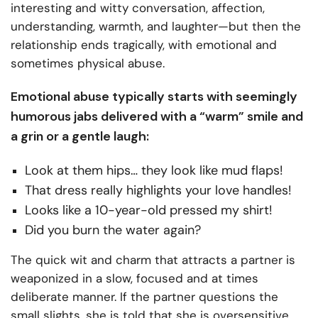
interesting and witty conversation, affection,
understanding, warmth, and laughter—but then the
relationship ends tragically, with emotional and
sometimes physical abuse.
Emotional abuse typically starts with seemingly
humorous jabs delivered with a “warm” smile and
a grin or a gentle laugh:
Look at them hips… they look like mud flaps!
That dress really highlights your love handles!
Looks like a 10-year-old pressed my shirt!
Did you burn the water again?
The quick wit and charm that attracts a partner is
weaponized in a slow, focused and at times
deliberate manner. If the partner questions the
small slights, she is told that she is oversensitive