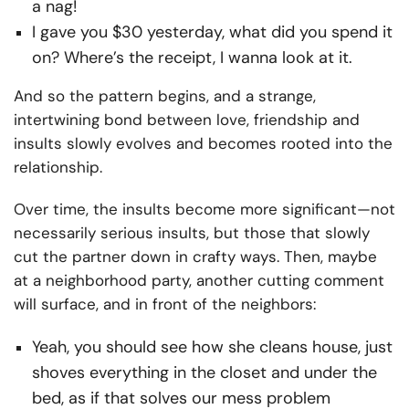
a nag!
I gave you $30 yesterday, what did you spend it
on? Where’s the receipt, I wanna look at it.
And so the pattern begins, and a strange,
intertwining bond between love, friendship and
insults slowly evolves and becomes rooted into the
relationship.
Over time, the insults become more significant—not
necessarily serious insults, but those that slowly
cut the partner down in crafty ways. Then, maybe
at a neighborhood party, another cutting comment
will surface, and in front of the neighbors:
Yeah, you should see how she cleans house, just
shoves everything in the closet and under the
bed, as if that solves our mess problem