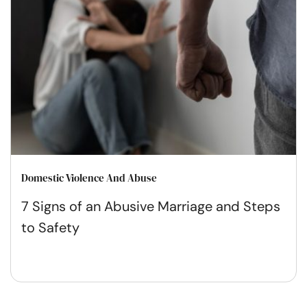
Domestic Violence And Abuse
7 Signs of an Abusive Marriage and Steps
to Safety