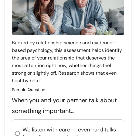
Backed by relationship science and evidence-
based psychology, this assessment helps identify
the area of your relationship that deserves the
most attention right now, whether things feel
strong or slightly off. Research shows that even
healthy relat...
Sample Question
When you and your partner talk about
something important…
We listen with care — even hard talks