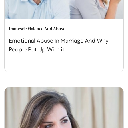
Domestic Violence And Abuse
Emotional Abuse In Marriage And Why
People Put Up With it