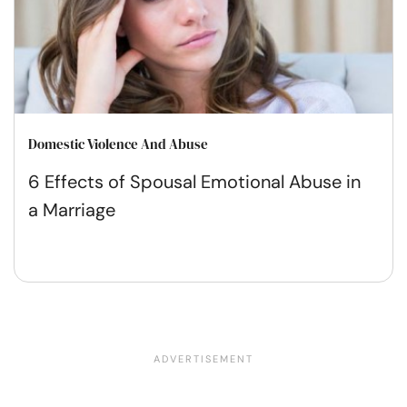
Domestic Violence And Abuse
6 Effects of Spousal Emotional Abuse in
a Marriage