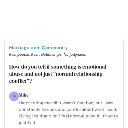
Marriage.com Community
Real people. Real relationships. No judgment.
How do you tell if something is emotional
abuse and not just “normal relationship
conflict”?
Mike
M
I kept telling myself it wasn’t that bad, but I was
constantly anxious and careful about what I said.
Living like that didn’t feel normal, even if I tried to
justify it.