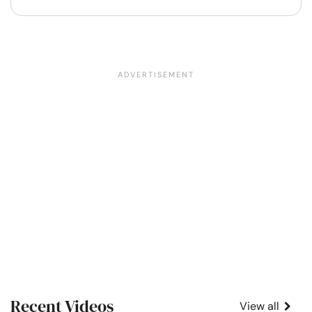
Recent Videos
View all