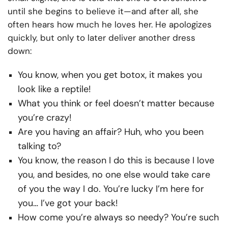
until she begins to believe it—and after all, she
often hears how much he loves her. He apologizes
quickly, but only to later deliver another dress
down:
You know, when you get botox, it makes you
look like a reptile!
What you think or feel doesn’t matter because
you’re crazy!
Are you having an affair? Huh, who you been
talking to?
You know, the reason I do this is because I love
you, and besides, no one else would take care
of you the way I do. You’re lucky I’m here for
you… I’ve got your back!
How come you’re always so needy? You’re such