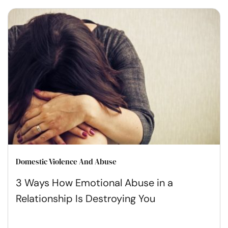
Domestic Violence And Abuse
3 Ways How Emotional Abuse in a
Relationship Is Destroying You