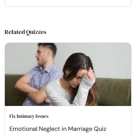
Related Quizzes
Fix Intimacy Issues
Emotional Neglect in Marriage Quiz